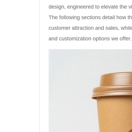
design, engineered to elevate the v
The following sections detail how th
customer attraction and sales, while
and customization options we offer.