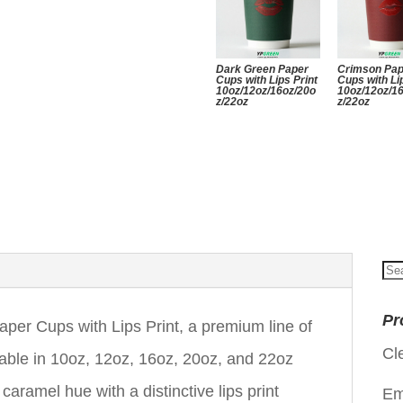
Dark Green Paper
Crimson Pa
Cups with Lips Print
Cups with Li
10oz/12oz/16oz/20o
10oz/12oz/1
z/22oz
z/22oz
Se
for
Pr
r Cups with Lips Print, a premium line of
Cl
able in 10oz, 12oz, 16oz, 20oz, and 22oz
ramel hue with a distinctive lips print
Em