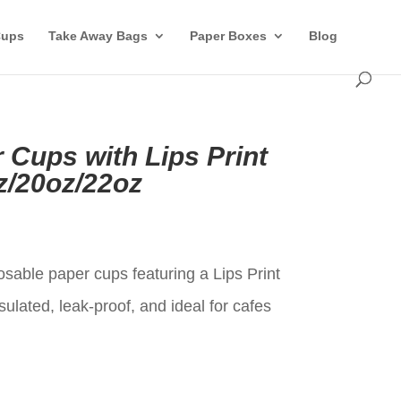
Cups
Take Away Bags
Paper Boxes
Blog
 Cups with Lips Print
z/20oz/22oz
t
sable paper cups featuring a Lips Print
sulated, leak-proof, and ideal for cafes