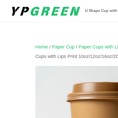
U Shape Cup with
Home
/
Paper Cup
/
Paper Cups with Li
Cups with Lips Print 10oz/12oz/16oz/2