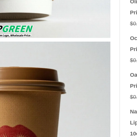
Ol
Pr
$
0
Oc
Pr
$
0
Oa
Pr
$
0
Na
Li
10