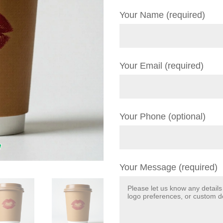
Your Name (required)
Your Email (required)
Your Phone (optional)
Your Message (required)