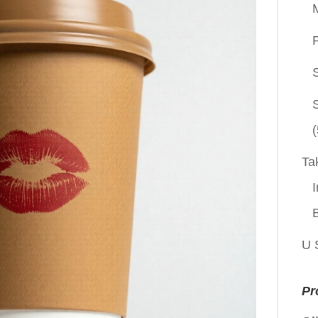
P
(
Ta
I
U 
Pr