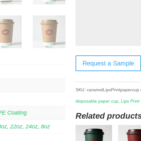
Request a Sample
SKU:
caramelLipsPrintpapercup
disposable paper cup
,
Lips Print
PE Coating
Related product
0oz
,
22oz
,
24oz
,
8oz