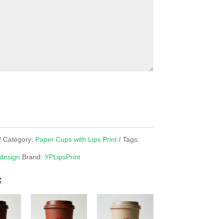
Category:
Paper Cups with Lips Print
Tags:
 design
Brand:
YPLipsPrint
s