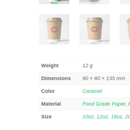
Weight
12 g
Dimensions
90 × 60 × 135 mm
Color
Caramel
Material
Food Grade Paper
,
Size
10oz
,
12oz
,
16oz
,
2