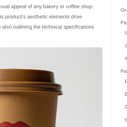
isual appeal of any bakery or coffee shop.
Gr
is product’s aesthetic elements drive
Pa
 also outlining the technical specifications
Pa