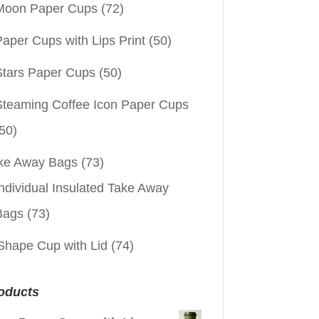
Moon Paper Cups
(72)
aper Cups with Lips Print
(50)
Stars Paper Cups
(50)
Steaming Coffee Icon Paper Cups
50)
ke Away Bags
(73)
ndividual Insulated Take Away
Bags
(73)
Shape Cup with Lid
(74)
oducts