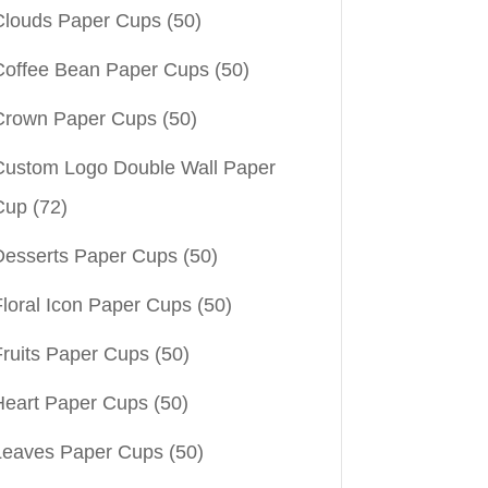
Clouds Paper Cups
(50)
Coffee Bean Paper Cups
(50)
Crown Paper Cups
(50)
Custom Logo Double Wall Paper
Cup
(72)
Desserts Paper Cups
(50)
Floral Icon Paper Cups
(50)
Fruits Paper Cups
(50)
Heart Paper Cups
(50)
Leaves Paper Cups
(50)