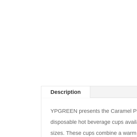
Description
YPGREEN presents the Caramel Pape
disposable hot beverage cups avail
sizes. These cups combine a warm ca