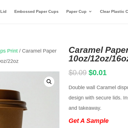
 Lid
Embossed Paper Cups
Paper Cup
Clear Plastic 
Caramel Paper
ps Print
/ Caramel Paper
10oz/12oz/16o
0oz/22oz
Original
Curren
$
0.09
$
0.01
price
price
Double wall Caramel dispo
was:
is:
design with secure lids. In
$0.09.
$0.01.
and takeaway.
Get A Sample