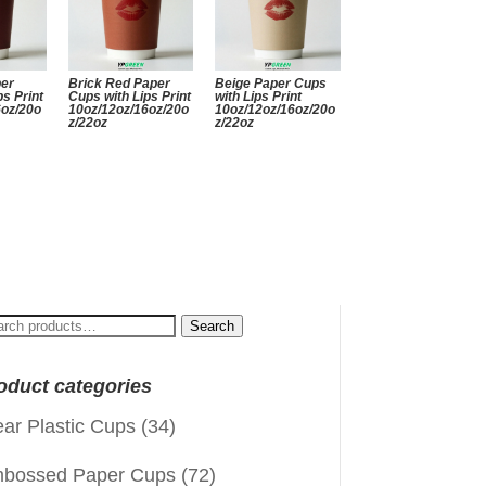
per
Brick Red Paper
Beige Paper Cups
ps Print
Cups with Lips Print
with Lips Print
6oz/20o
10oz/12oz/16oz/20o
10oz/12oz/16oz/20o
z/22oz
z/22oz
arch
Search
:
oduct categories
ear Plastic Cups
(34)
bossed Paper Cups
(72)