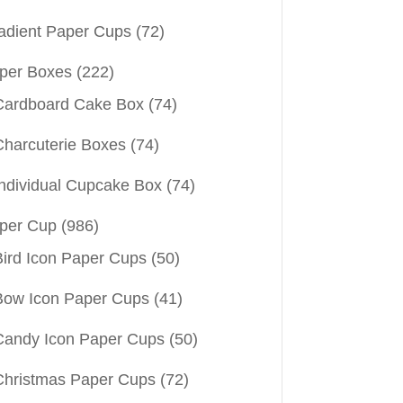
adient Paper Cups
(72)
per Boxes
(222)
Cardboard Cake Box
(74)
Charcuterie Boxes
(74)
Individual Cupcake Box
(74)
per Cup
(986)
Bird Icon Paper Cups
(50)
Bow Icon Paper Cups
(41)
Candy Icon Paper Cups
(50)
Christmas Paper Cups
(72)