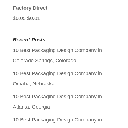
$0.05.
$0.01.
Factory Direct
Original
Current
$
0.05
$
0.01
price
price
was:
is:
Recent Posts
$0.05.
$0.01.
10 Best Packaging Design Company in
Colorado Springs, Colorado
10 Best Packaging Design Company in
Omaha, Nebraska
10 Best Packaging Design Company in
Atlanta, Georgia
10 Best Packaging Design Company in