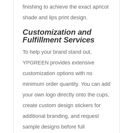
finishing to achieve the exact apricot
shade and lips print design.
Customization and
Fulfillment Services
To help your brand stand out,
YPGREEN provides extensive
customization options with no
minimum order quantity. You can add
your own logo directly onto the cups,
create custom design stickers for
additional branding, and request
sample designs before full