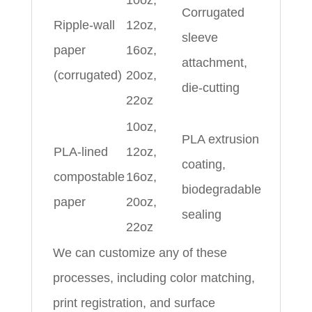
10oz,
Corrugated
Ripple-wall
12oz,
sleeve
paper
16oz,
attachment,
(corrugated)
20oz,
die-cutting
22oz
10oz,
PLA extrusion
PLA-lined
12oz,
coating,
compostable
16oz,
biodegradable
paper
20oz,
sealing
22oz
We can customize any of these
processes, including color matching,
print registration, and surface