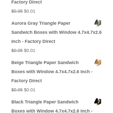
Factory Direct
Original
Current
$
0.05
$
0.01
price
price
Aurora Gray Triangle Paper
was:
is:
Sandwich Boxes with Window 4.7x4.7x2.6
$0.05.
$0.01.
Inch - Factory Direct
Original
Current
$
0.05
$
0.01
price
price
Beige Triangle Paper Sandwich
was:
is:
Boxes with Window 4.7x4.7x2.6 Inch -
$0.05.
$0.01.
Factory Direct
Original
Current
$
0.05
$
0.01
price
price
Black Triangle Paper Sandwich
was:
is:
Boxes with Window 4.7x4.7x2.6 Inch -