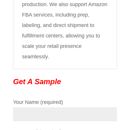
production. We also support Amazon
FBA services, including prep,
labeling, and direct shipment to
fulfillment centers, allowing you to
scale your retail presence
seamlessly.
Get A Sample
Your Name (required)