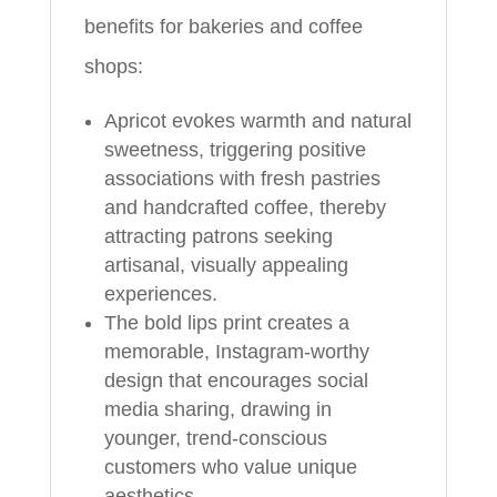
benefits for bakeries and coffee
shops:
Apricot evokes warmth and natural
sweetness, triggering positive
associations with fresh pastries
and handcrafted coffee, thereby
attracting patrons seeking
artisanal, visually appealing
experiences.
The bold lips print creates a
memorable, Instagram-worthy
design that encourages social
media sharing, drawing in
younger, trend-conscious
customers who value unique
aesthetics.