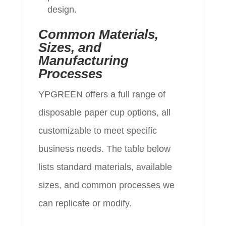
design.
Common Materials,
Sizes, and
Manufacturing
Processes
YPGREEN offers a full range of
disposable paper cup options, all
customizable to meet specific
business needs. The table below
lists standard materials, available
sizes, and common processes we
can replicate or modify.