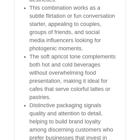
This combination works as a
subtle flirtation or fun conversation
starter, appealing to couples,
groups of friends, and social
media influencers looking for
photogenic moments.
The soft apricot tone complements
both hot and cold beverages
without overwhelming food
presentation, making it ideal for
cafes that serve colorful lattes or
pastries.
Distinctive packaging signals
quality and attention to detail,
helping to build brand loyalty
among discerning customers who
prefer businesses that invest in