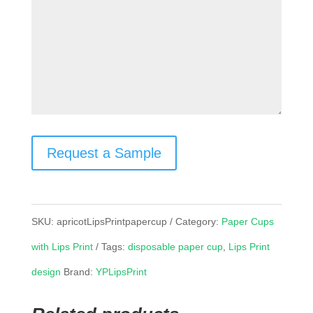
Request a Sample
SKU:
apricotLipsPrintpapercup
Category:
Paper Cups
with Lips Print
Tags:
disposable paper cup
,
Lips Print
design
Brand:
YPLipsPrint