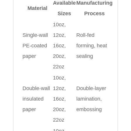
Available
Manufacturing
Material
Sizes
Process
10oz,
Single-wall
12oz,
Roll-fed
PE-coated
16oz,
forming, heat
paper
20oz,
sealing
22oz
10oz,
Double-wall
12oz,
Double-layer
insulated
16oz,
lamination,
paper
20oz,
embossing
22oz