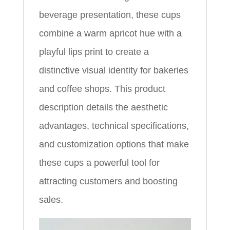
beverage presentation, these cups
combine a warm apricot hue with a
playful lips print to create a
distinctive visual identity for bakeries
and coffee shops. This product
description details the aesthetic
advantages, technical specifications,
and customization options that make
these cups a powerful tool for
attracting customers and boosting
sales.