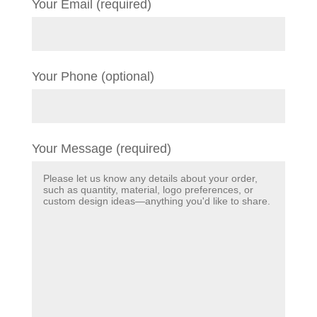
Your Email (required)
Your Phone (optional)
Your Message (required)