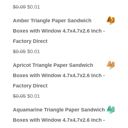
$0.09.
$0.01.
Original
Current
$
0.09
$
0.01
price
price
Amber Triangle Paper Sandwich
was:
is:
Boxes with Window 4.7x4.7x2.6 Inch -
$0.09.
$0.01.
Factory Direct
Original
Current
$
0.05
$
0.01
price
price
Apricot Triangle Paper Sandwich
was:
is:
Boxes with Window 4.7x4.7x2.6 Inch -
$0.05.
$0.01.
Factory Direct
Original
Current
$
0.05
$
0.01
price
price
Aquamarine Triangle Paper Sandwich
was:
is:
Boxes with Window 4.7x4.7x2.6 Inch -
$0.05.
$0.01.