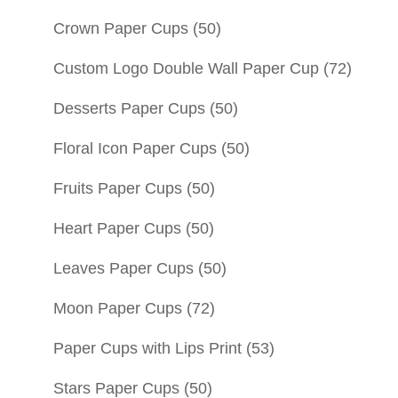
Crown Paper Cups
(50)
Custom Logo Double Wall Paper Cup
(72)
Desserts Paper Cups
(50)
Floral Icon Paper Cups
(50)
Fruits Paper Cups
(50)
Heart Paper Cups
(50)
Leaves Paper Cups
(50)
Moon Paper Cups
(72)
Paper Cups with Lips Print
(53)
Stars Paper Cups
(50)