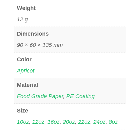
Weight
12 g
Dimensions
90 × 60 × 135 mm
Color
Apricot
Material
Food Grade Paper
,
PE Coating
Size
10oz
,
12oz
,
16oz
,
20oz
,
22oz
,
24oz
,
8oz