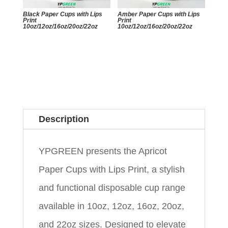
Black Paper Cups with Lips
Amber Paper Cups with Lips
Print
Print
10oz/12oz/16oz/20oz/22oz
10oz/12oz/16oz/20oz/22oz
Description
YPGREEN presents the Apricot
Paper Cups with Lips Print, a stylish
and functional disposable cup range
available in 10oz, 12oz, 16oz, 20oz,
and 22oz sizes. Designed to elevate