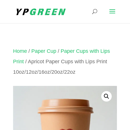
Home
/
Paper Cup
/
Paper Cups with Lips
Print
/ Apricot Paper Cups with Lips Print
10oz/12oz/16oz/20oz/22oz