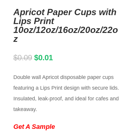
Apricot Paper Cups with
Lips Print
10oz/12oz/16oz/20oz/22o
z
Original
Current
$
0.09
$
0.01
price
price
Double wall Apricot disposable paper cups
was:
is:
featuring a Lips Print design with secure lids.
$0.09.
$0.01.
Insulated, leak-proof, and ideal for cafes and
takeaway.
Get A Sample