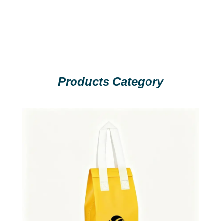
Products Category