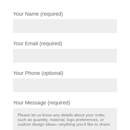
Your Name (required)
Your Email (required)
Your Phone (optional)
Your Message (required)