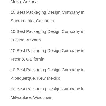
Mesa, Arizona
10 Best Packaging Design Company in
Sacramento, California
10 Best Packaging Design Company in
Tucson, Arizona
10 Best Packaging Design Company in
Fresno, California
10 Best Packaging Design Company in
Albuquerque, New Mexico
10 Best Packaging Design Company in
Milwaukee, Wisconsin