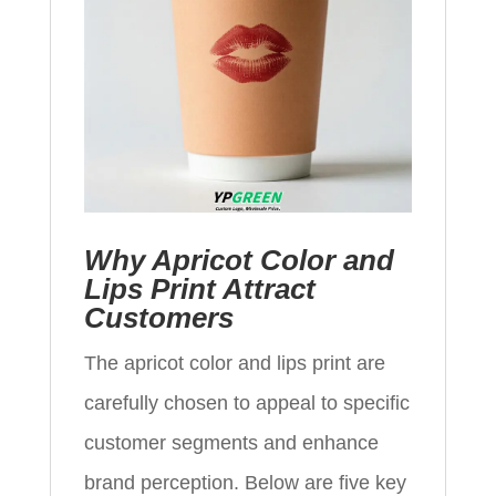
Why Apricot Color and
Lips Print Attract
Customers
The apricot color and lips print are
carefully chosen to appeal to specific
customer segments and enhance
brand perception. Below are five key