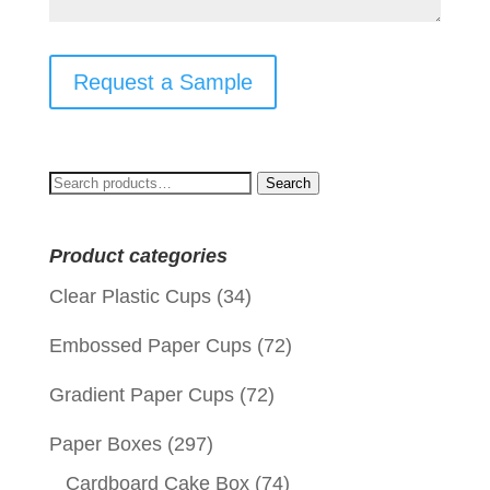
Request a Sample
Search
Search
for:
Product categories
Clear Plastic Cups
(34)
Embossed Paper Cups
(72)
Gradient Paper Cups
(72)
Paper Boxes
(297)
Cardboard Cake Box
(74)