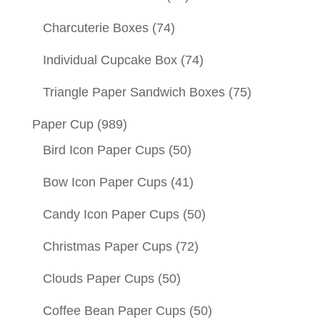
Charcuterie Boxes
(74)
Individual Cupcake Box
(74)
Triangle Paper Sandwich Boxes
(75)
Paper Cup
(989)
Bird Icon Paper Cups
(50)
Bow Icon Paper Cups
(41)
Candy Icon Paper Cups
(50)
Christmas Paper Cups
(72)
Clouds Paper Cups
(50)
Coffee Bean Paper Cups
(50)