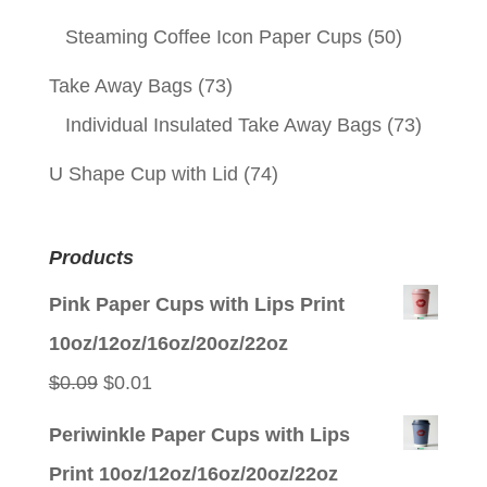
Steaming Coffee Icon Paper Cups
(50)
Take Away Bags
(73)
Individual Insulated Take Away Bags
(73)
U Shape Cup with Lid
(74)
Products
Pink Paper Cups with Lips Print
10oz/12oz/16oz/20oz/22oz
Original
Current
$
0.09
$
0.01
price
price
Periwinkle Paper Cups with Lips
was:
is:
Print 10oz/12oz/16oz/20oz/22oz