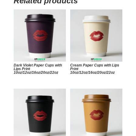
Related products
Dark Violet Paper Cups with
Cream Paper Cups with Lips
Lips Print
Print
10oz/12oz/16oz/20oz/22oz
10oz/12oz/16oz/20oz/22oz