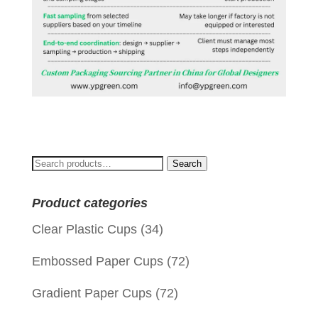
Search
Search
for:
Product categories
Clear Plastic Cups
(34)
Embossed Paper Cups
(72)
Gradient Paper Cups
(72)