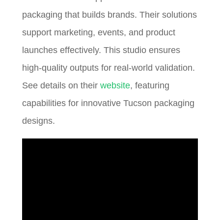
packaging that builds brands. Their solutions
support marketing, events, and product
launches effectively. This studio ensures
high-quality outputs for real-world validation.
See details on their
website
, featuring
capabilities for innovative Tucson packaging
designs.