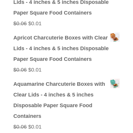
Lids - 4 inches & 5 inches Disposable
$0.09.
$0.01.
Paper Square Food Containers
Original
Current
$
0.06
$
0.01
price
price
Apricot Charcuterie Boxes with Clear
was:
is:
Lids - 4 inches & 5 inches Disposable
$0.06.
$0.01.
Paper Square Food Containers
Original
Current
$
0.06
$
0.01
price
price
Aquamarine Charcuterie Boxes with
was:
is:
Clear Lids - 4 inches & 5 inches
$0.06.
$0.01.
Disposable Paper Square Food
Containers
Original
Current
$
0.06
$
0.01