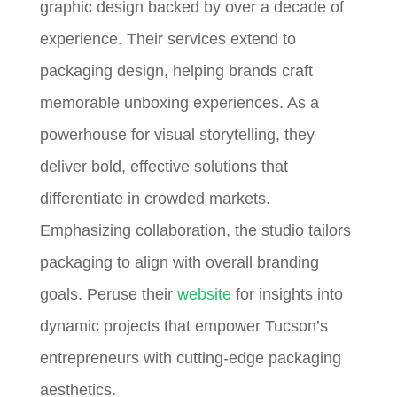
graphic design backed by over a decade of
experience. Their services extend to
packaging design, helping brands craft
memorable unboxing experiences. As a
powerhouse for visual storytelling, they
deliver bold, effective solutions that
differentiate in crowded markets.
Emphasizing collaboration, the studio tailors
packaging to align with overall branding
goals. Peruse their
website
for insights into
dynamic projects that empower Tucson’s
entrepreneurs with cutting-edge packaging
aesthetics.