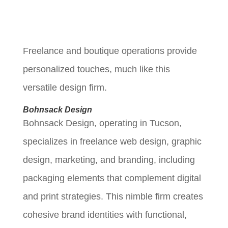
Freelance and boutique operations provide
personalized touches, much like this
versatile design firm.
Bohnsack Design
Bohnsack Design, operating in Tucson,
specializes in freelance web design, graphic
design, marketing, and branding, including
packaging elements that complement digital
and print strategies. This nimble firm creates
cohesive brand identities with functional,