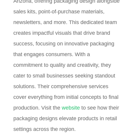
Arizona, offering packaging design alongside
sales kits, point-of-purchase materials,
newsletters, and more. This dedicated team
creates impactful visuals that drive brand
success, focusing on innovative packaging
that engages consumers. With a
commitment to quality and creativity, they
cater to small businesses seeking standout
solutions. Their comprehensive services
cover everything from initial concepts to final
production. Visit the
website
to see how their
packaging designs elevate products in retail
settings across the region.