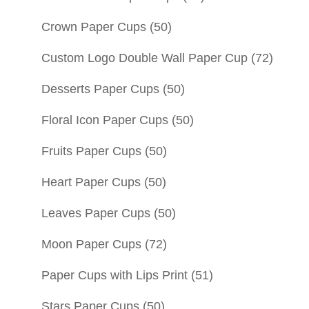
Crown Paper Cups
(50)
Custom Logo Double Wall Paper Cup
(72)
Desserts Paper Cups
(50)
Floral Icon Paper Cups
(50)
Fruits Paper Cups
(50)
Heart Paper Cups
(50)
Leaves Paper Cups
(50)
Moon Paper Cups
(72)
Paper Cups with Lips Print
(51)
Stars Paper Cups
(50)