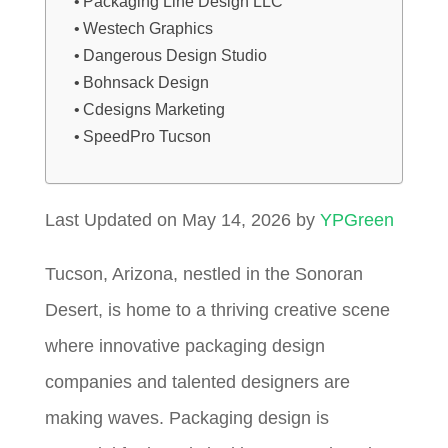
Packaging Line Design LLC
Westech Graphics
Dangerous Design Studio
Bohnsack Design
Cdesigns Marketing
SpeedPro Tucson
Last Updated on May 14, 2026 by
YPGreen
Tucson, Arizona, nestled in the Sonoran
Desert, is home to a thriving creative scene
where innovative packaging design
companies and talented designers are
making waves. Packaging design is