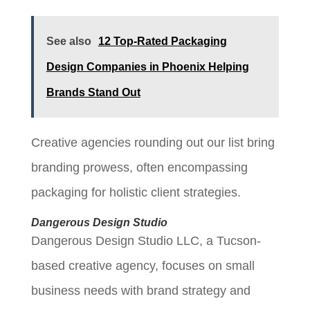
See also
12 Top-Rated Packaging
Design Companies in Phoenix Helping
Brands Stand Out
Creative agencies rounding out our list bring
branding prowess, often encompassing
packaging for holistic client strategies.
Dangerous Design Studio
Dangerous Design Studio LLC, a Tucson-
based creative agency, focuses on small
business needs with brand strategy and