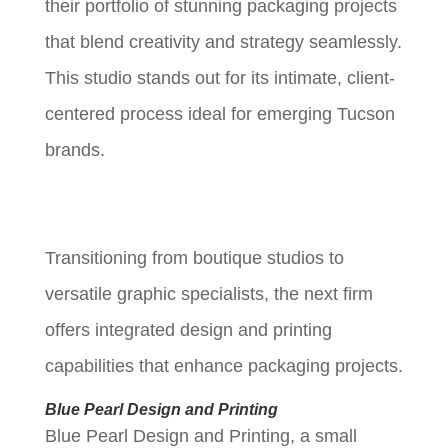
their portfolio of stunning packaging projects
that blend creativity and strategy seamlessly.
This studio stands out for its intimate, client-
centered process ideal for emerging Tucson
brands.
Transitioning from boutique studios to
versatile graphic specialists, the next firm
offers integrated design and printing
capabilities that enhance packaging projects.
Blue Pearl Design and Printing
Blue Pearl Design and Printing, a small