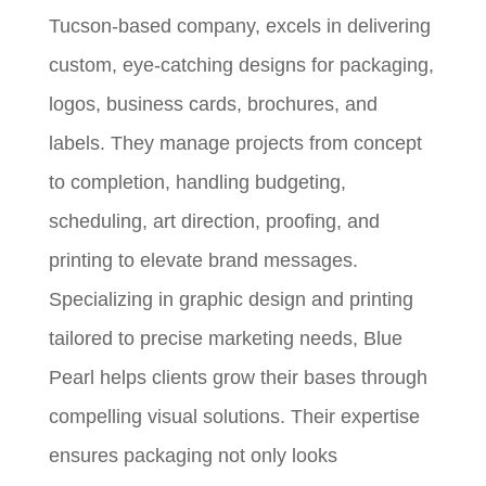
Tucson-based company, excels in delivering
custom, eye-catching designs for packaging,
logos, business cards, brochures, and
labels. They manage projects from concept
to completion, handling budgeting,
scheduling, art direction, proofing, and
printing to elevate brand messages.
Specializing in graphic design and printing
tailored to precise marketing needs, Blue
Pearl helps clients grow their bases through
compelling visual solutions. Their expertise
ensures packaging not only looks