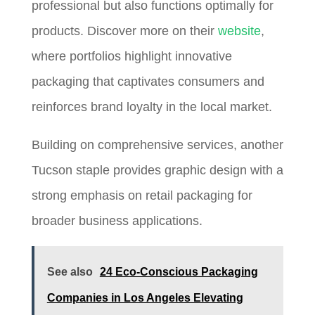
professional but also functions optimally for
products. Discover more on their
website
,
where portfolios highlight innovative
packaging that captivates consumers and
reinforces brand loyalty in the local market.
Building on comprehensive services, another
Tucson staple provides graphic design with a
strong emphasis on retail packaging for
broader business applications.
See also
24 Eco-Conscious Packaging
Companies in Los Angeles Elevating