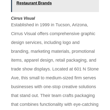
Restaurant Brands
Cirrus Visual
Established in 1999 in Tucson, Arizona,
Cirrus Visual offers comprehensive graphic
design services, including logo and
branding, marketing materials, promotional
items, apparel design, retail packaging, and
trade show displays. Located at 601 N Stone
Ave, this small to medium-sized firm serves
businesses with one-stop creative solutions
that stand out. Their team crafts packaging
that combines functionality with eye-catching