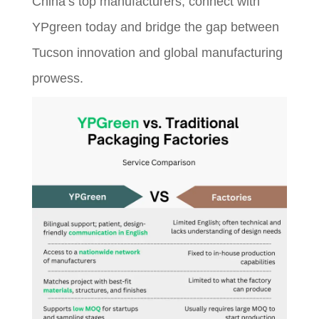
China’s top manufacturers, connect with
YPgreen today and bridge the gap between
Tucson innovation and global manufacturing
prowess.