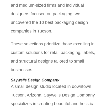
and medium-sized firms and individual
designers focused on packaging, we
uncovered the 10 best packaging design
companies in Tucson.
These selections prioritize those excelling in
custom solutions for retail packaging, labels,
and structural designs tailored to small
businesses.
Saywells Design Company
A small design studio located in downtown
Tucson, Arizona, Saywells Design Company
specializes in creating beautiful and holistic