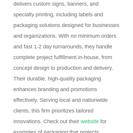
delivers custom signs, banners, and
specialty printing, including labels and
packaging solutions designed for businesses
and organizations. With no minimum orders
and fast 1-2 day turnarounds, they handle
complete project fulfillment in-house, from
concept design to production and delivery.
Their durable, high-quality packaging
enhances branding and promotions
effectively. Serving local and nationwide
clients, this firm prioritizes tailored
innovations. Check out their
website
for
examples of packaging that protects