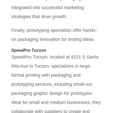
integrated into successful marketing
strategies that drive growth.
Finally, prototyping specialists offer hands-
on packaging innovation for testing ideas.
SpeedPro Tucson
SpeedPro Tucson, located at 4221 S Santa
Rita Ave in Tucson, specializes in large-
format printing with packaging and
prototyping services, including small-run
packaging graphic design for prototypes.
Ideal for small and medium businesses, they
collaborate with suppliers to create test