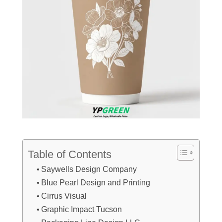
Table of Contents
Saywells Design Company
Blue Pearl Design and Printing
Cirrus Visual
Graphic Impact Tucson