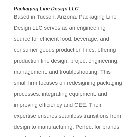
Packaging Line Design LLC
Based in Tucson, Arizona, Packaging Line
Design LLC serves as an engineering
source for efficient food, beverage, and
consumer goods production lines, offering
production line design, project engineering,
management, and troubleshooting. This
small firm focuses on redesigning packaging
processes, integrating equipment, and
improving efficiency and OEE. Their
expertise ensures seamless transitions from
design to manufacturing. Perfect for brands