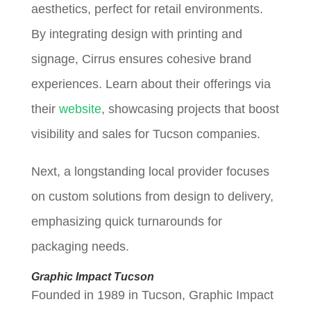
aesthetics, perfect for retail environments.
By integrating design with printing and
signage, Cirrus ensures cohesive brand
experiences. Learn about their offerings via
their
website
, showcasing projects that boost
visibility and sales for Tucson companies.
Next, a longstanding local provider focuses
on custom solutions from design to delivery,
emphasizing quick turnarounds for
packaging needs.
Graphic Impact Tucson
Founded in 1989 in Tucson, Graphic Impact