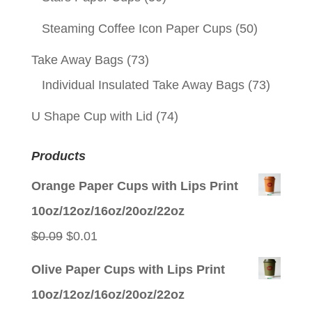
Steaming Coffee Icon Paper Cups
(50)
Take Away Bags
(73)
Individual Insulated Take Away Bags
(73)
U Shape Cup with Lid
(74)
Products
Orange Paper Cups with Lips Print
10oz/12oz/16oz/20oz/22oz
Original
Current
$
0.09
$
0.01
price
price
Olive Paper Cups with Lips Print
was:
is:
10oz/12oz/16oz/20oz/22oz
$0.09.
$0.01.