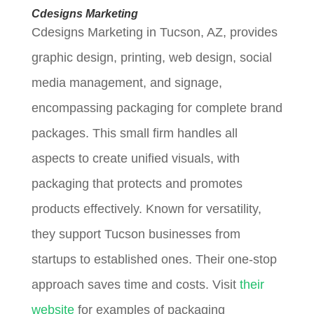
Cdesigns Marketing
Cdesigns Marketing in Tucson, AZ, provides
graphic design, printing, web design, social
media management, and signage,
encompassing packaging for complete brand
packages. This small firm handles all
aspects to create unified visuals, with
packaging that protects and promotes
products effectively. Known for versatility,
they support Tucson businesses from
startups to established ones. Their one-stop
approach saves time and costs. Visit
their
website
for examples of packaging