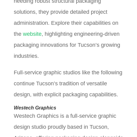
needing robust structural packaging
solutions, they provide detailed project
administration. Explore their capabilities on
the
website
, highlighting engineering-driven
packaging innovations for Tucson’s growing
industries.
Full-service graphic studios like the following
continue Tucson’s tradition of versatile
design, with explicit packaging capabilities.
Westech Graphics
Westech Graphics is a full-service graphic
design studio proudly based in Tucson,