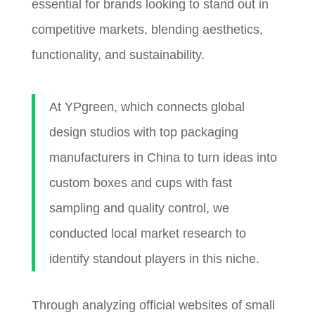
essential for brands looking to stand out in
competitive markets, blending aesthetics,
functionality, and sustainability.
At YPgreen, which connects global
design studios with top packaging
manufacturers in China to turn ideas into
custom boxes and cups with fast
sampling and quality control, we
conducted local market research to
identify standout players in this niche.
Through analyzing official websites of small