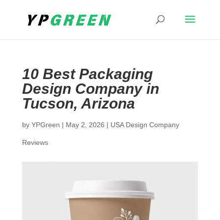
10 Best Packaging
Design Company in
Tucson, Arizona
by
YPGreen
|
May 2, 2026
|
USA Design Company
Reviews