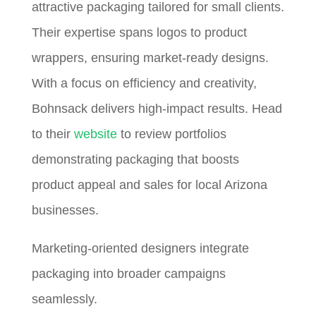
attractive packaging tailored for small clients.
Their expertise spans logos to product
wrappers, ensuring market-ready designs.
With a focus on efficiency and creativity,
Bohnsack delivers high-impact results. Head
to their
website
to review portfolios
demonstrating packaging that boosts
product appeal and sales for local Arizona
businesses.
Marketing-oriented designers integrate
packaging into broader campaigns
seamlessly.