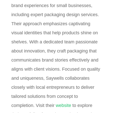
brand experiences for small businesses,
including expert packaging design services.
Their approach emphasizes captivating
visual identities that help products shine on
shelves. With a dedicated team passionate
about innovation, they craft packaging that
communicates brand stories effectively and
aligns with client visions. Focused on quality
and uniqueness, Saywells collaborates
closely with local entrepreneurs to deliver
tailored solutions from concept to
completion. Visit their
website
to explore