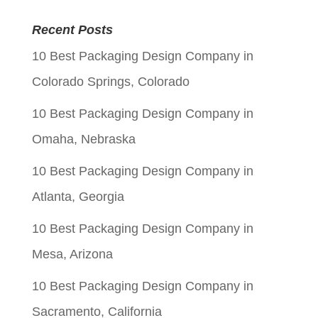
price
price
Recent Posts
was:
is:
10 Best Packaging Design Company in
$0.06.
$0.01.
Colorado Springs, Colorado
10 Best Packaging Design Company in
Omaha, Nebraska
10 Best Packaging Design Company in
Atlanta, Georgia
10 Best Packaging Design Company in
Mesa, Arizona
10 Best Packaging Design Company in
Sacramento, California