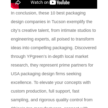
In conclusion, these 10 best packaging
design companies in Tucson exemplify the
city’s creative talent, from intimate studios to
engineering experts, all poised to transform
ideas into compelling packaging. Discovered
through YPgreen’s in-depth local market
research, they represent prime partners for
USA packaging design firms seeking
excellence. To elevate your concepts with
custom production, full support, fast
sampling, and rigorous quality control from