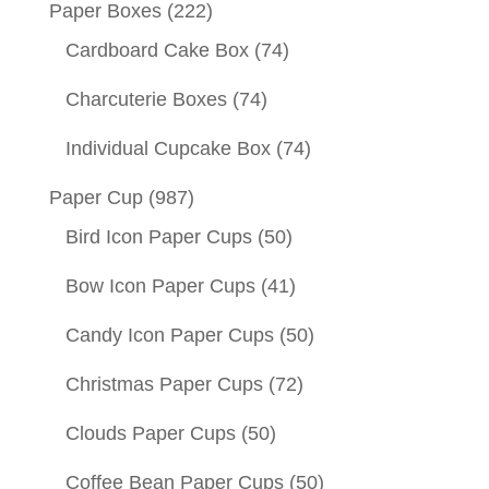
Paper Boxes
(222)
Cardboard Cake Box
(74)
Charcuterie Boxes
(74)
Individual Cupcake Box
(74)
Paper Cup
(987)
Bird Icon Paper Cups
(50)
Bow Icon Paper Cups
(41)
Candy Icon Paper Cups
(50)
Christmas Paper Cups
(72)
Clouds Paper Cups
(50)
Coffee Bean Paper Cups
(50)