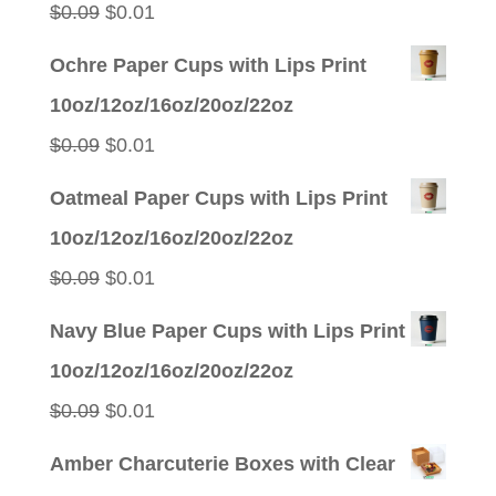
Original
Current
$
0.09
$
0.01
price
price
Ochre Paper Cups with Lips Print
was:
is:
10oz/12oz/16oz/20oz/22oz
$0.09.
$0.01.
Original
Current
$
0.09
$
0.01
price
price
Oatmeal Paper Cups with Lips Print
was:
is:
10oz/12oz/16oz/20oz/22oz
$0.09.
$0.01.
Original
Current
$
0.09
$
0.01
price
price
Navy Blue Paper Cups with Lips Print
was:
is:
10oz/12oz/16oz/20oz/22oz
$0.09.
$0.01.
Original
Current
$
0.09
$
0.01
price
price
Amber Charcuterie Boxes with Clear
was:
is: