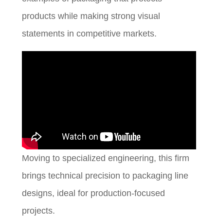
products while making strong visual
statements in competitive markets.
Moving to specialized engineering, this firm
brings technical precision to packaging line
designs, ideal for production-focused
projects.