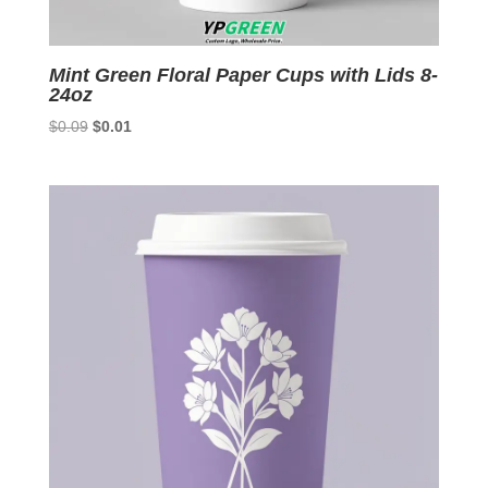
Mint Green Floral Paper Cups with Lids 8-
24oz
Original
Current
$
0.09
$
0.01
price
price
was:
is:
$0.09.
$0.01.