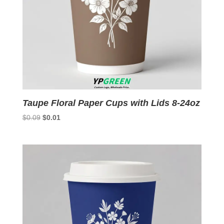
Taupe Floral Paper Cups with Lids 8-24oz
Original
Current
$
0.09
$
0.01
price
price
was:
is:
$0.09.
$0.01.