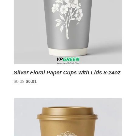
Silver Floral Paper Cups with Lids 8-24oz
Original
Current
$
0.09
$
0.01
price
price
was:
is:
$0.09.
$0.01.