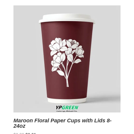
was:
is:
$0.09.
$0.01.
Maroon Floral Paper Cups with Lids 8-
24oz