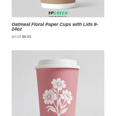
Oatmeal Floral Paper Cups with Lids 8-
24oz
Original
Current
$
0.09
$
0.01
price
price
was:
is:
$0.09.
$0.01.