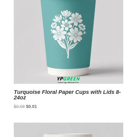
Turquoise Floral Paper Cups with Lids 8-
24oz
Original
Current
$
0.09
$
0.01
price
price
was:
is:
$0.09.
$0.01.