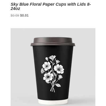
Sky Blue Floral Paper Cups with Lids 8-
24oz
Original
Current
$
0.09
$
0.01
price
price
was:
is:
$0.09.
$0.01.