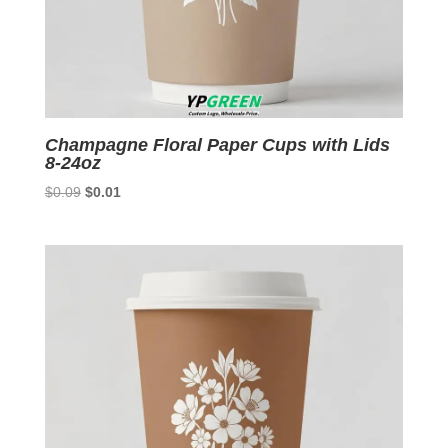
Champagne Floral Paper Cups with Lids
8-24oz
Original
Current
$
0.09
$
0.01
price
price
was:
is:
$0.09.
$0.01.