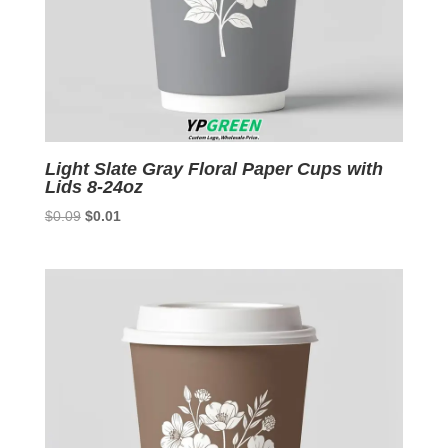
Light Slate Gray Floral Paper Cups with
Lids 8-24oz
Original
Current
$
0.09
$
0.01
price
price
was:
is:
$0.09.
$0.01.