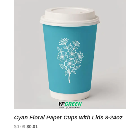
$0.09.
$0.01.
Cyan Floral Paper Cups with Lids 8-24oz
Original
Current
$
0.09
$
0.01
price
price