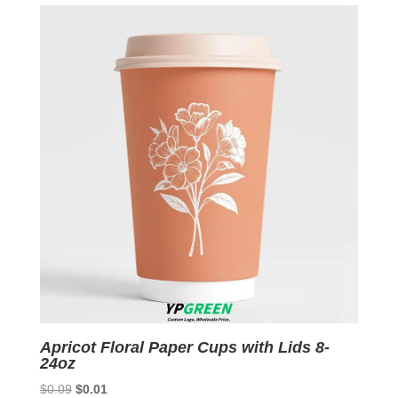
$0.09.
$0.01.
Apricot Floral Paper Cups with Lids 8-
24oz
Original
Current
$
0.09
$
0.01