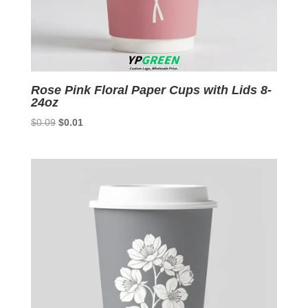
Rose Pink Floral Paper Cups with Lids 8-
24oz
Original
Current
$
0.09
$
0.01
price
price
was:
is:
$0.09.
$0.01.