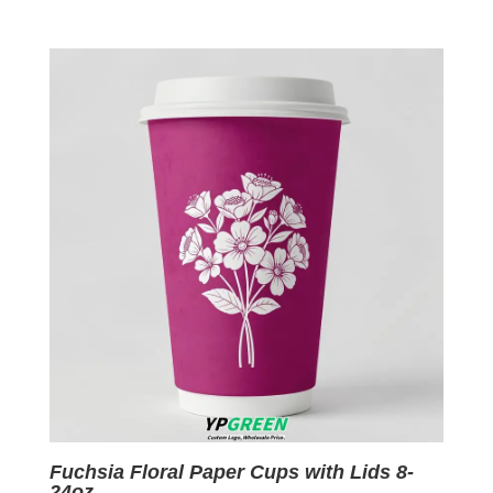
price
price
was:
is:
$0.09.
$0.01.
Fuchsia Floral Paper Cups with Lids 8-
24oz