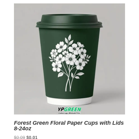
was:
is:
$0.09.
$0.01.
Forest Green Floral Paper Cups with Lids
8-24oz
Original
Current
$
0.09
$
0.01