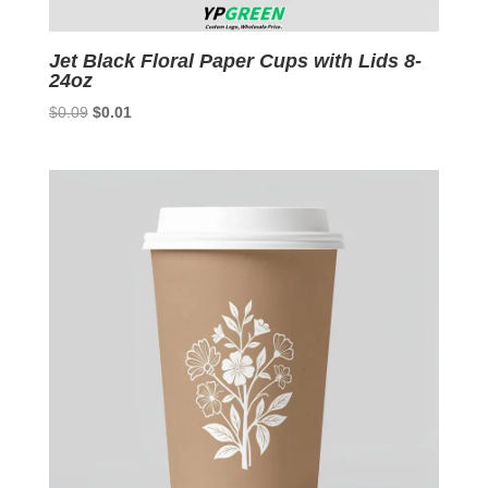
Jet Black Floral Paper Cups with Lids 8-
24oz
Original
Current
$
0.09
$
0.01
price
price
was:
is:
$0.09.
$0.01.