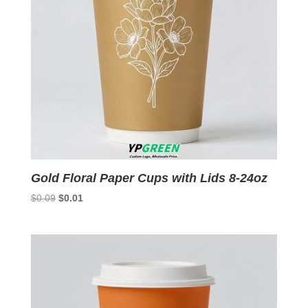
Gold Floral Paper Cups with Lids 8-24oz
Original
Current
$
0.09
$
0.01
price
price
was:
is:
$0.09.
$0.01.