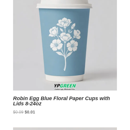
Robin Egg Blue Floral Paper Cups with
Lids 8-24oz
Original
Current
$
0.09
$
0.01
price
price
was:
is: