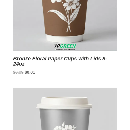
Bronze Floral Paper Cups with Lids 8-
24oz
Original
Current
$
0.09
$
0.01
price
price
was:
is:
$0.09.
$0.01.