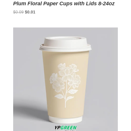
Plum Floral Paper Cups with Lids 8-24oz
Original
Current
$
0.09
$
0.01
price
price
was:
is:
$0.09.
$0.01.