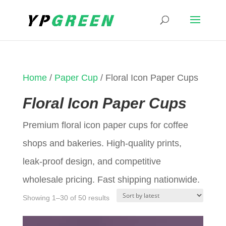
Home
/
Paper Cup
/ Floral Icon Paper Cups
Floral Icon Paper Cups
Premium floral icon paper cups for coffee
shops and bakeries. High-quality prints,
leak-proof design, and competitive
wholesale pricing. Fast shipping nationwide.
Sorted
Showing 1–30 of 50 results
by