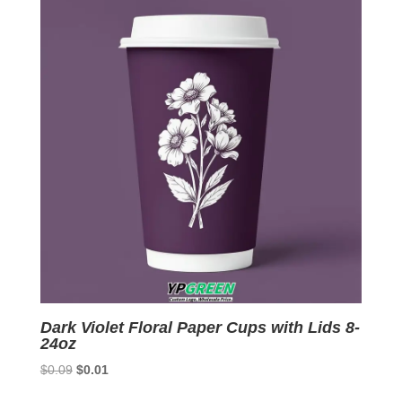
latest
Dark Violet Floral Paper Cups with Lids 8-
24oz
Original
Current
$
0.09
$
0.01
price
price