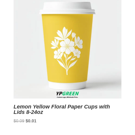
Lemon Yellow Floral Paper Cups with
Lids 8-24oz
Original
Current
$
0.09
$
0.01
price
price
was:
is: