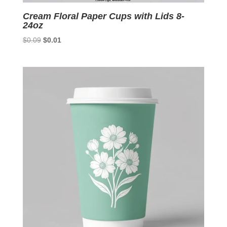
Cream Floral Paper Cups with Lids 8-
24oz
Original
Current
$
0.09
$
0.01
price
price
was:
is:
$0.09.
$0.01.