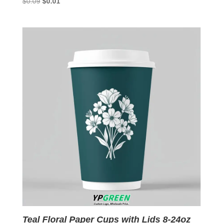
Original
Current
$
0.09
$
0.01
price
price
was:
is:
$0.09.
$0.01.
Teal Floral Paper Cups with Lids 8-24oz