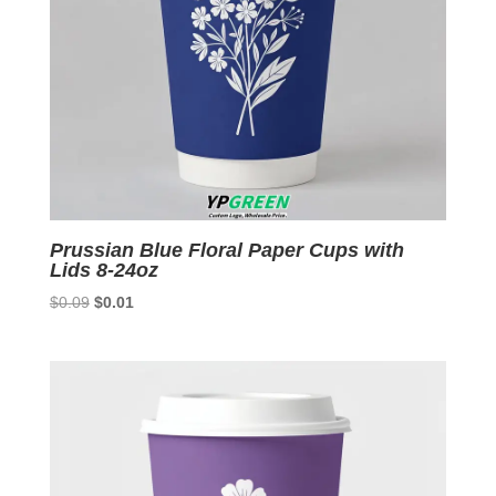
Prussian Blue Floral Paper Cups with
Lids 8-24oz
Original
Current
$
0.09
$
0.01
price
price
was:
is:
$0.09.
$0.01.