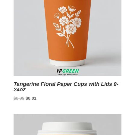
Tangerine Floral Paper Cups with Lids 8-
24oz
Original
Current
$
0.09
$
0.01
price
price
was:
is:
$0.09.
$0.01.