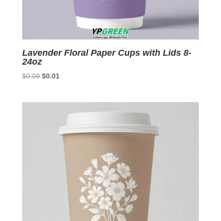
Lavender Floral Paper Cups with Lids 8-
24oz
Original
Current
$
0.09
$
0.01
price
price
was:
is:
$0.09.
$0.01.