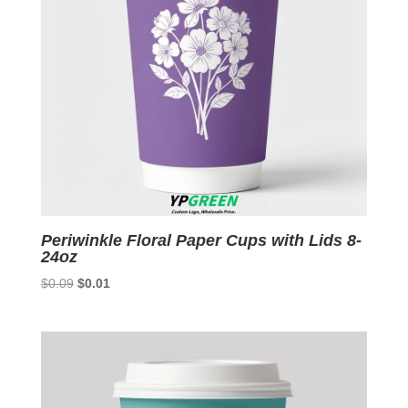
Periwinkle Floral Paper Cups with Lids 8-
24oz
Original
Current
$
0.09
$
0.01
price
price
was:
is:
$0.09.
$0.01.