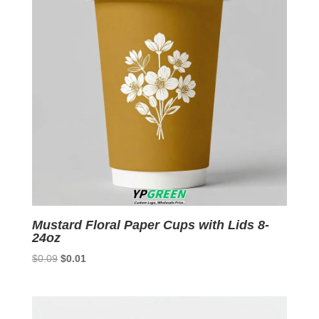
Mustard Floral Paper Cups with Lids 8-
24oz
Original
Current
$
0.09
$
0.01
price
price
was:
is:
$0.09.
$0.01.