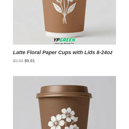
Latte Floral Paper Cups with Lids 8-24oz
Original
Current
$
0.09
$
0.01
price
price
was:
is:
$0.09.
$0.01.