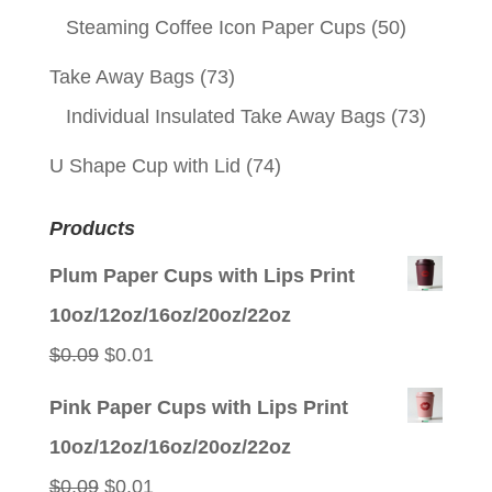
Steaming Coffee Icon Paper Cups
(50)
Take Away Bags
(73)
Individual Insulated Take Away Bags
(73)
U Shape Cup with Lid
(74)
Products
Plum Paper Cups with Lips Print
10oz/12oz/16oz/20oz/22oz
Original
Current
$
0.09
$
0.01
price
price
Pink Paper Cups with Lips Print
was:
is:
10oz/12oz/16oz/20oz/22oz
$0.09.
$0.01.
Original
Current
$
0.09
$
0.01