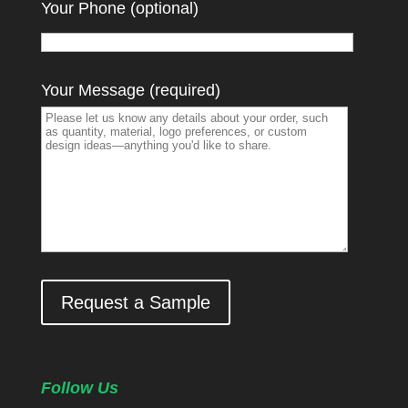
Your Phone (optional)
Your Message (required)
Request a Sample
Follow Us