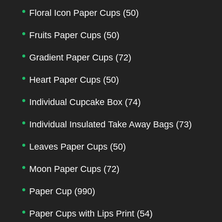
Floral Icon Paper Cups
(50)
Fruits Paper Cups
(50)
Gradient Paper Cups
(72)
Heart Paper Cups
(50)
Individual Cupcake Box
(74)
Individual Insulated Take Away Bags
(73)
Leaves Paper Cups
(50)
Moon Paper Cups
(72)
Paper Cup
(990)
Paper Cups with Lips Print
(54)