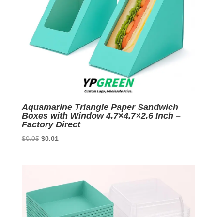
Aquamarine Triangle Paper Sandwich
Boxes with Window 4.7×4.7×2.6 Inch –
Factory Direct
Original
Current
$
0.05
$
0.01
price
price
was:
is:
$0.05.
$0.01.