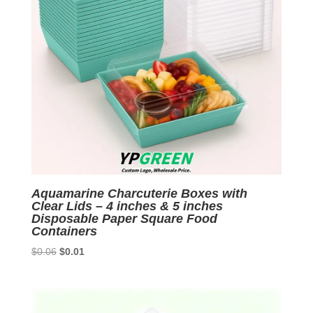
Aquamarine Charcuterie Boxes with
Clear Lids – 4 inches & 5 inches
Disposable Paper Square Food
Containers
Original
Current
$
0.06
$
0.01
price
price
was:
is:
$0.06.
$0.01.