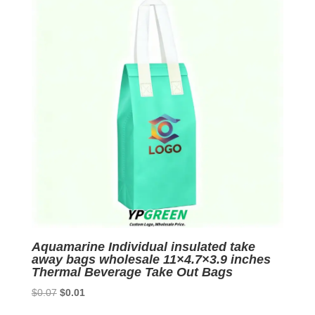
Aquamarine Individual insulated take
away bags wholesale 11×4.7×3.9 inches
Thermal Beverage Take Out Bags
Original
Current
$
0.07
$
0.01
price
price