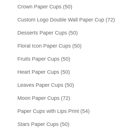
Crown Paper Cups
(50)
Custom Logo Double Wall Paper Cup
(72)
Desserts Paper Cups
(50)
Floral Icon Paper Cups
(50)
Fruits Paper Cups
(50)
Heart Paper Cups
(50)
Leaves Paper Cups
(50)
Moon Paper Cups
(72)
Paper Cups with Lips Print
(54)
Stars Paper Cups
(50)