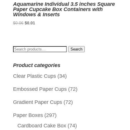
Aquamarine Individual 3.5 inches Square
Paper Cupcake Box Containers with
Windows & Inserts
Original
Current
$
0.06
$
0.01
price
price
was:
is:
$0.06.
$0.01.
Search
Search
for:
Product categories
Clear Plastic Cups
(34)
Embossed Paper Cups
(72)
Gradient Paper Cups
(72)
Paper Boxes
(297)
Cardboard Cake Box
(74)