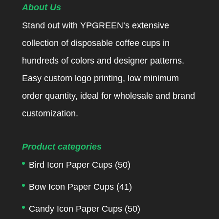
About Us
Stand out with YPGREEN’s extensive
collection of disposable coffee cups in
hundreds of colors and designer patterns.
Easy custom logo printing, low minimum
order quantity, ideal for wholesale and brand
customization.
Product categories
Bird Icon Paper Cups
(50)
Bow Icon Paper Cups
(41)
Candy Icon Paper Cups
(50)