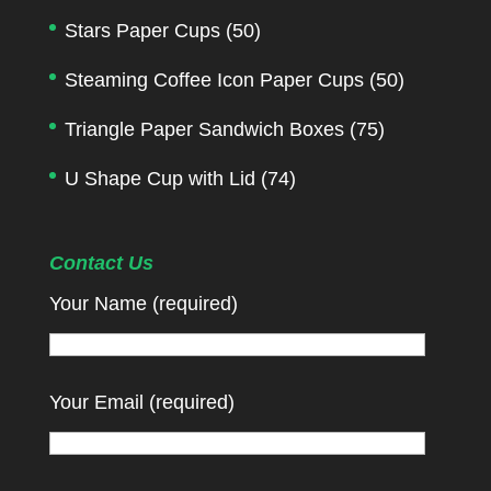
Stars Paper Cups
(50)
Steaming Coffee Icon Paper Cups
(50)
Triangle Paper Sandwich Boxes
(75)
U Shape Cup with Lid
(74)
Contact Us
Your Name (required)
Your Email (required)