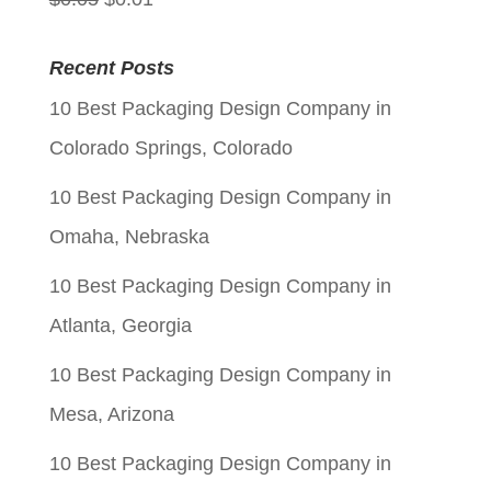
price
price
Recent Posts
was:
is:
10 Best Packaging Design Company in
$0.05.
$0.01.
Colorado Springs, Colorado
10 Best Packaging Design Company in
Omaha, Nebraska
10 Best Packaging Design Company in
Atlanta, Georgia
10 Best Packaging Design Company in
Mesa, Arizona
10 Best Packaging Design Company in