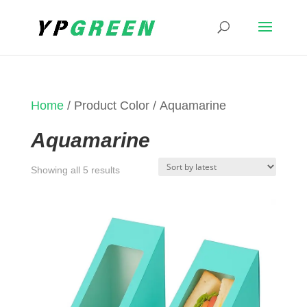
Home
/ Product Color / Aquamarine
Aquamarine
Sorted
Showing all 5 results
by
latest