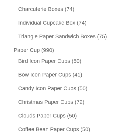
Charcuterie Boxes
(74)
Individual Cupcake Box
(74)
Triangle Paper Sandwich Boxes
(75)
Paper Cup
(990)
Bird Icon Paper Cups
(50)
Bow Icon Paper Cups
(41)
Candy Icon Paper Cups
(50)
Christmas Paper Cups
(72)
Clouds Paper Cups
(50)
Coffee Bean Paper Cups
(50)