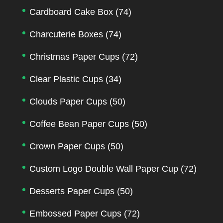
Cardboard Cake Box
(74)
Charcuterie Boxes
(74)
Christmas Paper Cups
(72)
Clear Plastic Cups
(34)
Clouds Paper Cups
(50)
Coffee Bean Paper Cups
(50)
Crown Paper Cups
(50)
Custom Logo Double Wall Paper Cup
(72)
Desserts Paper Cups
(50)
Embossed Paper Cups
(72)