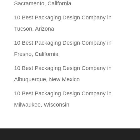
Sacramento, California
10 Best Packaging Design Company in
Tucson, Arizona
10 Best Packaging Design Company in
Fresno, California
10 Best Packaging Design Company in
Albuquerque, New Mexico
10 Best Packaging Design Company in
Milwaukee, Wisconsin