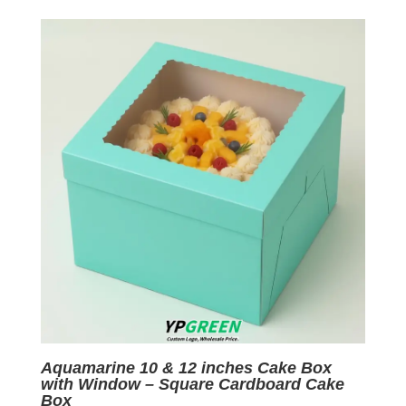
was:
is:
$0.07.
$0.01.
Aquamarine 10 & 12 inches Cake Box
with Window – Square Cardboard Cake
Box