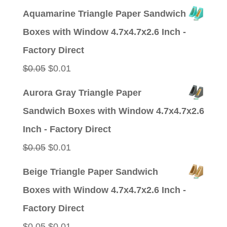
price
price
Aquamarine Triangle Paper Sandwich
was:
is:
Boxes with Window 4.7x4.7x2.6 Inch -
$0.05.
$0.01.
Factory Direct
Original
Current
$
0.05
$
0.01
price
price
Aurora Gray Triangle Paper
was:
is:
Sandwich Boxes with Window 4.7x4.7x2.6
$0.05.
$0.01.
Inch - Factory Direct
Original
Current
$
0.05
$
0.01
price
price
Beige Triangle Paper Sandwich
was:
is:
Boxes with Window 4.7x4.7x2.6 Inch -
$0.05.
$0.01.
Factory Direct
Original
Current
$
0.05
$
0.01