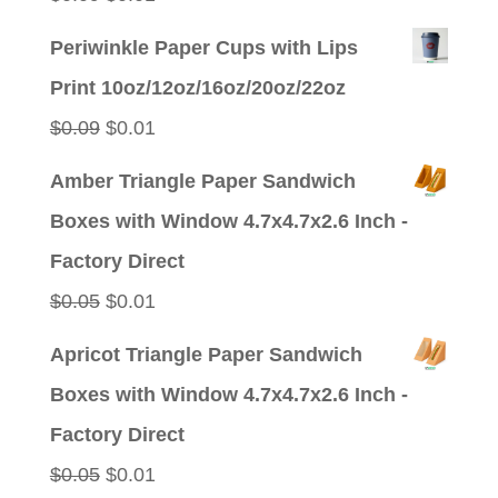
price
price
Periwinkle Paper Cups with Lips
was:
is:
Print 10oz/12oz/16oz/20oz/22oz
$0.09.
$0.01.
Original
Current
$
0.09
$
0.01
price
price
Amber Triangle Paper Sandwich
was:
is:
Boxes with Window 4.7x4.7x2.6 Inch -
$0.09.
$0.01.
Factory Direct
Original
Current
$
0.05
$
0.01
price
price
Apricot Triangle Paper Sandwich
was:
is:
Boxes with Window 4.7x4.7x2.6 Inch -
$0.05.
$0.01.
Factory Direct
Original
Current
$
0.05
$
0.01