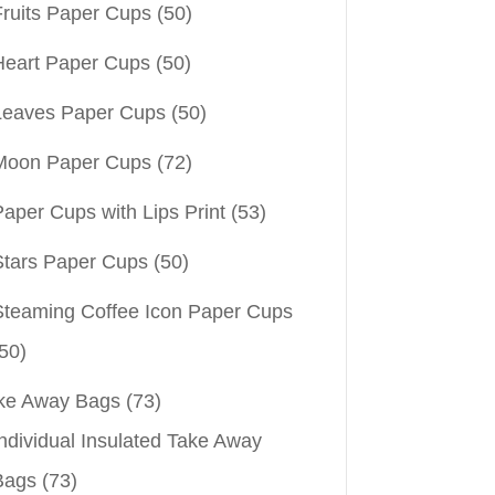
Fruits Paper Cups
(50)
Heart Paper Cups
(50)
Leaves Paper Cups
(50)
Moon Paper Cups
(72)
aper Cups with Lips Print
(53)
Stars Paper Cups
(50)
Steaming Coffee Icon Paper Cups
50)
ke Away Bags
(73)
ndividual Insulated Take Away
Bags
(73)