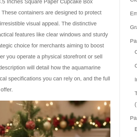
.5 Inches Square Paper Cupcake Box
 These containers are designed to protect
Em
resistible visual appeal. The distinctive
Gr
tical features like clear windows and sturdy
Pa
ategic choice for merchants aiming to boost
r you operate a physical storefront or sell
escription will detail how the aquamarine
cal specifications you can rely on, and the full
offer.
(
Pa