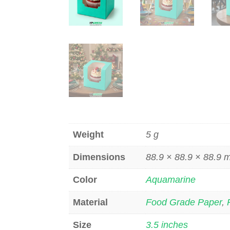
Weight
5 g
Dimensions
88.9 × 88.9 × 88.9
Color
Aquamarine
Material
Food Grade Paper
,
Size
3.5 inches