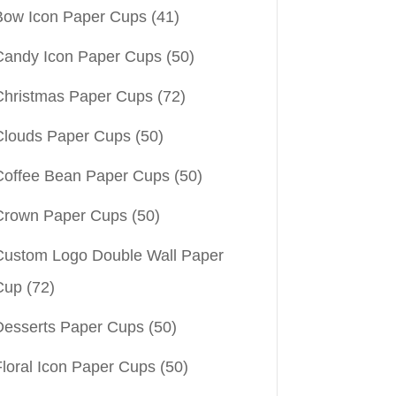
Bow Icon Paper Cups
(41)
Candy Icon Paper Cups
(50)
Christmas Paper Cups
(72)
Clouds Paper Cups
(50)
Coffee Bean Paper Cups
(50)
Crown Paper Cups
(50)
Custom Logo Double Wall Paper
Cup
(72)
Desserts Paper Cups
(50)
Floral Icon Paper Cups
(50)