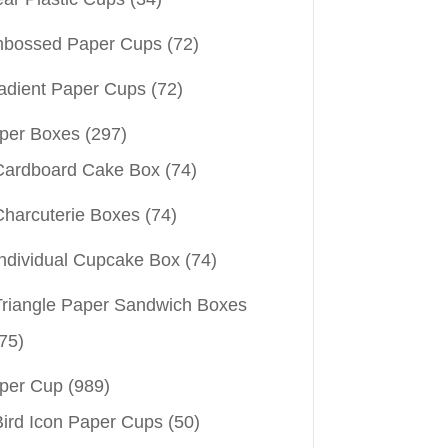
bossed Paper Cups
(72)
adient Paper Cups
(72)
per Boxes
(297)
Cardboard Cake Box
(74)
Charcuterie Boxes
(74)
Individual Cupcake Box
(74)
Triangle Paper Sandwich Boxes
75)
per Cup
(989)
Bird Icon Paper Cups
(50)