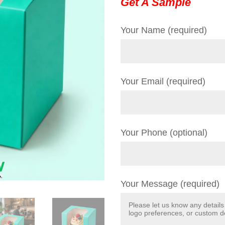
Get A Sample
Your Name (required)
Your Email (required)
Your Phone (optional)
Your Message (required)