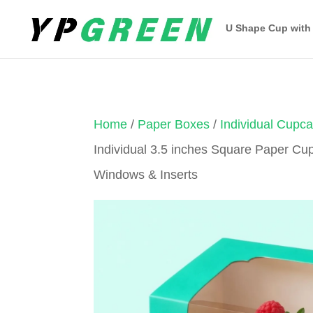
U Shape Cup with
Home
/
Paper Boxes
/
Individual Cupc
Individual 3.5 inches Square Paper Cu
Windows & Inserts