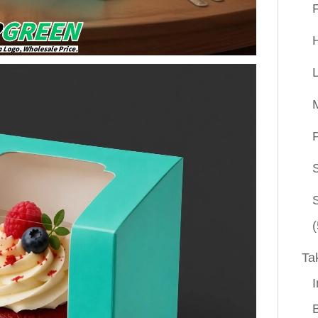
P
(
Ta
I