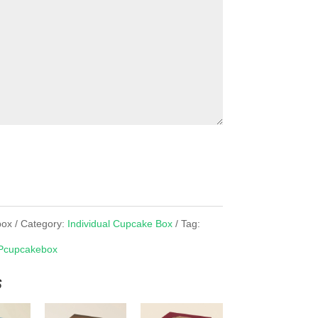
box
Category:
Individual Cupcake Box
Tag:
Pcupcakebox
s