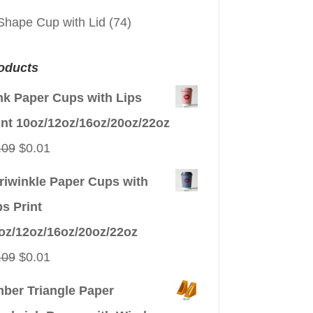
Shape Cup with Lid
(74)
oducts
nk Paper Cups with Lips
int 10oz/12oz/16oz/20oz/22oz
Original
Current
.09
$
0.01
price
price
riwinkle Paper Cups with
was:
is:
ps Print
$0.09.
$0.01.
oz/12oz/16oz/20oz/22oz
Original
Current
.09
$
0.01
price
price
ber Triangle Paper
was:
is: