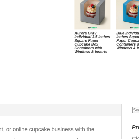
Aurora Gray
Blue Individu
Individual 3.5 inches
inches Squa
Square Paper
Paper Cupc
Cupcake Box
Containers w
Containers with
Windows & I
Windows & Inserts
Se
for
Pr
nt, or online cupcake business with the
Cl