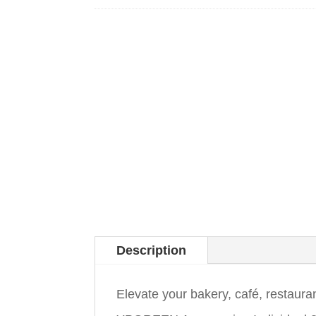
Description
Elevate your bakery, café, restaura