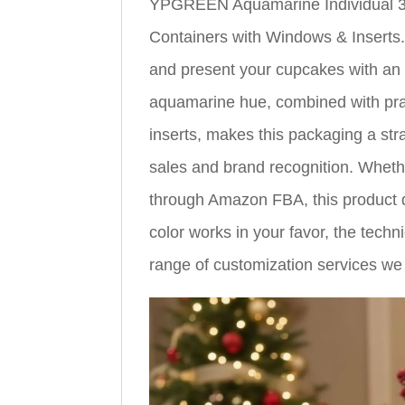
YPGREEN Aquamarine Individual 3
Containers with Windows & Inserts.
and present your cupcakes with an ir
aquamarine hue, combined with prac
inserts, makes this packaging a str
sales and brand recognition. Whethe
through Amazon FBA, this product d
color works in your favor, the techni
range of customization services we 