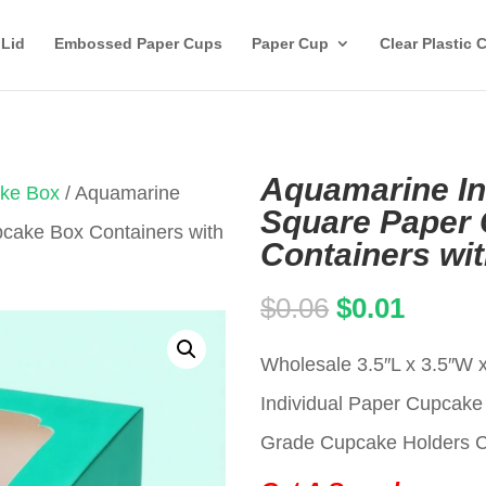
 Lid
Embossed Paper Cups
Paper Cup
Clear Plastic 
Aquamarine Ind
ake Box
/ Aquamarine
Square Paper
pcake Box Containers with
Containers wi
Original
Curren
$
0.06
$
0.01
price
price
Wholesale 3.5″L x 3.5″W 
was:
is:
Individual Paper Cupca
$0.06.
$0.01.
Grade Cupcake Holders Car