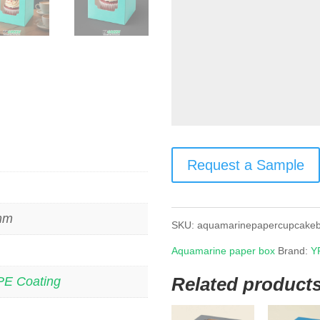
Request a Sample
 mm
SKU:
aquamarinepapercupcake
Aquamarine paper box
Brand:
Y
Related product
PE Coating