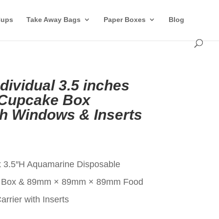
Cups
Take Away Bags
Paper Boxes
Blog
ividual 3.5 inches
 Cupcake Box
th Windows & Inserts
t
x 3.5″H Aquamarine Disposable
ke Box & 89mm × 89mm × 89mm Food
rier with Inserts