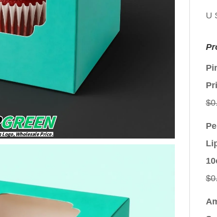
U 
Pr
Pi
Pr
$
0
Pe
Li
10
$
0
Am