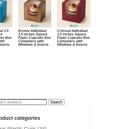
al 3.5
Bronze Individual
Crimson Individual
re
3.5 inches Square
3.5 inches Square
ake Box
Paper Cupcake Box
Paper Cupcake Box
ith
Containers with
Containers with
nserts
Windows & Inserts
Windows & Inserts
arch
Search
:
oduct categories
ear Plastic Cups
(34)