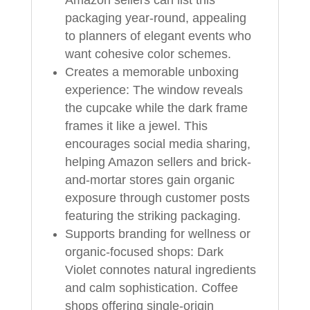
packaging year-round, appealing
to planners of elegant events who
want cohesive color schemes.
Creates a memorable unboxing
experience: The window reveals
the cupcake while the dark frame
frames it like a jewel. This
encourages social media sharing,
helping Amazon sellers and brick-
and-mortar stores gain organic
exposure through customer posts
featuring the striking packaging.
Supports branding for wellness or
organic-focused shops: Dark
Violet connotes natural ingredients
and calm sophistication. Coffee
shops offering single-origin