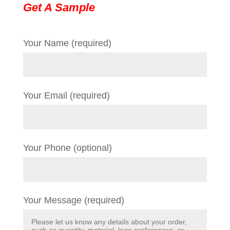
Get A Sample
Your Name (required)
Your Email (required)
Your Phone (optional)
Your Message (required)