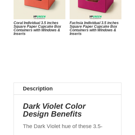
Coral Individual 3.5 inches
Fuchsia Individual 3.5 inches
Square Paper Cupcake Box
Square Paper Cupcake Box
Containers with Windows &
Containers with Windows &
Inserts
Inserts
Description
Dark Violet Color
Design Benefits
The Dark Violet hue of these 3.5-