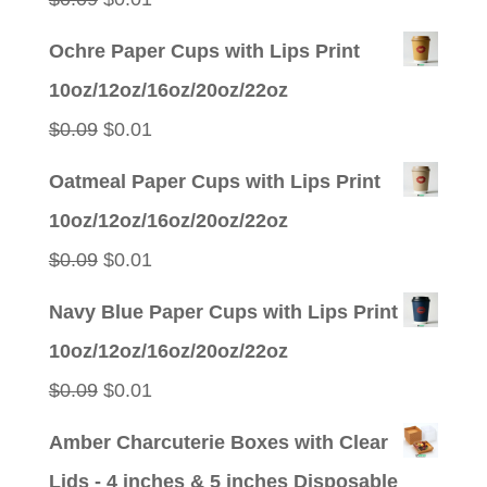
price
price
Ochre Paper Cups with Lips Print
was:
is:
10oz/12oz/16oz/20oz/22oz
$0.09.
$0.01.
Original
Current
$
0.09
$
0.01
price
price
Oatmeal Paper Cups with Lips Print
was:
is:
10oz/12oz/16oz/20oz/22oz
$0.09.
$0.01.
Original
Current
$
0.09
$
0.01
price
price
Navy Blue Paper Cups with Lips Print
was:
is:
10oz/12oz/16oz/20oz/22oz
$0.09.
$0.01.
Original
Current
$
0.09
$
0.01
price
price
Amber Charcuterie Boxes with Clear
was:
is:
Lids - 4 inches & 5 inches Disposable