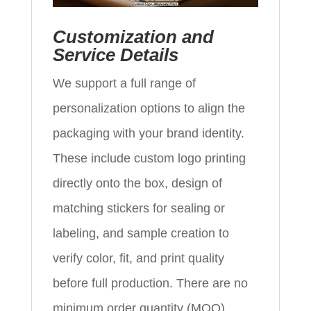
Customization and
Service Details
We support a full range of
personalization options to align the
packaging with your brand identity.
These include custom logo printing
directly onto the box, design of
matching stickers for sealing or
labeling, and sample creation to
verify color, fit, and print quality
before full production. There are no
minimum order quantity (MOQ)