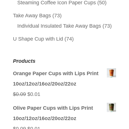
Steaming Coffee Icon Paper Cups
(50)
Take Away Bags
(73)
Individual Insulated Take Away Bags
(73)
U Shape Cup with Lid
(74)
Products
Orange Paper Cups with Lips Print
10oz/12oz/16oz/20oz/22oz
Original
Current
$
0.09
$
0.01
price
price
Olive Paper Cups with Lips Print
was:
is:
10oz/12oz/16oz/20oz/22oz
$0.09.
$0.01.
Original
Current
$
0.09
$
0.01