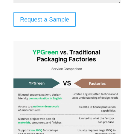
Request a Sample