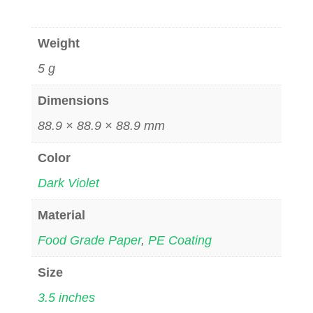
Weight
5 g
Dimensions
88.9 × 88.9 × 88.9 mm
Color
Dark Violet
Material
Food Grade Paper
,
PE Coating
Size
3.5 inches