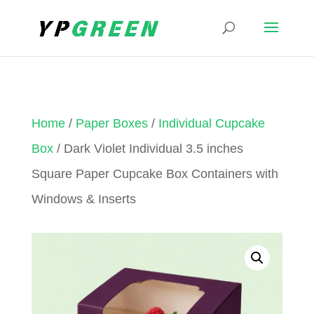
Home
/
Paper Boxes
/
Individual Cupcake
Box
/ Dark Violet Individual 3.5 inches
Square Paper Cupcake Box Containers with
Windows & Inserts