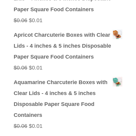
$0.09.
$0.01.
Paper Square Food Containers
Original
Current
$
0.06
$
0.01
price
price
Apricot Charcuterie Boxes with Clear
was:
is:
Lids - 4 inches & 5 inches Disposable
$0.06.
$0.01.
Paper Square Food Containers
Original
Current
$
0.06
$
0.01
price
price
Aquamarine Charcuterie Boxes with
was:
is:
Clear Lids - 4 inches & 5 inches
$0.06.
$0.01.
Disposable Paper Square Food
Containers
Original
Current
$
0.06
$
0.01