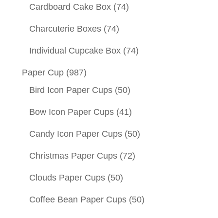
Cardboard Cake Box
(74)
Charcuterie Boxes
(74)
Individual Cupcake Box
(74)
Paper Cup
(987)
Bird Icon Paper Cups
(50)
Bow Icon Paper Cups
(41)
Candy Icon Paper Cups
(50)
Christmas Paper Cups
(72)
Clouds Paper Cups
(50)
Coffee Bean Paper Cups
(50)