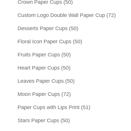
Crown Paper Cups
(50)
Custom Logo Double Wall Paper Cup
(72)
Desserts Paper Cups
(50)
Floral Icon Paper Cups
(50)
Fruits Paper Cups
(50)
Heart Paper Cups
(50)
Leaves Paper Cups
(50)
Moon Paper Cups
(72)
Paper Cups with Lips Print
(51)
Stars Paper Cups
(50)