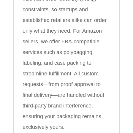
constraints, so startups and
established retailers alike can order
only what they need. For Amazon
sellers, we offer FBA-compatible
services such as polybagging,
labeling, and case packing to
streamline fulfillment. All custom
requests—from proof approval to
final delivery—are handled without
third-party brand interference,
ensuring your packaging remains
exclusively yours.