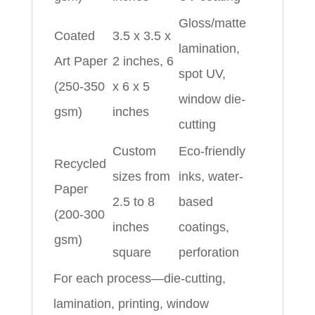
Gloss/matte
Coated
3.5 x 3.5 x
lamination,
Art Paper
2 inches, 6
spot UV,
(250-350
x 6 x 5
window die-
gsm)
inches
cutting
Custom
Eco-friendly
Recycled
sizes from
inks, water-
Paper
2.5 to 8
based
(200-300
inches
coatings,
gsm)
square
perforation
For each process—die-cutting,
lamination, printing, window