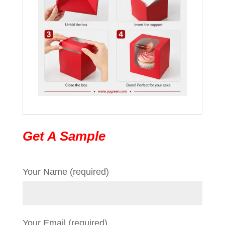
Get A Sample
Your Name (required)
Your Email (required)