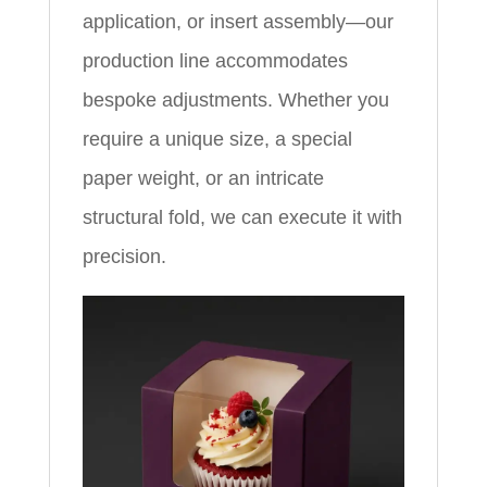
application, or insert assembly—our
production line accommodates
bespoke adjustments. Whether you
require a unique size, a special
paper weight, or an intricate
structural fold, we can execute it with
precision.