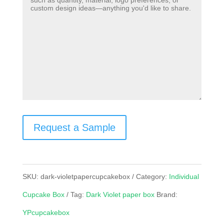
Request a Sample
SKU:
dark-violetpapercupcakebox
Category:
Individual
Cupcake Box
Tag:
Dark Violet paper box
Brand:
YPcupcakebox