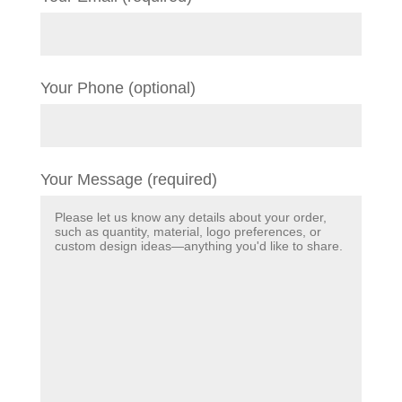
Your Phone (optional)
Your Message (required)