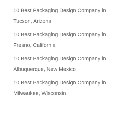
10 Best Packaging Design Company in
Tucson, Arizona
10 Best Packaging Design Company in
Fresno, California
10 Best Packaging Design Company in
Albuquerque, New Mexico
10 Best Packaging Design Company in
Milwaukee, Wisconsin