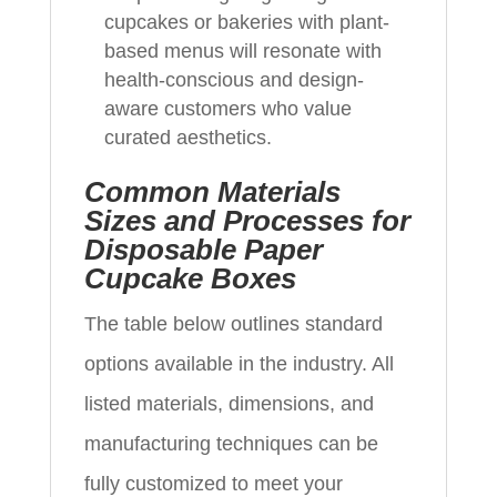
cupcakes or bakeries with plant-
based menus will resonate with
health-conscious and design-
aware customers who value
curated aesthetics.
Common Materials
Sizes and Processes for
Disposable Paper
Cupcake Boxes
The table below outlines standard
options available in the industry. All
listed materials, dimensions, and
manufacturing techniques can be
fully customized to meet your