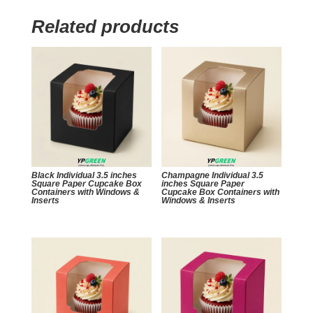
Related products
Black Individual 3.5 inches
Champagne Individual 3.5
Square Paper Cupcake Box
inches Square Paper
Containers with Windows &
Cupcake Box Containers with
Inserts
Windows & Inserts