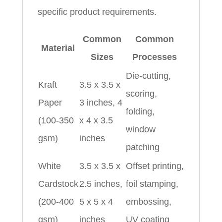
specific product requirements.
Common
Common
Material
Sizes
Processes
Die-cutting,
Kraft
3.5 x 3.5 x
scoring,
Paper
3 inches, 4
folding,
(100-350
x 4 x 3.5
window
gsm)
inches
patching
White
3.5 x 3.5 x
Offset printing,
Cardstock
2.5 inches,
foil stamping,
(200-400
5 x 5 x 4
embossing,
gsm)
inches
UV coating