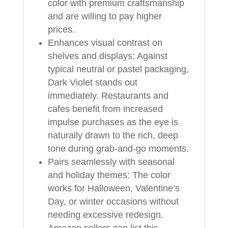
color with premium craftsmanship
and are willing to pay higher
prices.
Enhances visual contrast on
shelves and displays: Against
typical neutral or pastel packaging,
Dark Violet stands out
immediately. Restaurants and
cafes benefit from increased
impulse purchases as the eye is
naturally drawn to the rich, deep
tone during grab-and-go moments.
Pairs seamlessly with seasonal
and holiday themes: The color
works for Halloween, Valentine’s
Day, or winter occasions without
needing excessive redesign.
Amazon sellers can list this