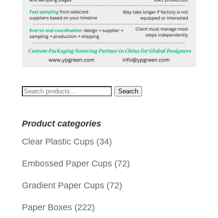
Search
Search
for:
Product categories
Clear Plastic Cups
(34)
Embossed Paper Cups
(72)
Gradient Paper Cups
(72)
Paper Boxes
(222)