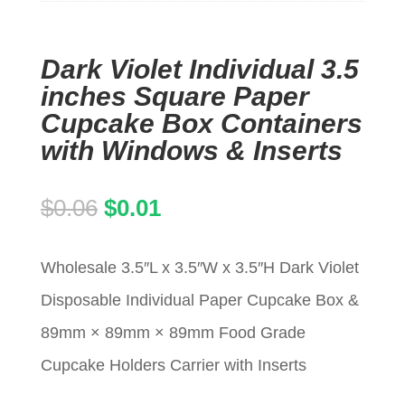
Dark Violet Individual 3.5
inches Square Paper
Cupcake Box Containers
with Windows & Inserts
Original
Current
$
0.06
$
0.01
price
price
Wholesale 3.5″L x 3.5″W x 3.5″H Dark Violet
was:
is:
Disposable Individual Paper Cupcake Box &
$0.06.
$0.01.
89mm × 89mm × 89mm Food Grade
Cupcake Holders Carrier with Inserts