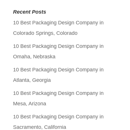
price
price
was:
is:
Recent Posts
$0.06.
$0.01.
10 Best Packaging Design Company in
Colorado Springs, Colorado
10 Best Packaging Design Company in
Omaha, Nebraska
10 Best Packaging Design Company in
Atlanta, Georgia
10 Best Packaging Design Company in
Mesa, Arizona
10 Best Packaging Design Company in
Sacramento, California