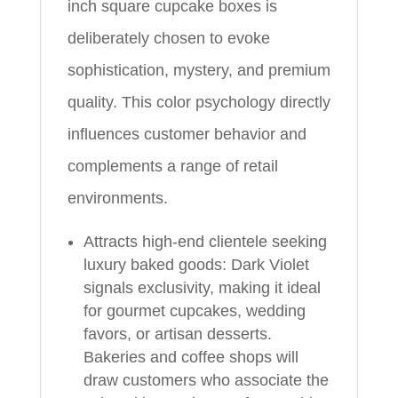
inch square cupcake boxes is
deliberately chosen to evoke
sophistication, mystery, and premium
quality. This color psychology directly
influences customer behavior and
complements a range of retail
environments.
Attracts high-end clientele seeking
luxury baked goods: Dark Violet
signals exclusivity, making it ideal
for gourmet cupcakes, wedding
favors, or artisan desserts.
Bakeries and coffee shops will
draw customers who associate the