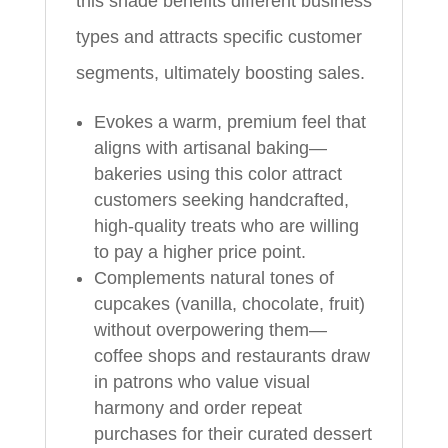
this shade benefits different business
types and attracts specific customer
segments, ultimately boosting sales.
Evokes a warm, premium feel that
aligns with artisanal baking—
bakeries using this color attract
customers seeking handcrafted,
high-quality treats who are willing
to pay a higher price point.
Complements natural tones of
cupcakes (vanilla, chocolate, fruit)
without overpowering them—
coffee shops and restaurants draw
in patrons who value visual
harmony and order repeat
purchases for their curated dessert