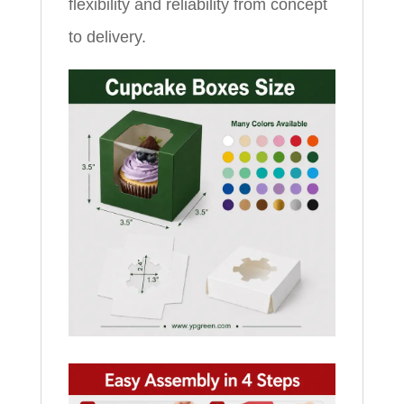
flexibility and reliability from concept
to delivery.