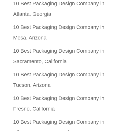
10 Best Packaging Design Company in
Atlanta, Georgia
10 Best Packaging Design Company in
Mesa, Arizona
10 Best Packaging Design Company in
Sacramento, California
10 Best Packaging Design Company in
Tucson, Arizona
10 Best Packaging Design Company in
Fresno, California
10 Best Packaging Design Company in