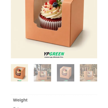
Weight