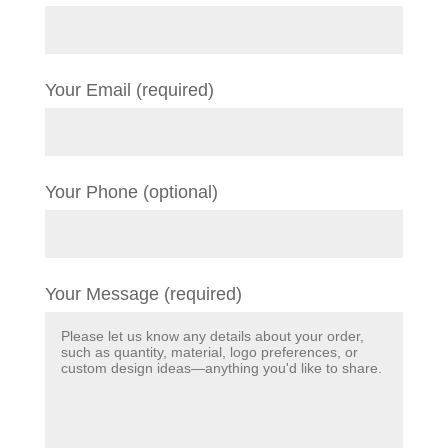
Your Email (required)
Your Phone (optional)
Your Message (required)