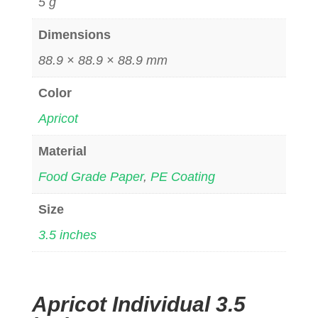
5 g
Dimensions
88.9 × 88.9 × 88.9 mm
Color
Apricot
Material
Food Grade Paper
,
PE Coating
Size
3.5 inches
Apricot Individual 3.5