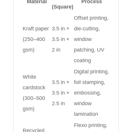
Material
Process
(Square)
Offset printing,
Kraft paper
3.5 in ×
die-cutting,
(250–400
3.5 in ×
window
gsm)
2 in
patching, UV
coating
Digital printing,
White
3.5 in ×
foil stamping,
cardstock
3.5 in ×
embossing,
(300–500
2.5 in
window
gsm)
lamination
Flexo printing,
Recycled