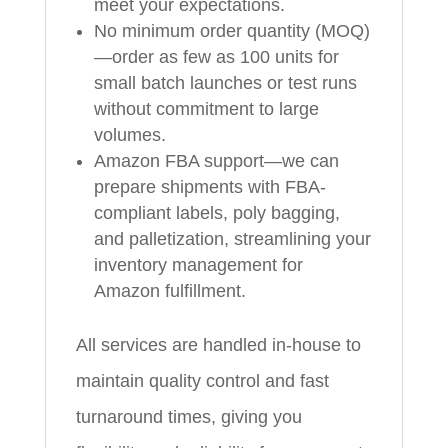
meet your expectations.
No minimum order quantity (MOQ)
—order as few as 100 units for
small batch launches or test runs
without commitment to large
volumes.
Amazon FBA support—we can
prepare shipments with FBA-
compliant labels, poly bagging,
and palletization, streamlining your
inventory management for
Amazon fulfillment.
All services are handled in-house to
maintain quality control and fast
turnaround times, giving you