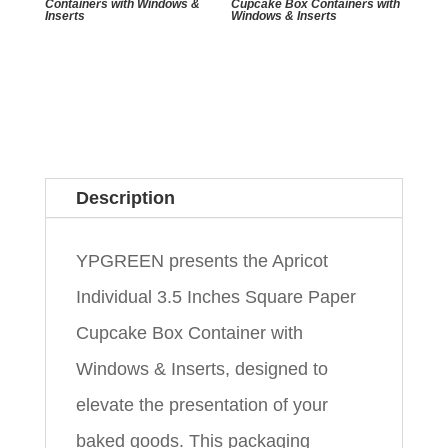
Containers with Windows &
Cupcake Box Containers with
Inserts
Windows & Inserts
Description
YPGREEN presents the Apricot
Individual 3.5 Inches Square Paper
Cupcake Box Container with
Windows & Inserts, designed to
elevate the presentation of your
baked goods. This packaging