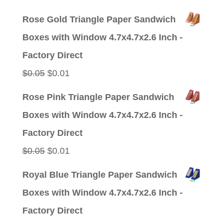
price
price
Rose Gold Triangle Paper Sandwich
was:
is:
Boxes with Window 4.7x4.7x2.6 Inch -
$0.05.
$0.01.
Factory Direct
Original
Current
$
0.05
$
0.01
price
price
Rose Pink Triangle Paper Sandwich
was:
is:
Boxes with Window 4.7x4.7x2.6 Inch -
$0.05.
$0.01.
Factory Direct
Original
Current
$
0.05
$
0.01
price
price
Royal Blue Triangle Paper Sandwich
was:
is:
Boxes with Window 4.7x4.7x2.6 Inch -
$0.05.
$0.01.
Factory Direct