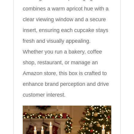
combines a warm apricot hue with a
clear viewing window and a secure
insert, ensuring each cupcake stays
fresh and visually appealing.
Whether you run a bakery, coffee
shop, restaurant, or manage an
Amazon store, this box is crafted to
enhance brand perception and drive
customer interest.