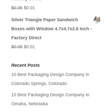
Original
Current
$
0.05
$
0.01
price
price
Silver Triangle Paper Sandwich
was:
is:
Boxes with Window 4.7x4.7x2.6 Inch -
$0.05.
$0.01.
Factory Direct
Original
Current
$
0.05
$
0.01
price
price
was:
is:
Recent Posts
$0.05.
$0.01.
10 Best Packaging Design Company in
Colorado Springs, Colorado
10 Best Packaging Design Company in
Omaha, Nebraska