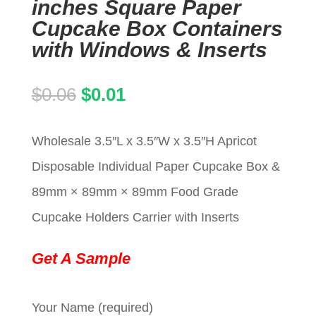
inches Square Paper
Cupcake Box Containers
with Windows & Inserts
Original
Current
$
0.06
$
0.01
price
price
Wholesale 3.5″L x 3.5″W x 3.5″H Apricot
was:
is:
Disposable Individual Paper Cupcake Box &
$0.06.
$0.01.
89mm × 89mm × 89mm Food Grade
Cupcake Holders Carrier with Inserts
Get A Sample
Your Name (required)