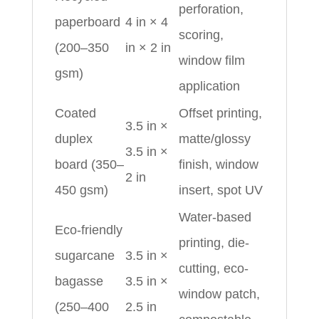
perforation,
paperboard
4 in × 4
scoring,
(200–350
in × 2 in
window film
gsm)
application
Coated
Offset printing,
3.5 in ×
duplex
matte/glossy
3.5 in ×
board (350–
finish, window
2 in
450 gsm)
insert, spot UV
Water-based
Eco-friendly
printing, die-
sugarcane
3.5 in ×
cutting, eco-
bagasse
3.5 in ×
window patch,
(250–400
2.5 in