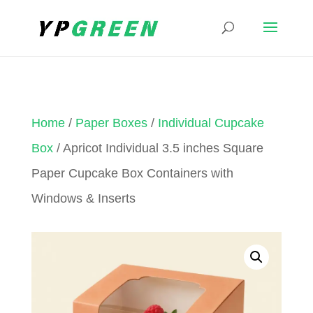
Home
/
Paper Boxes
/
Individual Cupcake
Box
/ Apricot Individual 3.5 inches Square
Paper Cupcake Box Containers with
Windows & Inserts