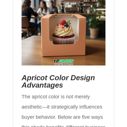
Apricot Color Design
Advantages
The apricot color is not merely
aesthetic—it strategically influences
buyer behavior. Below are five ways