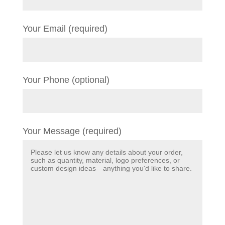
Your Email (required)
Your Phone (optional)
Your Message (required)