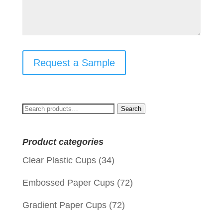
Request a Sample
Search
Search
for:
Product categories
Clear Plastic Cups
(34)
Embossed Paper Cups
(72)
Gradient Paper Cups
(72)