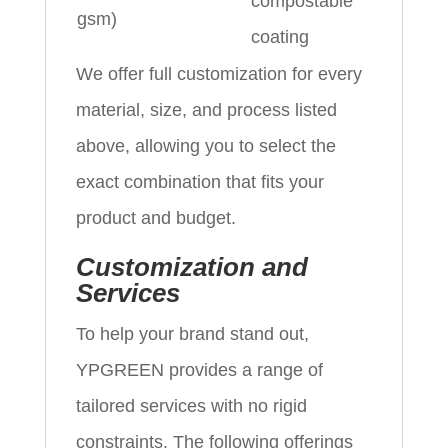
compostable
gsm)
coating
We offer full customization for every
material, size, and process listed
above, allowing you to select the
exact combination that fits your
product and budget.
Customization and
Services
To help your brand stand out,
YPGREEN provides a range of
tailored services with no rigid
constraints. The following offerings