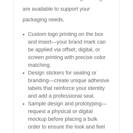
are available to support your
packaging needs.
Custom logo printing on the box
and insert—your brand mark can
be applied via offset, digital, or
screen printing with precise color
matching.
Design stickers for sealing or
branding—create unique adhesive
labels that reinforce your identity
and add a professional seal.
Sample design and prototyping—
request a physical or digital
mockup before placing a bulk
order to ensure the look and feel