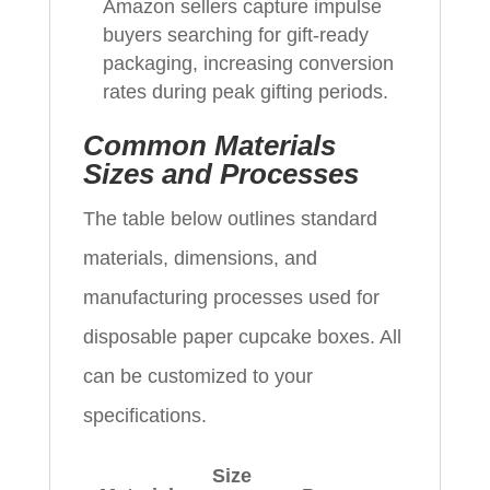
Amazon sellers capture impulse
buyers searching for gift-ready
packaging, increasing conversion
rates during peak gifting periods.
Common Materials
Sizes and Processes
The table below outlines standard
materials, dimensions, and
manufacturing processes used for
disposable paper cupcake boxes. All
can be customized to your
specifications.
Size