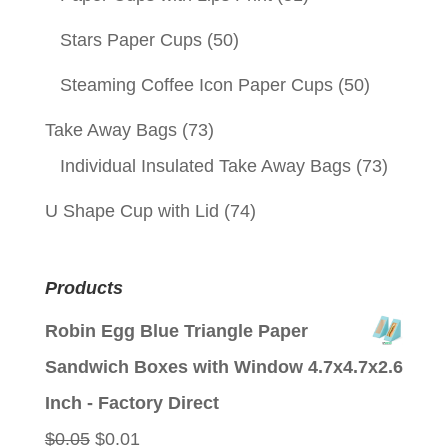
Stars Paper Cups
(50)
Steaming Coffee Icon Paper Cups
(50)
Take Away Bags
(73)
Individual Insulated Take Away Bags
(73)
U Shape Cup with Lid
(74)
Products
Robin Egg Blue Triangle Paper
Sandwich Boxes with Window 4.7x4.7x2.6
Inch - Factory Direct
Original
Current
$
0.05
$
0.01