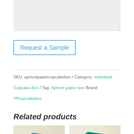
Request a Sample
SKU:
apricotpapercupcakebox
Category:
Individual
Cupcake Box
Tag:
Apricot paper box
Brand:
YPcupcakebox
Related products