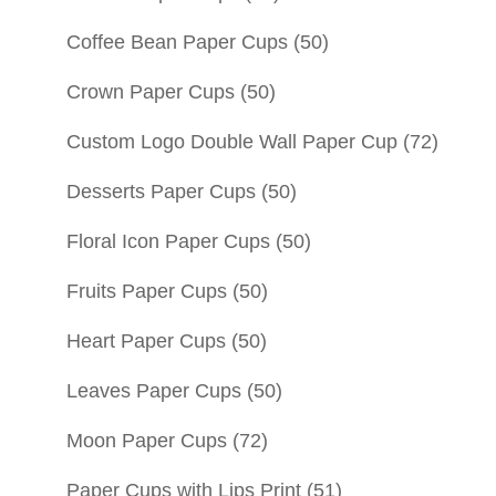
Coffee Bean Paper Cups
(50)
Crown Paper Cups
(50)
Custom Logo Double Wall Paper Cup
(72)
Desserts Paper Cups
(50)
Floral Icon Paper Cups
(50)
Fruits Paper Cups
(50)
Heart Paper Cups
(50)
Leaves Paper Cups
(50)
Moon Paper Cups
(72)
Paper Cups with Lips Print
(51)