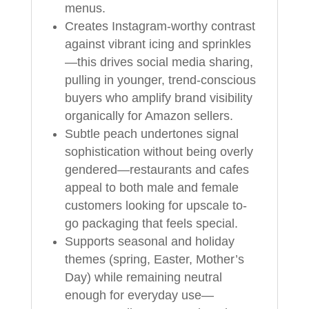
menus.
Creates Instagram-worthy contrast
against vibrant icing and sprinkles
—this drives social media sharing,
pulling in younger, trend-conscious
buyers who amplify brand visibility
organically for Amazon sellers.
Subtle peach undertones signal
sophistication without being overly
gendered—restaurants and cafes
appeal to both male and female
customers looking for upscale to-
go packaging that feels special.
Supports seasonal and holiday
themes (spring, Easter, Mother’s
Day) while remaining neutral
enough for everyday use—