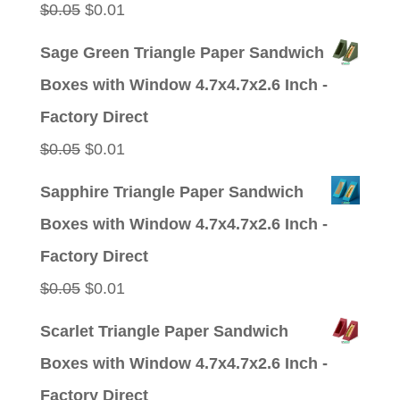
Original
Current
$
0.05
$
0.01
price
price
Sage Green Triangle Paper Sandwich
was:
is:
Boxes with Window 4.7x4.7x2.6 Inch -
$0.05.
$0.01.
Factory Direct
Original
Current
$
0.05
$
0.01
price
price
Sapphire Triangle Paper Sandwich
was:
is:
Boxes with Window 4.7x4.7x2.6 Inch -
$0.05.
$0.01.
Factory Direct
Original
Current
$
0.05
$
0.01
price
price
Scarlet Triangle Paper Sandwich
was:
is:
Boxes with Window 4.7x4.7x2.6 Inch -
$0.05.
$0.01.
Factory Direct