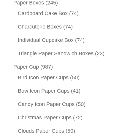
Paper Boxes
(245)
Cardboard Cake Box
(74)
Charcuterie Boxes
(74)
Individual Cupcake Box
(74)
Triangle Paper Sandwich Boxes
(23)
Paper Cup
(987)
Bird Icon Paper Cups
(50)
Bow Icon Paper Cups
(41)
Candy Icon Paper Cups
(50)
Christmas Paper Cups
(72)
Clouds Paper Cups
(50)