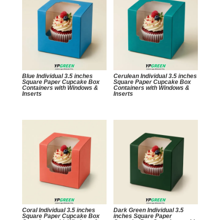
Blue Individual 3.5 inches
Cerulean Individual 3.5 inches
Square Paper Cupcake Box
Square Paper Cupcake Box
Containers with Windows &
Containers with Windows &
Inserts
Inserts
Coral Individual 3.5 inches
Dark Green Individual 3.5
Square Paper Cupcake Box
inches Square Paper