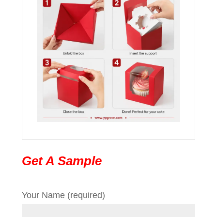
Get A Sample
Your Name (required)