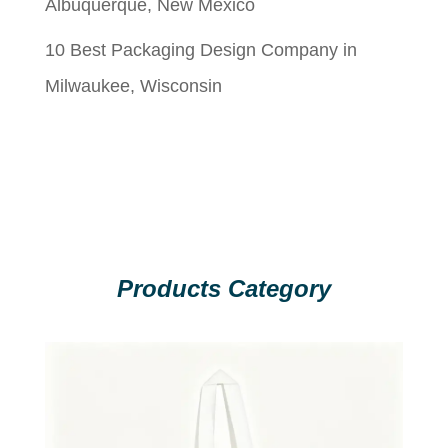
Albuquerque, New Mexico
10 Best Packaging Design Company in
Milwaukee, Wisconsin
Products Category