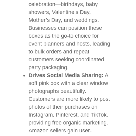
celebration—birthdays, baby
showers, Valentine’s Day,
Mother’s Day, and weddings.
Businesses can position these
boxes as the go-to choice for
event planners and hosts, leading
to bulk orders and repeat
customers seeking coordinated
party packaging.
Drives Social Media Sharing:
A
soft pink box with a clear window
photographs beautifully.
Customers are more likely to post
photos of their purchases on
Instagram, Pinterest, and TikTok,
providing free organic marketing.
Amazon sellers gain user-