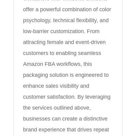
offer a powerful combination of color
psychology, technical flexibility, and
low-barrier customization. From
attracting female and event-driven
customers to enabling seamless
Amazon FBA workflows, this
packaging solution is engineered to
enhance sales visibility and
customer satisfaction. By leveraging
the services outlined above,
businesses can create a distinctive
brand experience that drives repeat