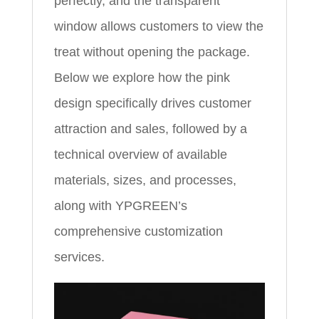
perfectly, and the transparent
window allows customers to view the
treat without opening the package.
Below we explore how the pink
design specifically drives customer
attraction and sales, followed by a
technical overview of available
materials, sizes, and processes,
along with YPGREEN’s
comprehensive customization
services.