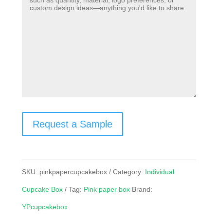
Request a Sample
SKU:
pinkpapercupcakebox
Category:
Individual
Cupcake Box
Tag:
Pink paper box
Brand:
YPcupcakebox