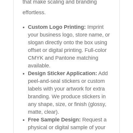
that make scaling and branding
effortless.
Custom Logo Printing:
Imprint
your business logo, store name, or
slogan directly onto the box using
offset or digital printing. Full-color
CMYK and Pantone matching
available.
Design Sticker Application:
Add
peel-and-seal stickers or custom
labels with your artwork for extra
branding. We produce stickers in
any shape, size, or finish (glossy,
matte, clear).
Free Sample Design:
Request a
physical or digital sample of your