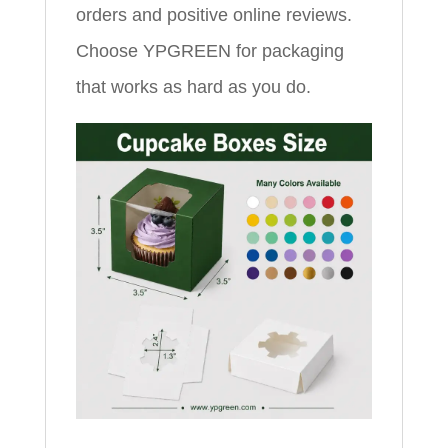
orders and positive online reviews.
Choose YPGREEN for packaging
that works as hard as you do.