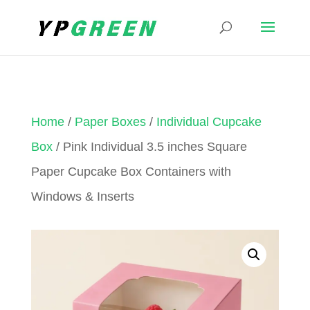
Home
/
Paper Boxes
/
Individual Cupcake
Box
/ Pink Individual 3.5 inches Square
Paper Cupcake Box Containers with
Windows & Inserts