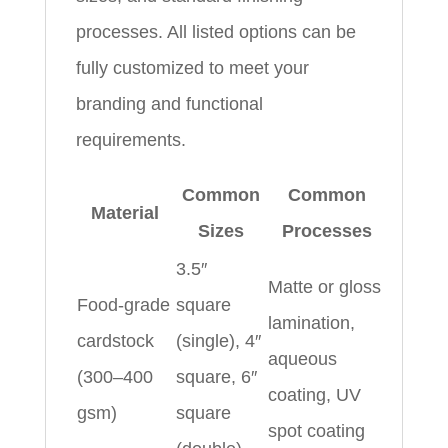
processes. All listed options can be
fully customized to meet your
branding and functional
requirements.
Common
Common
Material
Sizes
Processes
3.5″
Matte or gloss
Food-grade
square
lamination,
cardstock
(single), 4″
aqueous
(300–400
square, 6″
coating, UV
gsm)
square
spot coating