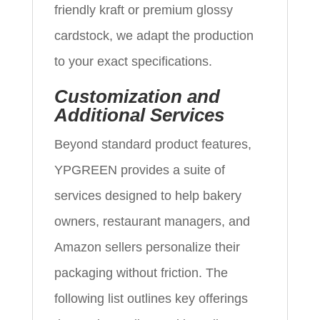
friendly kraft or premium glossy
cardstock, we adapt the production
to your exact specifications.
Customization and
Additional Services
Beyond standard product features,
YPGREEN provides a suite of
services designed to help bakery
owners, restaurant managers, and
Amazon sellers personalize their
packaging without friction. The
following list outlines key offerings