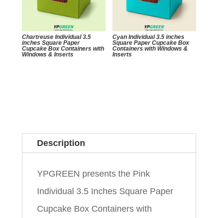
Chartreuse Individual 3.5
Cyan Individual 3.5 inches
inches Square Paper
Square Paper Cupcake Box
Cupcake Box Containers with
Containers with Windows &
Windows & Inserts
Inserts
Description
YPGREEN presents the Pink
Individual 3.5 Inches Square Paper
Cupcake Box Containers with