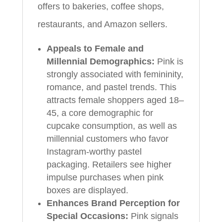
offers to bakeries, coffee shops,
restaurants, and Amazon sellers.
Appeals to Female and
Millennial Demographics:
Pink is
strongly associated with femininity,
romance, and pastel trends. This
attracts female shoppers aged 18–
45, a core demographic for
cupcake consumption, as well as
millennial customers who favor
Instagram-worthy pastel
packaging. Retailers see higher
impulse purchases when pink
boxes are displayed.
Enhances Brand Perception for
Special Occasions:
Pink signals