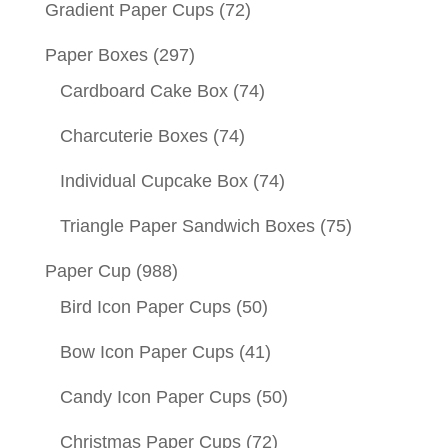
Gradient Paper Cups
(72)
Paper Boxes
(297)
Cardboard Cake Box
(74)
Charcuterie Boxes
(74)
Individual Cupcake Box
(74)
Triangle Paper Sandwich Boxes
(75)
Paper Cup
(988)
Bird Icon Paper Cups
(50)
Bow Icon Paper Cups
(41)
Candy Icon Paper Cups
(50)
Christmas Paper Cups
(72)