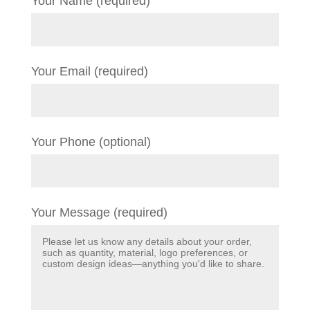
Your Name (required)
Your Email (required)
Your Phone (optional)
Your Message (required)