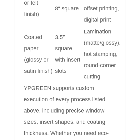
or felt
8″ square
offset printing,
finish)
digital print
Lamination
Coated
3.5″
(matte/glossy),
paper
square
hot stamping,
(glossy or
with insert
round-corner
satin finish)
slots
cutting
YPGREEN supports custom
execution of every process listed
above, including precise window
sizes, insert shapes, and coating
thickness. Whether you need eco-