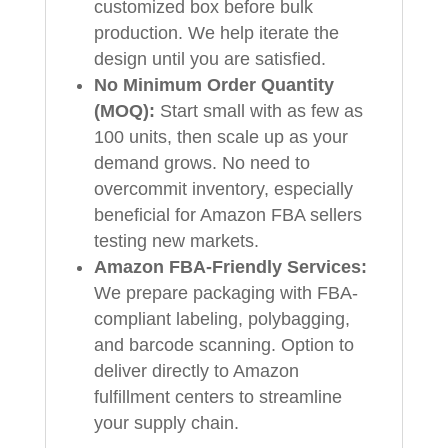
customized box before bulk
production. We help iterate the
design until you are satisfied.
No Minimum Order Quantity
(MOQ):
Start small with as few as
100 units, then scale up as your
demand grows. No need to
overcommit inventory, especially
beneficial for Amazon FBA sellers
testing new markets.
Amazon FBA-Friendly Services:
We prepare packaging with FBA-
compliant labeling, polybagging,
and barcode scanning. Option to
deliver directly to Amazon
fulfillment centers to streamline
your supply chain.