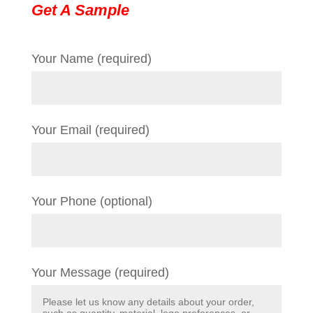
Get A Sample
Your Name (required)
Your Email (required)
Your Phone (optional)
Your Message (required)