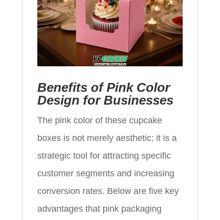
Benefits of Pink Color
Design for Businesses
The pink color of these cupcake
boxes is not merely aesthetic; it is a
strategic tool for attracting specific
customer segments and increasing
conversion rates. Below are five key
advantages that pink packaging