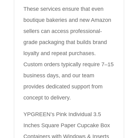
These services ensure that even
boutique bakeries and new Amazon
sellers can access professional-
grade packaging that builds brand
loyalty and repeat purchases.
Custom orders typically require 7–15
business days, and our team
provides dedicated support from
concept to delivery.
YPGREEN’s Pink Individual 3.5
Inches Square Paper Cupcake Box
Containers with Windows & Inserts