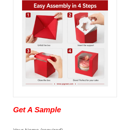
Get A Sample