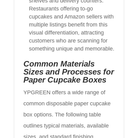
shelves and delivery counters.
Restaurants offering to-go
cupcakes and Amazon sellers with
multiple listings benefit from this
visual differentiation, attracting
customers who are scanning for
something unique and memorable.
Common Materials
Sizes and Processes for
Paper Cupcake Boxes
YPGREEN offers a wide range of
common disposable paper cupcake
box options. The following table
outlines typical materials, available
sizes, and standard finishing