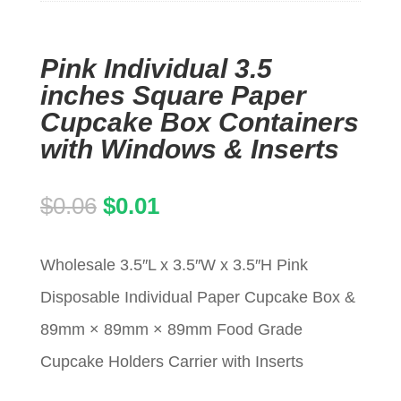
Pink Individual 3.5
inches Square Paper
Cupcake Box Containers
with Windows & Inserts
Original
Current
$
0.06
$
0.01
price
price
Wholesale 3.5″L x 3.5″W x 3.5″H Pink
was:
is:
Disposable Individual Paper Cupcake Box &
$0.06.
$0.01.
89mm × 89mm × 89mm Food Grade
Cupcake Holders Carrier with Inserts