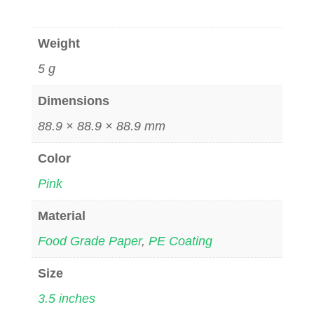
Weight
5 g
Dimensions
88.9 × 88.9 × 88.9 mm
Color
Pink
Material
Food Grade Paper
,
PE Coating
Size
3.5 inches