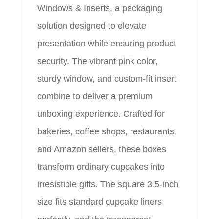
Windows & Inserts, a packaging
solution designed to elevate
presentation while ensuring product
security. The vibrant pink color,
sturdy window, and custom-fit insert
combine to deliver a premium
unboxing experience. Crafted for
bakeries, coffee shops, restaurants,
and Amazon sellers, these boxes
transform ordinary cupcakes into
irresistible gifts. The square 3.5-inch
size fits standard cupcake liners