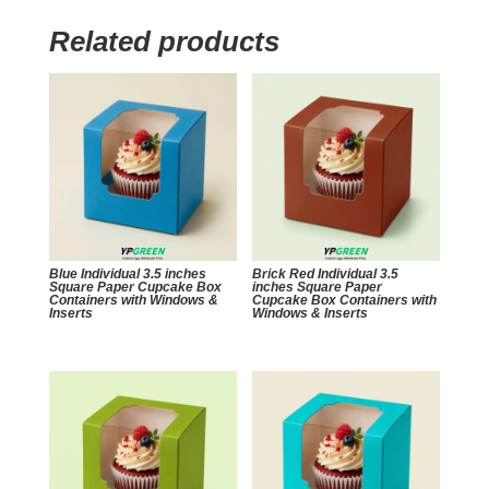
Related products
Blue Individual 3.5 inches
Brick Red Individual 3.5
Square Paper Cupcake Box
inches Square Paper
Containers with Windows &
Cupcake Box Containers with
Inserts
Windows & Inserts