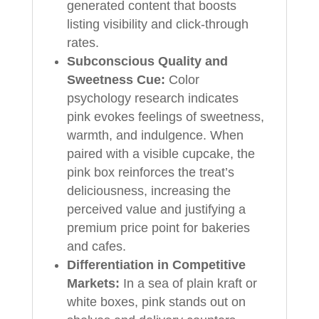
generated content that boosts
listing visibility and click-through
rates.
Subconscious Quality and
Sweetness Cue:
Color
psychology research indicates
pink evokes feelings of sweetness,
warmth, and indulgence. When
paired with a visible cupcake, the
pink box reinforces the treat’s
deliciousness, increasing the
perceived value and justifying a
premium price point for bakeries
and cafes.
Differentiation in Competitive
Markets:
In a sea of plain kraft or
white boxes, pink stands out on