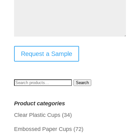
Request a Sample
Search
Search
for:
Product categories
Clear Plastic Cups
(34)
Embossed Paper Cups
(72)