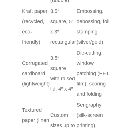
(double)
Kraft paper
3.5″
Embossing,
(recycled,
square, 5″
debossing, foil
eco-
x 3″
stamping
friendly)
rectangular
(silver/gold)
Die-cutting,
3.5″
Corrugated
window
square
cardboard
patching (PET
with raised
(lightweight)
film), scoring
lid, 4″ x 4″
and folding
Serigraphy
Textured
Custom
(silk-screen
paper (linen
sizes up to
printing),