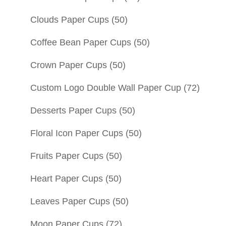
Clouds Paper Cups
(50)
Coffee Bean Paper Cups
(50)
Crown Paper Cups
(50)
Custom Logo Double Wall Paper Cup
(72)
Desserts Paper Cups
(50)
Floral Icon Paper Cups
(50)
Fruits Paper Cups
(50)
Heart Paper Cups
(50)
Leaves Paper Cups
(50)
Moon Paper Cups
(72)