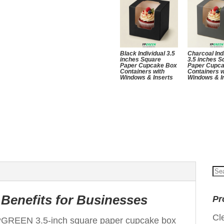
Black Individual 3.5
Charcoal Ind
inches Square
3.5 inches S
Paper Cupcake Box
Paper Cupc
Containers with
Containers w
Windows & Inserts
Windows & I
Se
for
Benefits for Businesses
Pr
Cl
PGREEN 3.5-inch square paper cupcake box