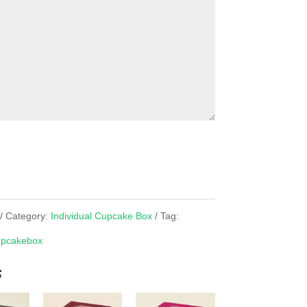
Category:
Individual Cupcake Box
Tag:
pcakebox
s