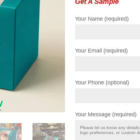
Get A Sample
Your Name (required)
Your Email (required)
Your Phone (optional)
Your Message (required)