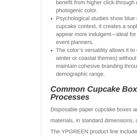
benefit from higher click‑through
photogenic color.
Psychological studies show blue r
cupcake context, it creates a so
appear more indulgent—ideal for 
event planners.
The color’s versatility allows it 
winter or coastal themes) without
maintain cohesive branding throu
demographic range.
Common Cupcake Box M
Processes
Disposable paper cupcake boxes ar
materials, in standard dimensions,
The YPGREEN product line includes 