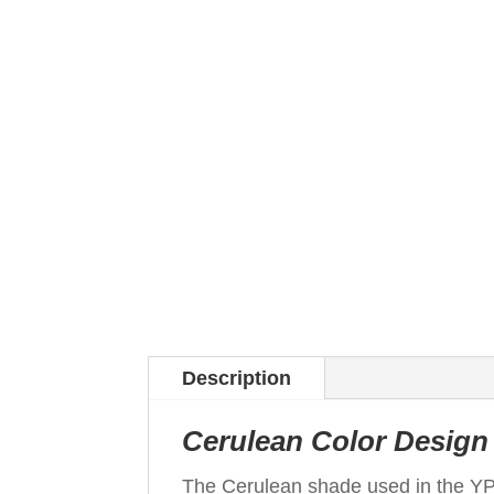
Description
Cerulean Color Design 
The Cerulean shade used in the Y