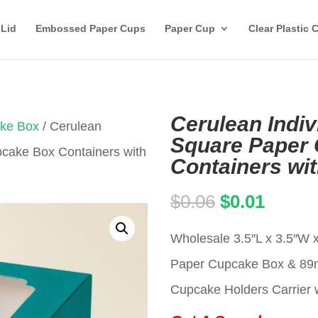
 Lid
Embossed Paper Cups
Paper Cup
Clear Plastic 
Cerulean Indiv
ake Box
/ Cerulean
Square Paper
pcake Box Containers with
Containers wi
Original
Curren
$
0.06
$
0.01
price
price
Wholesale 3.5″L x 3.5″W x
was:
is:
Paper Cupcake Box & 8
$0.06.
$0.01.
Cupcake Holders Carrier w