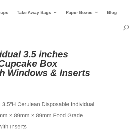
Cups
Take Away Bags
Paper Boxes
Blog
idual 3.5 inches
 Cupcake Box
th Windows & Inserts
t
 3.5″H Cerulean Disposable Individual
9mm × 89mm × 89mm Food Grade
ith Inserts