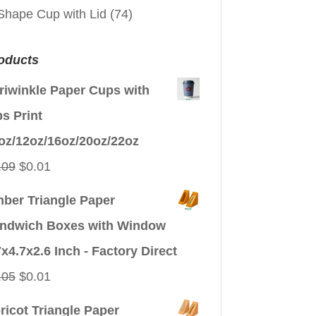
Shape Cup with Lid
(74)
oducts
riwinkle Paper Cups with
ps Print
oz/12oz/16oz/20oz/22oz
Original
Current
.09
$
0.01
price
price
ber Triangle Paper
was:
is:
ndwich Boxes with Window
$0.09.
$0.01.
7x4.7x2.6 Inch - Factory Direct
Original
Current
.05
$
0.01
price
price
ricot Triangle Paper