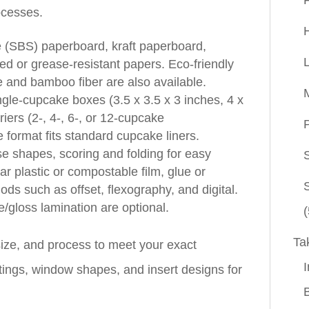
rocesses.
e (SBS) paperboard, kraft paperboard,
ed or grease‑resistant papers. Eco‑friendly
 and bamboo fiber are also available.
le‑cupcake boxes (3.5 x 3.5 x 3 inches, 4 x
iers (2‑, 4‑, 6‑, or 12‑cupcake
P
 format fits standard cupcake liners.
se shapes, scoring and folding for easy
r plastic or compostable film, glue or
ods such as offset, flexography, and digital.
/gloss lamination are optional.
(
Ta
ize, and process to meet your exact
I
tings, window shapes, and insert designs for