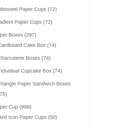
bossed Paper Cups
(72)
adient Paper Cups
(72)
per Boxes
(297)
Cardboard Cake Box
(74)
Charcuterie Boxes
(74)
Individual Cupcake Box
(74)
Triangle Paper Sandwich Boxes
75)
per Cup
(988)
Bird Icon Paper Cups
(50)