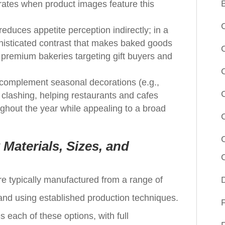
 rates when product images feature this
educes appetite perception indirectly; in a
phisticated contrast that makes baked goods
premium bakeries targeting gift buyers and
to complement seasonal decorations (e.g.,
 clashing, helping restaurants and cafes
ghout the year while appealing to a broad
aterials, Sizes, and
e typically manufactured from a range of
 and using established production techniques.
each of these options, with full