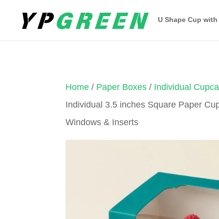
U Shape Cup with
Home
/
Paper Boxes
/
Individual Cupc
Individual 3.5 inches Square Paper Cu
Windows & Inserts