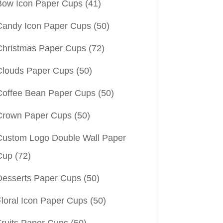
Bow Icon Paper Cups
(41)
Candy Icon Paper Cups
(50)
Christmas Paper Cups
(72)
Clouds Paper Cups
(50)
Coffee Bean Paper Cups
(50)
Crown Paper Cups
(50)
Custom Logo Double Wall Paper
Cup
(72)
Desserts Paper Cups
(50)
Floral Icon Paper Cups
(50)
Fruits Paper Cups
(50)