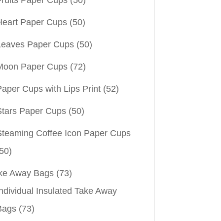
Heart Paper Cups
(50)
Leaves Paper Cups
(50)
Moon Paper Cups
(72)
aper Cups with Lips Print
(52)
Stars Paper Cups
(50)
Steaming Coffee Icon Paper Cups
50)
ke Away Bags
(73)
ndividual Insulated Take Away
Bags
(73)