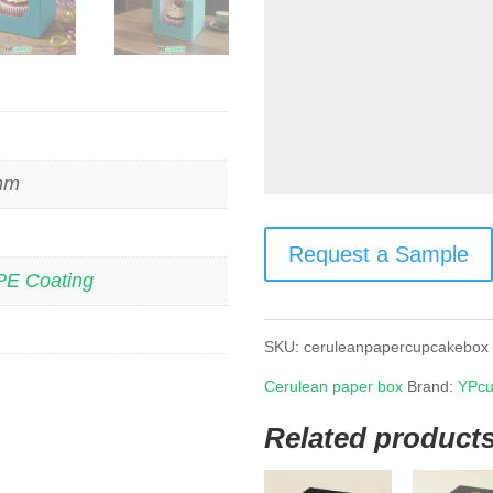
 mm
Request a Sample
PE Coating
SKU:
ceruleanpapercupcakebox
Cerulean paper box
Brand:
YPcu
Related product