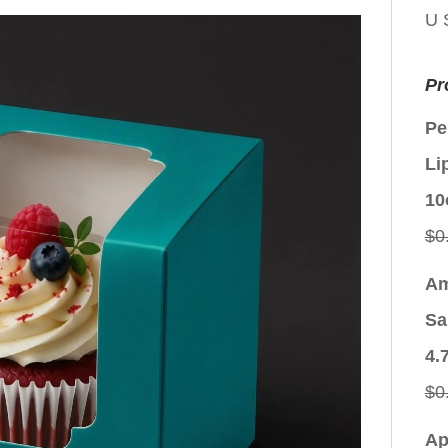
U 
Pr
Pe
Li
10
$
0
Am
Sa
4.
$
0
Ap