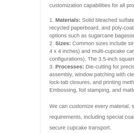
customization capabilities for all p
Materials:
Solid bleached sulfat
recycled paperboard, and poly‑coat
options such as sugarcane bagasse
Sizes:
Common sizes include sing
4 x 4 inches) and multi‑cupcake carr
configurations). The 3.5‑inch square
Processes:
Die‑cutting for preci
assembly, window patching with clea
lock‑tab closures, and printing meth
Embossing, foil stamping, and matte
We can customize every material, s
requirements, including special coa
secure cupcake transport.