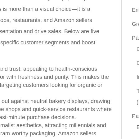
 is more than a visual choice—it is a
Em
shops, restaurants, and Amazon sellers
Gr
sentation and drive sales. Below are five
Pa
ct specific customer segments and boost
d trust, appealing to health‑conscious
r with freshness and purity. This makes the
 targeting customers looking for organic or
 out against neutral bakery displays, drawing
(
fee shops and quick‑service restaurants where
Pa
 last‑minute purchase decisions.
alist aesthetics, attracting millennials and
gram‑worthy packaging. Amazon sellers