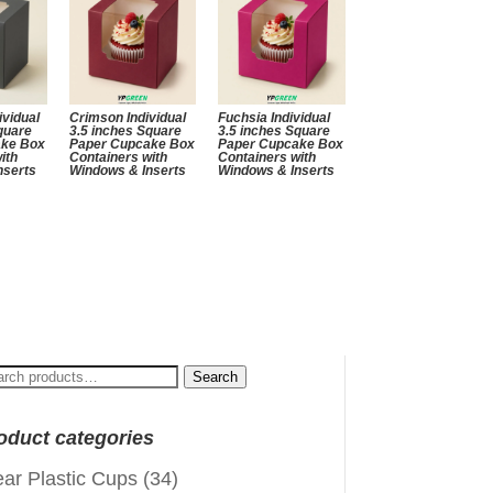
ividual
Crimson Individual
Fuchsia Individual
quare
3.5 inches Square
3.5 inches Square
ake Box
Paper Cupcake Box
Paper Cupcake Box
ith
Containers with
Containers with
nserts
Windows & Inserts
Windows & Inserts
arch
Search
:
oduct categories
ear Plastic Cups
(34)