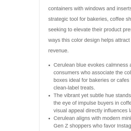
containers with windows and inserts
strategic tool for bakeries, coffee 
seeking to elevate their product pre
ways this color design helps attra
revenue.
Cerulean blue evokes calmness an
consumers who associate the colo
boxes ideal for bakeries or cafes
clean‑label treats.
The vibrant yet subtle hue stands
the eye of impulse buyers in cof
visual appeal directly influences
Cerulean aligns with modern minim
Gen Z shoppers who favor Insta