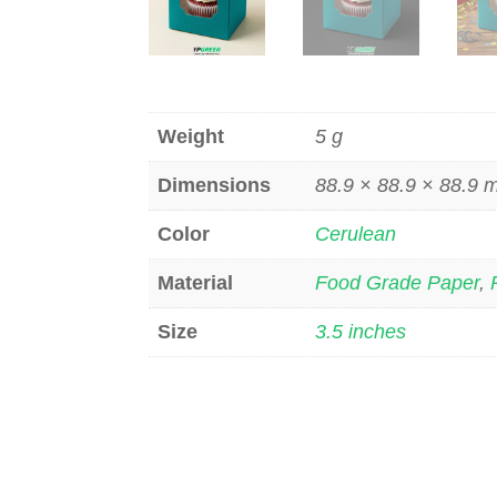
Weight
5 g
Dimensions
88.9 × 88.9 × 88.9
Color
Cerulean
Material
Food Grade Paper
,
Size
3.5 inches