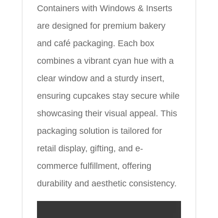
Containers with Windows & Inserts
are designed for premium bakery
and café packaging. Each box
combines a vibrant cyan hue with a
clear window and a sturdy insert,
ensuring cupcakes stay secure while
showcasing their visual appeal. This
packaging solution is tailored for
retail display, gifting, and e-
commerce fulfillment, offering
durability and aesthetic consistency.