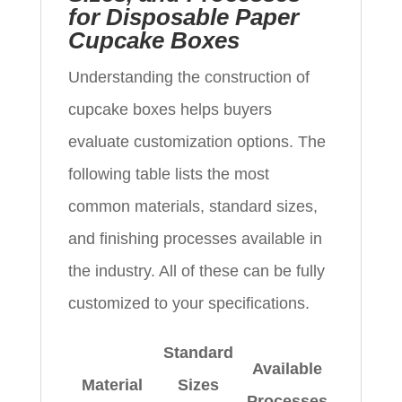
for Disposable Paper
Cupcake Boxes
Understanding the construction of
cupcake boxes helps buyers
evaluate customization options. The
following table lists the most
common materials, standard sizes,
and finishing processes available in
the industry. All of these can be fully
customized to your specifications.
Standard
Available
Material
Sizes
Processes