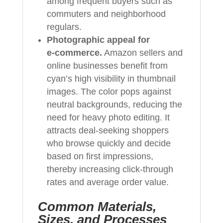
among frequent buyers such as
commuters and neighborhood
regulars.
Photographic appeal for
e‑commerce.
Amazon sellers and
online businesses benefit from
cyan’s high visibility in thumbnail
images. The color pops against
neutral backgrounds, reducing the
need for heavy photo editing. It
attracts deal‑seeking shoppers
who browse quickly and decide
based on first impressions,
thereby increasing click‑through
rates and average order value.
Common Materials,
Sizes, and Processes