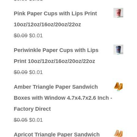
price
price
Pink Paper Cups with Lips Print
was:
is:
10oz/12oz/16oz/20oz/22oz
$0.09.
$0.01.
Original
Current
$
0.09
$
0.01
price
price
Periwinkle Paper Cups with Lips
was:
is:
Print 10oz/12oz/16oz/20oz/22oz
$0.09.
$0.01.
Original
Current
$
0.09
$
0.01
price
price
Amber Triangle Paper Sandwich
was:
is:
Boxes with Window 4.7x4.7x2.6 Inch -
$0.09.
$0.01.
Factory Direct
Original
Current
$
0.05
$
0.01
price
price
Apricot Triangle Paper Sandwich