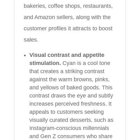
bakeries, coffee shops, restaurants,
and Amazon sellers, along with the
customer profiles it attracts to boost
sales.
Visual contrast and appetite
stimulation.
Cyan is a cool tone
that creates a striking contrast
against the warm browns, pinks,
and yellows of baked goods. This
contrast draws the eye and subtly
increases perceived freshness. It
appeals to customers seeking
visually curated desserts, such as
Instagram-conscious millennials
and Gen Z consumers who share