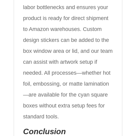
labor bottlenecks and ensures your
product is ready for direct shipment
to Amazon warehouses. Custom
design stickers can be added to the
box window area or lid, and our team
can assist with artwork setup if
needed. All processes—whether hot
foil, embossing, or matte lamination
—are available for the cyan square
boxes without extra setup fees for
standard tools.
Conclusion