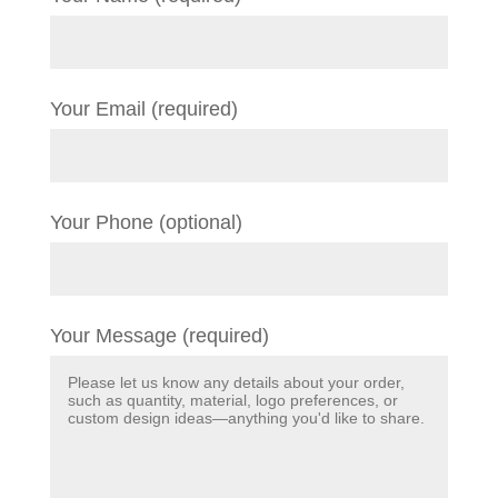
Your Email (required)
Your Phone (optional)
Your Message (required)