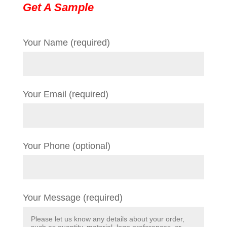
Get A Sample
Your Name (required)
Your Email (required)
Your Phone (optional)
Your Message (required)