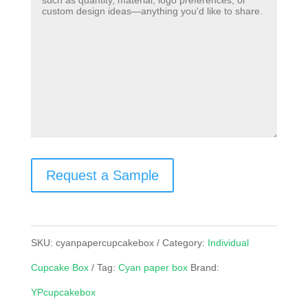
Request a Sample
SKU:
cyanpapercupcakebox
Category:
Individual
Cupcake Box
Tag:
Cyan paper box
Brand:
YPcupcakebox