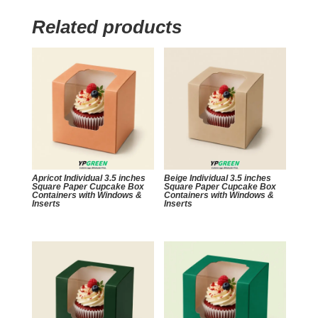
Related products
Apricot Individual 3.5 inches
Beige Individual 3.5 inches
Square Paper Cupcake Box
Square Paper Cupcake Box
Containers with Windows &
Containers with Windows &
Inserts
Inserts