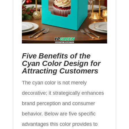
Five Benefits of the
Cyan Color Design for
Attracting Customers
The cyan color is not merely
decorative; it strategically enhances
brand perception and consumer
behavior. Below are five specific
advantages this color provides to