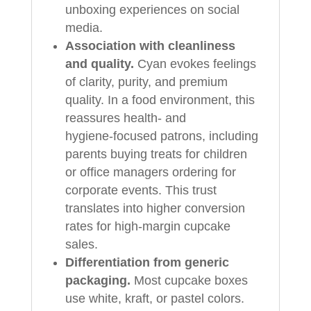
unboxing experiences on social
media.
Association with cleanliness
and quality.
Cyan evokes feelings
of clarity, purity, and premium
quality. In a food environment, this
reassures health‑ and
hygiene‑focused patrons, including
parents buying treats for children
or office managers ordering for
corporate events. This trust
translates into higher conversion
rates for high‑margin cupcake
sales.
Differentiation from generic
packaging.
Most cupcake boxes
use white, kraft, or pastel colors.