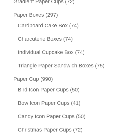
Gradient Paper Cups
(72)
Paper Boxes
(297)
Cardboard Cake Box
(74)
Charcuterie Boxes
(74)
Individual Cupcake Box
(74)
Triangle Paper Sandwich Boxes
(75)
Paper Cup
(990)
Bird Icon Paper Cups
(50)
Bow Icon Paper Cups
(41)
Candy Icon Paper Cups
(50)
Christmas Paper Cups
(72)