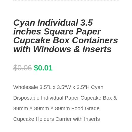
Cyan Individual 3.5
inches Square Paper
Cupcake Box Containers
with Windows & Inserts
Original
Current
$
0.06
$
0.01
price
price
Wholesale 3.5″L x 3.5″W x 3.5″H Cyan
was:
is:
Disposable Individual Paper Cupcake Box &
$0.06.
$0.01.
89mm × 89mm × 89mm Food Grade
Cupcake Holders Carrier with Inserts