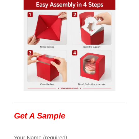
Get A Sample
Your Name (required)