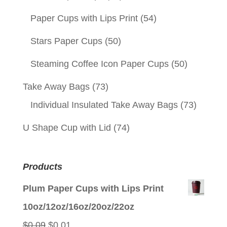
Paper Cups with Lips Print
(54)
Stars Paper Cups
(50)
Steaming Coffee Icon Paper Cups
(50)
Take Away Bags
(73)
Individual Insulated Take Away Bags
(73)
U Shape Cup with Lid
(74)
Products
Plum Paper Cups with Lips Print
10oz/12oz/16oz/20oz/22oz
Original
Current
$
0.09
$
0.01