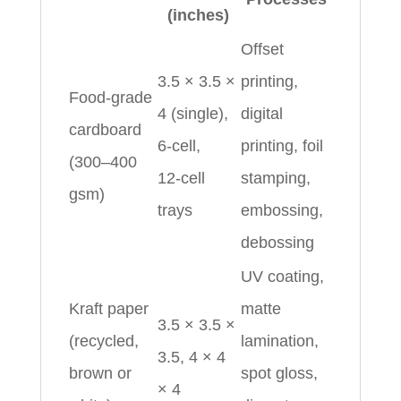
(inches)
Offset
3.5 × 3.5 ×
printing,
Food‑grade
4 (single),
digital
cardboard
6‑cell,
printing, foil
(300–400
12‑cell
stamping,
gsm)
trays
embossing,
debossing
UV coating,
Kraft paper
matte
3.5 × 3.5 ×
(recycled,
lamination,
3.5, 4 × 4
brown or
spot gloss,
× 4