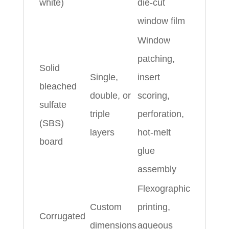
white)
die‑cut
window film
Window
patching,
Solid
Single,
insert
bleached
double, or
scoring,
sulfate
triple
perforation,
(SBS)
layers
hot‑melt
board
glue
assembly
Flexographic
Custom
printing,
Corrugated
dimensions
aqueous