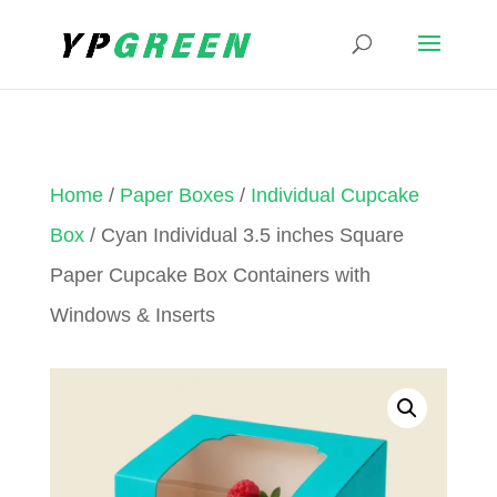
Home
/
Paper Boxes
/
Individual Cupcake
Box
/ Cyan Individual 3.5 inches Square
Paper Cupcake Box Containers with
Windows & Inserts