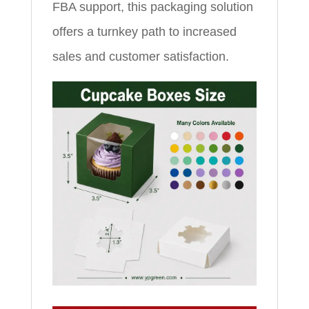
FBA support, this packaging solution
offers a turnkey path to increased
sales and customer satisfaction.