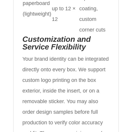
paperboard
up to 12 ×
coating,
(lightweight)
12
custom
corner cuts
Customization and
Service Flexibility
Your brand identity can be integrated
directly onto every box. We support
custom logo printing on the box
exterior, inside the insert, or on a
removable sticker. You may also
order design samples before full
production to verify color accuracy