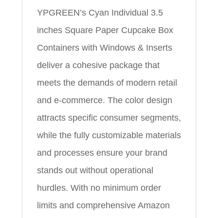
YPGREEN’s Cyan Individual 3.5
inches Square Paper Cupcake Box
Containers with Windows & Inserts
deliver a cohesive package that
meets the demands of modern retail
and e‑commerce. The color design
attracts specific consumer segments,
while the fully customizable materials
and processes ensure your brand
stands out without operational
hurdles. With no minimum order
limits and comprehensive Amazon