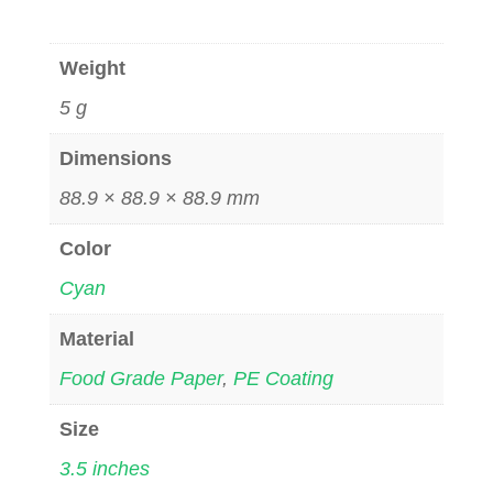
Weight
5 g
Dimensions
88.9 × 88.9 × 88.9 mm
Color
Cyan
Material
Food Grade Paper
,
PE Coating
Size
3.5 inches