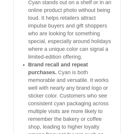
Cyan stands out on a shelf or in an
online product photo without being
loud. It helps retailers attract
impulse buyers and gift shoppers
who are looking for something
special, especially around holidays
where a unique color can signal a
limited‑edition offering.
Brand recall and repeat
purchases.
Cyan is both
memorable and versatile. It works
well with nearly any brand logo or
sticker color. Customers who see
consistent cyan packaging across
multiple visits are more likely to
remember the bakery or coffee
shop, leading to higher loyalty