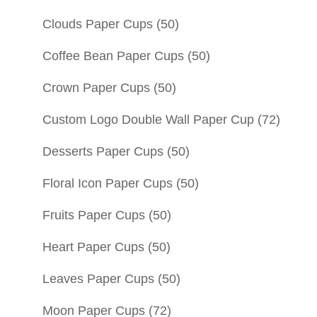
Clouds Paper Cups
(50)
Coffee Bean Paper Cups
(50)
Crown Paper Cups
(50)
Custom Logo Double Wall Paper Cup
(72)
Desserts Paper Cups
(50)
Floral Icon Paper Cups
(50)
Fruits Paper Cups
(50)
Heart Paper Cups
(50)
Leaves Paper Cups
(50)
Moon Paper Cups
(72)