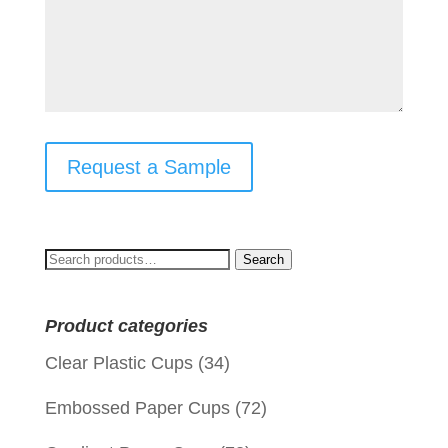
Request a Sample
Search
Search
for:
Product categories
Clear Plastic Cups
(34)
Embossed Paper Cups
(72)