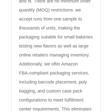
and fit. There are no minimum order
quantity (MOQ) restrictions: we
accept runs from one sample to
thousands of units, making the
packaging suitable for small bakeries
testing new flavors as well as large
online retailers managing inventory.
Additionally, we offer Amazon
FBA‑compliant packaging services,
including barcode placement, poly
bagging, and custom case pack
configurations to meet fulfillment
center requirements. This eliminates