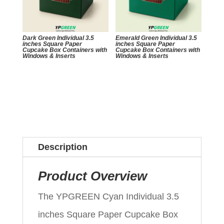
Dark Green Individual 3.5
Emerald Green Individual 3.5
inches Square Paper
inches Square Paper
Cupcake Box Containers with
Cupcake Box Containers with
Windows & Inserts
Windows & Inserts
Description
Product Overview
The YPGREEN Cyan Individual 3.5
inches Square Paper Cupcake Box