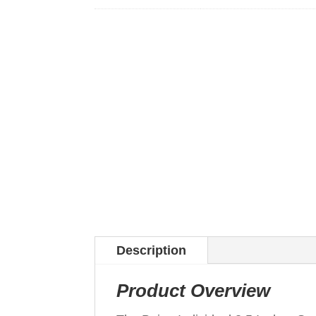
Description
Product Overview