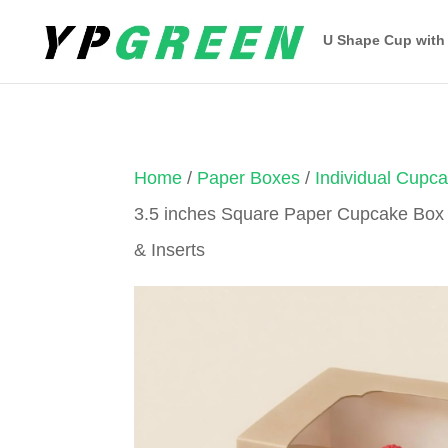
U Shape Cup with
Home
/
Paper Boxes
/
Individual Cupc
3.5 inches Square Paper Cupcake Box
& Inserts