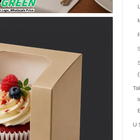
P
(
Ta
I
U 