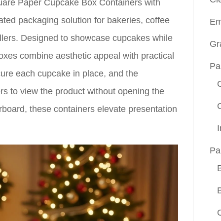
quare Paper Cupcake Box Containers with
ated packaging solution for bakeries, coffee
Em
llers. Designed to showcase cupcakes while
Gr
boxes combine aesthetic appeal with practical
Pa
secure each cupcake in place, and the
s to view the product without opening the
rboard, these containers elevate presentation
Pa