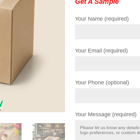
Get A Sample
Your Name (required)
Your Email (required)
Your Phone (optional)
Your Message (required)