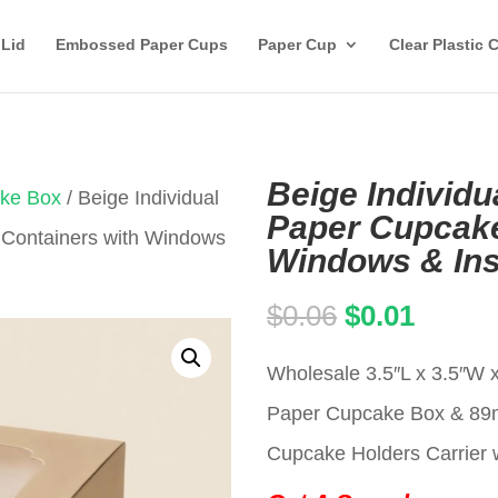
 Lid
Embossed Paper Cups
Paper Cup
Clear Plastic 
Beige Individu
ake Box
/ Beige Individual
Paper Cupcake
 Containers with Windows
Windows & Ins
Original
Curren
$
0.06
$
0.01
price
price
Wholesale 3.5″L x 3.5″W x
was:
is:
Paper Cupcake Box & 8
$0.06.
$0.01.
Cupcake Holders Carrier w