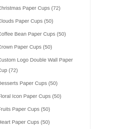
Christmas Paper Cups
(72)
Clouds Paper Cups
(50)
Coffee Bean Paper Cups
(50)
Crown Paper Cups
(50)
Custom Logo Double Wall Paper
Cup
(72)
Desserts Paper Cups
(50)
Floral Icon Paper Cups
(50)
Fruits Paper Cups
(50)
Heart Paper Cups
(50)