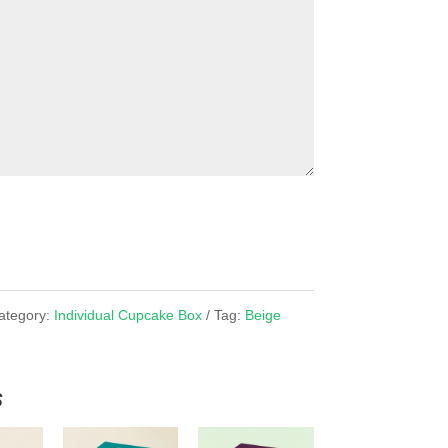
ategory:
Individual Cupcake Box
Tag:
Beige
x
s