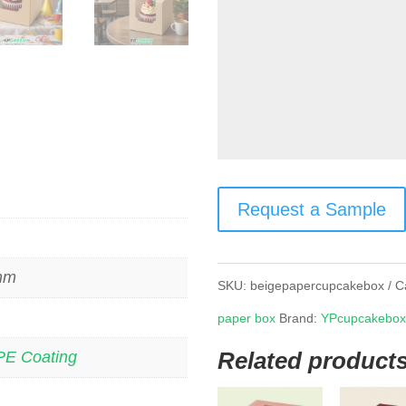
Request a Sample
 mm
SKU:
beigepapercupcakebox
C
paper box
Brand:
YPcupcakebo
Related product
PE Coating