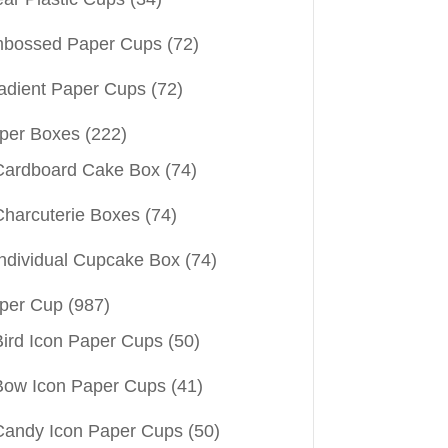
bossed Paper Cups
(72)
adient Paper Cups
(72)
per Boxes
(222)
Cardboard Cake Box
(74)
Charcuterie Boxes
(74)
Individual Cupcake Box
(74)
per Cup
(987)
Bird Icon Paper Cups
(50)
Bow Icon Paper Cups
(41)
Candy Icon Paper Cups
(50)