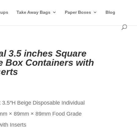
Cups
Take Away Bags
Paper Boxes
Blog
al 3.5 inches Square
 Box Containers with
erts
t
 3.5″H Beige Disposable Individual
9mm × 89mm × 89mm Food Grade
ith Inserts