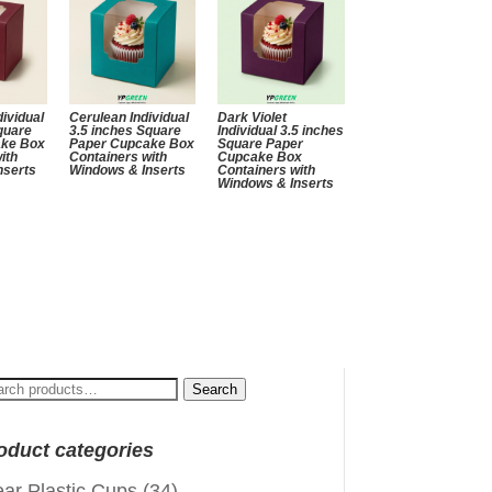
ividual
Cerulean Individual
Dark Violet
quare
3.5 inches Square
Individual 3.5 inches
ake Box
Paper Cupcake Box
Square Paper
ith
Containers with
Cupcake Box
nserts
Windows & Inserts
Containers with
Windows & Inserts
arch
Search
:
oduct categories
ear Plastic Cups
(34)