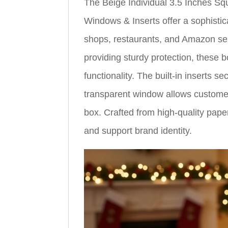
The Beige Individual 3.5 Inches S
Windows & Inserts offer a sophistic
shops, restaurants, and Amazon se
providing sturdy protection, these 
functionality. The built-in inserts 
transparent window allows customer
box. Crafted from high-quality pape
and support brand identity.