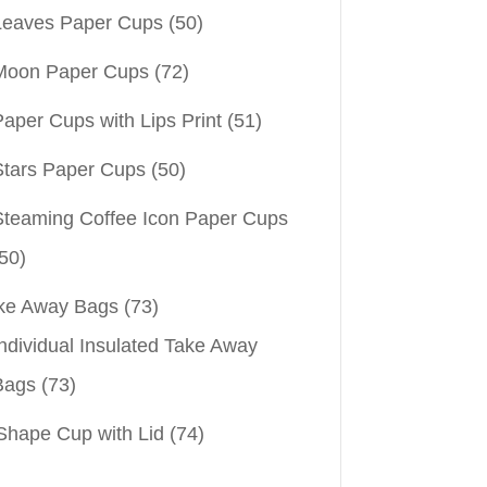
Leaves Paper Cups
(50)
Moon Paper Cups
(72)
aper Cups with Lips Print
(51)
Stars Paper Cups
(50)
Steaming Coffee Icon Paper Cups
50)
ke Away Bags
(73)
ndividual Insulated Take Away
Bags
(73)
Shape Cup with Lid
(74)