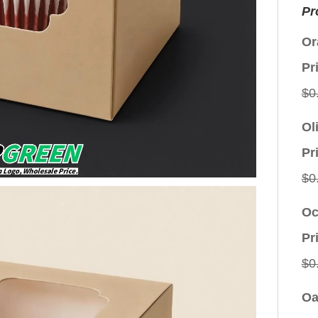
Pr
Or
Pr
$
0
Ol
Pr
$
0
Oc
Pr
$
0
Oa