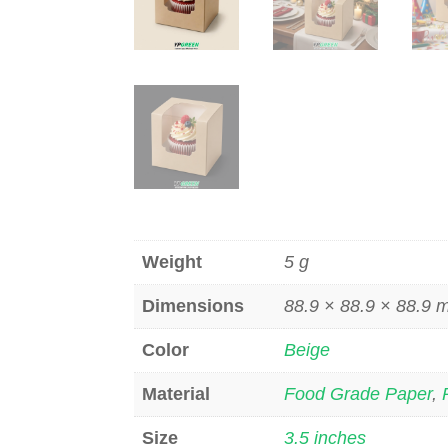
Weight
5 g
Dimensions
88.9 × 88.9 × 88.9
Color
Beige
Material
Food Grade Paper
,
Size
3.5 inches