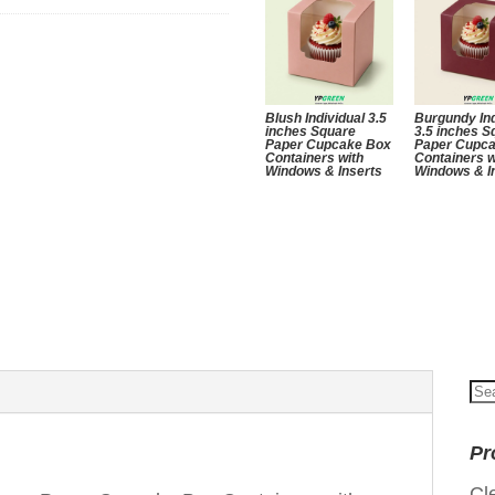
Blush Individual 3.5
Burgundy Ind
inches Square
3.5 inches S
Paper Cupcake Box
Paper Cupc
Containers with
Containers w
Windows & Inserts
Windows & I
Se
for
Pr
Cl