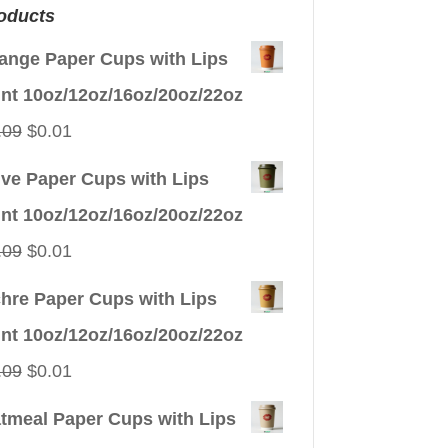
oducts
ange Paper Cups with Lips
int 10oz/12oz/16oz/20oz/22oz
Original
Current
.09
$
0.01
price
price
ive Paper Cups with Lips
was:
is:
int 10oz/12oz/16oz/20oz/22oz
$0.09.
$0.01.
Original
Current
.09
$
0.01
price
price
hre Paper Cups with Lips
was:
is:
int 10oz/12oz/16oz/20oz/22oz
$0.09.
$0.01.
Original
Current
.09
$
0.01
price
price
tmeal Paper Cups with Lips
was:
is: