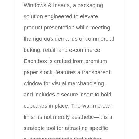
Windows & Inserts, a packaging
solution engineered to elevate
product presentation while meeting
the rigorous demands of commercial
baking, retail, and e‑commerce.
Each box is crafted from premium
paper stock, features a transparent
window for visual merchandising,
and includes a secure insert to hold
cupcakes in place. The warm brown
finish is not merely aesthetic—it is a
strategic tool for attracting specific