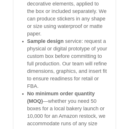
decorative elements, applied to
the box or included separately. We
can produce stickers in any shape
or size using waterproof or matte
paper.
Sample design
service: request a
physical or digital prototype of your
custom box before committing to
full production. Our team will refine
dimensions, graphics, and insert fit
to ensure readiness for retail or
FBA.
No minimum order quantity
(MOQ)
—whether you need 50
boxes for a local bakery launch or
10,000 for an Amazon restock, we
accommodate runs of any size