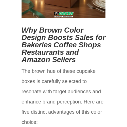
Why Brown Color
Design Boosts Sales for
Bakeries Coffee Shops
Restaurants and
Amazon Sellers
The brown hue of these cupcake
boxes is carefully selected to
resonate with target audiences and
enhance brand perception. Here are
five distinct advantages of this color
choice: