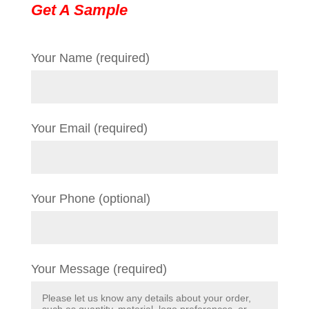
Get A Sample
Your Name (required)
Your Email (required)
Your Phone (optional)
Your Message (required)