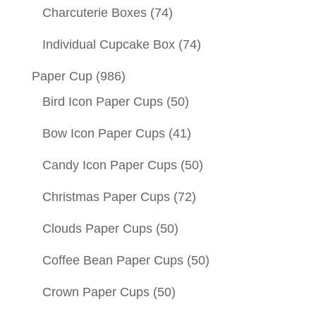
Charcuterie Boxes
(74)
Individual Cupcake Box
(74)
Paper Cup
(986)
Bird Icon Paper Cups
(50)
Bow Icon Paper Cups
(41)
Candy Icon Paper Cups
(50)
Christmas Paper Cups
(72)
Clouds Paper Cups
(50)
Coffee Bean Paper Cups
(50)
Crown Paper Cups
(50)