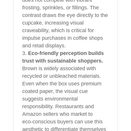
frosting, sprinkles, or fillings. The
contrast draws the eye directly to the
cupcake, increasing visual
craveability, which is critical for
impulse purchases in coffee shops
and retail displays.
Eco‑friendly perception builds
trust with sustainable shoppers.
Brown is widely associated with
recycled or unbleached materials.
Even when the box uses premium
coated paper, the visual cue
suggests environmental
responsibility. Restaurants and
Amazon sellers who market to
eco‑conscious buyers can use this
aesthetic to differentiate themselves