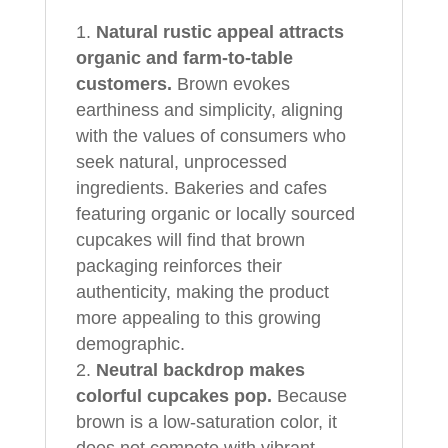
Natural rustic appeal attracts
organic and farm‑to‑table
customers.
Brown evokes
earthiness and simplicity, aligning
with the values of consumers who
seek natural, unprocessed
ingredients. Bakeries and cafes
featuring organic or locally sourced
cupcakes will find that brown
packaging reinforces their
authenticity, making the product
more appealing to this growing
demographic.
Neutral backdrop makes
colorful cupcakes pop.
Because
brown is a low‑saturation color, it
does not compete with vibrant