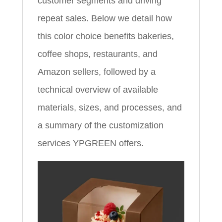
customer segments and driving
repeat sales. Below we detail how
this color choice benefits bakeries,
coffee shops, restaurants, and
Amazon sellers, followed by a
technical overview of available
materials, sizes, and processes, and
a summary of the customization
services YPGREEN offers.