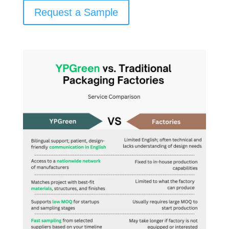
Request a Sample