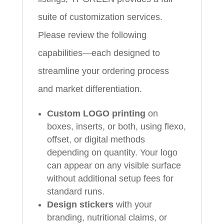
suite of customization services.
Please review the following
capabilities—each designed to
streamline your ordering process
and market differentiation.
Custom LOGO printing
on
boxes, inserts, or both, using flexo,
offset, or digital methods
depending on quantity. Your logo
can appear on any visible surface
without additional setup fees for
standard runs.
Design stickers
with your
branding, nutritional claims, or