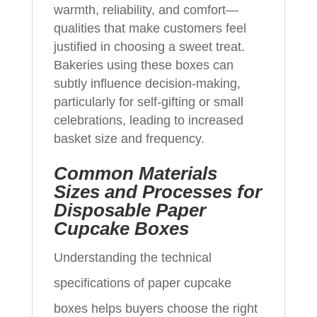
warmth, reliability, and comfort—
qualities that make customers feel
justified in choosing a sweet treat.
Bakeries using these boxes can
subtly influence decision‑making,
particularly for self‑gifting or small
celebrations, leading to increased
basket size and frequency.
Common Materials
Sizes and Processes for
Disposable Paper
Cupcake Boxes
Understanding the technical
specifications of paper cupcake
boxes helps buyers choose the right