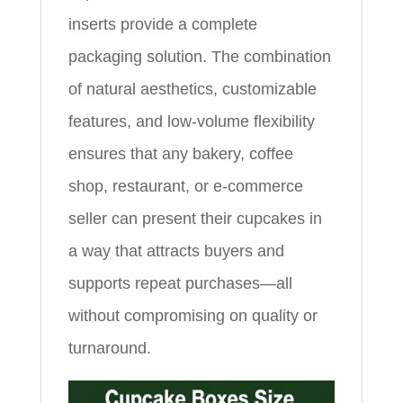
inserts provide a complete
packaging solution. The combination
of natural aesthetics, customizable
features, and low‑volume flexibility
ensures that any bakery, coffee
shop, restaurant, or e‑commerce
seller can present their cupcakes in
a way that attracts buyers and
supports repeat purchases—all
without compromising on quality or
turnaround.