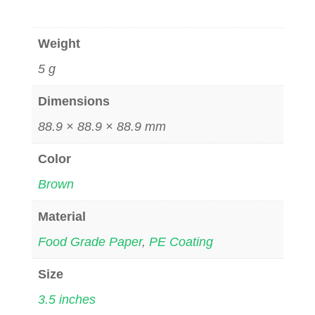
Weight
5 g
Dimensions
88.9 × 88.9 × 88.9 mm
Color
Brown
Material
Food Grade Paper
,
PE Coating
Size
3.5 inches