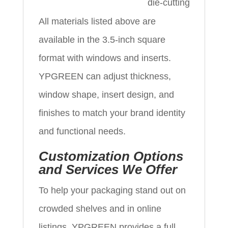
die‑cutting
All materials listed above are
available in the 3.5‑inch square
format with windows and inserts.
YPGREEN can adjust thickness,
window shape, insert design, and
finishes to match your brand identity
and functional needs.
Customization Options
and Services We Offer
To help your packaging stand out on
crowded shelves and in online
listings, YPGREEN provides a full