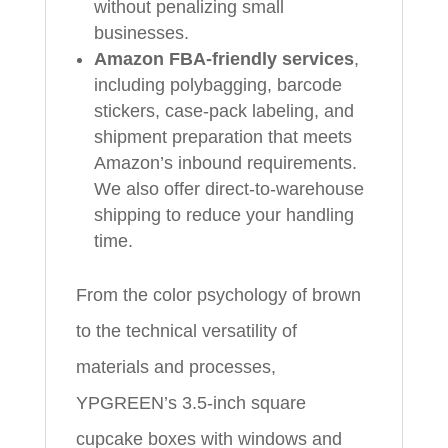
without penalizing small
businesses.
Amazon FBA‑friendly services
,
including polybagging, barcode
stickers, case‑pack labeling, and
shipment preparation that meets
Amazon’s inbound requirements.
We also offer direct‑to‑warehouse
shipping to reduce your handling
time.
From the color psychology of brown
to the technical versatility of
materials and processes,
YPGREEN’s 3.5‑inch square
cupcake boxes with windows and