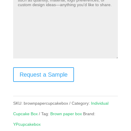
Request a Sample
SKU:
brownpapercupcakebox
Category:
Individual
Cupcake Box
Tag:
Brown paper box
Brand:
YPcupcakebox