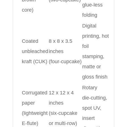
glue‑less
core)
folding
Digital
printing, hot
Coated
8 x 8 x 3.5
foil
unbleached
inches
stamping,
kraft (CUK)
(four‑cupcake)
matte or
gloss finish
Rotary
Corrugated
12 x 12 x 4
die‑cutting,
paper
inches
spot UV,
(lightweight
(six‑cupcake
insert
E‑flute)
or multi‑row)