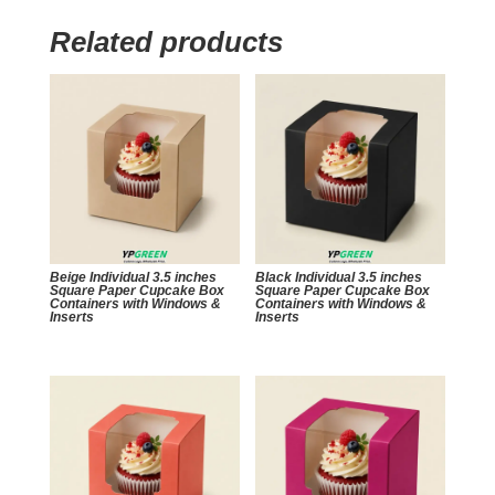
Related products
Beige Individual 3.5 inches
Black Individual 3.5 inches
Square Paper Cupcake Box
Square Paper Cupcake Box
Containers with Windows &
Containers with Windows &
Inserts
Inserts