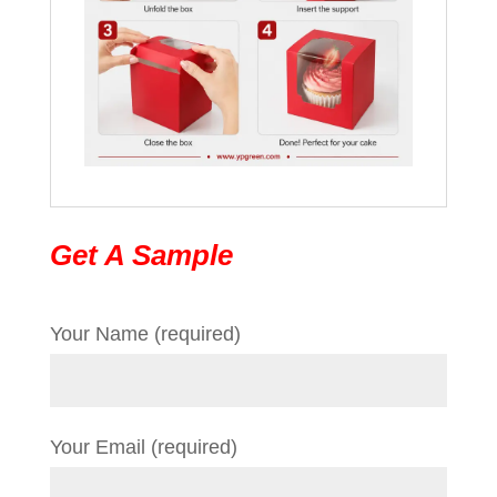
Get A Sample
Your Name (required)
Your Email (required)