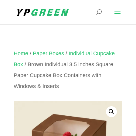
Home
/
Paper Boxes
/
Individual Cupcake
Box
/ Brown Individual 3.5 inches Square
Paper Cupcake Box Containers with
Windows & Inserts