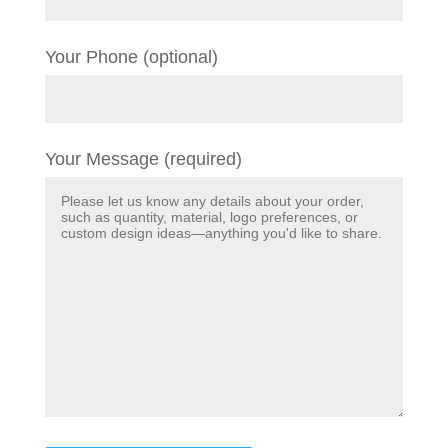
Your Phone (optional)
Your Message (required)