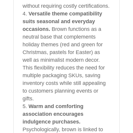
without requiring costly certifications.
Versatile theme compatibility
suits seasonal and everyday
occasions.
Brown functions as a
neutral base that complements
holiday themes (red and green for
Christmas, pastels for Easter) as
well as minimalist modern decor.
This flexibility reduces the need for
multiple packaging SKUs, saving
inventory costs while still appealing
to customers planning events or
gifts.
Warm and comforting
association encourages
indulgence purchases.
Psychologically, brown is linked to