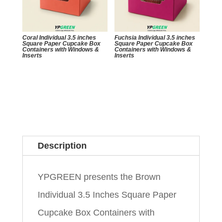
Coral Individual 3.5 inches
Fuchsia Individual 3.5 inches
Square Paper Cupcake Box
Square Paper Cupcake Box
Containers with Windows &
Containers with Windows &
Inserts
Inserts
Description
YPGREEN presents the Brown
Individual 3.5 Inches Square Paper
Cupcake Box Containers with