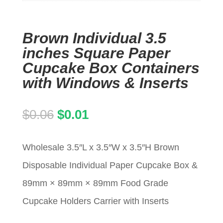
Brown Individual 3.5
inches Square Paper
Cupcake Box Containers
with Windows & Inserts
Original
Current
$
0.06
$
0.01
price
price
Wholesale 3.5″L x 3.5″W x 3.5″H Brown
was:
is:
Disposable Individual Paper Cupcake Box &
$0.06.
$0.01.
89mm × 89mm × 89mm Food Grade
Cupcake Holders Carrier with Inserts