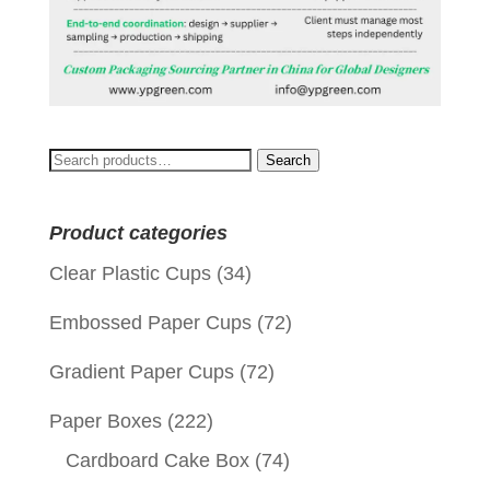
Search
Search
for:
Product categories
Clear Plastic Cups
(34)
Embossed Paper Cups
(72)
Gradient Paper Cups
(72)
Paper Boxes
(222)
Cardboard Cake Box
(74)