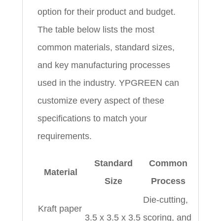
option for their product and budget.
The table below lists the most
common materials, standard sizes,
and key manufacturing processes
used in the industry. YPGREEN can
customize every aspect of these
specifications to match your
requirements.
Standard
Common
Material
Size
Process
Die‑cutting,
Kraft paper
3.5 x 3.5 x 3.5
scoring, and