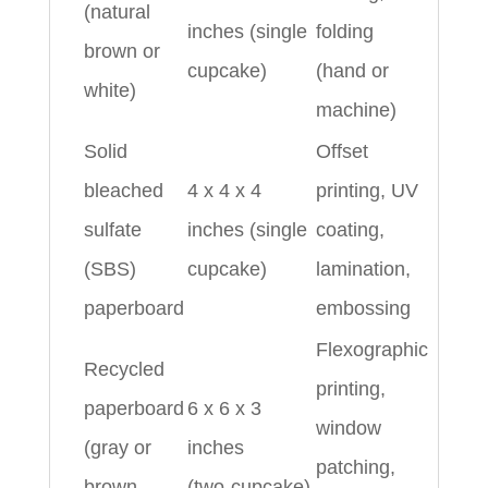
(natural
inches (single
folding
brown or
cupcake)
(hand or
white)
machine)
Solid
Offset
bleached
4 x 4 x 4
printing, UV
sulfate
inches (single
coating,
(SBS)
cupcake)
lamination,
paperboard
embossing
Flexographic
Recycled
printing,
paperboard
6 x 6 x 3
window
(gray or
inches
patching,
brown
(two‑cupcake)