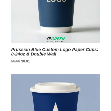
Prussian Blue Custom Logo Paper Cups:
8-24oz & Double Wall
Original
Current
$
0.08
$
0.01
price
price
was:
is:
$0.08.
$0.01.