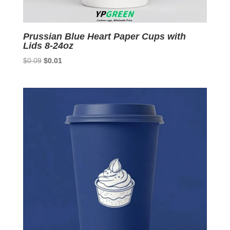
Prussian Blue Heart Paper Cups with
Lids 8-24oz
Original
Current
$
0.09
$
0.01
price
price
was:
is:
$0.09.
$0.01.