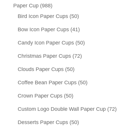
Paper Cup
(988)
Bird Icon Paper Cups
(50)
Bow Icon Paper Cups
(41)
Candy Icon Paper Cups
(50)
Christmas Paper Cups
(72)
Clouds Paper Cups
(50)
Coffee Bean Paper Cups
(50)
Crown Paper Cups
(50)
Custom Logo Double Wall Paper Cup
(72)
Desserts Paper Cups
(50)