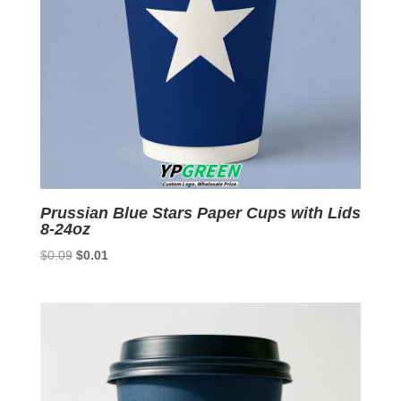
Prussian Blue Stars Paper Cups with Lids
8-24oz
Original
Current
$
0.09
$
0.01
price
price
was:
is:
$0.09.
$0.01.