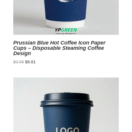
Prussian Blue Hot Coffee Icon Paper
Cups – Disposable Steaming Coffee
Design
Original
Current
$
0.09
$
0.01
price
price
was:
is:
$0.09.
$0.01.