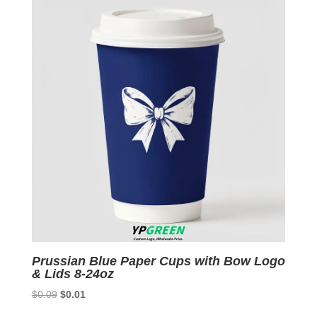
Prussian Blue Paper Cups with Bow Logo
& Lids 8-24oz
Original
Current
$
0.09
$
0.01
price
price