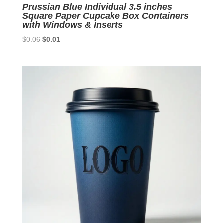
Prussian Blue Individual 3.5 inches
Square Paper Cupcake Box Containers
with Windows & Inserts
Original
Current
$
0.06
$
0.01
price
price
was:
is:
$0.06.
$0.01.