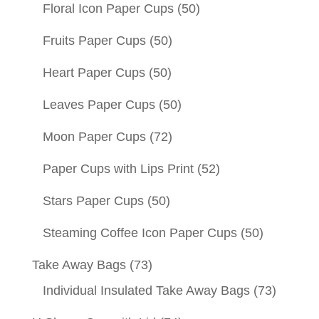
Floral Icon Paper Cups
(50)
Fruits Paper Cups
(50)
Heart Paper Cups
(50)
Leaves Paper Cups
(50)
Moon Paper Cups
(72)
Paper Cups with Lips Print
(52)
Stars Paper Cups
(50)
Steaming Coffee Icon Paper Cups
(50)
Take Away Bags
(73)
Individual Insulated Take Away Bags
(73)