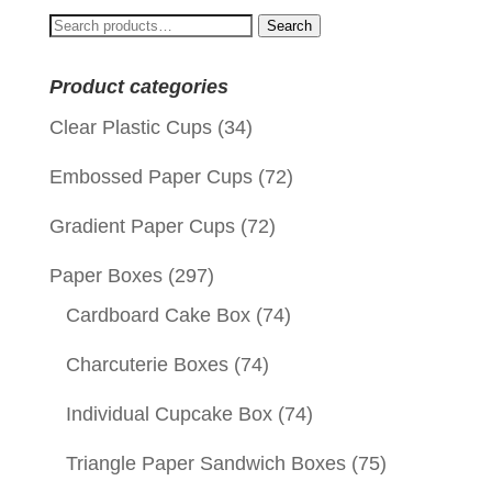
$0.09.
$0.01.
Search
Search
for:
Product categories
Clear Plastic Cups
(34)
Embossed Paper Cups
(72)
Gradient Paper Cups
(72)
Paper Boxes
(297)
Cardboard Cake Box
(74)
Charcuterie Boxes
(74)
Individual Cupcake Box
(74)
Triangle Paper Sandwich Boxes
(75)