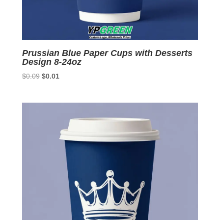
Prussian Blue Paper Cups with Desserts
Design 8-24oz
Original
Current
$
0.09
$
0.01
price
price
was:
is:
$0.09.
$0.01.