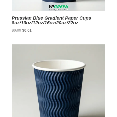
Prussian Blue Gradient Paper Cups
8oz/10oz/12oz/16oz/20oz/22oz
Original
Current
$
0.09
$
0.01
price
price
was:
is:
$0.09.
$0.01.