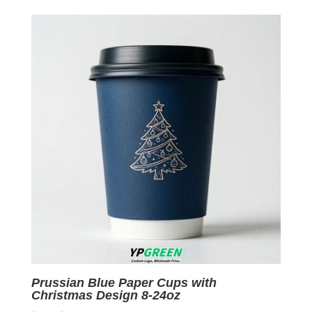
was:
is:
$0.09.
$0.01.
Prussian Blue Paper Cups with
Christmas Design 8-24oz