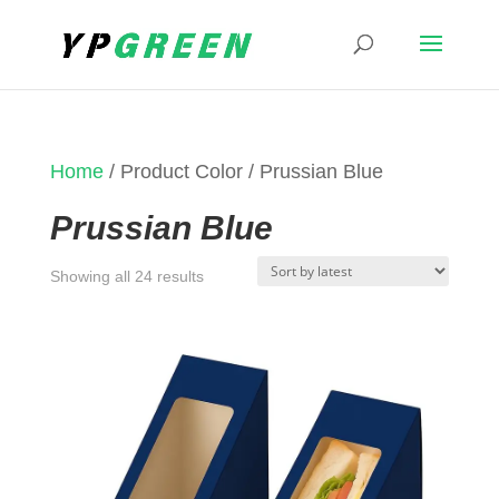
Home
/ Product Color / Prussian Blue
Prussian Blue
Sorted
Showing all 24 results
by
latest