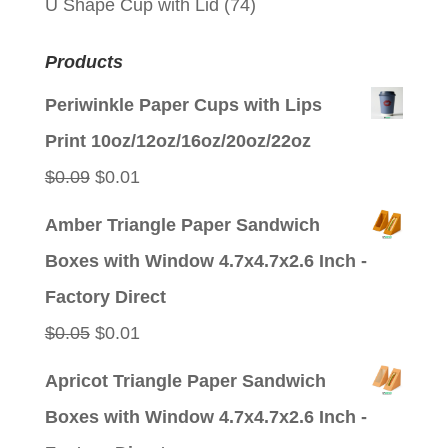
U Shape Cup with Lid
(74)
Products
Periwinkle Paper Cups with Lips
Print 10oz/12oz/16oz/20oz/22oz
Original
Current
$
0.09
$
0.01
price
price
Amber Triangle Paper Sandwich
was:
is:
Boxes with Window 4.7x4.7x2.6 Inch -
$0.09.
$0.01.
Factory Direct
Original
Current
$
0.05
$
0.01
price
price
Apricot Triangle Paper Sandwich
was:
is:
Boxes with Window 4.7x4.7x2.6 Inch -
$0.05.
$0.01.