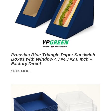
Prussian Blue Triangle Paper Sandwich
Boxes with Window 4.7×4.7×2.6 Inch –
Factory Direct
Original
Current
$
0.05
$
0.01
price
price
was:
is:
$0.05.
$0.01.