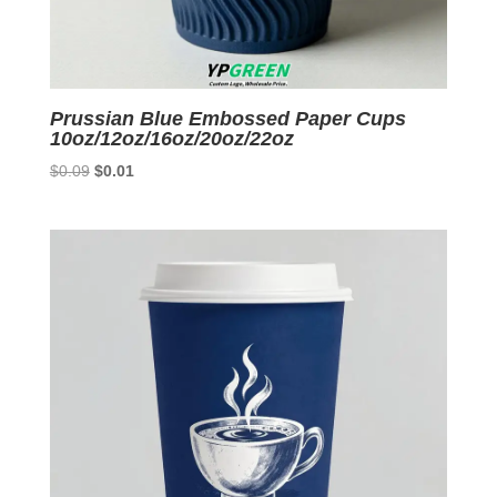
Prussian Blue Embossed Paper Cups
10oz/12oz/16oz/20oz/22oz
Original
Current
$
0.09
$
0.01
price
price
was:
is:
$0.09.
$0.01.