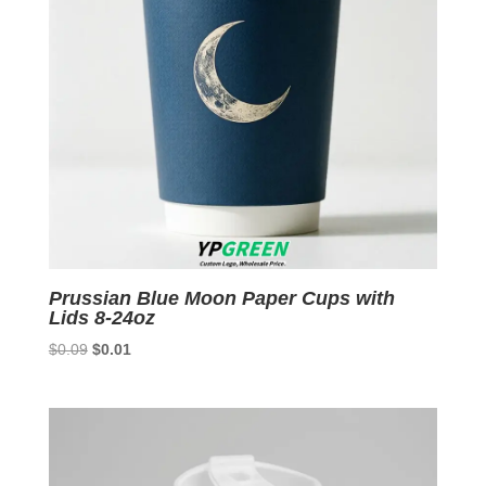
Prussian Blue Moon Paper Cups with
Lids 8-24oz
Original
Current
$
0.09
$
0.01
price
price
was:
is:
$0.09.
$0.01.