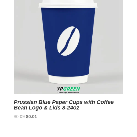
Prussian Blue Paper Cups with Coffee
Bean Logo & Lids 8-24oz
Original
Current
$
0.09
$
0.01
price
price
was:
is: