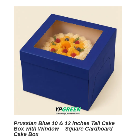
was:
is:
$0.07.
$0.01.
Prussian Blue 10 & 12 inches Tall Cake
Box with Window – Square Cardboard
Cake Box