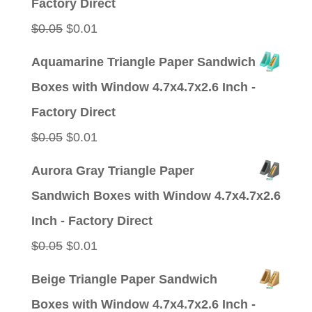
Factory Direct
Original
Current
$
0.05
$
0.01
price
price
Aquamarine Triangle Paper Sandwich
was:
is:
Boxes with Window 4.7x4.7x2.6 Inch -
$0.05.
$0.01.
Factory Direct
Original
Current
$
0.05
$
0.01
price
price
Aurora Gray Triangle Paper
was:
is:
Sandwich Boxes with Window 4.7x4.7x2.6
$0.05.
$0.01.
Inch - Factory Direct
Original
Current
$
0.05
$
0.01
price
price
Beige Triangle Paper Sandwich
was:
is:
Boxes with Window 4.7x4.7x2.6 Inch -