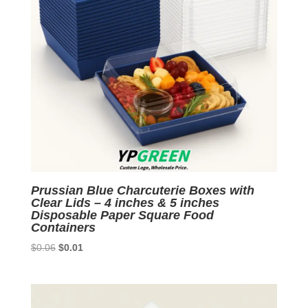
Prussian Blue Charcuterie Boxes with
Clear Lids – 4 inches & 5 inches
Disposable Paper Square Food
Containers
Original
Current
$
0.06
$
0.01
price
price
was:
is:
$0.06.
$0.01.