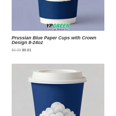
Prussian Blue Paper Cups with Crown
Design 8-24oz
Original
Current
$
0.09
$
0.01
price
price
was:
is:
$0.09.
$0.01.