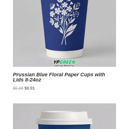
Prussian Blue Floral Paper Cups with
Lids 8-24oz
Original
Current
$
0.09
$
0.01
price
price
was:
is:
$0.09.
$0.01.