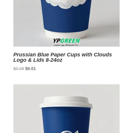
Prussian Blue Paper Cups with Clouds
Logo & Lids 8-24oz
Original
Current
$
0.09
$
0.01
price
price
was:
is:
$0.09.
$0.01.