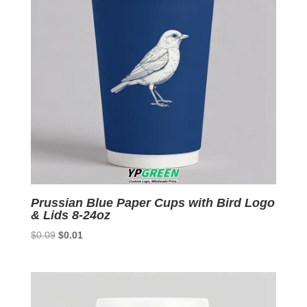
Prussian Blue Paper Cups with Bird Logo
& Lids 8-24oz
Original
Current
$
0.09
$
0.01
price
price
was:
is:
$0.09.
$0.01.