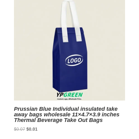
Prussian Blue Individual insulated take
away bags wholesale 11×4.7×3.9 inches
Thermal Beverage Take Out Bags
Original
Current
$
0.07
$
0.01
price
price