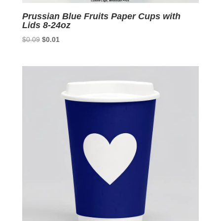
Prussian Blue Fruits Paper Cups with
Lids 8-24oz
Original
Current
$
0.09
$
0.01
price
price
was:
is:
$0.09.
$0.01.