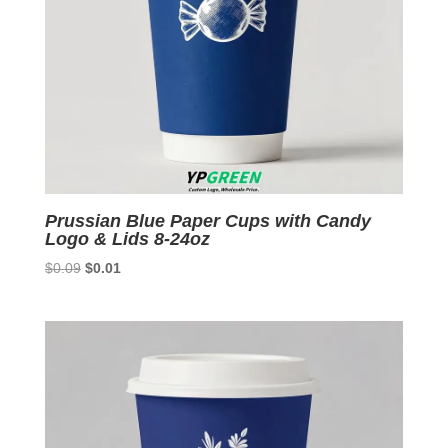
Prussian Blue Paper Cups with Candy
Logo & Lids 8-24oz
Original
Current
$
0.09
$
0.01
price
price
was:
is:
$0.09.
$0.01.