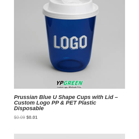
Prussian Blue U Shape Cups with Lid –
Custom Logo PP & PET Plastic
Disposable
Original
Current
$
0.09
$
0.01
price
price
was:
is:
$0.09.
$0.01.