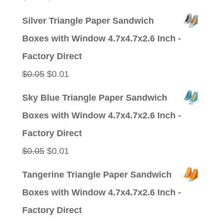
price
price
Silver Triangle Paper Sandwich
was:
is:
Boxes with Window 4.7x4.7x2.6 Inch -
$0.05.
$0.01.
Factory Direct
Original
Current
$
0.05
$
0.01
price
price
Sky Blue Triangle Paper Sandwich
was:
is:
Boxes with Window 4.7x4.7x2.6 Inch -
$0.05.
$0.01.
Factory Direct
Original
Current
$
0.05
$
0.01
price
price
Tangerine Triangle Paper Sandwich
was:
is:
Boxes with Window 4.7x4.7x2.6 Inch -
$0.05.
$0.01.
Factory Direct