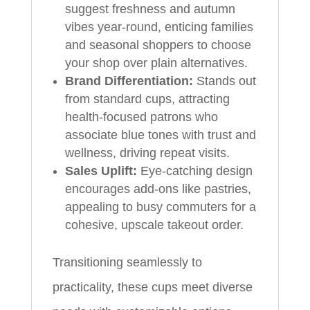
suggest freshness and autumn
vibes year-round, enticing families
and seasonal shoppers to choose
your shop over plain alternatives.
Brand Differentiation:
Stands out
from standard cups, attracting
health-focused patrons who
associate blue tones with trust and
wellness, driving repeat visits.
Sales Uplift:
Eye-catching design
encourages add-ons like pastries,
appealing to busy commuters for a
cohesive, upscale takeout order.
Transitioning seamlessly to
practicality, these cups meet diverse