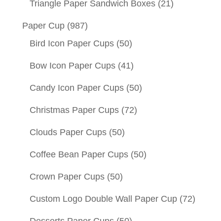
Triangle Paper Sandwich Boxes
(21)
Paper Cup
(987)
Bird Icon Paper Cups
(50)
Bow Icon Paper Cups
(41)
Candy Icon Paper Cups
(50)
Christmas Paper Cups
(72)
Clouds Paper Cups
(50)
Coffee Bean Paper Cups
(50)
Crown Paper Cups
(50)
Custom Logo Double Wall Paper Cup
(72)