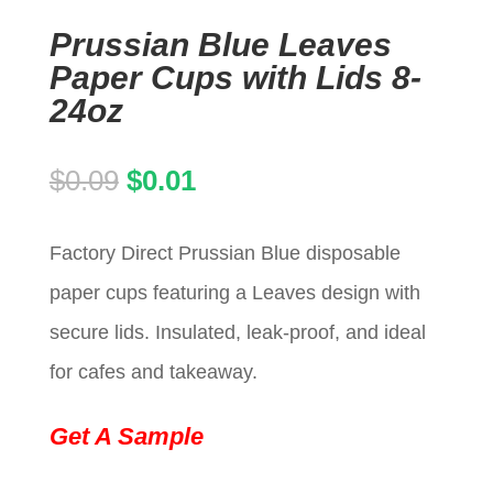
Prussian Blue Leaves
Paper Cups with Lids 8-
24oz
Original
Current
$
0.09
$
0.01
price
price
Factory Direct Prussian Blue disposable
was:
is:
paper cups featuring a Leaves design with
$0.09.
$0.01.
secure lids. Insulated, leak-proof, and ideal
for cafes and takeaway.
Get A Sample