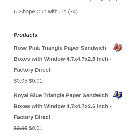
U Shape Cup with Lid
(74)
Products
Rose Pink Triangle Paper Sandwich
Boxes with Window 4.7x4.7x2.6 Inch -
Factory Direct
Original
Current
$
0.05
$
0.01
price
price
Royal Blue Triangle Paper Sandwich
was:
is:
Boxes with Window 4.7x4.7x2.6 Inch -
$0.05.
$0.01.
Factory Direct
Original
Current
$
0.05
$
0.01