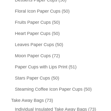
Desserts Paper Cups
(50)
Floral Icon Paper Cups
(50)
Fruits Paper Cups
(50)
Heart Paper Cups
(50)
Leaves Paper Cups
(50)
Moon Paper Cups
(72)
Paper Cups with Lips Print
(51)
Stars Paper Cups
(50)
Steaming Coffee Icon Paper Cups
(50)
Take Away Bags
(73)
Individual Insulated Take Away Bags
(73)