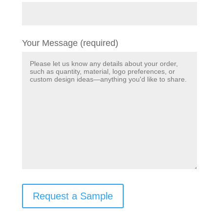
Your Message (required)
Request a Sample