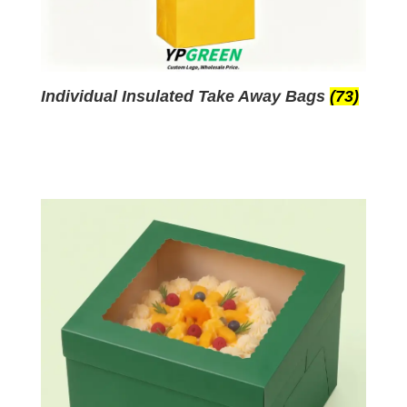
Individual Insulated Take Away Bags
(73)