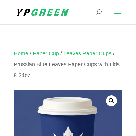
Home
/
Paper Cup
/
Leaves Paper Cups
/
Prussian Blue Leaves Paper Cups with Lids
8-24oz