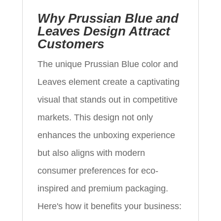
Why Prussian Blue and
Leaves Design Attract
Customers
The unique Prussian Blue color and
Leaves element create a captivating
visual that stands out in competitive
markets. This design not only
enhances the unboxing experience
but also aligns with modern
consumer preferences for eco-
inspired and premium packaging.
Here's how it benefits your business: