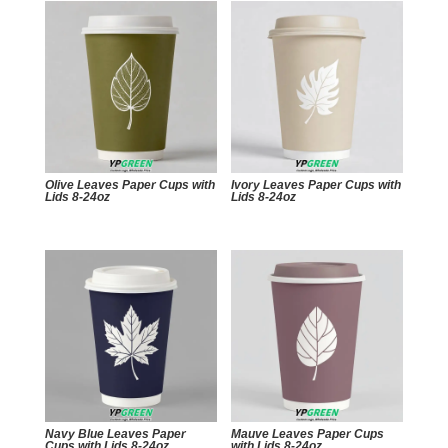
Olive Leaves Paper Cups with
Ivory Leaves Paper Cups with
Lids 8-24oz
Lids 8-24oz
Navy Blue Leaves Paper
Mauve Leaves Paper Cups
Cups with Lids 8-24oz
with Lids 8-24oz