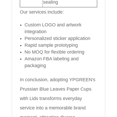
sealing
Our services include:
Custom LOGO and artwork
integration
Personalized sticker application
Rapid sample prototyping
No MOQ for flexible ordering
Amazon FBA labeling and
packaging
In conclusion, adopting YPGREEN's
Prussian Blue Leaves Paper Cups
with Lids transforms everyday
service into a memorable brand