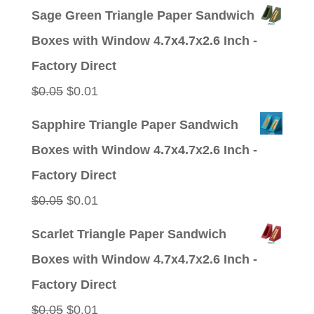
price
price
Sage Green Triangle Paper Sandwich
was:
is:
Boxes with Window 4.7x4.7x2.6 Inch -
$0.05.
$0.01.
Factory Direct
Original
Current
$
0.05
$
0.01
price
price
Sapphire Triangle Paper Sandwich
was:
is:
Boxes with Window 4.7x4.7x2.6 Inch -
$0.05.
$0.01.
Factory Direct
Original
Current
$
0.05
$
0.01
price
price
Scarlet Triangle Paper Sandwich
was:
is:
Boxes with Window 4.7x4.7x2.6 Inch -
$0.05.
$0.01.
Factory Direct
Original
Current
$
0.05
$
0.01