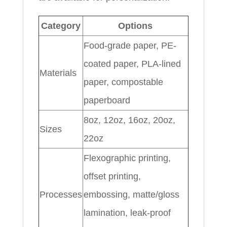
Category
Options
Food-grade paper, PE-
coated paper, PLA-lined
Materials
paper, compostable
paperboard
8oz, 12oz, 16oz, 20oz,
Sizes
22oz
Flexographic printing,
offset printing,
Processes
embossing, matte/gloss
lamination, leak-proof