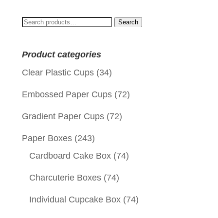
Search
Search
for:
Product categories
Clear Plastic Cups
(34)
Embossed Paper Cups
(72)
Gradient Paper Cups
(72)
Paper Boxes
(243)
Cardboard Cake Box
(74)
Charcuterie Boxes
(74)
Individual Cupcake Box
(74)