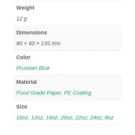
Weight
12 g
Dimensions
90 × 60 × 135 mm
Color
Prussian Blue
Material
Food Grade Paper
,
PE Coating
Size
10oz
,
12oz
,
16oz
,
20oz
,
22oz
,
24oz
,
8oz