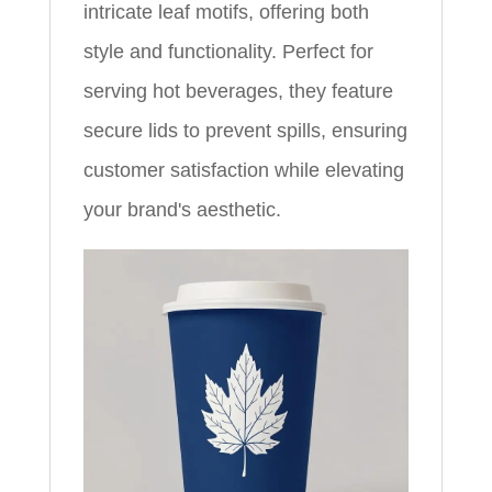
intricate leaf motifs, offering both
style and functionality. Perfect for
serving hot beverages, they feature
secure lids to prevent spills, ensuring
customer satisfaction while elevating
your brand's aesthetic.