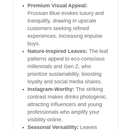
Premium Visual Appeal:
Prussian Blue evokes luxury and
tranquility, drawing in upscale
customers seeking refined
experiences, increasing impulse
buys.
Nature-Inspired Leaves:
The leaf
patterns appeal to eco-conscious
millennials and Gen Z, who
prioritize sustainability, boosting
loyalty and social media shares.
Instagram-Worthy:
The striking
contrast makes drinks photogenic,
attracting influencers and young
professionals who amplify your
visibility online.
Seasonal Versatility:
Leaves