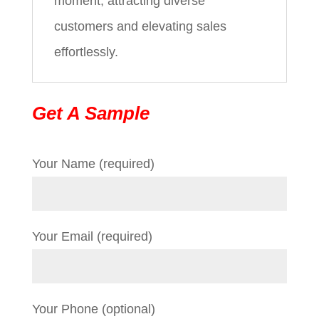
moment, attracting diverse
customers and elevating sales
effortlessly.
Get A Sample
Your Name (required)
Your Email (required)
Your Phone (optional)