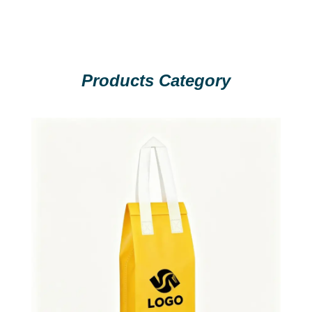
Products Category