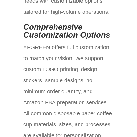
needs with customizable options
tailored for high-volume operations.
Comprehensive
Customization Options
YPGREEN offers full customization
to match your vision. We support
custom LOGO printing, design
stickers, sample designs, no
minimum order quantity, and
Amazon FBA preparation services.
All common disposable paper coffee
cup materials, sizes, and processes
are available for personalization.