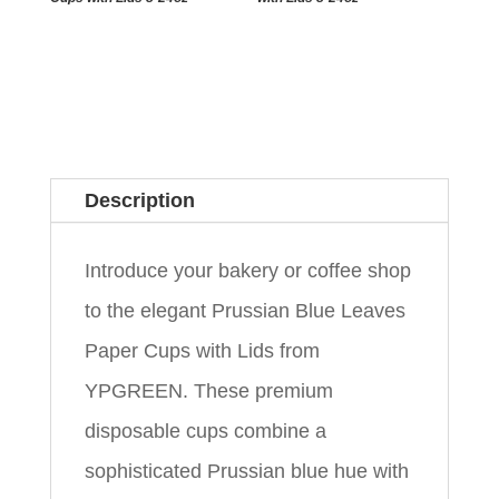
Description
Introduce your bakery or coffee shop
to the elegant Prussian Blue Leaves
Paper Cups with Lids from
YPGREEN. These premium
disposable cups combine a
sophisticated Prussian blue hue with