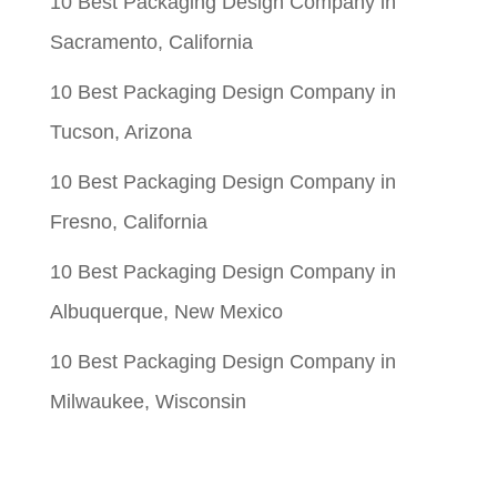
10 Best Packaging Design Company in
Sacramento, California
10 Best Packaging Design Company in
Tucson, Arizona
10 Best Packaging Design Company in
Fresno, California
10 Best Packaging Design Company in
Albuquerque, New Mexico
10 Best Packaging Design Company in
Milwaukee, Wisconsin