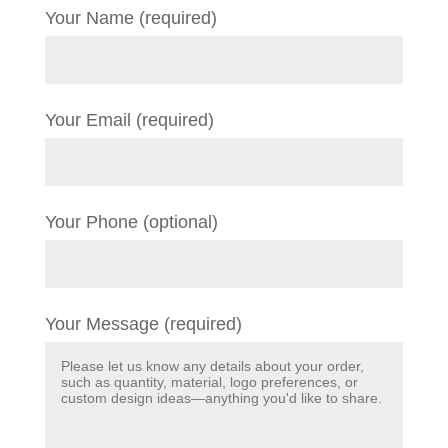
Your Name (required)
Your Email (required)
Your Phone (optional)
Your Message (required)