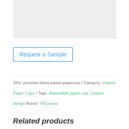
Request a Sample
SKU:
prussian-blueLeaves-papercup
Category:
Leaves
Paper Cups
Tags:
disposable paper cup
,
Leaves
design
Brand:
YPLeaves
Related products