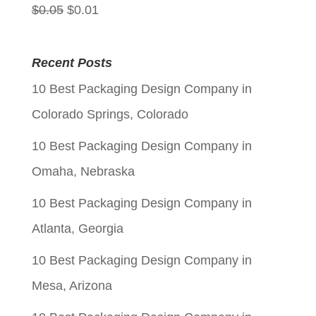
Original
Current
$
0.05
$
0.01
price
price
was:
is:
Recent Posts
$0.05.
$0.01.
10 Best Packaging Design Company in
Colorado Springs, Colorado
10 Best Packaging Design Company in
Omaha, Nebraska
10 Best Packaging Design Company in
Atlanta, Georgia
10 Best Packaging Design Company in
Mesa, Arizona