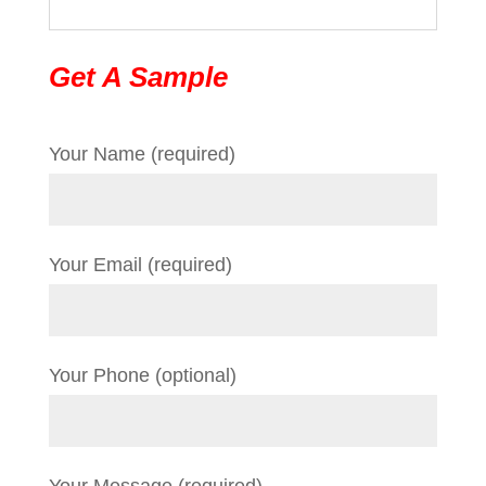
Get A Sample
Your Name (required)
Your Email (required)
Your Phone (optional)