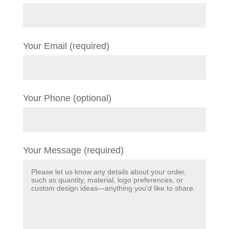
Your Email (required)
Your Phone (optional)
Your Message (required)