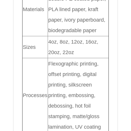
Materials
PLA lined paper, kraft
paper, ivory paperboard,
biodegradable paper
4oz, 8oz, 12oz, 16oz,
Sizes
20oz, 22oz
Flexographic printing,
offset printing, digital
printing, silkscreen
Processes
printing, embossing,
debossing, hot foil
stamping, matte/gloss
lamination, UV coating