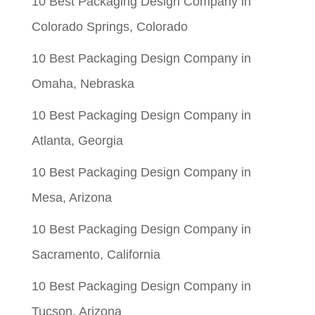
10 Best Packaging Design Company in
Colorado Springs, Colorado
10 Best Packaging Design Company in
Omaha, Nebraska
10 Best Packaging Design Company in
Atlanta, Georgia
10 Best Packaging Design Company in
Mesa, Arizona
10 Best Packaging Design Company in
Sacramento, California
10 Best Packaging Design Company in
Tucson, Arizona