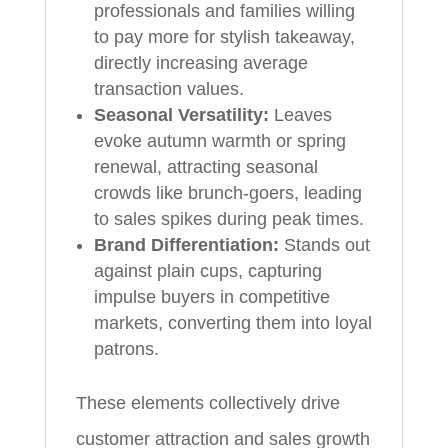
professionals and families willing
to pay more for stylish takeaway,
directly increasing average
transaction values.
Seasonal Versatility:
Leaves
evoke autumn warmth or spring
renewal, attracting seasonal
crowds like brunch-goers, leading
to sales spikes during peak times.
Brand Differentiation:
Stands out
against plain cups, capturing
impulse buyers in competitive
markets, converting them into loyal
patrons.
These elements collectively drive
customer attraction and sales growth