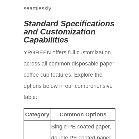
seamlessly.
Standard Specifications
and Customization
Capabilities
YPGREEN offers full customization
across all common disposable paper
coffee cup features. Explore the
options below in our comprehensive
table:
Category
Common Options
Single PE coated paper,
double PE coated paper,