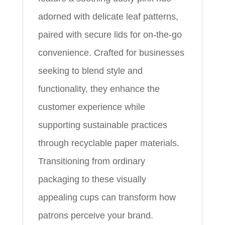
adorned with delicate leaf patterns,
paired with secure lids for on-the-go
convenience. Crafted for businesses
seeking to blend style and
functionality, they enhance the
customer experience while
supporting sustainable practices
through recyclable paper materials.
Transitioning from ordinary
packaging to these visually
appealing cups can transform how
patrons perceive your brand.