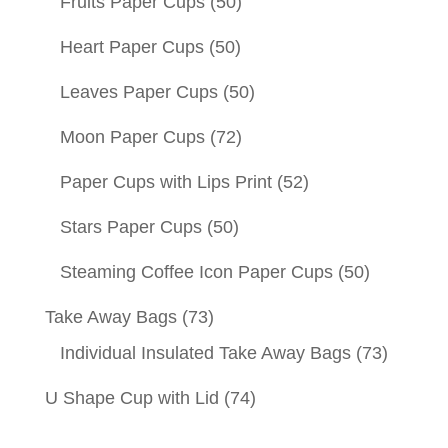
Fruits Paper Cups
(50)
Heart Paper Cups
(50)
Leaves Paper Cups
(50)
Moon Paper Cups
(72)
Paper Cups with Lips Print
(52)
Stars Paper Cups
(50)
Steaming Coffee Icon Paper Cups
(50)
Take Away Bags
(73)
Individual Insulated Take Away Bags
(73)
U Shape Cup with Lid
(74)