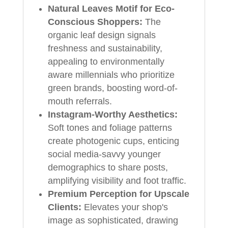
Natural Leaves Motif for Eco-
Conscious Shoppers:
The
organic leaf design signals
freshness and sustainability,
appealing to environmentally
aware millennials who prioritize
green brands, boosting word-of-
mouth referrals.
Instagram-Worthy Aesthetics:
Soft tones and foliage patterns
create photogenic cups, enticing
social media-savvy younger
demographics to share posts,
amplifying visibility and foot traffic.
Premium Perception for Upscale
Clients:
Elevates your shop's
image as sophisticated, drawing