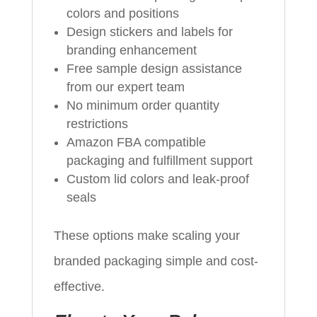
colors and positions
Design stickers and labels for
branding enhancement
Free sample design assistance
from our expert team
No minimum order quantity
restrictions
Amazon FBA compatible
packaging and fulfillment support
Custom lid colors and leak-proof
seals
These options make scaling your
branded packaging simple and cost-
effective.