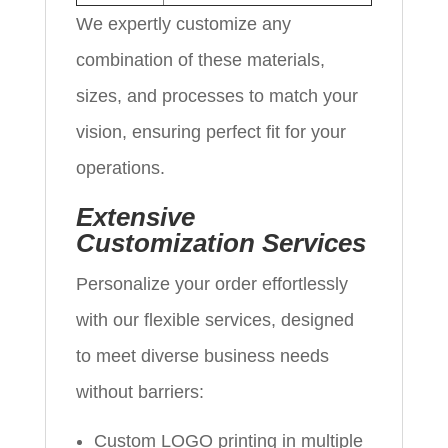
We expertly customize any
combination of these materials,
sizes, and processes to match your
vision, ensuring perfect fit for your
operations.
Extensive
Customization Services
Personalize your order effortlessly
with our flexible services, designed
to meet diverse business needs
without barriers:
Custom LOGO printing in multiple