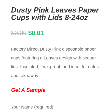
Dusty Pink Leaves Paper
Cups with Lids 8-24oz
Original
Current
$
0.09
$
0.01
price
price
Factory Direct Dusty Pink disposable paper
was:
is:
cups featuring a Leaves design with secure
$0.09.
$0.01.
lids. Insulated, leak-proof, and ideal for cafes
and takeaway.
Get A Sample
Your Name (required)