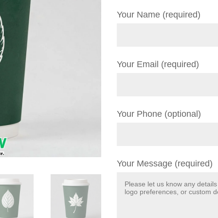
Your Name (required)
Your Email (required)
Your Phone (optional)
Your Message (required)