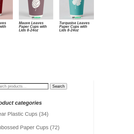
aves
Mauve Leaves
Turquoise Leaves
with
Paper Cups with
Paper Cups with
Lids 8-24oz
Lids 8-24oz
arch
Search
:
oduct categories
ear Plastic Cups
(34)
bossed Paper Cups
(72)