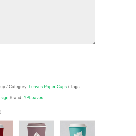
cup
Category:
Leaves Paper Cups
Tags:
sign
Brand:
YPLeaves
s