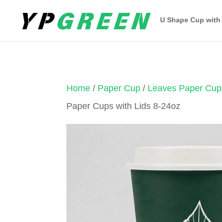
U Shape Cup with
Home
/
Paper Cup
/
Leaves Paper Cup
Paper Cups with Lids 8-24oz