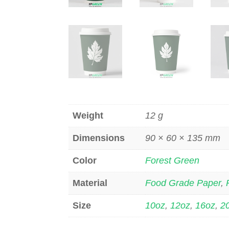
Weight
12 g
Dimensions
90 × 60 × 135 mm
Color
Forest Green
Material
Food Grade Paper
,
Size
10oz
,
12oz
,
16oz
,
2