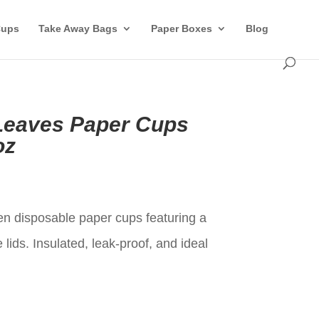
Cups
Take Away Bags
Paper Boxes
Blog
Leaves Paper Cups
oz
t
en disposable paper cups featuring a
lids. Insulated, leak-proof, and ideal