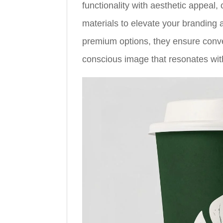
functionality with aesthetic appeal, 
materials to elevate your branding
premium options, they ensure conv
conscious image that resonates w