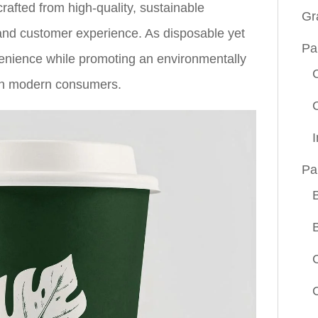
crafted from high-quality, sustainable
Gr
 and customer experience. As disposable yet
Pa
enience while promoting an environmentally
ith modern consumers.
Pa