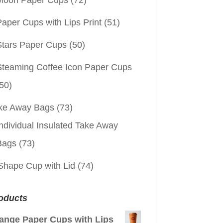
aper Cups with Lips Print
(51)
Stars Paper Cups
(50)
Steaming Coffee Icon Paper Cups
50)
ke Away Bags
(73)
ndividual Insulated Take Away
Bags
(73)
Shape Cup with Lid
(74)
oducts
ange Paper Cups with Lips