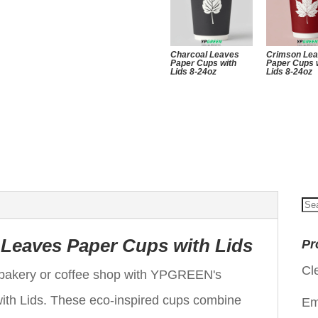
Charcoal Leaves
Crimson Le
Paper Cups with
Paper Cups 
Lids 8-24oz
Lids 8-24oz
Se
for
Leaves Paper Cups with Lids
Pr
Cl
r bakery or coffee shop with YPGREEN's
th Lids. These eco-inspired cups combine
Em