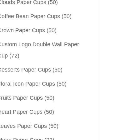
Clouds Paper Cups
(50)
Coffee Bean Paper Cups
(50)
Crown Paper Cups
(50)
Custom Logo Double Wall Paper
Cup
(72)
Desserts Paper Cups
(50)
Floral Icon Paper Cups
(50)
Fruits Paper Cups
(50)
Heart Paper Cups
(50)
Leaves Paper Cups
(50)
Moon Paper Cups
(72)