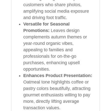
customers who share photos,
amplifying social media exposure
and driving foot traffic.
Versatile for Seasonal
Promotions:
Leaves design
complements autumn themes or
year-round organic vibes,
appealing to families and
professionals for on-the-go
purchases, enhancing upsell
opportunities.
Enhances Product Presentation:
Oatmeal tone highlights coffee or
pastry colors beautifully, attracting
gourmet enthusiasts willing to pay
more, directly lifting average
transaction values.