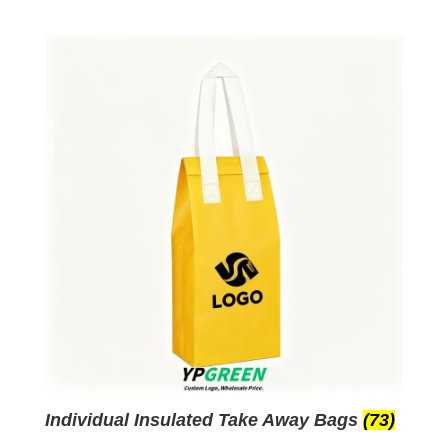
Individual Insulated Take Away Bags
(73)