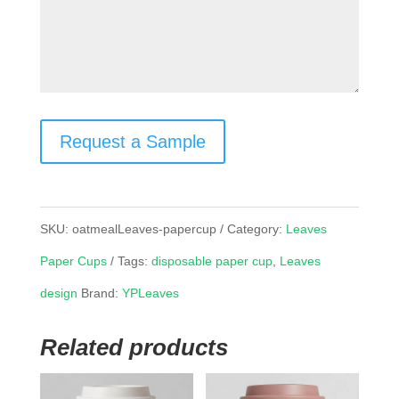
Request a Sample
SKU:
oatmealLeaves-papercup
Category:
Leaves
Paper Cups
Tags:
disposable paper cup
,
Leaves
design
Brand:
YPLeaves
Related products