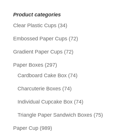
for:
Product categories
Clear Plastic Cups
(34)
Embossed Paper Cups
(72)
Gradient Paper Cups
(72)
Paper Boxes
(297)
Cardboard Cake Box
(74)
Charcuterie Boxes
(74)
Individual Cupcake Box
(74)
Triangle Paper Sandwich Boxes
(75)
Paper Cup
(989)