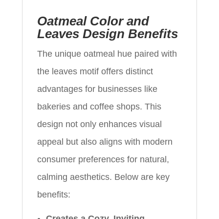
Oatmeal Color and
Leaves Design Benefits
The unique oatmeal hue paired with
the leaves motif offers distinct
advantages for businesses like
bakeries and coffee shops. This
design not only enhances visual
appeal but also aligns with modern
consumer preferences for natural,
calming aesthetics. Below are key
benefits:
Creates a Cozy, Inviting