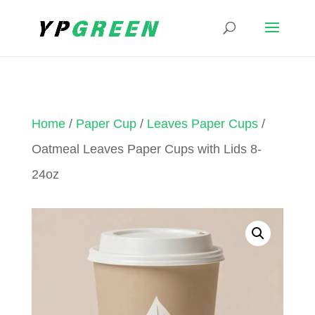
Home
/
Paper Cup
/
Leaves Paper Cups
/
Oatmeal Leaves Paper Cups with Lids 8-
24oz