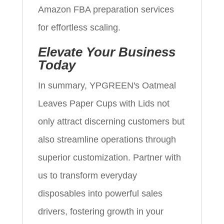
Amazon FBA preparation services
for effortless scaling.
Elevate Your Business
Today
In summary, YPGREEN's Oatmeal
Leaves Paper Cups with Lids not
only attract discerning customers but
also streamline operations through
superior customization. Partner with
us to transform everyday
disposables into powerful sales
drivers, fostering growth in your