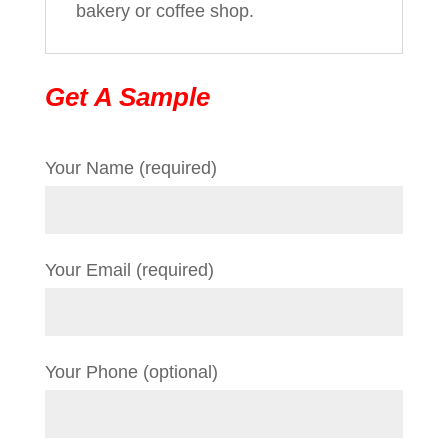
bakery or coffee shop.
Get A Sample
Your Name (required)
Your Email (required)
Your Phone (optional)