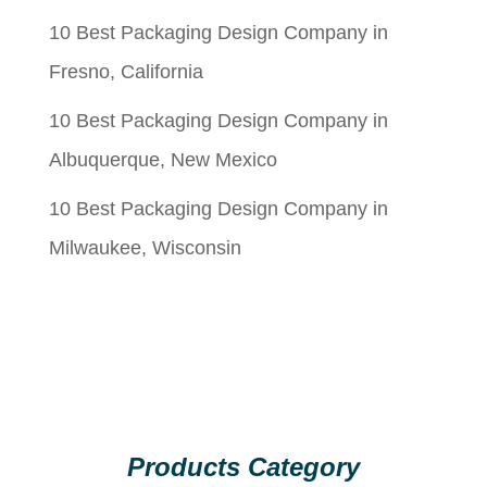
10 Best Packaging Design Company in
Fresno, California
10 Best Packaging Design Company in
Albuquerque, New Mexico
10 Best Packaging Design Company in
Milwaukee, Wisconsin
Products Category