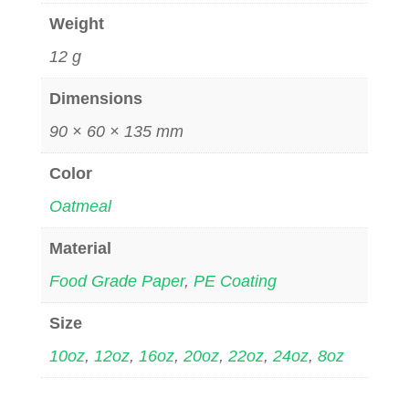
Weight
12 g
Dimensions
90 × 60 × 135 mm
Color
Oatmeal
Material
Food Grade Paper
,
PE Coating
Size
10oz
,
12oz
,
16oz
,
20oz
,
22oz
,
24oz
,
8oz