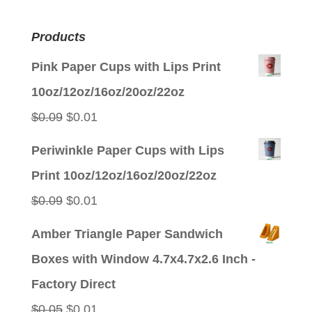
Products
Pink Paper Cups with Lips Print
10oz/12oz/16oz/20oz/22oz
Original
Current
$
0.09
$
0.01
price
price
Periwinkle Paper Cups with Lips
was:
is:
Print 10oz/12oz/16oz/20oz/22oz
$0.09.
$0.01.
Original
Current
$
0.09
$
0.01
price
price
Amber Triangle Paper Sandwich
was:
is:
Boxes with Window 4.7x4.7x2.6 Inch -
$0.09.
$0.01.
Factory Direct
Original
Current
$
0.05
$
0.01