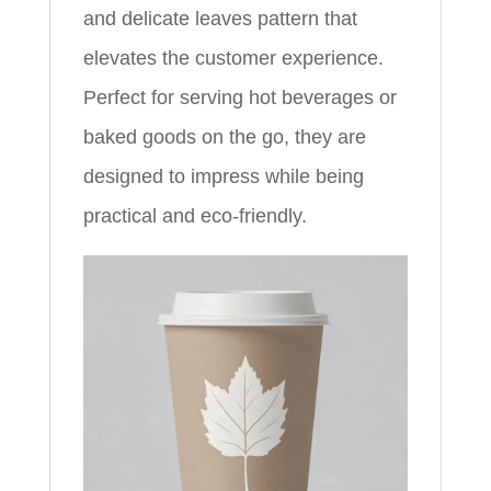
and delicate leaves pattern that
elevates the customer experience.
Perfect for serving hot beverages or
baked goods on the go, they are
designed to impress while being
practical and eco-friendly.