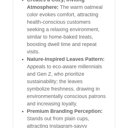
Atmosphere:
The warm oatmeal
color evokes comfort, attracting
health-conscious customers
seeking a relaxing environment,
similar to home-baked treats,
boosting dwell time and repeat
visits.
Nature-Inspired Leaves Pattern:
Appeals to eco-aware millennials
and Gen Z, who prioritize
sustainability; the leaves
symbolize freshness, drawing in
environmentally conscious patrons
and increasing loyalty.
Premium Branding Perception:
Stands out from plain cups,
attracting Instagram-savvy