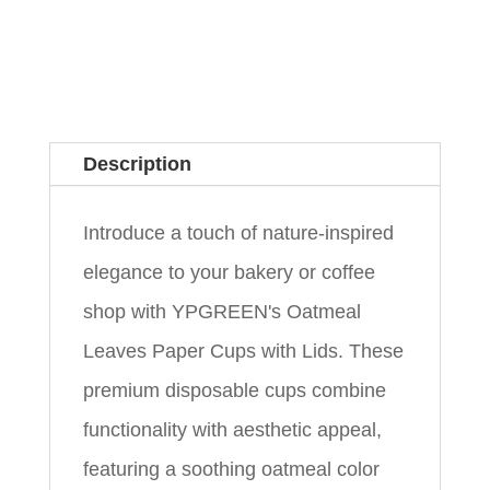
Description
Introduce a touch of nature-inspired
elegance to your bakery or coffee
shop with YPGREEN's Oatmeal
Leaves Paper Cups with Lids. These
premium disposable cups combine
functionality with aesthetic appeal,
featuring a soothing oatmeal color