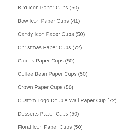
Bird Icon Paper Cups
(50)
Bow Icon Paper Cups
(41)
Candy Icon Paper Cups
(50)
Christmas Paper Cups
(72)
Clouds Paper Cups
(50)
Coffee Bean Paper Cups
(50)
Crown Paper Cups
(50)
Custom Logo Double Wall Paper Cup
(72)
Desserts Paper Cups
(50)
Floral Icon Paper Cups
(50)