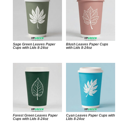
Sage Green Leaves Paper
Blush Leaves Paper Cups
Cups with Lids 8-24oz
with Lids 8-24oz
Forest Green Leaves Paper
Cyan Leaves Paper Cups with
Cups with Lids 8-24oz
Lids 8-24oz