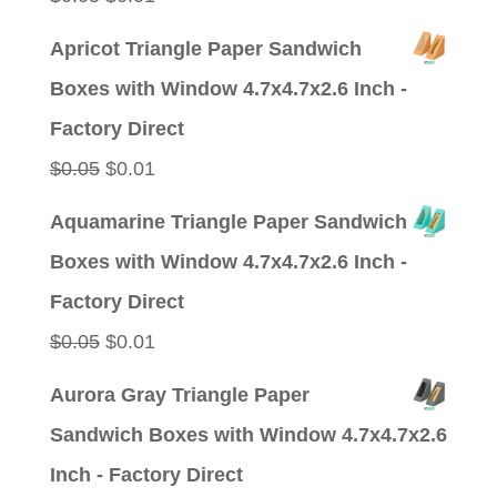
price
price
Apricot Triangle Paper Sandwich
was:
is:
Boxes with Window 4.7x4.7x2.6 Inch -
$0.05.
$0.01.
Factory Direct
Original
Current
$
0.05
$
0.01
price
price
Aquamarine Triangle Paper Sandwich
was:
is:
Boxes with Window 4.7x4.7x2.6 Inch -
$0.05.
$0.01.
Factory Direct
Original
Current
$
0.05
$
0.01
price
price
Aurora Gray Triangle Paper
was:
is:
Sandwich Boxes with Window 4.7x4.7x2.6
$0.05.
$0.01.
Inch - Factory Direct