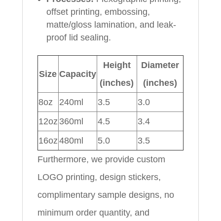
offset printing, embossing,
matte/gloss lamination, and leak-
proof lid sealing.
Height
Diameter
Size
Capacity
(inches)
(inches)
8oz
240ml
3.5
3.0
12oz
360ml
4.5
3.4
16oz
480ml
5.0
3.5
Furthermore, we provide custom
LOGO printing, design stickers,
complimentary sample designs, no
minimum order quantity, and