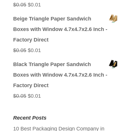
Original
Current
$
0.05
$
0.01
price
price
Beige Triangle Paper Sandwich
was:
is:
Boxes with Window 4.7x4.7x2.6 Inch -
$0.05.
$0.01.
Factory Direct
Original
Current
$
0.05
$
0.01
price
price
Black Triangle Paper Sandwich
was:
is:
Boxes with Window 4.7x4.7x2.6 Inch -
$0.05.
$0.01.
Factory Direct
Original
Current
$
0.05
$
0.01
price
price
was:
is:
Recent Posts
$0.05.
$0.01.
10 Best Packaging Design Company in