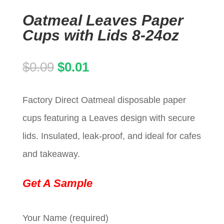
Oatmeal Leaves Paper
Cups with Lids 8-24oz
Original
Current
$
0.09
$
0.01
price
price
Factory Direct Oatmeal disposable paper
was:
is:
cups featuring a Leaves design with secure
$0.09.
$0.01.
lids. Insulated, leak-proof, and ideal for cafes
and takeaway.
Get A Sample
Your Name (required)