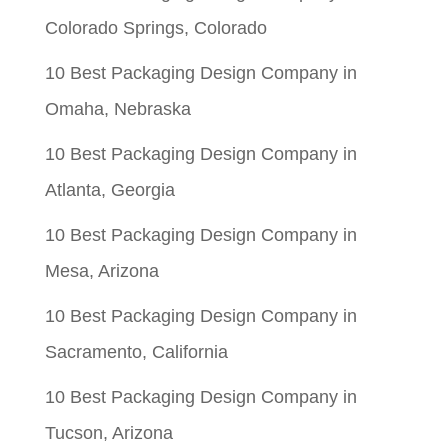
Colorado Springs, Colorado
10 Best Packaging Design Company in
Omaha, Nebraska
10 Best Packaging Design Company in
Atlanta, Georgia
10 Best Packaging Design Company in
Mesa, Arizona
10 Best Packaging Design Company in
Sacramento, California
10 Best Packaging Design Company in
Tucson, Arizona