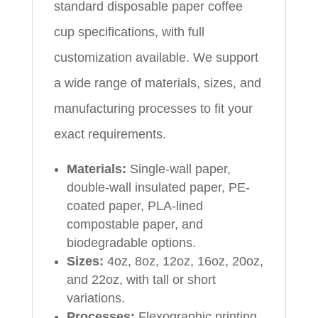
standard disposable paper coffee
cup specifications, with full
customization available. We support
a wide range of materials, sizes, and
manufacturing processes to fit your
exact requirements.
Materials:
Single-wall paper,
double-wall insulated paper, PE-
coated paper, PLA-lined
compostable paper, and
biodegradable options.
Sizes:
4oz, 8oz, 12oz, 16oz, 20oz,
and 22oz, with tall or short
variations.
Processes:
Flexographic printing,