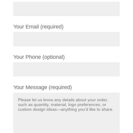
Your Email (required)
Your Phone (optional)
Your Message (required)