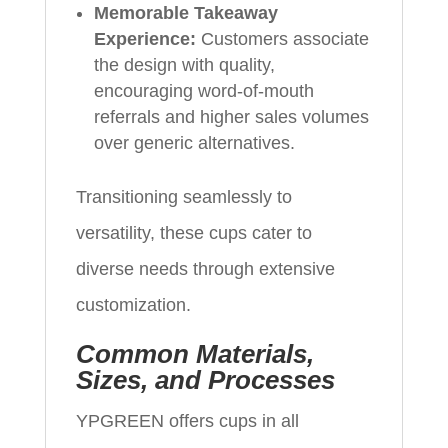
Memorable Takeaway
Experience:
Customers associate
the design with quality,
encouraging word-of-mouth
referrals and higher sales volumes
over generic alternatives.
Transitioning seamlessly to
versatility, these cups cater to
diverse needs through extensive
customization.
Common Materials,
Sizes, and Processes
YPGREEN offers cups in all