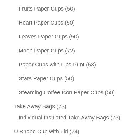
Fruits Paper Cups
(50)
Heart Paper Cups
(50)
Leaves Paper Cups
(50)
Moon Paper Cups
(72)
Paper Cups with Lips Print
(53)
Stars Paper Cups
(50)
Steaming Coffee Icon Paper Cups
(50)
Take Away Bags
(73)
Individual Insulated Take Away Bags
(73)
U Shape Cup with Lid
(74)