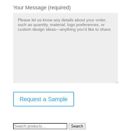
Your Message (required)
Request a Sample
Search
Search