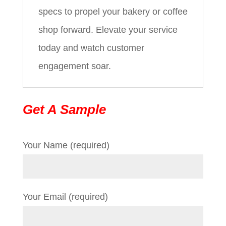
specs to propel your bakery or coffee
shop forward. Elevate your service
today and watch customer
engagement soar.
Get A Sample
Your Name (required)
Your Email (required)