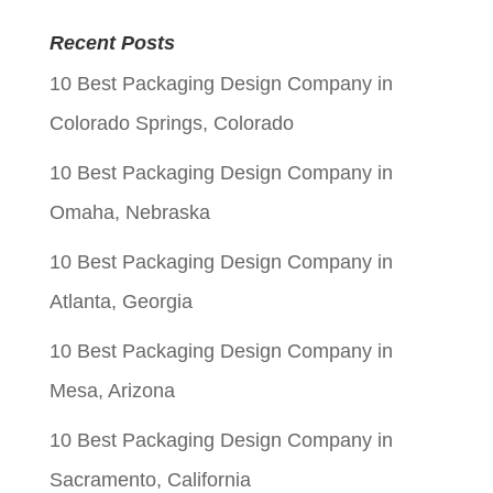
was:
is:
Recent Posts
$0.05.
$0.01.
10 Best Packaging Design Company in
Colorado Springs, Colorado
10 Best Packaging Design Company in
Omaha, Nebraska
10 Best Packaging Design Company in
Atlanta, Georgia
10 Best Packaging Design Company in
Mesa, Arizona
10 Best Packaging Design Company in
Sacramento, California