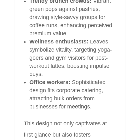
Trendy brunch crowds:
Vibrant
green pops against pastries,
drawing style-savvy groups for
coffee runs, enhancing perceived
premium value.
Wellness enthusiasts:
Leaves
symbolize vitality, targeting yoga-
goers and gym visitors for post-
workout lattes, boosting impulse
buys.
Office workers:
Sophisticated
design fits corporate catering,
attracting bulk orders from
businesses for meetings.
This design not only captivates at
first glance but also fosters