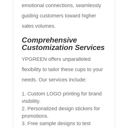
emotional connections, seamlessly
guiding customers toward higher
sales volumes.
Comprehensive
Customization Services
YPGREEN offers unparalleled
flexibility to tailor these cups to your
needs. Our services include:
Custom LOGO printing for brand
visibility.
Personalized design stickers for
promotions.
Free sample designs to test