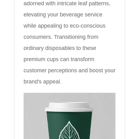
adorned with intricate leaf patterns,
elevating your beverage service
while appealing to eco-conscious
consumers. Transitioning from
ordinary disposables to these
premium cups can transform
customer perceptions and boost your
brand's appeal.