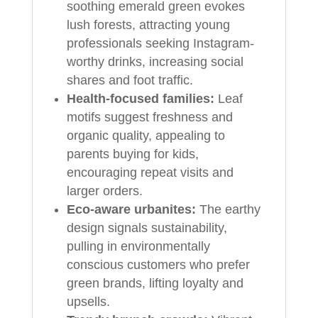
soothing emerald green evokes
lush forests, attracting young
professionals seeking Instagram-
worthy drinks, increasing social
shares and foot traffic.
Health-focused families:
Leaf
motifs suggest freshness and
organic quality, appealing to
parents buying for kids,
encouraging repeat visits and
larger orders.
Eco-aware urbanites:
The earthy
design signals sustainability,
pulling in environmentally
conscious customers who prefer
green brands, lifting loyalty and
upsells.