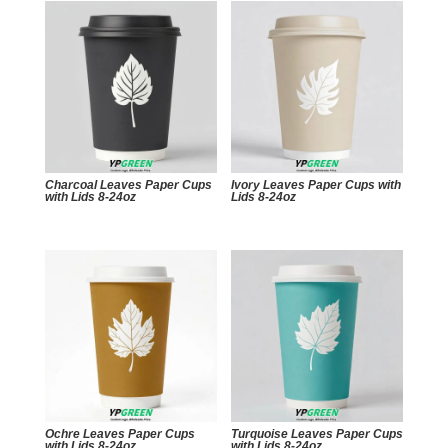
Charcoal Leaves Paper Cups
Ivory Leaves Paper Cups with
with Lids 8-24oz
Lids 8-24oz
Ochre Leaves Paper Cups
Turquoise Leaves Paper Cups
with Lids 8-24oz
with Lids 8-24oz