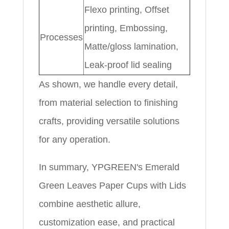
Flexo printing, Offset
printing, Embossing,
Processes
Matte/gloss lamination,
Leak-proof lid sealing
As shown, we handle every detail,
from material selection to finishing
crafts, providing versatile solutions
for any operation.
In summary, YPGREEN's Emerald
Green Leaves Paper Cups with Lids
combine aesthetic allure,
customization ease, and practical