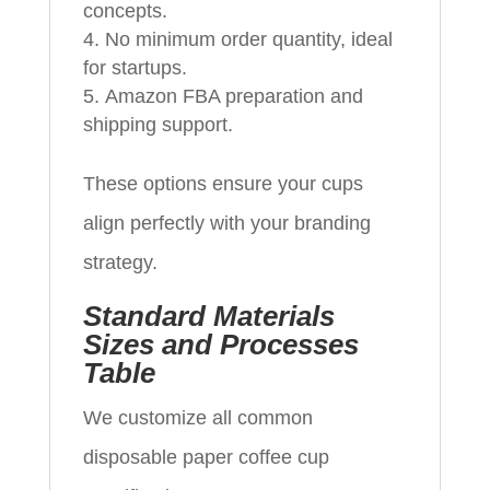
concepts.
No minimum order quantity, ideal
for startups.
Amazon FBA preparation and
shipping support.
These options ensure your cups
align perfectly with your branding
strategy.
Standard Materials
Sizes and Processes
Table
We customize all common
disposable paper coffee cup