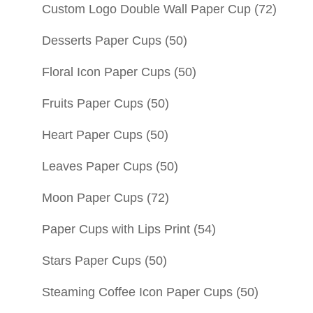
Custom Logo Double Wall Paper Cup
(72)
Desserts Paper Cups
(50)
Floral Icon Paper Cups
(50)
Fruits Paper Cups
(50)
Heart Paper Cups
(50)
Leaves Paper Cups
(50)
Moon Paper Cups
(72)
Paper Cups with Lips Print
(54)
Stars Paper Cups
(50)
Steaming Coffee Icon Paper Cups
(50)