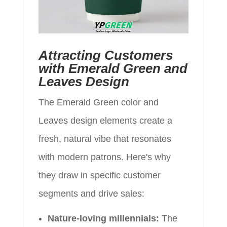
Attracting Customers
with Emerald Green and
Leaves Design
The Emerald Green color and
Leaves design elements create a
fresh, natural vibe that resonates
with modern patrons. Here's why
they draw in specific customer
segments and drive sales:
Nature-loving millennials:
The