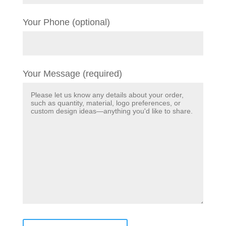
Your Phone (optional)
Your Message (required)