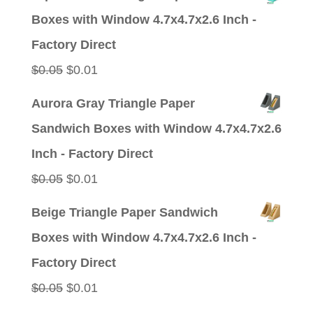
was:
is:
Boxes with Window 4.7x4.7x2.6 Inch -
$0.05.
$0.01.
Factory Direct
Original
Current
$
0.05
$
0.01
price
price
Aurora Gray Triangle Paper
was:
is:
Sandwich Boxes with Window 4.7x4.7x2.6
$0.05.
$0.01.
Inch - Factory Direct
Original
Current
$
0.05
$
0.01
price
price
Beige Triangle Paper Sandwich
was:
is:
Boxes with Window 4.7x4.7x2.6 Inch -
$0.05.
$0.01.
Factory Direct
Original
Current
$
0.05
$
0.01
price
price