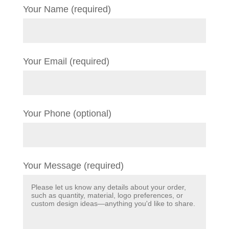
Your Name (required)
Your Email (required)
Your Phone (optional)
Your Message (required)