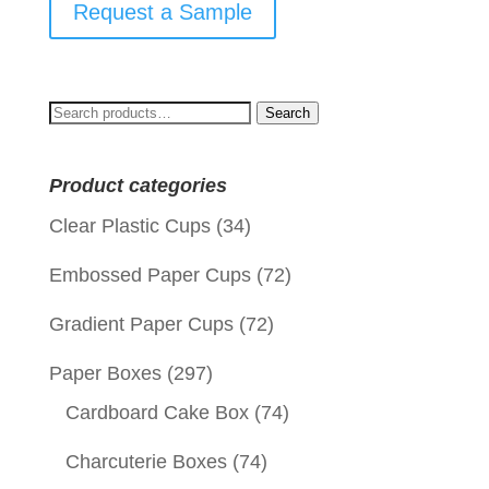
Request a Sample
Search
Search
for:
Product categories
Clear Plastic Cups
(34)
Embossed Paper Cups
(72)
Gradient Paper Cups
(72)
Paper Boxes
(297)
Cardboard Cake Box
(74)
Charcuterie Boxes
(74)