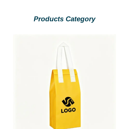
Products Category