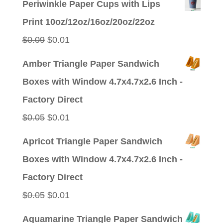
Periwinkle Paper Cups with Lips
was:
is:
Print 10oz/12oz/16oz/20oz/22oz
$0.09.
$0.01.
Original
Current
$
0.09
$
0.01
price
price
Amber Triangle Paper Sandwich
was:
is:
Boxes with Window 4.7x4.7x2.6 Inch -
$0.09.
$0.01.
Factory Direct
Original
Current
$
0.05
$
0.01
price
price
Apricot Triangle Paper Sandwich
was:
is:
Boxes with Window 4.7x4.7x2.6 Inch -
$0.05.
$0.01.
Factory Direct
Original
Current
$
0.05
$
0.01
price
price
Aquamarine Triangle Paper Sandwich