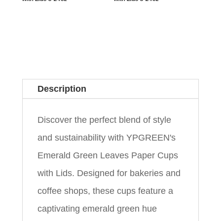
Description
Discover the perfect blend of style
and sustainability with YPGREEN's
Emerald Green Leaves Paper Cups
with Lids. Designed for bakeries and
coffee shops, these cups feature a
captivating emerald green hue