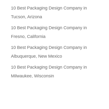
10 Best Packaging Design Company in
Tucson, Arizona
10 Best Packaging Design Company in
Fresno, California
10 Best Packaging Design Company in
Albuquerque, New Mexico
10 Best Packaging Design Company in
Milwaukee, Wisconsin