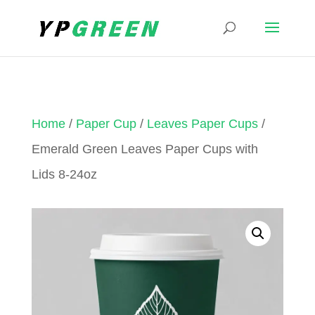
Home
/
Paper Cup
/
Leaves Paper Cups
/
Emerald Green Leaves Paper Cups with
Lids 8-24oz