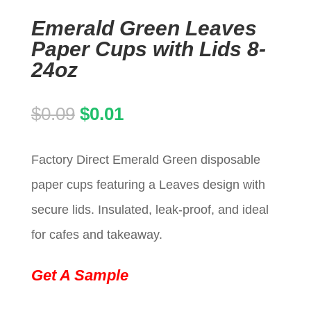
Emerald Green Leaves
Paper Cups with Lids 8-
24oz
Original
Current
$
0.09
$
0.01
price
price
Factory Direct Emerald Green disposable
was:
is:
paper cups featuring a Leaves design with
$0.09.
$0.01.
secure lids. Insulated, leak-proof, and ideal
for cafes and takeaway.
Get A Sample