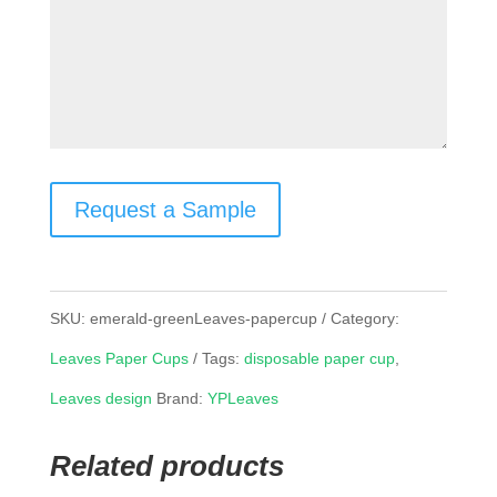
Request a Sample
SKU:
emerald-greenLeaves-papercup
Category:
Leaves Paper Cups
Tags:
disposable paper cup
,
Leaves design
Brand:
YPLeaves
Related products