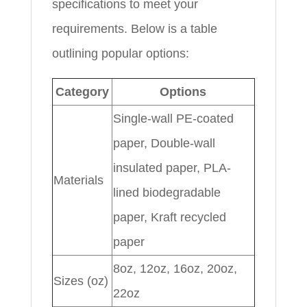
specifications to meet your
requirements. Below is a table
outlining popular options:
Category
Options
Single-wall PE-coated
paper, Double-wall
insulated paper, PLA-
Materials
lined biodegradable
paper, Kraft recycled
paper
8oz, 12oz, 16oz, 20oz,
Sizes (oz)
22oz