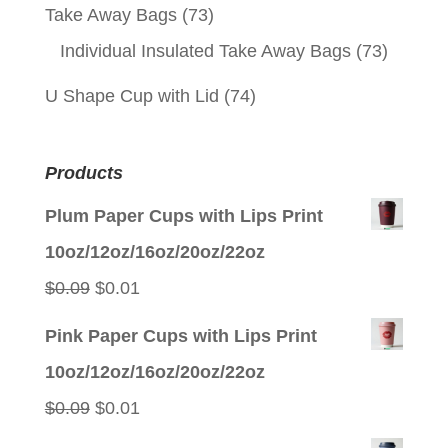
Take Away Bags
(73)
Individual Insulated Take Away Bags
(73)
U Shape Cup with Lid
(74)
Products
Plum Paper Cups with Lips Print
10oz/12oz/16oz/20oz/22oz
Original
Current
$
0.09
$
0.01
price
price
Pink Paper Cups with Lips Print
was:
is:
10oz/12oz/16oz/20oz/22oz
$0.09.
$0.01.
Original
Current
$
0.09
$
0.01
price
price