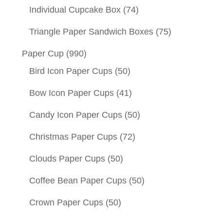
Individual Cupcake Box
(74)
Triangle Paper Sandwich Boxes
(75)
Paper Cup
(990)
Bird Icon Paper Cups
(50)
Bow Icon Paper Cups
(41)
Candy Icon Paper Cups
(50)
Christmas Paper Cups
(72)
Clouds Paper Cups
(50)
Coffee Bean Paper Cups
(50)
Crown Paper Cups
(50)