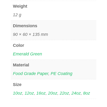
Weight
12 g
Dimensions
90 × 60 × 135 mm
Color
Emerald Green
Material
Food Grade Paper
,
PE Coating
Size
10oz
,
12oz
,
16oz
,
20oz
,
22oz
,
24oz
,
8oz