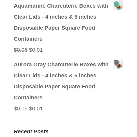
price
price
Aquamarine Charcuterie Boxes with
was:
is:
Clear Lids - 4 inches & 5 inches
$0.06.
$0.01.
Disposable Paper Square Food
Containers
Original
Current
$
0.06
$
0.01
price
price
Aurora Gray Charcuterie Boxes with
was:
is:
Clear Lids - 4 inches & 5 inches
$0.06.
$0.01.
Disposable Paper Square Food
Containers
Original
Current
$
0.06
$
0.01
price
price
was:
is:
Recent Posts