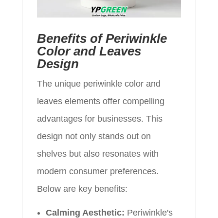
Benefits of Periwinkle
Color and Leaves
Design
The unique periwinkle color and
leaves elements offer compelling
advantages for businesses. This
design not only stands out on
shelves but also resonates with
modern consumer preferences.
Below are key benefits:
Calming Aesthetic:
Periwinkle's