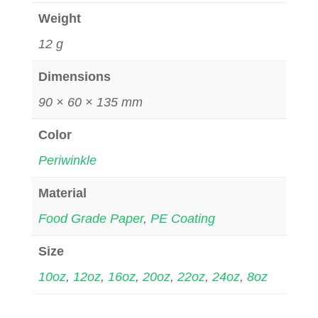
Weight
12 g
Dimensions
90 × 60 × 135 mm
Color
Periwinkle
Material
Food Grade Paper
,
PE Coating
Size
10oz
,
12oz
,
16oz
,
20oz
,
22oz
,
24oz
,
8oz