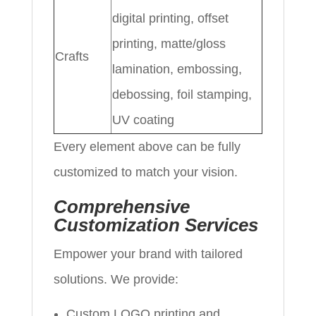
digital printing, offset
printing, matte/gloss
Crafts
lamination, embossing,
debossing, foil stamping,
UV coating
Every element above can be fully
customized to match your vision.
Comprehensive
Customization Services
Empower your brand with tailored
solutions. We provide:
Custom LOGO printing and