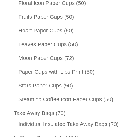
Floral Icon Paper Cups
(50)
Fruits Paper Cups
(50)
Heart Paper Cups
(50)
Leaves Paper Cups
(50)
Moon Paper Cups
(72)
Paper Cups with Lips Print
(50)
Stars Paper Cups
(50)
Steaming Coffee Icon Paper Cups
(50)
Take Away Bags
(73)
Individual Insulated Take Away Bags
(73)