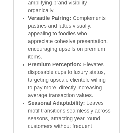
amplifying brand visibility
organically.
Versatile Pairing:
Complements
pastries and lattes visually,
appealing to foodies who
appreciate cohesive presentation,
encouraging upsells on premium
items.
Premium Perception:
Elevates
disposable cups to luxury status,
targeting upscale clientele willing
to pay more, directly increasing
average transaction values.
Seasonal Adaptability:
Leaves
motif transitions seamlessly across
seasons, attracting year-round
customers without frequent