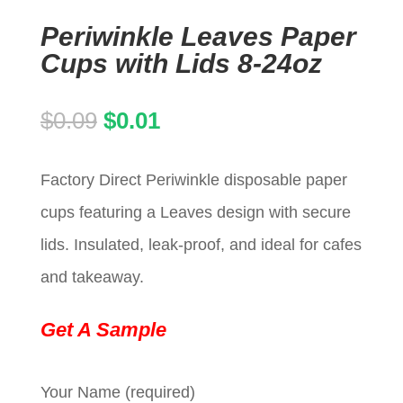
Periwinkle Leaves Paper
Cups with Lids 8-24oz
Original
Current
$
0.09
$
0.01
price
price
Factory Direct Periwinkle disposable paper
was:
is:
cups featuring a Leaves design with secure
$0.09.
$0.01.
lids. Insulated, leak-proof, and ideal for cafes
and takeaway.
Get A Sample
Your Name (required)