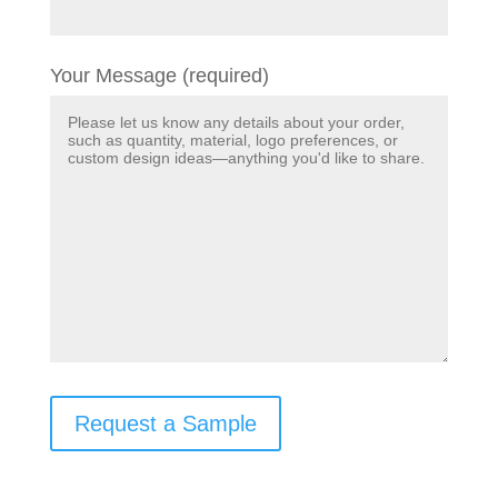
Your Message (required)
Request a Sample