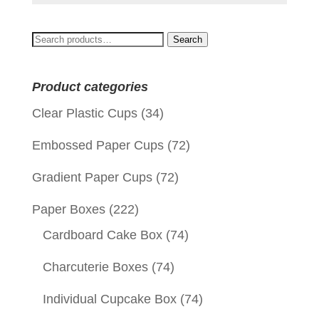
Search
Search
for:
Product categories
Clear Plastic Cups
(34)
Embossed Paper Cups
(72)
Gradient Paper Cups
(72)
Paper Boxes
(222)
Cardboard Cake Box
(74)
Charcuterie Boxes
(74)
Individual Cupcake Box
(74)