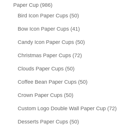
Paper Cup
(986)
Bird Icon Paper Cups
(50)
Bow Icon Paper Cups
(41)
Candy Icon Paper Cups
(50)
Christmas Paper Cups
(72)
Clouds Paper Cups
(50)
Coffee Bean Paper Cups
(50)
Crown Paper Cups
(50)
Custom Logo Double Wall Paper Cup
(72)
Desserts Paper Cups
(50)