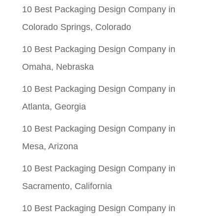
$0.06.
$0.01.
10 Best Packaging Design Company in
Colorado Springs, Colorado
10 Best Packaging Design Company in
Omaha, Nebraska
10 Best Packaging Design Company in
Atlanta, Georgia
10 Best Packaging Design Company in
Mesa, Arizona
10 Best Packaging Design Company in
Sacramento, California
10 Best Packaging Design Company in