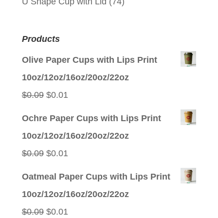
U Shape Cup with Lid
(74)
Products
Olive Paper Cups with Lips Print
10oz/12oz/16oz/20oz/22oz
Original
Current
$
0.09
$
0.01
price
price
Ochre Paper Cups with Lips Print
was:
is:
10oz/12oz/16oz/20oz/22oz
$0.09.
$0.01.
Original
Current
$
0.09
$
0.01
price
price
Oatmeal Paper Cups with Lips Print
was:
is:
10oz/12oz/16oz/20oz/22oz
$0.09.
$0.01.
Original
Current
$
0.09
$
0.01