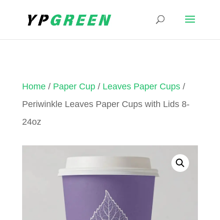
Home
/
Paper Cup
/
Leaves Paper Cups
/
Periwinkle Leaves Paper Cups with Lids 8-
24oz