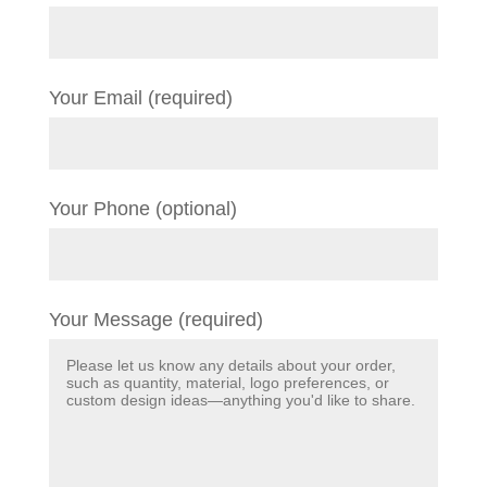
Your Email (required)
Your Phone (optional)
Your Message (required)