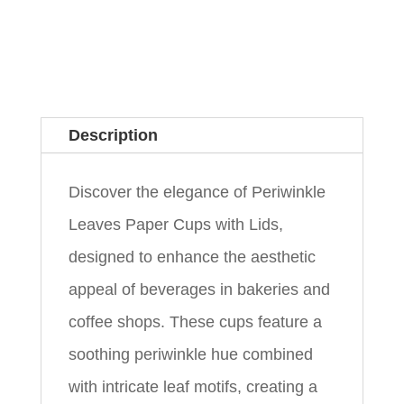
Description
Discover the elegance of Periwinkle
Leaves Paper Cups with Lids,
designed to enhance the aesthetic
appeal of beverages in bakeries and
coffee shops. These cups feature a
soothing periwinkle hue combined
with intricate leaf motifs, creating a