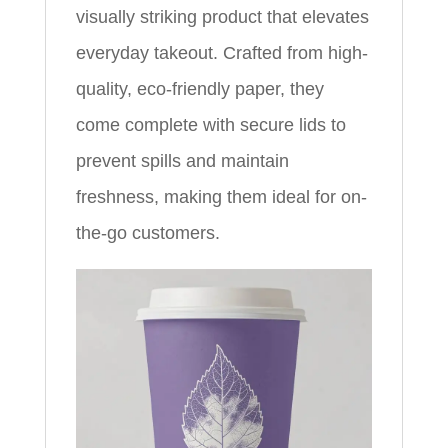
visually striking product that elevates
everyday takeout. Crafted from high-
quality, eco-friendly paper, they
come complete with secure lids to
prevent spills and maintain
freshness, making them ideal for on-
the-go customers.