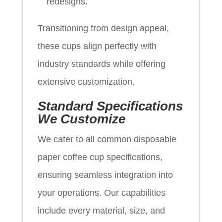
redesigns.
Transitioning from design appeal,
these cups align perfectly with
industry standards while offering
extensive customization.
Standard Specifications
We Customize
We cater to all common disposable
paper coffee cup specifications,
ensuring seamless integration into
your operations. Our capabilities
include every material, size, and