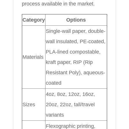
process available in the market.
Category
Options
Single-wall paper, double-
wall insulated, PE-coated,
PLA-lined compostable,
Materials
kraft paper, RIP (Rip
Resistant Poly), aqueous-
coated
4oz, 8oz, 12oz, 16oz,
Sizes
20oz, 22oz, tall/travel
variants
Flexographic printing,