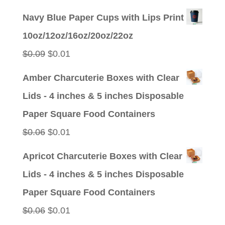
price
price
Navy Blue Paper Cups with Lips Print
was:
is:
10oz/12oz/16oz/20oz/22oz
$0.09.
$0.01.
Original
Current
$
0.09
$
0.01
price
price
Amber Charcuterie Boxes with Clear
was:
is:
Lids - 4 inches & 5 inches Disposable
$0.09.
$0.01.
Paper Square Food Containers
Original
Current
$
0.06
$
0.01
price
price
Apricot Charcuterie Boxes with Clear
was:
is:
Lids - 4 inches & 5 inches Disposable
$0.06.
$0.01.
Paper Square Food Containers
Original
Current
$
0.06
$
0.01