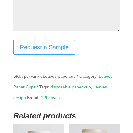
Request a Sample
SKU:
periwinkleLeaves-papercup
Category:
Leaves
Paper Cups
Tags:
disposable paper cup
,
Leaves
design
Brand:
YPLeaves
Related products