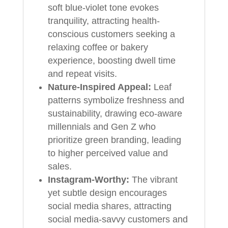
soft blue-violet tone evokes
tranquility, attracting health-
conscious customers seeking a
relaxing coffee or bakery
experience, boosting dwell time
and repeat visits.
Nature-Inspired Appeal:
Leaf
patterns symbolize freshness and
sustainability, drawing eco-aware
millennials and Gen Z who
prioritize green branding, leading
to higher perceived value and
sales.
Instagram-Worthy:
The vibrant
yet subtle design encourages
social media shares, attracting
social media-savvy customers and