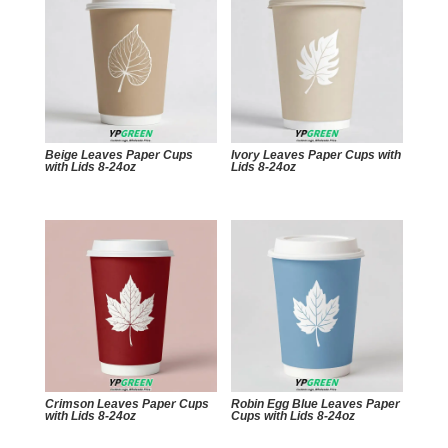
Beige Leaves Paper Cups
Ivory Leaves Paper Cups with
with Lids 8-24oz
Lids 8-24oz
Crimson Leaves Paper Cups
Robin Egg Blue Leaves Paper
with Lids 8-24oz
Cups with Lids 8-24oz