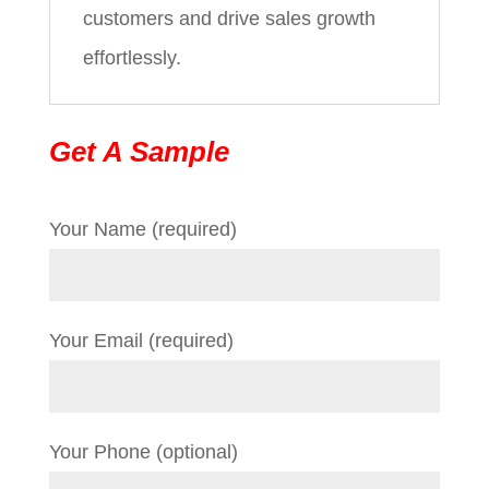
customers and drive sales growth
effortlessly.
Get A Sample
Your Name (required)
Your Email (required)
Your Phone (optional)