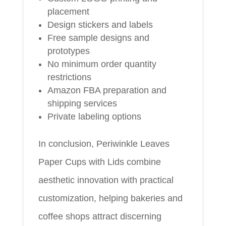
placement
Design stickers and labels
Free sample designs and
prototypes
No minimum order quantity
restrictions
Amazon FBA preparation and
shipping services
Private labeling options
In conclusion, Periwinkle Leaves
Paper Cups with Lids combine
aesthetic innovation with practical
customization, helping bakeries and
coffee shops attract discerning