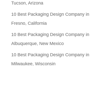
Tucson, Arizona
10 Best Packaging Design Company in
Fresno, California
10 Best Packaging Design Company in
Albuquerque, New Mexico
10 Best Packaging Design Company in
Milwaukee, Wisconsin