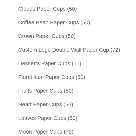
Clouds Paper Cups
(50)
Coffee Bean Paper Cups
(50)
Crown Paper Cups
(50)
Custom Logo Double Wall Paper Cup
(72)
Desserts Paper Cups
(50)
Floral Icon Paper Cups
(50)
Fruits Paper Cups
(50)
Heart Paper Cups
(50)
Leaves Paper Cups
(50)
Moon Paper Cups
(72)