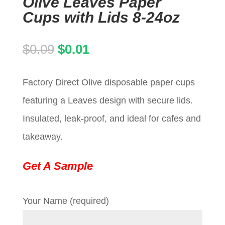
Olive Leaves Paper
Cups with Lids 8-24oz
Original
Current
$
0.09
$
0.01
price
price
Factory Direct Olive disposable paper cups
was:
is:
featuring a Leaves design with secure lids.
$0.09.
$0.01.
Insulated, leak-proof, and ideal for cafes and
takeaway.
Get A Sample
Your Name (required)