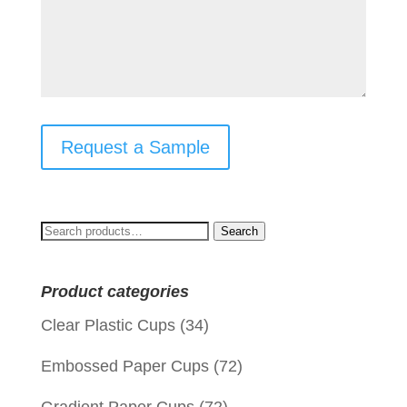
Request a Sample
Search
Search
for:
Product categories
Clear Plastic Cups
(34)
Embossed Paper Cups
(72)