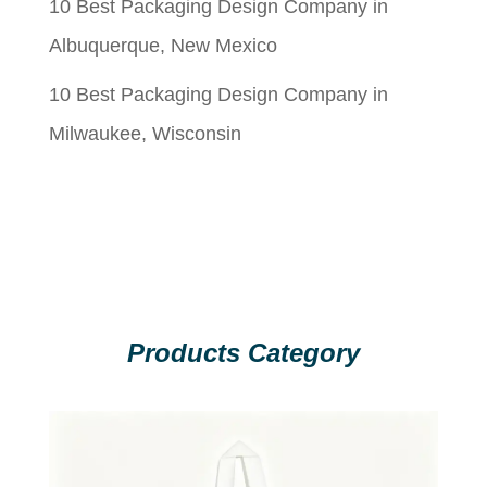
10 Best Packaging Design Company in
Albuquerque, New Mexico
10 Best Packaging Design Company in
Milwaukee, Wisconsin
Products Category