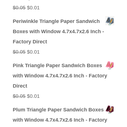
Original
Current
$
0.05
$
0.01
price
price
Periwinkle Triangle Paper Sandwich
was:
is:
Boxes with Window 4.7x4.7x2.6 Inch -
$0.05.
$0.01.
Factory Direct
Original
Current
$
0.05
$
0.01
price
price
Pink Triangle Paper Sandwich Boxes
was:
is:
with Window 4.7x4.7x2.6 Inch - Factory
$0.05.
$0.01.
Direct
Original
Current
$
0.05
$
0.01
price
price
Plum Triangle Paper Sandwich Boxes
was:
is:
with Window 4.7x4.7x2.6 Inch - Factory
$0.05.
$0.01.