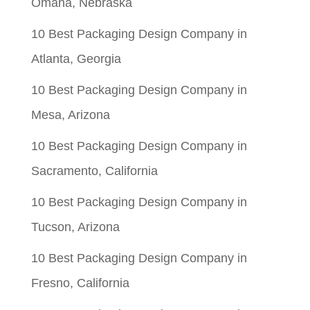
Omaha, Nebraska
10 Best Packaging Design Company in
Atlanta, Georgia
10 Best Packaging Design Company in
Mesa, Arizona
10 Best Packaging Design Company in
Sacramento, California
10 Best Packaging Design Company in
Tucson, Arizona
10 Best Packaging Design Company in
Fresno, California