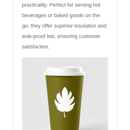
practicality. Perfect for serving hot
beverages or baked goods on the
go, they offer superior insulation and
leak-proof lids, ensuring customer
satisfaction.