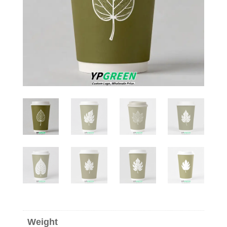
Weight