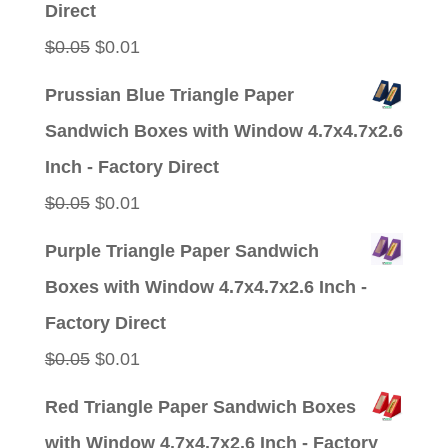
Direct
Original
Current
$
0.05
$
0.01
price
price
Prussian Blue Triangle Paper
was:
is:
Sandwich Boxes with Window 4.7x4.7x2.6
$0.05.
$0.01.
Inch - Factory Direct
Original
Current
$
0.05
$
0.01
price
price
Purple Triangle Paper Sandwich
was:
is:
Boxes with Window 4.7x4.7x2.6 Inch -
$0.05.
$0.01.
Factory Direct
Original
Current
$
0.05
$
0.01
price
price
Red Triangle Paper Sandwich Boxes
was:
is:
with Window 4.7x4.7x2.6 Inch - Factory