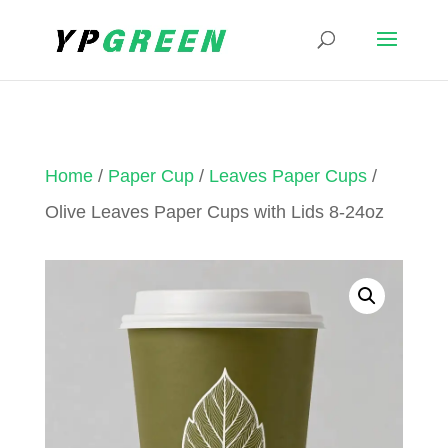
Home
/
Paper Cup
/
Leaves Paper Cups
/
Olive Leaves Paper Cups with Lids 8-24oz