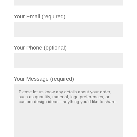
Your Email (required)
Your Phone (optional)
Your Message (required)