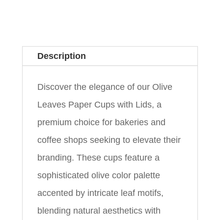
Description
Discover the elegance of our Olive
Leaves Paper Cups with Lids, a
premium choice for bakeries and
coffee shops seeking to elevate their
branding. These cups feature a
sophisticated olive color palette
accented by intricate leaf motifs,
blending natural aesthetics with