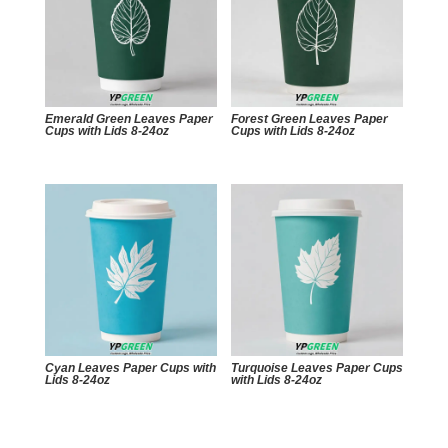
Emerald Green Leaves Paper
Forest Green Leaves Paper
Cups with Lids 8-24oz
Cups with Lids 8-24oz
Cyan Leaves Paper Cups with
Turquoise Leaves Paper Cups
Lids 8-24oz
with Lids 8-24oz