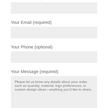
Your Email (required)
Your Phone (optional)
Your Message (required)