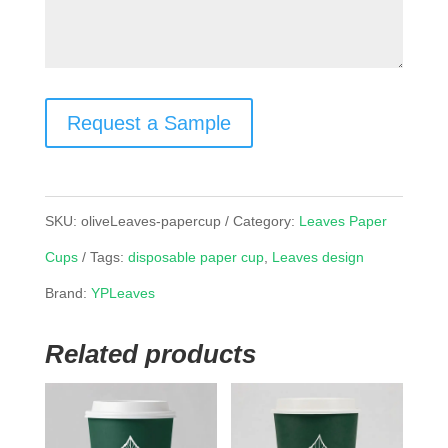
Request a Sample
SKU:
oliveLeaves-papercup
Category:
Leaves Paper
Cups
Tags:
disposable paper cup
,
Leaves design
Brand:
YPLeaves
Related products