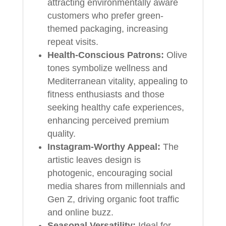
attracting environmentally aware
customers who prefer green-
themed packaging, increasing
repeat visits.
Health-Conscious Patrons:
Olive
tones symbolize wellness and
Mediterranean vitality, appealing to
fitness enthusiasts and those
seeking healthy cafe experiences,
enhancing perceived premium
quality.
Instagram-Worthy Appeal:
The
artistic leaves design is
photogenic, encouraging social
media shares from millennials and
Gen Z, driving organic foot traffic
and online buzz.
Seasonal Versatility:
Ideal for