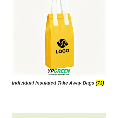
Individual Insulated Take Away Bags
(73)