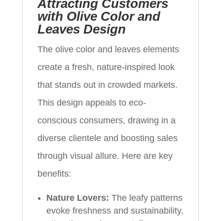
Attracting Customers
with Olive Color and
Leaves Design
The olive color and leaves elements
create a fresh, nature-inspired look
that stands out in crowded markets.
This design appeals to eco-
conscious consumers, drawing in a
diverse clientele and boosting sales
through visual allure. Here are key
benefits:
Nature Lovers:
The leafy patterns
evoke freshness and sustainability,