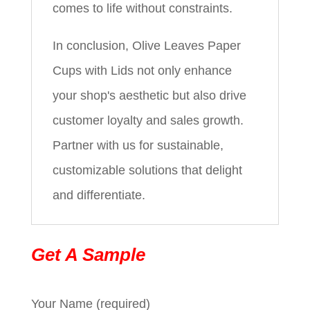
comes to life without constraints.
In conclusion, Olive Leaves Paper
Cups with Lids not only enhance
your shop's aesthetic but also drive
customer loyalty and sales growth.
Partner with us for sustainable,
customizable solutions that delight
and differentiate.
Get A Sample
Your Name (required)