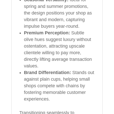
spring and summer promotions,
the design positions your shop as
vibrant and modern, capturing
impulse buyers year-round.
Premium Perception:
Subtle
olive hues suggest luxury without
ostentation, attracting upscale
clientele willing to pay more,
directly lifting average transaction
values.
Brand Differentiation:
Stands out
against plain cups, helping small
shops compete with chains by
fostering memorable customer
experiences.
Transitioning seamlessly to