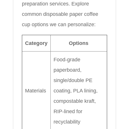
preparation services. Explore
common disposable paper coffee
cup options we can personalize:
Category
Options
Food-grade
paperboard,
single/double PE
Materials
coating, PLA lining,
compostable kraft,
RIP-lined for
recyclability