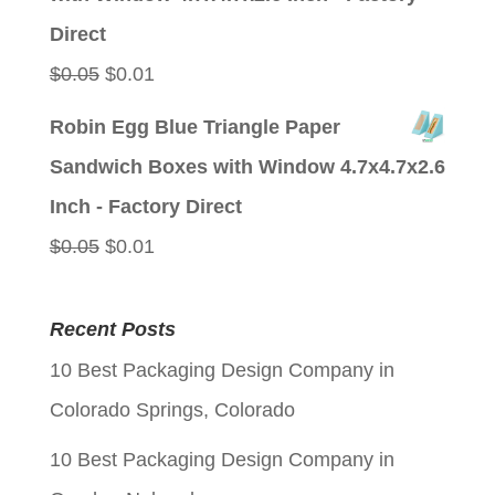
$0.05.
$0.01.
Direct
Original
Current
$
0.05
$
0.01
price
price
Robin Egg Blue Triangle Paper
was:
is:
Sandwich Boxes with Window 4.7x4.7x2.6
$0.05.
$0.01.
Inch - Factory Direct
Original
Current
$
0.05
$
0.01
price
price
was:
is:
Recent Posts
$0.05.
$0.01.
10 Best Packaging Design Company in
Colorado Springs, Colorado
10 Best Packaging Design Company in