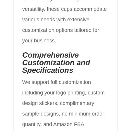
versatility, these cups accommodate
various needs with extensive
customization options tailored for
your business.
Comprehensive
Customization and
Specifications
We support full customization
including your logo printing, custom
design stickers, complimentary
sample designs, no minimum order
quantity, and Amazon FBA