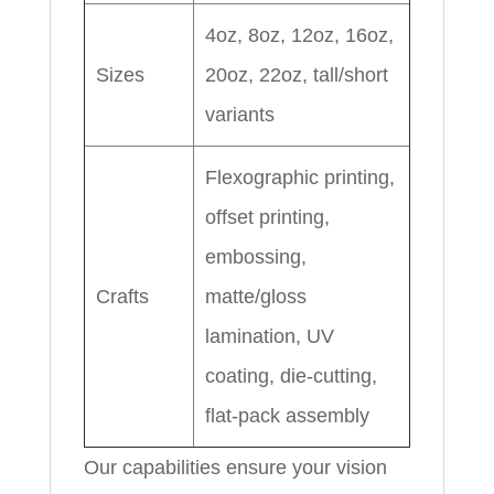
4oz, 8oz, 12oz, 16oz,
Sizes
20oz, 22oz, tall/short
variants
Flexographic printing,
offset printing,
embossing,
Crafts
matte/gloss
lamination, UV
coating, die-cutting,
flat-pack assembly
Our capabilities ensure your vision