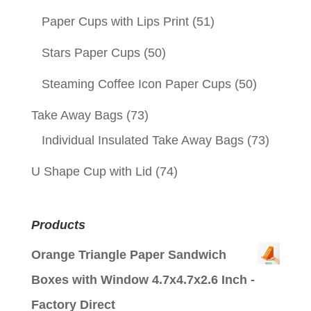
Paper Cups with Lips Print
(51)
Stars Paper Cups
(50)
Steaming Coffee Icon Paper Cups
(50)
Take Away Bags
(73)
Individual Insulated Take Away Bags
(73)
U Shape Cup with Lid
(74)
Products
Orange Triangle Paper Sandwich
Boxes with Window 4.7x4.7x2.6 Inch -
Factory Direct