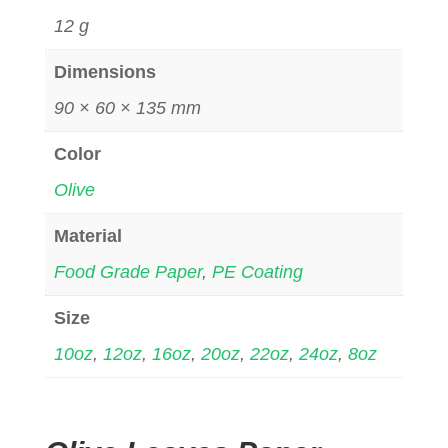
12 g
Dimensions
90 × 60 × 135 mm
Color
Olive
Material
Food Grade Paper
,
PE Coating
Size
10oz
,
12oz
,
16oz
,
20oz
,
22oz
,
24oz
,
8oz