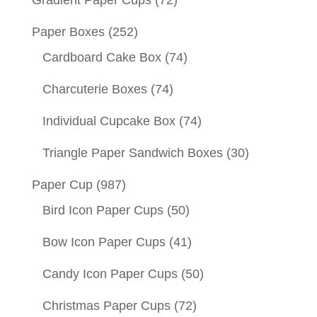
Gradient Paper Cups
(72)
Paper Boxes
(252)
Cardboard Cake Box
(74)
Charcuterie Boxes
(74)
Individual Cupcake Box
(74)
Triangle Paper Sandwich Boxes
(30)
Paper Cup
(987)
Bird Icon Paper Cups
(50)
Bow Icon Paper Cups
(41)
Candy Icon Paper Cups
(50)
Christmas Paper Cups
(72)