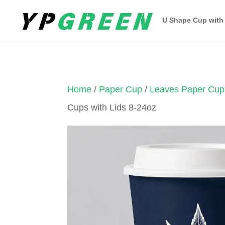
U Shape Cup with
Home
/
Paper Cup
/
Leaves Paper Cup
Cups with Lids 8-24oz