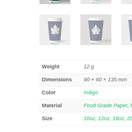
Weight
12 g
Dimensions
90 × 60 × 135 mm
Color
Indigo
Material
Food Grade Paper
,
Size
10oz
,
12oz
,
16oz
,
2