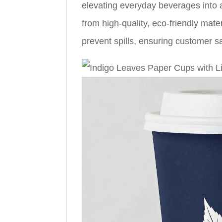
elevating everyday beverages into 
from high-quality, eco-friendly mate
prevent spills, ensuring customer sa