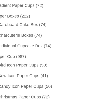
adient Paper Cups
(72)
per Boxes
(222)
Cardboard Cake Box
(74)
Charcuterie Boxes
(74)
Individual Cupcake Box
(74)
per Cup
(987)
Bird Icon Paper Cups
(50)
Bow Icon Paper Cups
(41)
Candy Icon Paper Cups
(50)
Christmas Paper Cups
(72)