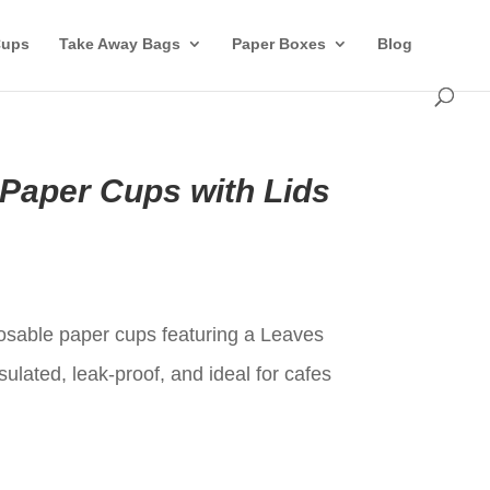
Cups
Take Away Bags
Paper Boxes
Blog
 Paper Cups with Lids
t
posable paper cups featuring a Leaves
sulated, leak-proof, and ideal for cafes