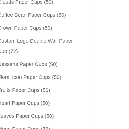
Clouds Paper Cups
(50)
Coffee Bean Paper Cups
(50)
Crown Paper Cups
(50)
Custom Logo Double Wall Paper
Cup
(72)
Desserts Paper Cups
(50)
Floral Icon Paper Cups
(50)
Fruits Paper Cups
(50)
Heart Paper Cups
(50)
Leaves Paper Cups
(50)
Moon Paper Cups
(72)