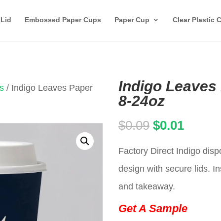
 Lid
Embossed Paper Cups
Paper Cup
Clear Plastic 
Indigo Leaves
s
/ Indigo Leaves Paper
8-24oz
Original
Curren
$
0.09
$
0.01
price
price
Factory Direct Indigo dis
was:
is:
design with secure lids. In
$0.09.
$0.01.
and takeaway.
Get A Sample