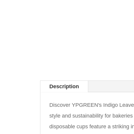
Description
Discover YPGREEN's Indigo Leaves 
style and sustainability for bakeri
disposable cups feature a striking i