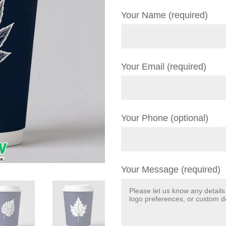
Your Name (required)
Your Email (required)
Your Phone (optional)
Your Message (required)