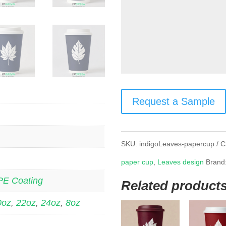
Request a Sample
SKU:
indigoLeaves-papercup
C
paper cup
,
Leaves design
Brand
PE Coating
Related product
0oz
,
22oz
,
24oz
,
8oz