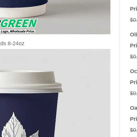
Pr
$
0
Ol
Pr
$
0
Oc
Pr
$
0
Oa
Pr
$
0