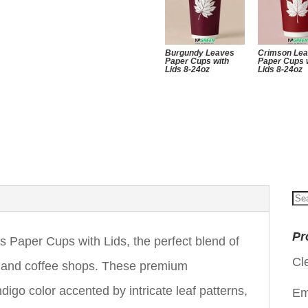
Burgundy Leaves
Crimson Le
Paper Cups with
Paper Cups 
Lids 8-24oz
Lids 8-24oz
Se
for
Pr
Paper Cups with Lids, the perfect blend of
Cl
es and coffee shops. These premium
ndigo color accented by intricate leaf patterns,
Em