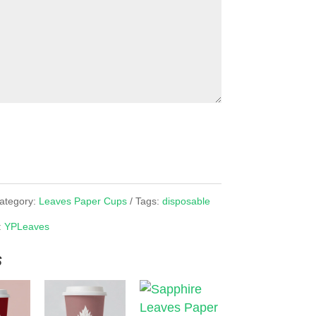
ategory:
Leaves Paper Cups
Tags:
disposable
:
YPLeaves
s