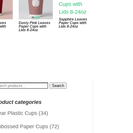
Sapphire Leaves
aves
Dusty Pink Leaves
Paper Cups with
with
Paper Cups with
Lids 8-24oz
Lids 8-24oz
arch
Search
:
oduct categories
ear Plastic Cups
(34)
bossed Paper Cups
(72)