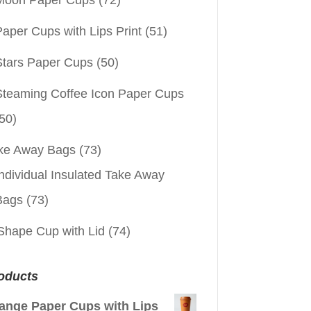
aper Cups with Lips Print
(51)
Stars Paper Cups
(50)
Steaming Coffee Icon Paper Cups
50)
ke Away Bags
(73)
ndividual Insulated Take Away
Bags
(73)
Shape Cup with Lid
(74)
oducts
ange Paper Cups with Lips