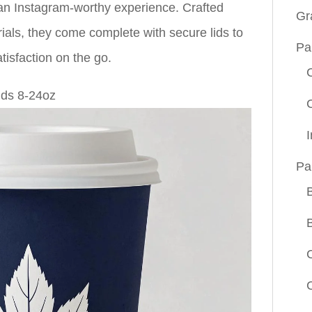
an Instagram-worthy experience. Crafted
Gr
rials, they come complete with secure lids to
Pa
tisfaction on the go.
Pa