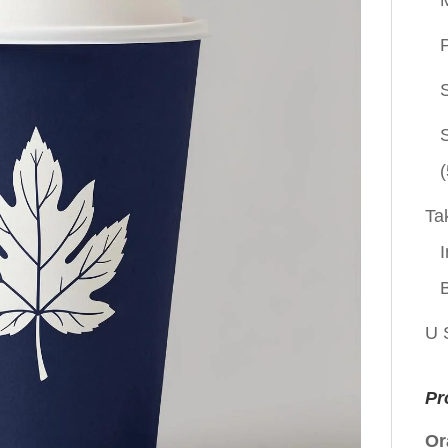
P
(
Ta
I
U 
Pr
Or