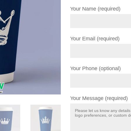
Your Name (required)
Your Email (required)
Your Phone (optional)
Your Message (required)