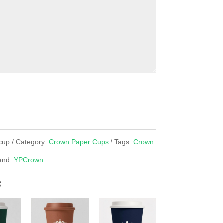
cup
Category:
Crown Paper Cups
Tags:
Crown
and:
YPCrown
s