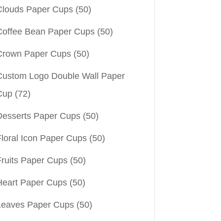
Clouds Paper Cups
(50)
Coffee Bean Paper Cups
(50)
Crown Paper Cups
(50)
Custom Logo Double Wall Paper
Cup
(72)
Desserts Paper Cups
(50)
Floral Icon Paper Cups
(50)
Fruits Paper Cups
(50)
Heart Paper Cups
(50)
Leaves Paper Cups
(50)