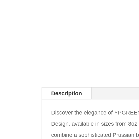
Description
Discover the elegance of YPGREEN
Design, available in sizes from 8o
combine a sophisticated Prussian bl