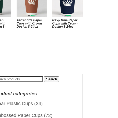
een
Terracotta Paper
Navy Blue Paper
with
Cups with Crown
Cups with Crown
n 8-
Design 8-24oz
Design 8-24oz
arch
Search
:
oduct categories
ear Plastic Cups
(34)
bossed Paper Cups
(72)