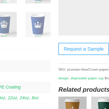
Request a Sample
SKU:
prussian-blueCrown-paper
design
,
disposable paper cup
Br
PE Coating
Related product
0oz
,
22oz
,
24oz
,
8oz