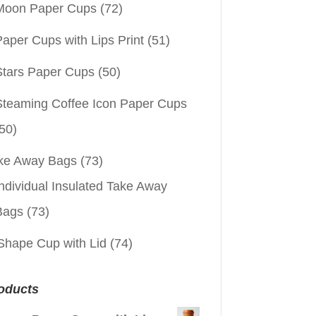
Moon Paper Cups
(72)
aper Cups with Lips Print
(51)
Stars Paper Cups
(50)
Steaming Coffee Icon Paper Cups
50)
ke Away Bags
(73)
ndividual Insulated Take Away
Bags
(73)
Shape Cup with Lid
(74)
oducts