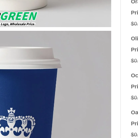
Or
Pr
$
0
Ol
Pr
$
0
Oc
Pr
$
0
Oa
Pr
$
0