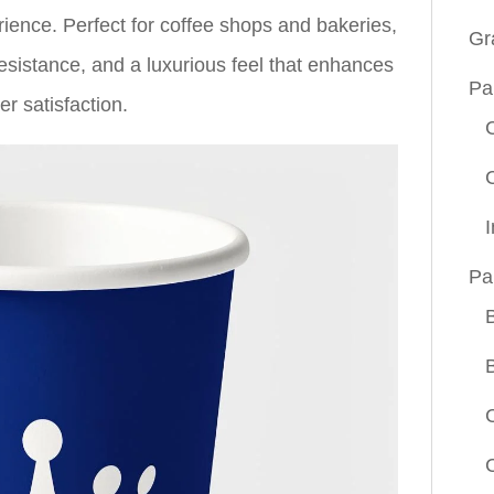
ience. Perfect for coffee shops and bakeries,
Gr
 resistance, and a luxurious feel that enhances
Pa
r satisfaction.
Pa