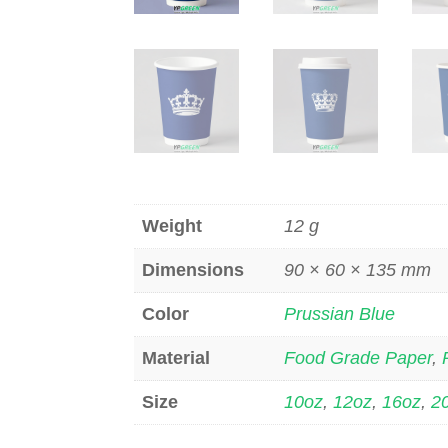
Weight
12 g
Dimensions
90 × 60 × 135 mm
Color
Prussian Blue
Material
Food Grade Paper
,
Size
10oz
,
12oz
,
16oz
,
2