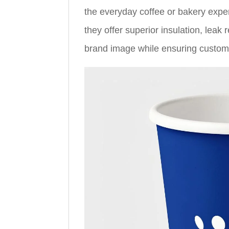
the everyday coffee or bakery exper
they offer superior insulation, leak
brand image while ensuring custome