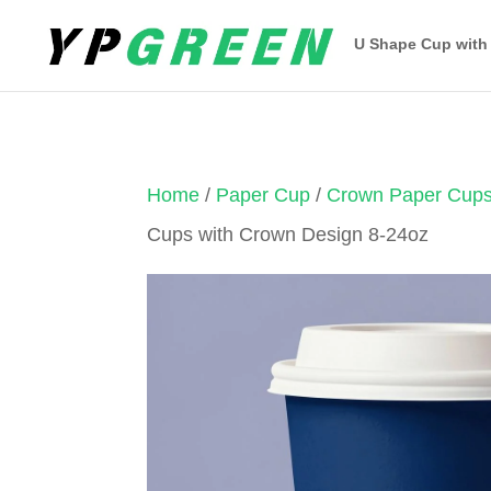
U Shape Cup with
Home
/
Paper Cup
/
Crown Paper Cup
Cups with Crown Design 8-24oz