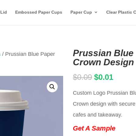
 Lid
Embossed Paper Cups
Paper Cup
Clear Plastic 
Prussian Blue
s
/ Prussian Blue Paper
Crown Design 
Original
Curren
$
0.09
$
0.01
price
price
Custom Logo Prussian Blu
was:
is:
Crown design with secure l
$0.09.
$0.01.
cafes and takeaway.
Get A Sample