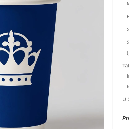
P
(
Ta
I
U 
Pr