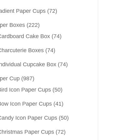
adient Paper Cups
(72)
per Boxes
(222)
Cardboard Cake Box
(74)
Charcuterie Boxes
(74)
Individual Cupcake Box
(74)
per Cup
(987)
Bird Icon Paper Cups
(50)
Bow Icon Paper Cups
(41)
Candy Icon Paper Cups
(50)
Christmas Paper Cups
(72)