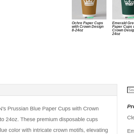
Ochre Paper Cups
Emerald Gr
with Crown Design
Paper Cups 
8-24oz
Crown Desig
24oz
Se
for
Pr
's Prussian Blue Paper Cups with Crown
Cl
z to 24oz. These premium disposable cups
ue color with intricate crown motifs, elevating
Em