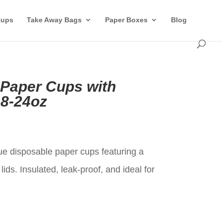
Cups
Take Away Bags
Paper Boxes
Blog
 Paper Cups with
8-24oz
t
e disposable paper cups featuring a
ids. Insulated, leak-proof, and ideal for