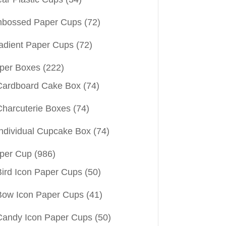
bossed Paper Cups
(72)
adient Paper Cups
(72)
per Boxes
(222)
Cardboard Cake Box
(74)
Charcuterie Boxes
(74)
Individual Cupcake Box
(74)
per Cup
(986)
Bird Icon Paper Cups
(50)
Bow Icon Paper Cups
(41)
Candy Icon Paper Cups
(50)