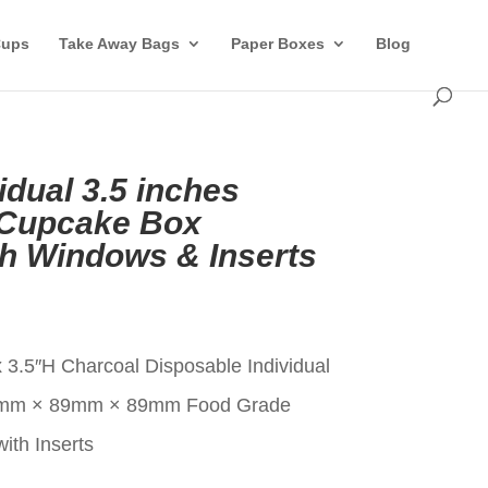
Cups
Take Away Bags
Paper Boxes
Blog
idual 3.5 inches
 Cupcake Box
th Windows & Inserts
t
 3.5″H Charcoal Disposable Individual
9mm × 89mm × 89mm Food Grade
ith Inserts