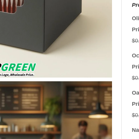
Pr
Ol
Pr
$
0
Oc
Pr
$
0
Oa
Pr
$
0
Na