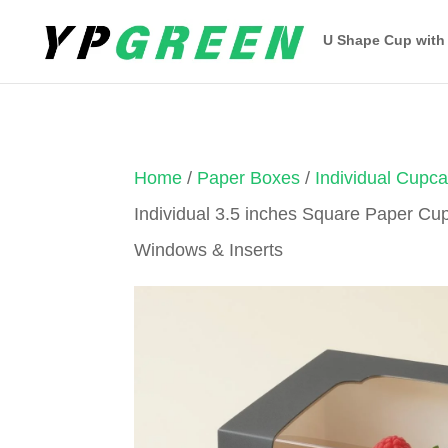
U Shape Cup with
Home
/
Paper Boxes
/
Individual Cupc
Individual 3.5 inches Square Paper Cu
Windows & Inserts