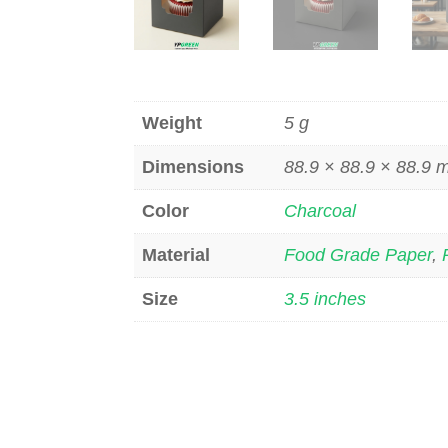
Weight
5 g
Dimensions
88.9 × 88.9 × 88.9
Color
Charcoal
Material
Food Grade Paper
,
Size
3.5 inches