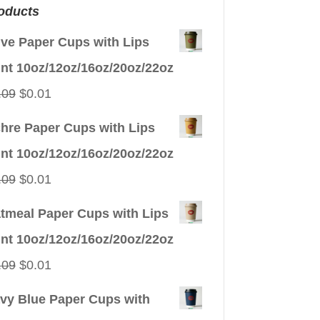
oducts
ive Paper Cups with Lips
int 10oz/12oz/16oz/20oz/22oz
Original
Current
.09
$
0.01
price
price
hre Paper Cups with Lips
was:
is:
int 10oz/12oz/16oz/20oz/22oz
$0.09.
$0.01.
Original
Current
.09
$
0.01
price
price
tmeal Paper Cups with Lips
was:
is:
int 10oz/12oz/16oz/20oz/22oz
$0.09.
$0.01.
Original
Current
.09
$
0.01
price
price
vy Blue Paper Cups with
was:
is: