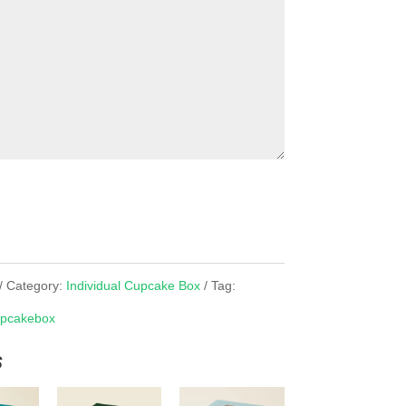
Category:
Individual Cupcake Box
Tag:
pcakebox
s