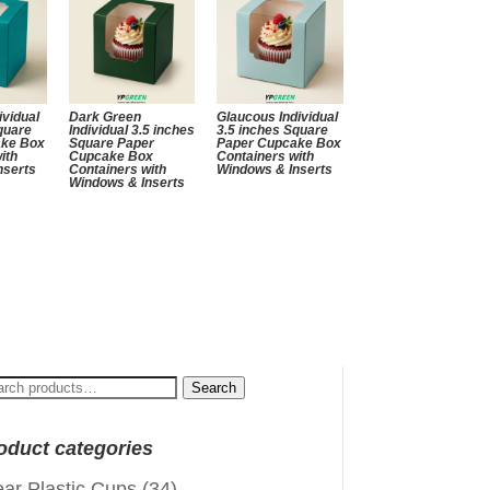
ividual
Dark Green
Glaucous Individual
quare
Individual 3.5 inches
3.5 inches Square
ake Box
Square Paper
Paper Cupcake Box
ith
Cupcake Box
Containers with
nserts
Containers with
Windows & Inserts
Windows & Inserts
arch
Search
:
oduct categories
ear Plastic Cups
(34)