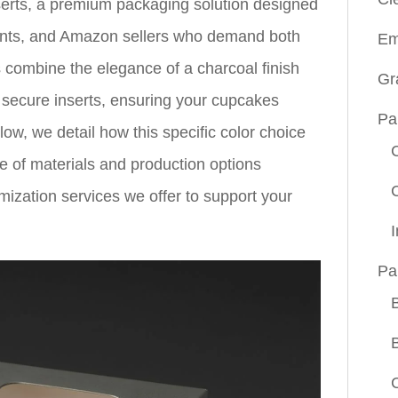
erts, a premium packaging solution designed
rants, and Amazon sellers who demand both
Em
s combine the elegance of a charcoal finish
Gr
nd secure inserts, ensuring your cupcakes
Pa
elow, we detail how this specific color choice
ge of materials and production options
tomization services we offer to support your
Pa