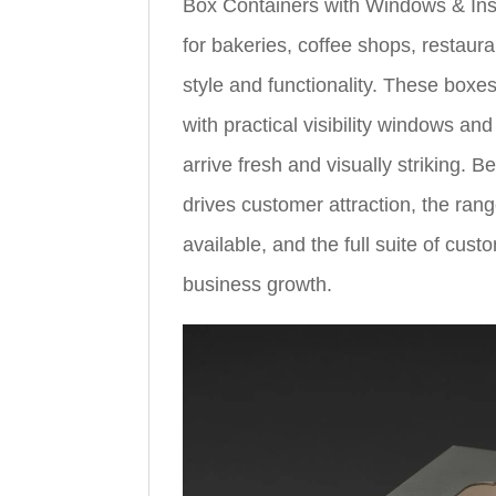
Box Containers with Windows & Ins
for bakeries, coffee shops, restau
style and functionality. These boxe
with practical visibility windows a
arrive fresh and visually striking. B
drives customer attraction, the ran
available, and the full suite of cus
business growth.