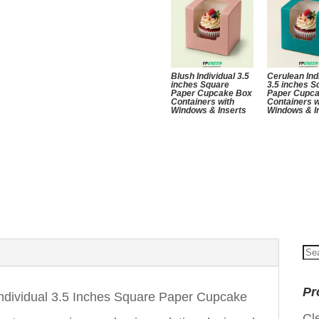
Blush Individual 3.5
Cerulean Ind
inches Square
3.5 inches S
Paper Cupcake Box
Paper Cupc
Containers with
Containers w
Windows & Inserts
Windows & I
Se
for
Pr
dividual 3.5 Inches Square Paper Cupcake
Cl