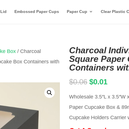
 Lid
Embossed Paper Cups
Paper Cup
Clear Plastic 
Charcoal Indiv
ake Box
/ Charcoal
Square Paper
pcake Box Containers with
Containers wi
Original
Curren
$
0.06
$
0.01
price
price
Wholesale 3.5″L x 3.5″W x
was:
is:
Paper Cupcake Box & 8
$0.06.
$0.01.
Cupcake Holders Carrier w