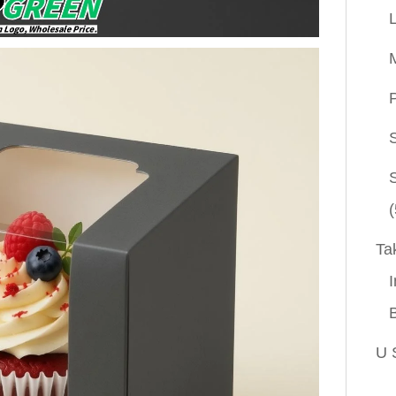
P
(
Ta
I
U 