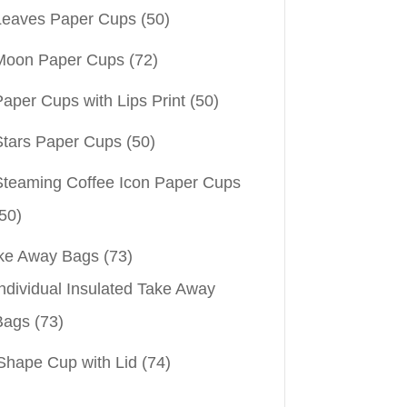
Leaves Paper Cups
(50)
Moon Paper Cups
(72)
aper Cups with Lips Print
(50)
Stars Paper Cups
(50)
Steaming Coffee Icon Paper Cups
50)
ke Away Bags
(73)
ndividual Insulated Take Away
Bags
(73)
Shape Cup with Lid
(74)