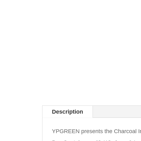
Description
YPGREEN presents the Charcoal In