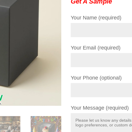
Get A Sample
Your Name (required)
Your Email (required)
Your Phone (optional)
Your Message (required)