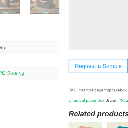
 mm
Request a Sample
PE Coating
SKU:
charcoalpapercupcakebox
Charcoal paper box
Brand:
YPcu
Related product