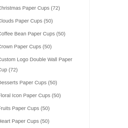
Christmas Paper Cups
(72)
Clouds Paper Cups
(50)
Coffee Bean Paper Cups
(50)
Crown Paper Cups
(50)
Custom Logo Double Wall Paper
Cup
(72)
Desserts Paper Cups
(50)
Floral Icon Paper Cups
(50)
Fruits Paper Cups
(50)
Heart Paper Cups
(50)