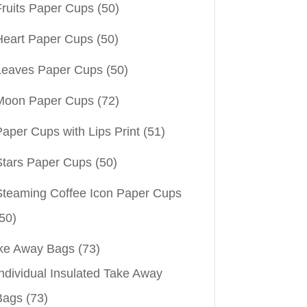
Fruits Paper Cups
(50)
Heart Paper Cups
(50)
Leaves Paper Cups
(50)
Moon Paper Cups
(72)
aper Cups with Lips Print
(51)
Stars Paper Cups
(50)
Steaming Coffee Icon Paper Cups
50)
ke Away Bags
(73)
ndividual Insulated Take Away
Bags
(73)