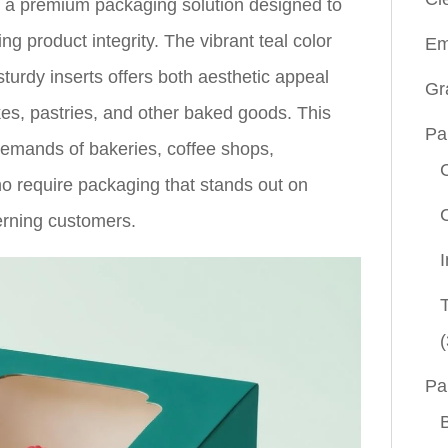
, a premium packaging solution designed to
ng product integrity. The vibrant teal color
Em
urdy inserts offers both aesthetic appeal
Gr
kes, pastries, and other baked goods. This
Pa
demands of bakeries, coffee shops,
o require packaging that stands out on
erning customers.
(
Pa