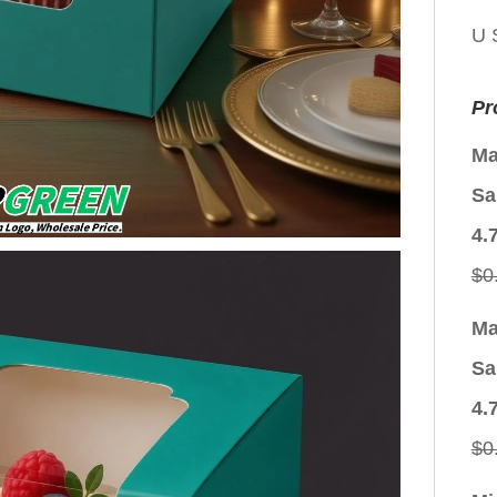
U 
Pr
Ma
Sa
4.
$
0
Ma
Sa
4.
$
0