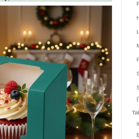
P
(
Ta
I