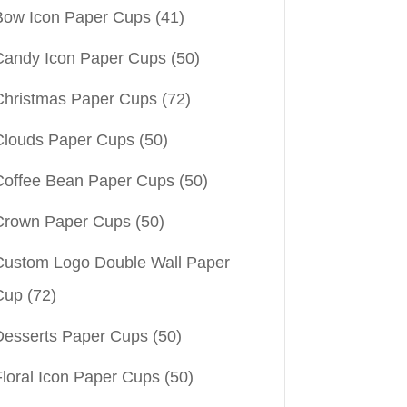
Bow Icon Paper Cups
(41)
Candy Icon Paper Cups
(50)
Christmas Paper Cups
(72)
Clouds Paper Cups
(50)
Coffee Bean Paper Cups
(50)
Crown Paper Cups
(50)
Custom Logo Double Wall Paper
Cup
(72)
Desserts Paper Cups
(50)
Floral Icon Paper Cups
(50)