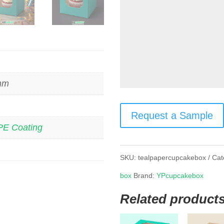
 mm
Request a Sample
PE Coating
SKU:
tealpapercupcakebox
Cat
box
Brand:
YPcupcakebox
Related product