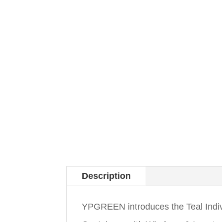
Description
YPGREEN introduces the Teal Indi