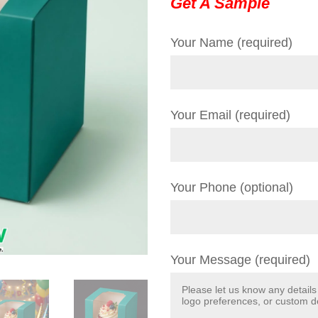
Get A Sample
Your Name (required)
Your Email (required)
Your Phone (optional)
Your Message (required)