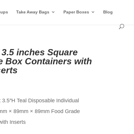
Cups
Take Away Bags
Paper Boxes
Blog
l 3.5 inches Square
 Box Containers with
erts
t
 3.5″H Teal Disposable Individual
9mm × 89mm × 89mm Food Grade
ith Inserts