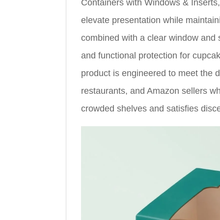
Containers with Windows & Inserts
elevate presentation while maintaini
combined with a clear window and st
and functional protection for cupca
product is engineered to meet the 
restaurants, and Amazon sellers wh
crowded shelves and satisfies disc