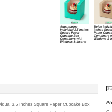
Aquamarine
Beige Individ
Individual 3.5 inches
inches Squa
Square Paper
Paper Cupc
Cupcake Box
Containers w
Containers with
Windows & I
Windows & Inserts
Se
for
Pr
vidual 3.5 Inches Square Paper Cupcake Box
Cl