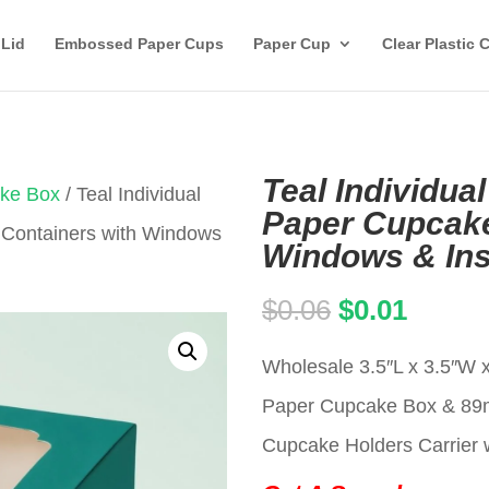
 Lid
Embossed Paper Cups
Paper Cup
Clear Plastic 
Teal Individua
ake Box
/ Teal Individual
Paper Cupcake
 Containers with Windows
Windows & Ins
Original
Curren
$
0.06
$
0.01
price
price
Wholesale 3.5″L x 3.5″W x
was:
is:
Paper Cupcake Box & 8
$0.06.
$0.01.
Cupcake Holders Carrier w