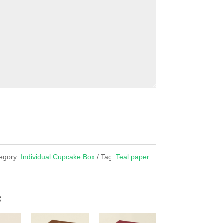
egory:
Individual Cupcake Box
Tag:
Teal paper
s