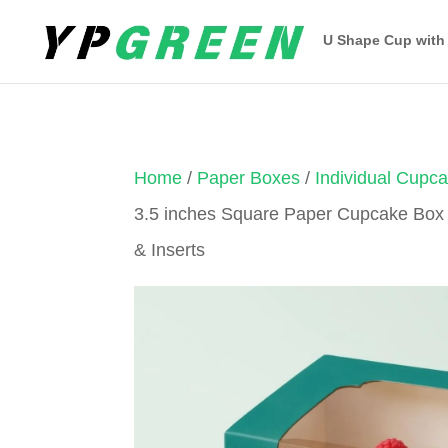
U Shape Cup with
Home
/
Paper Boxes
/
Individual Cupc
3.5 inches Square Paper Cupcake Box
& Inserts