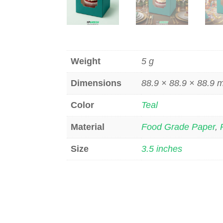
Weight
5 g
Dimensions
88.9 × 88.9 × 88.9
Color
Teal
Material
Food Grade Paper
,
Size
3.5 inches