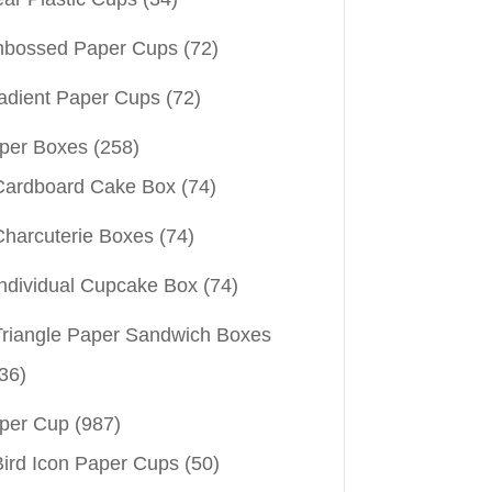
bossed Paper Cups
(72)
adient Paper Cups
(72)
per Boxes
(258)
Cardboard Cake Box
(74)
Charcuterie Boxes
(74)
Individual Cupcake Box
(74)
Triangle Paper Sandwich Boxes
36)
per Cup
(987)
Bird Icon Paper Cups
(50)