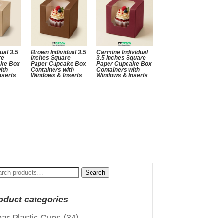
ual 3.5
Brown Individual 3.5
Carmine Individual
re
inches Square
3.5 inches Square
ake Box
Paper Cupcake Box
Paper Cupcake Box
ith
Containers with
Containers with
nserts
Windows & Inserts
Windows & Inserts
arch
Search
:
oduct categories
ear Plastic Cups
(34)