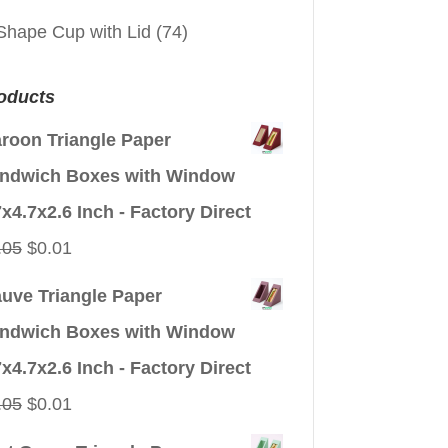
Shape Cup with Lid
(74)
oducts
roon Triangle Paper
ndwich Boxes with Window
7x4.7x2.6 Inch - Factory Direct
Original
Current
.05
$
0.01
price
price
uve Triangle Paper
was:
is:
ndwich Boxes with Window
$0.05.
$0.01.
7x4.7x2.6 Inch - Factory Direct
Original
Current
.05
$
0.01
price
price