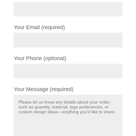
Your Email (required)
Your Phone (optional)
Your Message (required)