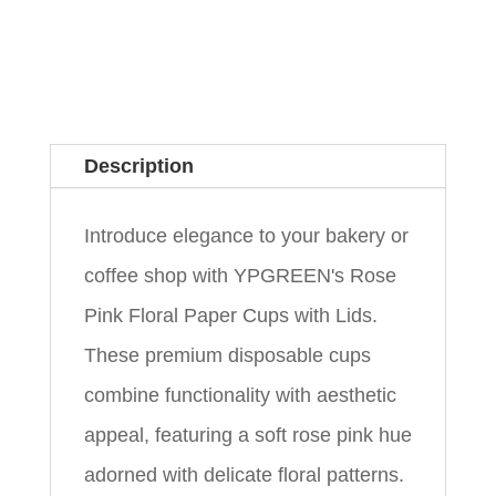
Description
Introduce elegance to your bakery or
coffee shop with YPGREEN's Rose
Pink Floral Paper Cups with Lids.
These premium disposable cups
combine functionality with aesthetic
appeal, featuring a soft rose pink hue
adorned with delicate floral patterns.