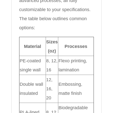
advanced processes, all fully
customizable to your specifications.
The table below outlines common
options:
Sizes
Material
Processes
(oz)
PE-coated
8, 12,
Flexo printing,
single wall
16
lamination
12,
Double wall
Embossing,
16,
insulated
matte finish
20
Biodegradable
PLA-lined
8, 12,