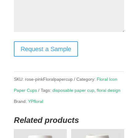
Request a Sample
SKU:
rose-pinkFloralpapercup
Category:
Floral Icon
Paper Cups
Tags:
disposable paper cup
,
floral design
Brand:
YPfloral
Related products