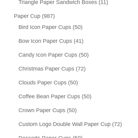
Triangle Paper Sandwich Boxes
(11)
Paper Cup
(987)
Bird Icon Paper Cups
(50)
Bow Icon Paper Cups
(41)
Candy Icon Paper Cups
(50)
Christmas Paper Cups
(72)
Clouds Paper Cups
(50)
Coffee Bean Paper Cups
(50)
Crown Paper Cups
(50)
Custom Logo Double Wall Paper Cup
(72)