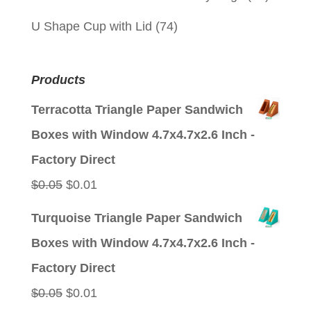
U Shape Cup with Lid
(74)
Products
Terracotta Triangle Paper Sandwich
Boxes with Window 4.7x4.7x2.6 Inch -
Factory Direct
Original
Current
$
0.05
$
0.01
price
price
Turquoise Triangle Paper Sandwich
was:
is:
Boxes with Window 4.7x4.7x2.6 Inch -
$0.05.
$0.01.
Factory Direct
Original
Current
$
0.05
$
0.01