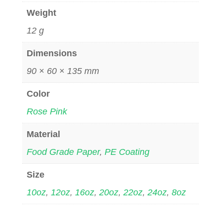
Weight
12 g
Dimensions
90 × 60 × 135 mm
Color
Rose Pink
Material
Food Grade Paper
,
PE Coating
Size
10oz
,
12oz
,
16oz
,
20oz
,
22oz
,
24oz
,
8oz