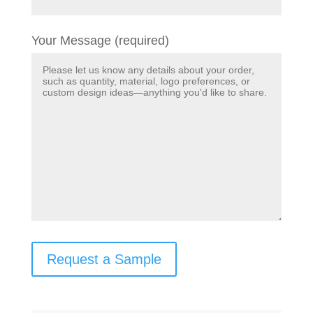
Your Message (required)
Request a Sample