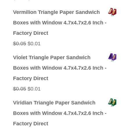
price
price
Vermilion Triangle Paper Sandwich
was:
is:
Boxes with Window 4.7x4.7x2.6 Inch -
$0.05.
$0.01.
Factory Direct
Original
Current
$
0.05
$
0.01
price
price
Violet Triangle Paper Sandwich
was:
is:
Boxes with Window 4.7x4.7x2.6 Inch -
$0.05.
$0.01.
Factory Direct
Original
Current
$
0.05
$
0.01
price
price
Viridian Triangle Paper Sandwich
was:
is:
Boxes with Window 4.7x4.7x2.6 Inch -
$0.05.
$0.01.
Factory Direct