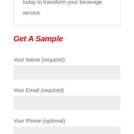
today to transform your beverage
service.
Get A Sample
Your Name (required)
Your Email (required)
Your Phone (optional)