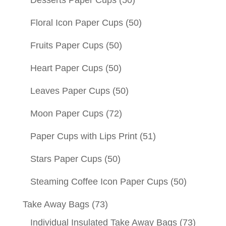
Desserts Paper Cups
(50)
Floral Icon Paper Cups
(50)
Fruits Paper Cups
(50)
Heart Paper Cups
(50)
Leaves Paper Cups
(50)
Moon Paper Cups
(72)
Paper Cups with Lips Print
(51)
Stars Paper Cups
(50)
Steaming Coffee Icon Paper Cups
(50)
Take Away Bags
(73)
Individual Insulated Take Away Bags
(73)