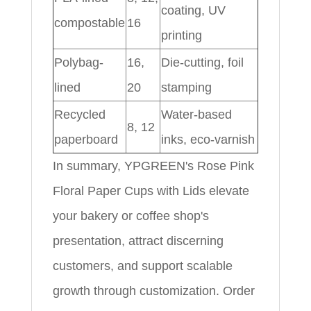
coating, UV
compostable
16
printing
Polybag-
16,
Die-cutting, foil
lined
20
stamping
Recycled
Water-based
8, 12
paperboard
inks, eco-varnish
In summary, YPGREEN's Rose Pink
Floral Paper Cups with Lids elevate
your bakery or coffee shop's
presentation, attract discerning
customers, and support scalable
growth through customization. Order