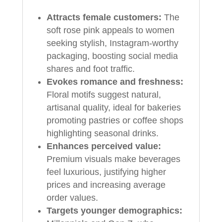
Attracts female customers:
The
soft rose pink appeals to women
seeking stylish, Instagram-worthy
packaging, boosting social media
shares and foot traffic.
Evokes romance and freshness:
Floral motifs suggest natural,
artisanal quality, ideal for bakeries
promoting pastries or coffee shops
highlighting seasonal drinks.
Enhances perceived value:
Premium visuals make beverages
feel luxurious, justifying higher
prices and increasing average
order values.
Targets younger demographics: