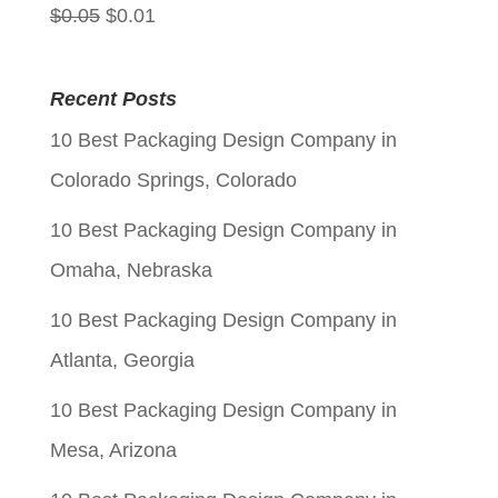
Original
Current
$
0.05
$
0.01
price
price
was:
is:
Recent Posts
$0.05.
$0.01.
10 Best Packaging Design Company in
Colorado Springs, Colorado
10 Best Packaging Design Company in
Omaha, Nebraska
10 Best Packaging Design Company in
Atlanta, Georgia
10 Best Packaging Design Company in
Mesa, Arizona