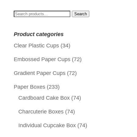
Search
Search
for:
Product categories
Clear Plastic Cups
(34)
Embossed Paper Cups
(72)
Gradient Paper Cups
(72)
Paper Boxes
(233)
Cardboard Cake Box
(74)
Charcuterie Boxes
(74)
Individual Cupcake Box
(74)