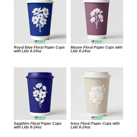
Royal Blue Floral Paper Cups
Mauve Floral Paper Cups with
with Lids 8-24oz
Lids 8-24oz
Sapphire Floral Paper Cups
Ivory Floral Paper Cups with
with Lids 8-24oz
Lids 8-24oz