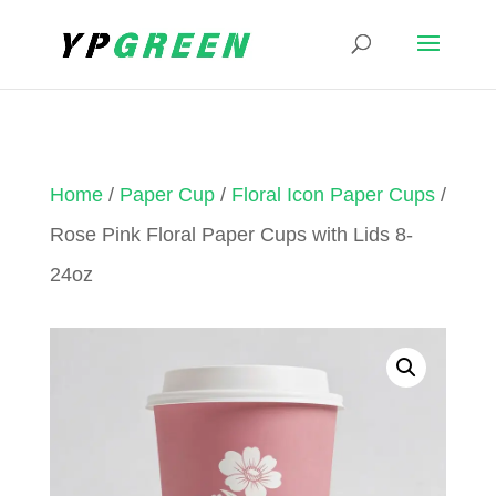
Home
/
Paper Cup
/
Floral Icon Paper Cups
/
Rose Pink Floral Paper Cups with Lids 8-
24oz