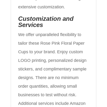
extensive customization.
Customization and
Services
We offer unparalleled flexibility to
tailor these Rose Pink Floral Paper
Cups to your brand. Enjoy custom
LOGO printing, personalized design
stickers, and complimentary sample
designs. There are no minimum
order quantities, allowing small
businesses to test without risk.
Additional services include Amazon