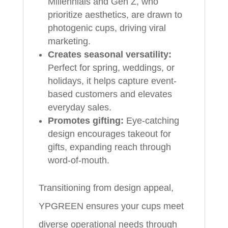
Millennials and Gen Z, who
prioritize aesthetics, are drawn to
photogenic cups, driving viral
marketing.
Creates seasonal versatility:
Perfect for spring, weddings, or
holidays, it helps capture event-
based customers and elevates
everyday sales.
Promotes gifting:
Eye-catching
design encourages takeout for
gifts, expanding reach through
word-of-mouth.
Transitioning from design appeal,
YPGREEN ensures your cups meet
diverse operational needs through