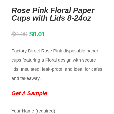
Rose Pink Floral Paper
Cups with Lids 8-24oz
Original
Current
$
0.09
$
0.01
price
price
Factory Direct Rose Pink disposable paper
was:
is:
cups featuring a Floral design with secure
$0.09.
$0.01.
lids. Insulated, leak-proof, and ideal for cafes
and takeaway.
Get A Sample
Your Name (required)