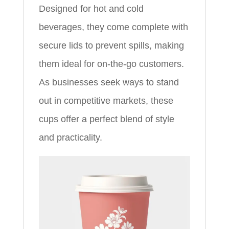
Designed for hot and cold
beverages, they come complete with
secure lids to prevent spills, making
them ideal for on-the-go customers.
As businesses seek ways to stand
out in competitive markets, these
cups offer a perfect blend of style
and practicality.