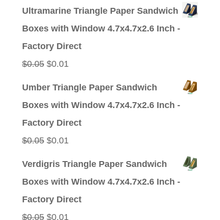
price
price
Ultramarine Triangle Paper Sandwich
was:
is:
Boxes with Window 4.7x4.7x2.6 Inch -
$0.05.
$0.01.
Factory Direct
Original
Current
$
0.05
$
0.01
price
price
Umber Triangle Paper Sandwich
was:
is:
Boxes with Window 4.7x4.7x2.6 Inch -
$0.05.
$0.01.
Factory Direct
Original
Current
$
0.05
$
0.01
price
price
Verdigris Triangle Paper Sandwich
was:
is:
Boxes with Window 4.7x4.7x2.6 Inch -
$0.05.
$0.01.
Factory Direct
Original
Current
$
0.05
$
0.01