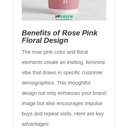
Benefits of Rose Pink
Floral Design
The rose pink color and floral
elements create an inviting, feminine
vibe that draws in specific customer
demographics. This thoughtful
design not only enhances your brand
image but also encourages impulse
buys and repeat visits. Here are key
advantages: