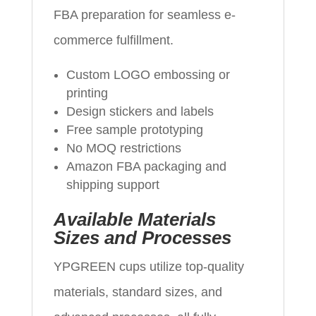
FBA preparation for seamless e-
commerce fulfillment.
Custom LOGO embossing or
printing
Design stickers and labels
Free sample prototyping
No MOQ restrictions
Amazon FBA packaging and
shipping support
Available Materials
Sizes and Processes
YPGREEN cups utilize top-quality
materials, standard sizes, and