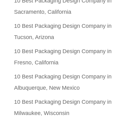
10 Best Packaging Design Company in
Sacramento, California
10 Best Packaging Design Company in
Tucson, Arizona
10 Best Packaging Design Company in
Fresno, California
10 Best Packaging Design Company in
Albuquerque, New Mexico
10 Best Packaging Design Company in
Milwaukee, Wisconsin