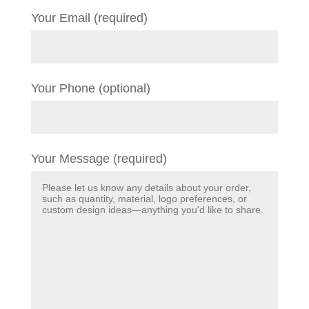
Your Email (required)
Your Phone (optional)
Your Message (required)