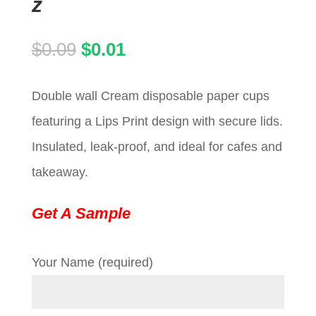
z
Original
Current
$
0.09
$
0.01
price
price
Double wall Cream disposable paper cups
was:
is:
featuring a Lips Print design with secure lids.
$0.09.
$0.01.
Insulated, leak-proof, and ideal for cafes and
takeaway.
Get A Sample
Your Name (required)