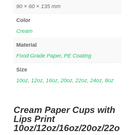
90 × 60 × 135 mm
Color
Cream
Material
Food Grade Paper
,
PE Coating
Size
10oz
,
12oz
,
16oz
,
20oz
,
22oz
,
24oz
,
8oz
Cream Paper Cups with
Lips Print
10oz/12oz/16oz/20oz/22o