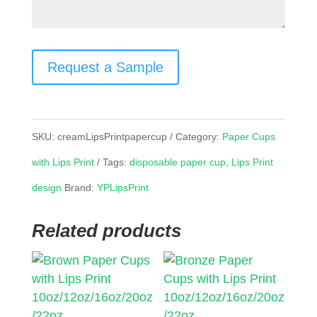
Request a Sample
SKU:
creamLipsPrintpapercup
Category:
Paper Cups
with Lips Print
Tags:
disposable paper cup
,
Lips Print
design
Brand:
YPLipsPrint
Related products