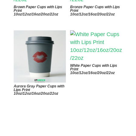
Brown Paper Cups with Lips
Bronze Paper Cups with Lips
Print
Print
10oz/12oz/16oz/20oz/22oz
10oz/12oz/16oz/20oz/22oz
White Paper Cups with Lips
Print
10oz/12oz/16oz/20oz/22oz
Aurora Gray Paper Cups with
Lips Print
10oz/12oz/16oz/20oz/22oz