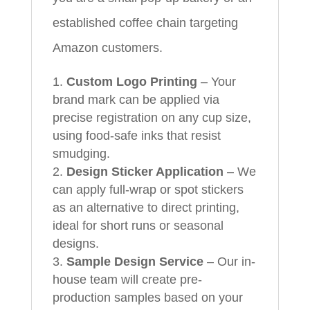
established coffee chain targeting
Amazon customers.
Custom Logo Printing
– Your
brand mark can be applied via
precise registration on any cup size,
using food-safe inks that resist
smudging.
Design Sticker Application
– We
can apply full-wrap or spot stickers
as an alternative to direct printing,
ideal for short runs or seasonal
designs.
Sample Design Service
– Our in-
house team will create pre-
production samples based on your