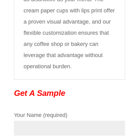
cream paper cups with lips print offer
a proven visual advantage, and our
flexible customization ensures that
any coffee shop or bakery can
leverage that advantage without
operational burden.
Get A Sample
Your Name (required)