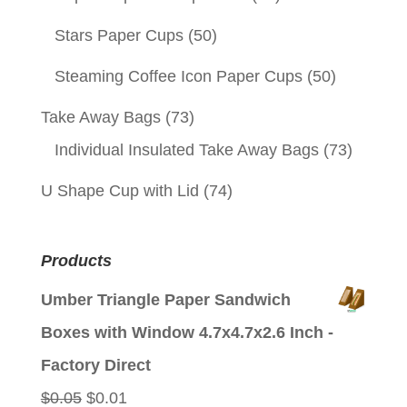
Stars Paper Cups
(50)
Steaming Coffee Icon Paper Cups
(50)
Take Away Bags
(73)
Individual Insulated Take Away Bags
(73)
U Shape Cup with Lid
(74)
Products
Umber Triangle Paper Sandwich
Boxes with Window 4.7x4.7x2.6 Inch -
Factory Direct
Original
Current
$
0.05
$
0.01