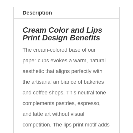
Description
Cream Color and Lips
Print Design Benefits
The cream-colored base of our
paper cups evokes a warm, natural
aesthetic that aligns perfectly with
the artisanal ambiance of bakeries
and coffee shops. This neutral tone
complements pastries, espresso,
and latte art without visual
competition. The lips print motif adds