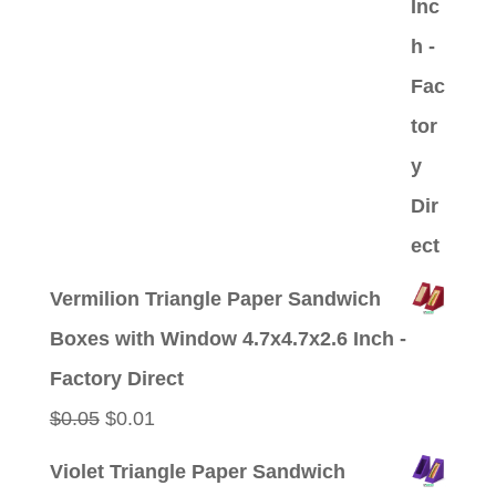
Vermilion Triangle Paper Sandwich
Boxes with Window 4.7x4.7x2.6 Inch -
Factory Direct
Original
Current
$
0.05
$
0.01
price
price
Violet Triangle Paper Sandwich