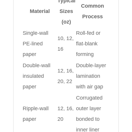
Typical
Common
Material
Sizes
Process
(oz)
Single-wall
Roll-fed or
10, 12,
PE-lined
flat-blank
16
paper
forming
Double-wall
Double-layer
12, 16,
insulated
lamination
20, 22
paper
with air gap
Corrugated
Ripple-wall
12, 16,
outer layer
paper
20
bonded to
inner liner