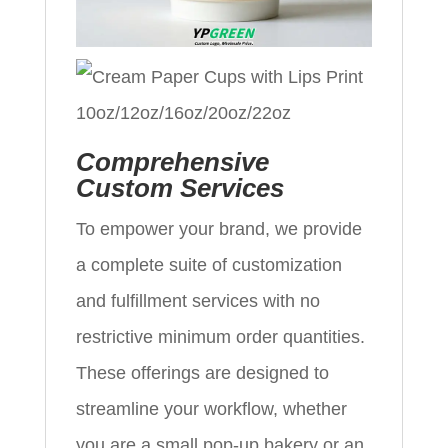
Comprehensive
Custom Services
To empower your brand, we provide
a complete suite of customization
and fulfillment services with no
restrictive minimum order quantities.
These offerings are designed to
streamline your workflow, whether
you are a small pop-up bakery or an