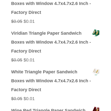
was:
is:
Boxes with Window 4.7x4.7x2.6 Inch -
$0.05.
$0.01.
Factory Direct
Original
Current
$
0.05
$
0.01
price
price
Viridian Triangle Paper Sandwich
was:
is:
Boxes with Window 4.7x4.7x2.6 Inch -
$0.05.
$0.01.
Factory Direct
Original
Current
$
0.05
$
0.01
price
price
White Triangle Paper Sandwich
was:
is:
Boxes with Window 4.7x4.7x2.6 Inch -
$0.05.
$0.01.
Factory Direct
Original
Current
$
0.05
$
0.01
price
price
Wine Red Triangle Paper Sandwich