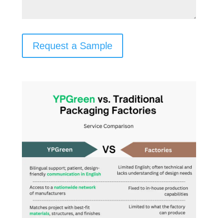
Request a Sample