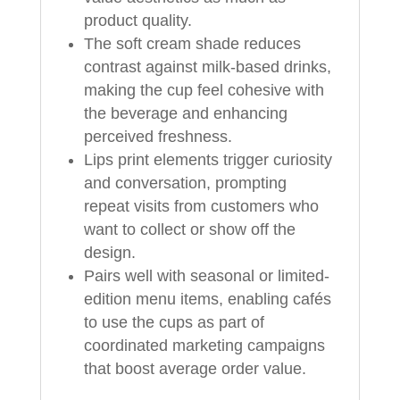
product quality.
The soft cream shade reduces
contrast against milk-based drinks,
making the cup feel cohesive with
the beverage and enhancing
perceived freshness.
Lips print elements trigger curiosity
and conversation, prompting
repeat visits from customers who
want to collect or show off the
design.
Pairs well with seasonal or limited-
edition menu items, enabling cafés
to use the cups as part of
coordinated marketing campaigns
that boost average order value.