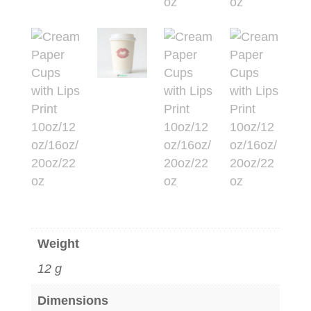
Weight
12 g
Dimensions