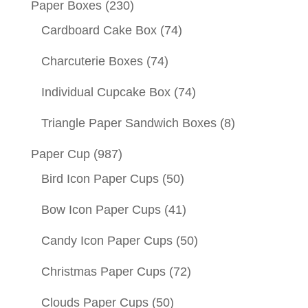
Paper Boxes
(230)
Cardboard Cake Box
(74)
Charcuterie Boxes
(74)
Individual Cupcake Box
(74)
Triangle Paper Sandwich Boxes
(8)
Paper Cup
(987)
Bird Icon Paper Cups
(50)
Bow Icon Paper Cups
(41)
Candy Icon Paper Cups
(50)
Christmas Paper Cups
(72)
Clouds Paper Cups
(50)