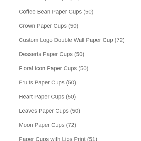
Coffee Bean Paper Cups
(50)
Crown Paper Cups
(50)
Custom Logo Double Wall Paper Cup
(72)
Desserts Paper Cups
(50)
Floral Icon Paper Cups
(50)
Fruits Paper Cups
(50)
Heart Paper Cups
(50)
Leaves Paper Cups
(50)
Moon Paper Cups
(72)
Paper Cups with Lips Print
(51)