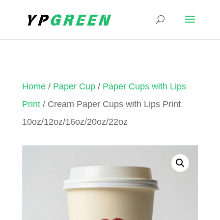
Home
/
Paper Cup
/
Paper Cups with Lips
Print
/ Cream Paper Cups with Lips Print
10oz/12oz/16oz/20oz/22oz