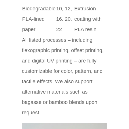
Biodegradable
10, 12,
Extrusion
PLA-lined
16, 20,
coating with
paper
22
PLA resin
All listed processes – including
flexographic printing, offset printing,
and digital UV printing – are fully
customizable for color, pattern, and
tactile effects. We also support
alternative materials such as
bagasse or bamboo blends upon
request.