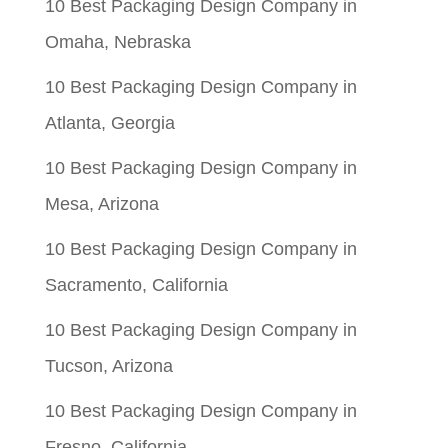
10 Best Packaging Design Company in
Omaha, Nebraska
10 Best Packaging Design Company in
Atlanta, Georgia
10 Best Packaging Design Company in
Mesa, Arizona
10 Best Packaging Design Company in
Sacramento, California
10 Best Packaging Design Company in
Tucson, Arizona
10 Best Packaging Design Company in
Fresno, California