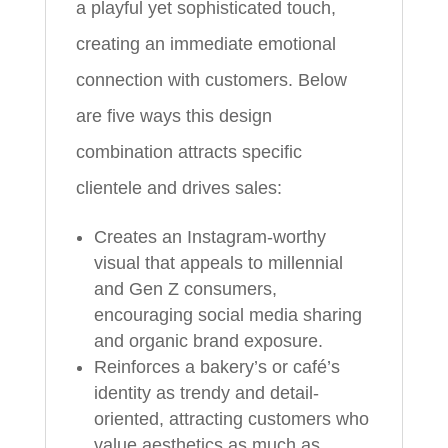
a playful yet sophisticated touch,
creating an immediate emotional
connection with customers. Below
are five ways this design
combination attracts specific
clientele and drives sales:
Creates an Instagram-worthy
visual that appeals to millennial
and Gen Z consumers,
encouraging social media sharing
and organic brand exposure.
Reinforces a bakery’s or café’s
identity as trendy and detail-
oriented, attracting customers who
value aesthetics as much as