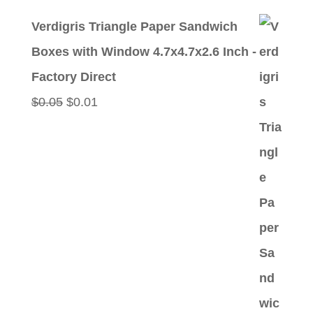
price
price
Verdigris Triangle Paper Sandwich
was:
is:
Boxes with Window 4.7x4.7x2.6 Inch -
$0.05.
$0.01.
Factory Direct
Original
Current
$
0.05
$
0.01
price
price
was:
is:
$0.05.
$0.01.