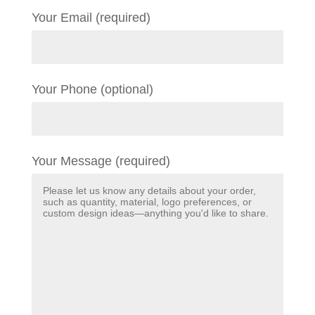
Your Email (required)
Your Phone (optional)
Your Message (required)