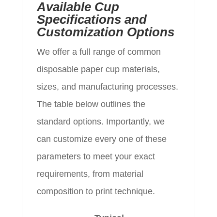
Available Cup
Specifications and
Customization Options
We offer a full range of common
disposable paper cup materials,
sizes, and manufacturing processes.
The table below outlines the
standard options. Importantly, we
can customize every one of these
parameters to meet your exact
requirements, from material
composition to print technique.