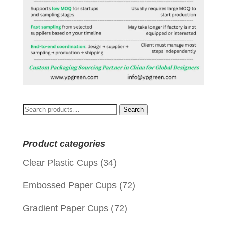
Search
Search
for:
Product categories
Clear Plastic Cups
(34)
Embossed Paper Cups
(72)
Gradient Paper Cups
(72)