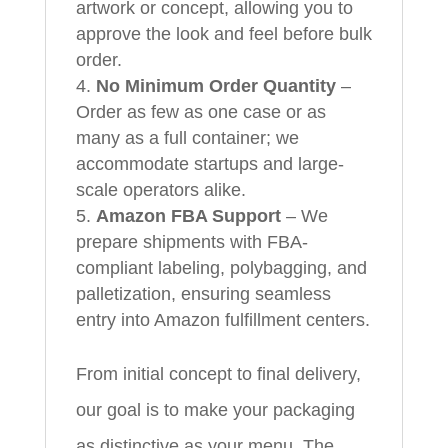
artwork or concept, allowing you to
approve the look and feel before bulk
order.
No Minimum Order Quantity
–
Order as few as one case or as
many as a full container; we
accommodate startups and large-
scale operators alike.
Amazon FBA Support
– We
prepare shipments with FBA-
compliant labeling, polybagging, and
palletization, ensuring seamless
entry into Amazon fulfillment centers.
From initial concept to final delivery,
our goal is to make your packaging
as distinctive as your menu. The