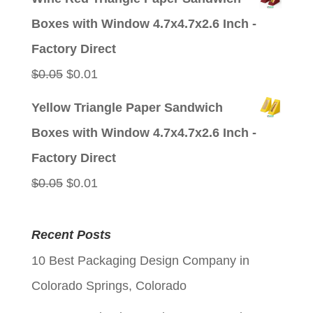
was:
is:
Boxes with Window 4.7x4.7x2.6 Inch -
$0.05.
$0.01.
Factory Direct
Original
Current
$
0.05
$
0.01
price
price
Yellow Triangle Paper Sandwich
was:
is:
Boxes with Window 4.7x4.7x2.6 Inch -
$0.05.
$0.01.
Factory Direct
Original
Current
$
0.05
$
0.01
price
price
was:
is:
Recent Posts
$0.05.
$0.01.
10 Best Packaging Design Company in
Colorado Springs, Colorado