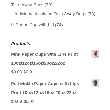
Take Away Bags
(73)
Individual Insulated Take Away Bags
(73)
U Shape Cup with Lid
(74)
Products
Pink Paper Cups with Lips Print
10oz/12oz/16oz/20oz/22oz
Original
Current
$
0.09
$
0.01
price
price
Periwinkle Paper Cups with Lips
was:
is:
Print 10oz/12oz/16oz/20oz/22oz
$0.09.
$0.01.
Original
Current
$
0.09
$
0.01