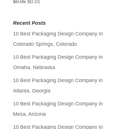
Original
Current
$
0.05
$
0.01
price
price
was:
is:
Recent Posts
$0.05.
$0.01.
10 Best Packaging Design Company in
Colorado Springs, Colorado
10 Best Packaging Design Company in
Omaha, Nebraska
10 Best Packaging Design Company in
Atlanta, Georgia
10 Best Packaging Design Company in
Mesa, Arizona
10 Best Packaging Design Company in