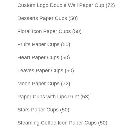
Custom Logo Double Wall Paper Cup
(72)
Desserts Paper Cups
(50)
Floral Icon Paper Cups
(50)
Fruits Paper Cups
(50)
Heart Paper Cups
(50)
Leaves Paper Cups
(50)
Moon Paper Cups
(72)
Paper Cups with Lips Print
(53)
Stars Paper Cups
(50)
Steaming Coffee Icon Paper Cups
(50)