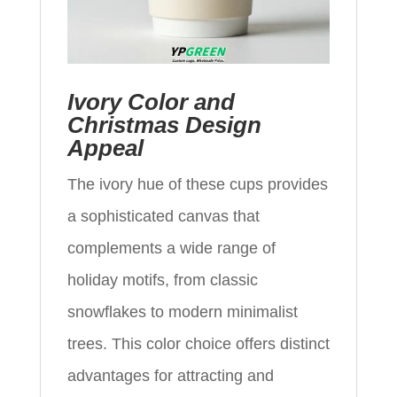
Ivory Color and
Christmas Design
Appeal
The ivory hue of these cups provides
a sophisticated canvas that
complements a wide range of
holiday motifs, from classic
snowflakes to modern minimalist
trees. This color choice offers distinct
advantages for attracting and