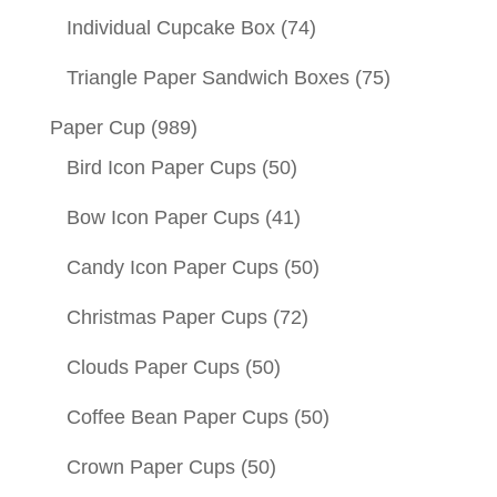
Individual Cupcake Box
(74)
Triangle Paper Sandwich Boxes
(75)
Paper Cup
(989)
Bird Icon Paper Cups
(50)
Bow Icon Paper Cups
(41)
Candy Icon Paper Cups
(50)
Christmas Paper Cups
(72)
Clouds Paper Cups
(50)
Coffee Bean Paper Cups
(50)
Crown Paper Cups
(50)