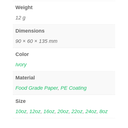
Weight
12 g
Dimensions
90 × 60 × 135 mm
Color
Ivory
Material
Food Grade Paper
,
PE Coating
Size
10oz
,
12oz
,
16oz
,
20oz
,
22oz
,
24oz
,
8oz