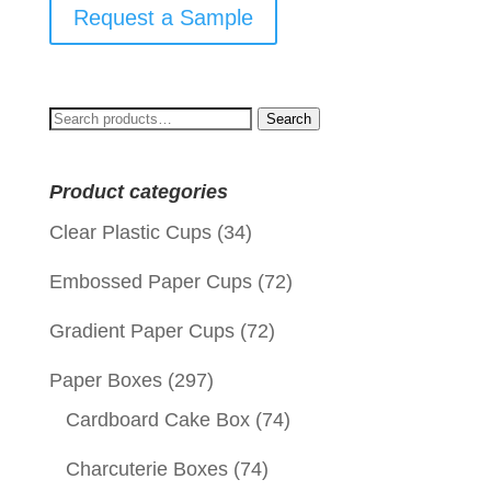
Request a Sample
Search
Search
for:
Product categories
Clear Plastic Cups
(34)
Embossed Paper Cups
(72)
Gradient Paper Cups
(72)
Paper Boxes
(297)
Cardboard Cake Box
(74)
Charcuterie Boxes
(74)