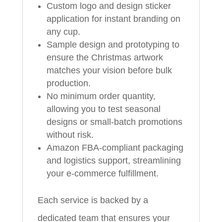
Custom logo and design sticker
application for instant branding on
any cup.
Sample design and prototyping to
ensure the Christmas artwork
matches your vision before bulk
production.
No minimum order quantity,
allowing you to test seasonal
designs or small-batch promotions
without risk.
Amazon FBA-compliant packaging
and logistics support, streamlining
your e-commerce fulfillment.
Each service is backed by a
dedicated team that ensures your