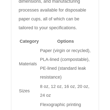
dimensions, and manufacturing
processes available for disposable
paper cups, all of which can be
tailored to your specifications.
Category
Options
Paper (virgin or recycled),
PLA-lined (compostable),
Materials
PE-lined (standard leak
resistance)
8 oz, 12 oz, 16 oz, 20 oz,
Sizes
24 oz
Flexographic printing