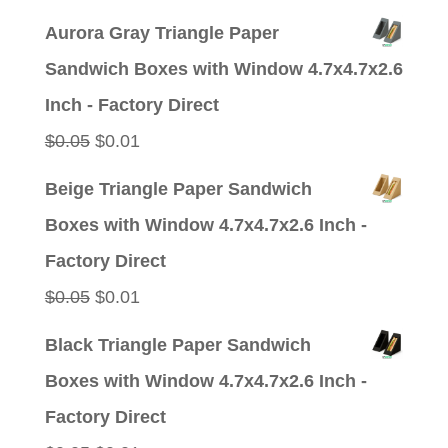
price
price
Aurora Gray Triangle Paper
was:
is:
Sandwich Boxes with Window 4.7x4.7x2.6
$0.05.
$0.01.
Inch - Factory Direct
Original
Current
$
0.05
$
0.01
price
price
Beige Triangle Paper Sandwich
was:
is:
Boxes with Window 4.7x4.7x2.6 Inch -
$0.05.
$0.01.
Factory Direct
Original
Current
$
0.05
$
0.01
price
price
Black Triangle Paper Sandwich
was:
is:
Boxes with Window 4.7x4.7x2.6 Inch -
$0.05.
$0.01.
Factory Direct