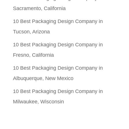
Sacramento, California
10 Best Packaging Design Company in
Tucson, Arizona
10 Best Packaging Design Company in
Fresno, California
10 Best Packaging Design Company in
Albuquerque, New Mexico
10 Best Packaging Design Company in
Milwaukee, Wisconsin