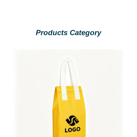
Products Category