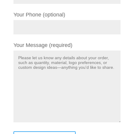
Your Phone (optional)
Your Message (required)