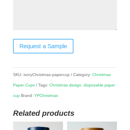
Request a Sample
SKU:
ivoryChristmas-papercup
Category:
Christmas
Paper Cups
Tags:
Christmas design
,
disposable paper
cup
Brand:
YPChristmas
Related products