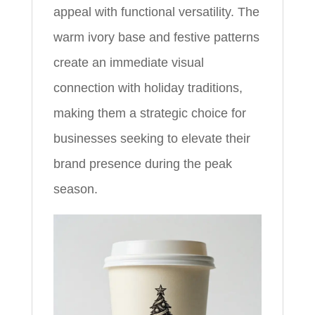
appeal with functional versatility. The
warm ivory base and festive patterns
create an immediate visual
connection with holiday traditions,
making them a strategic choice for
businesses seeking to elevate their
brand presence during the peak
season.