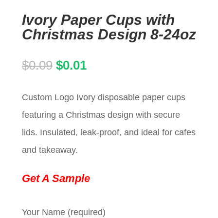
Ivory Paper Cups with
Christmas Design 8-24oz
Original
Current
$
0.09
$
0.01
price
price
Custom Logo Ivory disposable paper cups
was:
is:
featuring a Christmas design with secure
$0.09.
$0.01.
lids. Insulated, leak-proof, and ideal for cafes
and takeaway.
Get A Sample
Your Name (required)