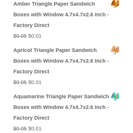
price
price
Amber Triangle Paper Sandwich
was:
is:
Boxes with Window 4.7x4.7x2.6 Inch -
$0.09.
$0.01.
Factory Direct
Original
Current
$
0.05
$
0.01
price
price
Apricot Triangle Paper Sandwich
was:
is:
Boxes with Window 4.7x4.7x2.6 Inch -
$0.05.
$0.01.
Factory Direct
Original
Current
$
0.05
$
0.01
price
price
Aquamarine Triangle Paper Sandwich
was:
is:
Boxes with Window 4.7x4.7x2.6 Inch -
$0.05.
$0.01.
Factory Direct
Original
Current
$
0.05
$
0.01