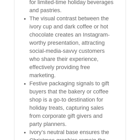
for limited-time holiday beverages
and pastries.
The visual contrast between the
ivory cup and dark coffee or hot
chocolate creates an Instagram-
worthy presentation, attracting
social-media-savvy customers
who share their experience,
effectively providing free
marketing.
Festive packaging signals to gift
buyers that the bakery or coffee
shop is a go-to destination for
holiday treats, capturing sales
from corporate gift givers and
party planners.
Ivory’s neutral base ensures the