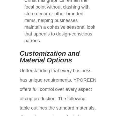
Christmas graphics remain the
focal point without clashing with
store decor or other branded
items, helping businesses
maintain a cohesive seasonal look
that appeals to design-conscious
patrons.
Customization and
Material Options
Understanding that every business
has unique requirements, YPGREEN
offers full control over every aspect
of cup production. The following
table outlines the standard materials,