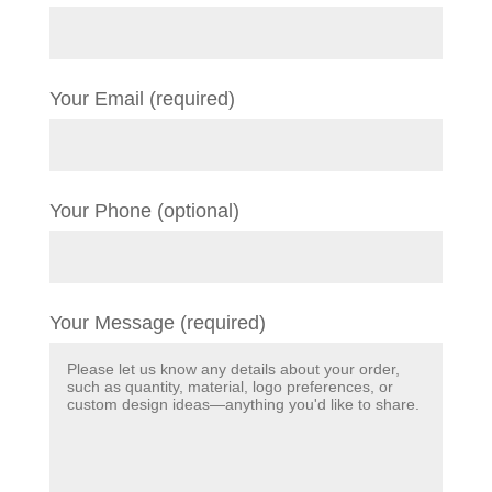
Your Email (required)
Your Phone (optional)
Your Message (required)