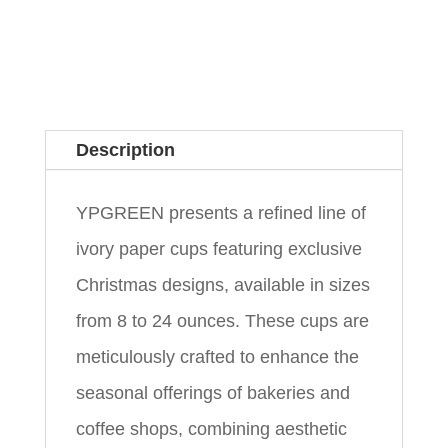
Description
YPGREEN presents a refined line of
ivory paper cups featuring exclusive
Christmas designs, available in sizes
from 8 to 24 ounces. These cups are
meticulously crafted to enhance the
seasonal offerings of bakeries and
coffee shops, combining aesthetic