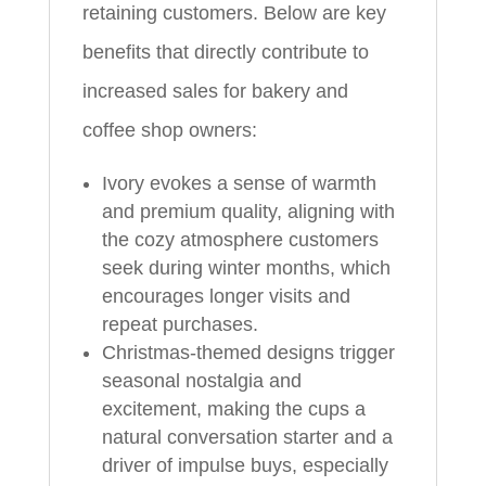
retaining customers. Below are key
benefits that directly contribute to
increased sales for bakery and
coffee shop owners:
Ivory evokes a sense of warmth
and premium quality, aligning with
the cozy atmosphere customers
seek during winter months, which
encourages longer visits and
repeat purchases.
Christmas-themed designs trigger
seasonal nostalgia and
excitement, making the cups a
natural conversation starter and a
driver of impulse buys, especially