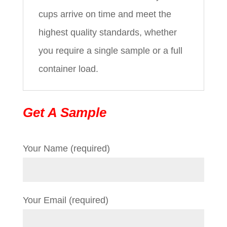
cups arrive on time and meet the
highest quality standards, whether
you require a single sample or a full
container load.
Get A Sample
Your Name (required)
Your Email (required)