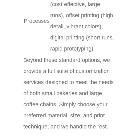
(cost-effective, large
runs), offset printing (high
Processes
detail, vibrant colors),
digital printing (short runs,
rapid prototyping)
Beyond these standard options, we
provide a full suite of customization
services designed to meet the needs
of both small bakeries and large
coffee chains. Simply choose your
preferred material, size, and print
technique, and we handle the rest.