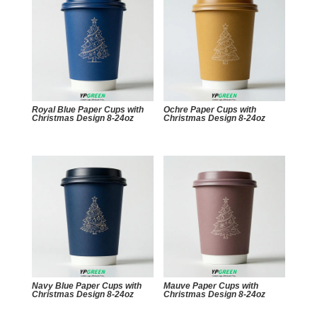
Royal Blue Paper Cups with
Ochre Paper Cups with
Christmas Design 8-24oz
Christmas Design 8-24oz
Navy Blue Paper Cups with
Mauve Paper Cups with
Christmas Design 8-24oz
Christmas Design 8-24oz