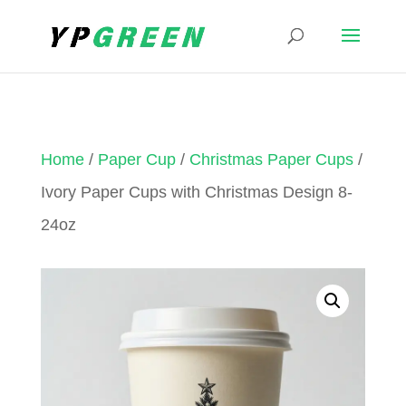
Home
/
Paper Cup
/
Christmas Paper Cups
/
Ivory Paper Cups with Christmas Design 8-
24oz