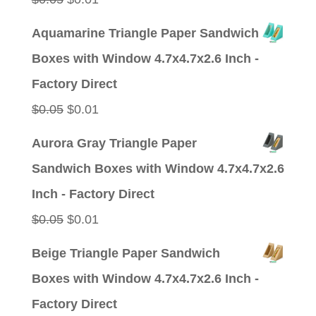
price
price
Aquamarine Triangle Paper Sandwich
was:
is:
Boxes with Window 4.7x4.7x2.6 Inch -
$0.05.
$0.01.
Factory Direct
Original
Current
$
0.05
$
0.01
price
price
Aurora Gray Triangle Paper
was:
is:
Sandwich Boxes with Window 4.7x4.7x2.6
$0.05.
$0.01.
Inch - Factory Direct
Original
Current
$
0.05
$
0.01
price
price
Beige Triangle Paper Sandwich
was:
is:
Boxes with Window 4.7x4.7x2.6 Inch -
$0.05.
$0.01.
Factory Direct