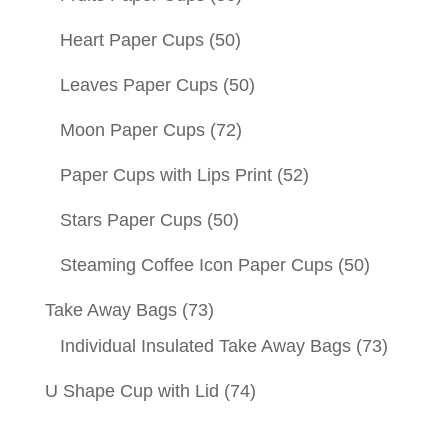
Heart Paper Cups
(50)
Leaves Paper Cups
(50)
Moon Paper Cups
(72)
Paper Cups with Lips Print
(52)
Stars Paper Cups
(50)
Steaming Coffee Icon Paper Cups
(50)
Take Away Bags
(73)
Individual Insulated Take Away Bags
(73)
U Shape Cup with Lid
(74)