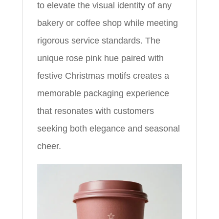
to elevate the visual identity of any
bakery or coffee shop while meeting
rigorous service standards. The
unique rose pink hue paired with
festive Christmas motifs creates a
memorable packaging experience
that resonates with customers
seeking both elegance and seasonal
cheer.