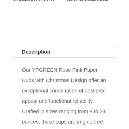
Description
Our YPGREEN Rose Pink Paper
Cups with Christmas Design offer an
exceptional combination of aesthetic
appeal and functional reliability.
Crafted in sizes ranging from 8 to 24
ounces, these cups are engineered