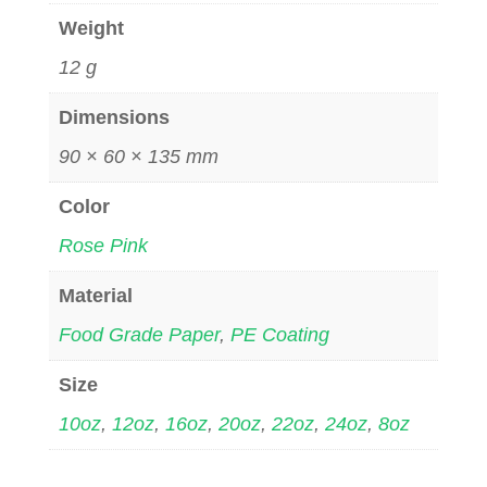
Weight
12 g
Dimensions
90 × 60 × 135 mm
Color
Rose Pink
Material
Food Grade Paper
,
PE Coating
Size
10oz
,
12oz
,
16oz
,
20oz
,
22oz
,
24oz
,
8oz