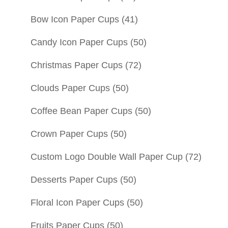
Bow Icon Paper Cups
(41)
Candy Icon Paper Cups
(50)
Christmas Paper Cups
(72)
Clouds Paper Cups
(50)
Coffee Bean Paper Cups
(50)
Crown Paper Cups
(50)
Custom Logo Double Wall Paper Cup
(72)
Desserts Paper Cups
(50)
Floral Icon Paper Cups
(50)
Fruits Paper Cups
(50)