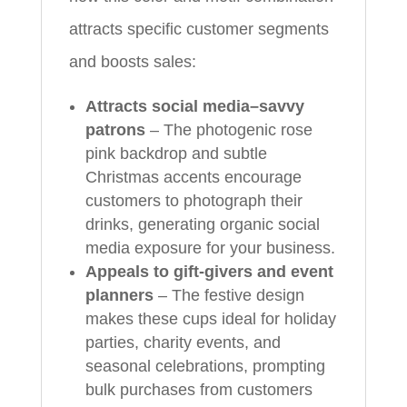
attracts specific customer segments
and boosts sales:
Attracts social media–savvy
patrons
– The photogenic rose
pink backdrop and subtle
Christmas accents encourage
customers to photograph their
drinks, generating organic social
media exposure for your business.
Appeals to gift-givers and event
planners
– The festive design
makes these cups ideal for holiday
parties, charity events, and
seasonal celebrations, prompting
bulk purchases from customers