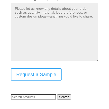
Request a Sample
Search
Search
for: