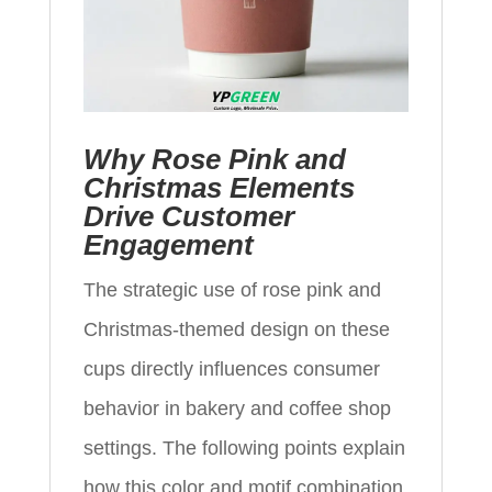
Why Rose Pink and
Christmas Elements
Drive Customer
Engagement
The strategic use of rose pink and
Christmas-themed design on these
cups directly influences consumer
behavior in bakery and coffee shop
settings. The following points explain
how this color and motif combination