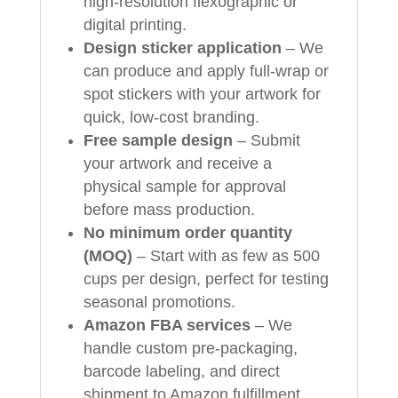
high‑resolution flexographic or
digital printing.
Design sticker application
– We
can produce and apply full‑wrap or
spot stickers with your artwork for
quick, low‑cost branding.
Free sample design
– Submit
your artwork and receive a
physical sample for approval
before mass production.
No minimum order quantity
(MOQ)
– Start with as few as 500
cups per design, perfect for testing
seasonal promotions.
Amazon FBA services
– We
handle custom pre‑packaging,
barcode labeling, and direct
shipment to Amazon fulfillment