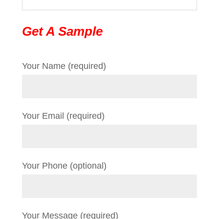
Get A Sample
Your Name (required)
Your Email (required)
Your Phone (optional)
Your Message (required)