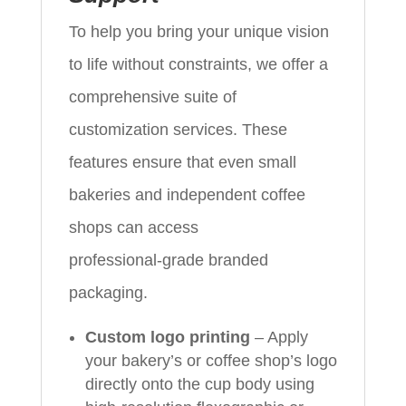
To help you bring your unique vision
to life without constraints, we offer a
comprehensive suite of
customization services. These
features ensure that even small
bakeries and independent coffee
shops can access
professional‑grade branded
packaging.
Custom logo printing
– Apply
your bakery’s or coffee shop’s logo
directly onto the cup body using