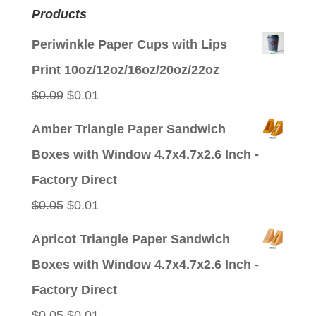
Products
Periwinkle Paper Cups with Lips
Print 10oz/12oz/16oz/20oz/22oz
Original
Current
$
0.09
$
0.01
price
price
Amber Triangle Paper Sandwich
was:
is:
Boxes with Window 4.7x4.7x2.6 Inch -
$0.09.
$0.01.
Factory Direct
Original
Current
$
0.05
$
0.01
price
price
Apricot Triangle Paper Sandwich
was:
is:
Boxes with Window 4.7x4.7x2.6 Inch -
$0.05.
$0.01.
Factory Direct
Original
Current
$
0.05
$
0.01