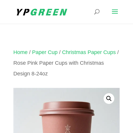
Home
/
Paper Cup
/
Christmas Paper Cups
/
Rose Pink Paper Cups with Christmas
Design 8-24oz