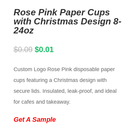
Rose Pink Paper Cups
with Christmas Design 8-
24oz
Original
Current
$
0.09
$
0.01
price
price
Custom Logo Rose Pink disposable paper
was:
is:
cups featuring a Christmas design with
$0.09.
$0.01.
secure lids. Insulated, leak-proof, and ideal
for cafes and takeaway.
Get A Sample