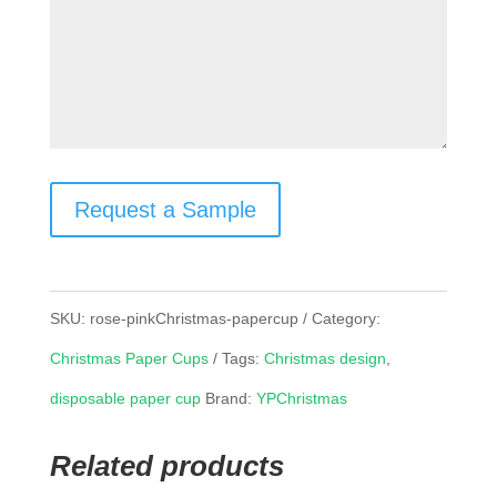
Request a Sample
SKU:
rose-pinkChristmas-papercup
Category:
Christmas Paper Cups
Tags:
Christmas design
,
disposable paper cup
Brand:
YPChristmas
Related products