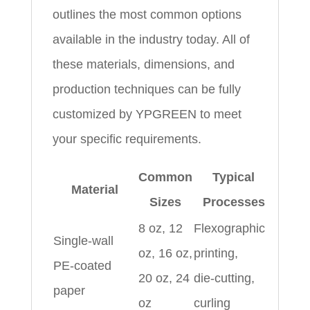
outlines the most common options
available in the industry today. All of
these materials, dimensions, and
production techniques can be fully
customized by YPGREEN to meet
your specific requirements.
Common
Typical
Material
Sizes
Processes
8 oz, 12
Flexographic
Single‑wall
oz, 16 oz,
printing,
PE‑coated
20 oz, 24
die‑cutting,
paper
oz
curling