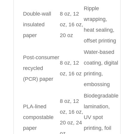
Ripple
Double‑wall
8 oz, 12
wrapping,
insulated
oz, 16 oz,
heat sealing,
paper
20 oz
offset printing
Water‑based
Post‑consumer
8 oz, 12
coating, digital
recycled
oz, 16 oz
printing,
(PCR) paper
embossing
Biodegradable
8 oz, 12
PLA‑lined
lamination,
oz, 16 oz,
compostable
UV spot
20 oz, 24
paper
printing, foil
oz