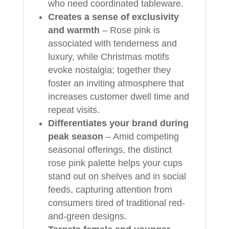
who need coordinated tableware.
Creates a sense of exclusivity
and warmth
– Rose pink is
associated with tenderness and
luxury, while Christmas motifs
evoke nostalgia; together they
foster an inviting atmosphere that
increases customer dwell time and
repeat visits.
Differentiates your brand during
peak season
– Amid competing
seasonal offerings, the distinct
rose pink palette helps your cups
stand out on shelves and in social
feeds, capturing attention from
consumers tired of traditional red-
and-green designs.