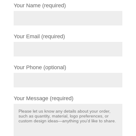
Your Name (required)
Your Email (required)
Your Phone (optional)
Your Message (required)