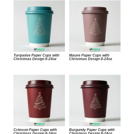
Turquoise Paper Cups with
Mauve Paper Cups with
Christmas Design 8-24oz
Christmas Design 8-24oz
Crimson Paper Cups with
Burgundy Paper Cups with
Christmas Design 8-24oz
Christmas Design 8-24oz