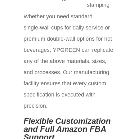
stamping
Whether you need standard
single‑wall cups for daily service or
premium double‑wall options for hot
beverages, YPGREEN can replicate
any of the above materials, sizes,
and processes. Our manufacturing
facility ensures that every custom
specification is executed with
precision.
Flexible Customization
and Full Amazon FBA
Support