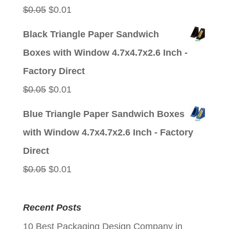
Original
Current
$
0.05
$
0.01
price
price
Black Triangle Paper Sandwich
was:
is:
Boxes with Window 4.7x4.7x2.6 Inch -
$0.05.
$0.01.
Factory Direct
Original
Current
$
0.05
$
0.01
price
price
Blue Triangle Paper Sandwich Boxes
was:
is:
with Window 4.7x4.7x2.6 Inch - Factory
$0.05.
$0.01.
Direct
Original
Current
$
0.05
$
0.01
price
price
was:
is:
Recent Posts
$0.05.
$0.01.
10 Best Packaging Design Company in