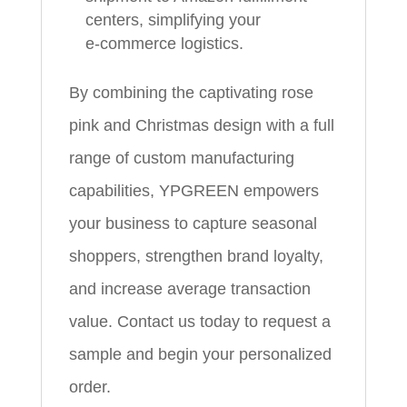
centers, simplifying your
e‑commerce logistics.
By combining the captivating rose
pink and Christmas design with a full
range of custom manufacturing
capabilities, YPGREEN empowers
your business to capture seasonal
shoppers, strengthen brand loyalty,
and increase average transaction
value. Contact us today to request a
sample and begin your personalized
order.