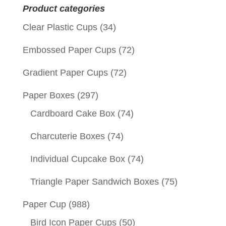
Product categories
Clear Plastic Cups
(34)
Embossed Paper Cups
(72)
Gradient Paper Cups
(72)
Paper Boxes
(297)
Cardboard Cake Box
(74)
Charcuterie Boxes
(74)
Individual Cupcake Box
(74)
Triangle Paper Sandwich Boxes
(75)
Paper Cup
(988)
Bird Icon Paper Cups
(50)