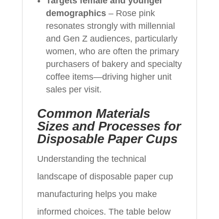
Targets female and younger
demographics
– Rose pink
resonates strongly with millennial
and Gen Z audiences, particularly
women, who are often the primary
purchasers of bakery and specialty
coffee items—driving higher unit
sales per visit.
Common Materials
Sizes and Processes for
Disposable Paper Cups
Understanding the technical
landscape of disposable paper cup
manufacturing helps you make
informed choices. The table below