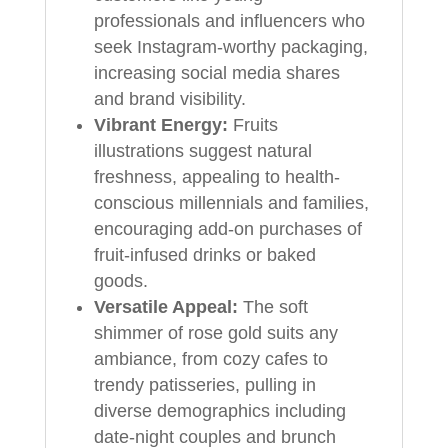
professionals and influencers who
seek Instagram-worthy packaging,
increasing social media shares
and brand visibility.
Vibrant Energy:
Fruits
illustrations suggest natural
freshness, appealing to health-
conscious millennials and families,
encouraging add-on purchases of
fruit-infused drinks or baked
goods.
Versatile Appeal:
The soft
shimmer of rose gold suits any
ambiance, from cozy cafes to
trendy patisseries, pulling in
diverse demographics including
date-night couples and brunch