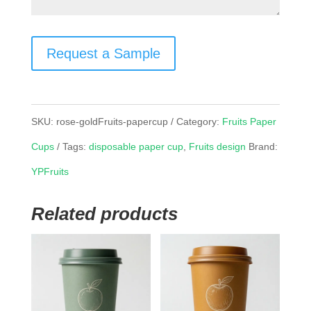
Request a Sample
SKU:
rose-goldFruits-papercup
Category:
Fruits Paper
Cups
Tags:
disposable paper cup
,
Fruits design
Brand:
YPFruits
Related products