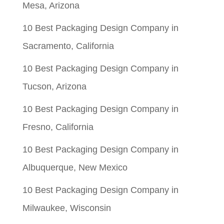
Mesa, Arizona
10 Best Packaging Design Company in
Sacramento, California
10 Best Packaging Design Company in
Tucson, Arizona
10 Best Packaging Design Company in
Fresno, California
10 Best Packaging Design Company in
Albuquerque, New Mexico
10 Best Packaging Design Company in
Milwaukee, Wisconsin