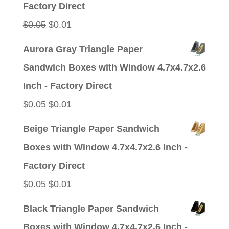
Factory Direct
Original
Current
$
0.05
$
0.01
price
price
Aurora Gray Triangle Paper
was:
is:
Sandwich Boxes with Window 4.7x4.7x2.6
$0.05.
$0.01.
Inch - Factory Direct
Original
Current
$
0.05
$
0.01
price
price
Beige Triangle Paper Sandwich
was:
is:
Boxes with Window 4.7x4.7x2.6 Inch -
$0.05.
$0.01.
Factory Direct
Original
Current
$
0.05
$
0.01
price
price
Black Triangle Paper Sandwich
was:
is:
Boxes with Window 4.7x4.7x2.6 Inch -