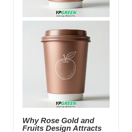
Why Rose Gold and
Fruits Design Attracts