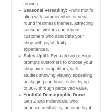
crowds.
Seasonal Versatility:
Fruits motifs
align with summer vibes or year-
round freshness themes, attracting
seasonal visitors and repeat
customers who associate your
shop with joyful, fruity
experiences.
Sales Uplift:
Eye-catching design
prompts customers to choose your
shop over competitors, with
studies showing visually appealing
packaging can boost sales by up
to 30% through perceived value.
Youthful Demographic Draw:
Gen Z and millennials, who
prioritize aesthetics, become loyal