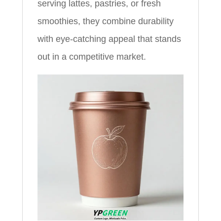
serving lattes, pastries, or fresh
smoothies, they combine durability
with eye-catching appeal that stands
out in a competitive market.