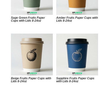
Sage Green Fruits Paper
Amber Fruits Paper Cups with
Cups with Lids 8-24oz
Lids 8-24oz
Beige Fruits Paper Cups with
Sapphire Fruits Paper Cups
Lids 8-24oz
with Lids 8-24oz