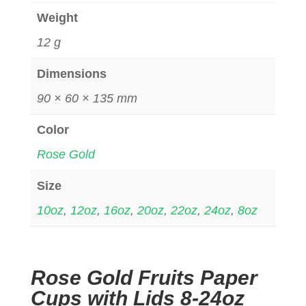
Weight
12 g
Dimensions
90 × 60 × 135 mm
Color
Rose Gold
Size
10oz
,
12oz
,
16oz
,
20oz
,
22oz
,
24oz
,
8oz
Rose Gold Fruits Paper
Cups with Lids 8-24oz