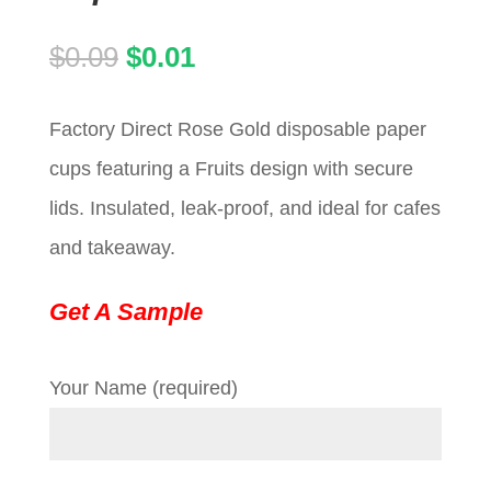
Original
Current
$
0.09
$
0.01
price
price
Factory Direct Rose Gold disposable paper
was:
is:
cups featuring a Fruits design with secure
$0.09.
$0.01.
lids. Insulated, leak-proof, and ideal for cafes
and takeaway.
Get A Sample
Your Name (required)