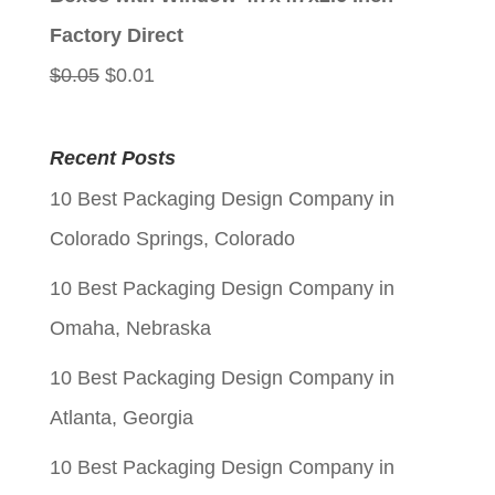
$0.05.
$0.01.
Factory Direct
Original
Current
$
0.05
$
0.01
price
price
was:
is:
Recent Posts
$0.05.
$0.01.
10 Best Packaging Design Company in
Colorado Springs, Colorado
10 Best Packaging Design Company in
Omaha, Nebraska
10 Best Packaging Design Company in
Atlanta, Georgia
10 Best Packaging Design Company in