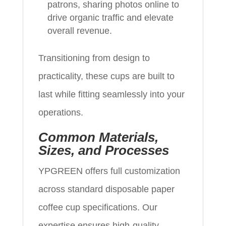
patrons, sharing photos online to
drive organic traffic and elevate
overall revenue.
Transitioning from design to
practicality, these cups are built to
last while fitting seamlessly into your
operations.
Common Materials,
Sizes, and Processes
YPGREEN offers full customization
across standard disposable paper
coffee cup specifications. Our
expertise ensures high-quality