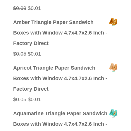
$0.09.
$0.01.
Original
Current
$
0.09
$
0.01
price
price
Amber Triangle Paper Sandwich
was:
is:
Boxes with Window 4.7x4.7x2.6 Inch -
$0.09.
$0.01.
Factory Direct
Original
Current
$
0.05
$
0.01
price
price
Apricot Triangle Paper Sandwich
was:
is:
Boxes with Window 4.7x4.7x2.6 Inch -
$0.05.
$0.01.
Factory Direct
Original
Current
$
0.05
$
0.01
price
price
Aquamarine Triangle Paper Sandwich
was:
is:
Boxes with Window 4.7x4.7x2.6 Inch -
$0.05.
$0.01.