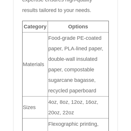
results tailored to your needs.
Category
Options
Food-grade PE-coated
paper, PLA-lined paper,
double-wall insulated
Materials
paper, compostable
sugarcane bagasse,
recycled paperboard
4oz, 8oz, 12oz, 16oz,
Sizes
20oz, 22oz
Flexographic printing,