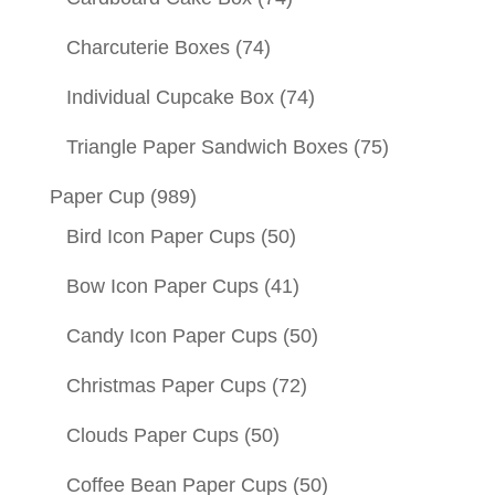
Charcuterie Boxes
(74)
Individual Cupcake Box
(74)
Triangle Paper Sandwich Boxes
(75)
Paper Cup
(989)
Bird Icon Paper Cups
(50)
Bow Icon Paper Cups
(41)
Candy Icon Paper Cups
(50)
Christmas Paper Cups
(72)
Clouds Paper Cups
(50)
Coffee Bean Paper Cups
(50)