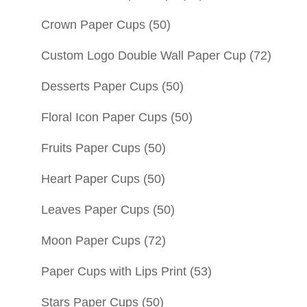
Crown Paper Cups
(50)
Custom Logo Double Wall Paper Cup
(72)
Desserts Paper Cups
(50)
Floral Icon Paper Cups
(50)
Fruits Paper Cups
(50)
Heart Paper Cups
(50)
Leaves Paper Cups
(50)
Moon Paper Cups
(72)
Paper Cups with Lips Print
(53)
Stars Paper Cups
(50)