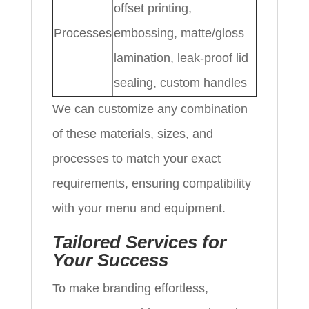
offset printing,
Processes
embossing, matte/gloss
lamination, leak-proof lid
sealing, custom handles
We can customize any combination
of these materials, sizes, and
processes to match your exact
requirements, ensuring compatibility
with your menu and equipment.
Tailored Services for
Your Success
To make branding effortless,