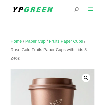
Home
/
Paper Cup
/
Fruits Paper Cups
/
Rose Gold Fruits Paper Cups with Lids 8-
24oz