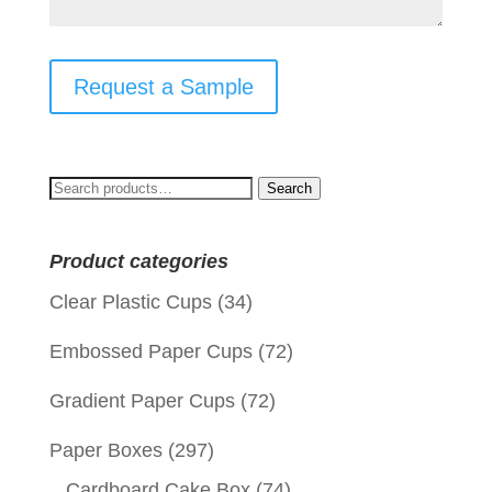
Request a Sample
Search
Search
for:
Product categories
Clear Plastic Cups
(34)
Embossed Paper Cups
(72)
Gradient Paper Cups
(72)
Paper Boxes
(297)
Cardboard Cake Box
(74)