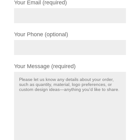
Your Email (required)
Your Phone (optional)
Your Message (required)