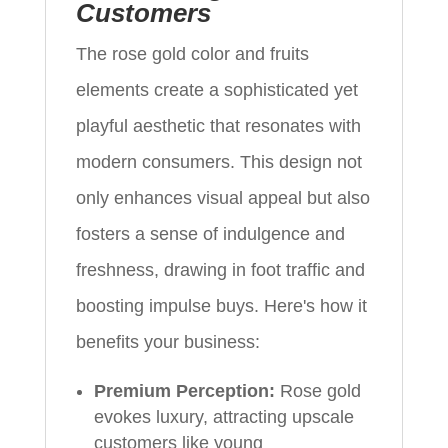
Customers
The rose gold color and fruits
elements create a sophisticated yet
playful aesthetic that resonates with
modern consumers. This design not
only enhances visual appeal but also
fosters a sense of indulgence and
freshness, drawing in foot traffic and
boosting impulse buys. Here's how it
benefits your business:
Premium Perception:
Rose gold
evokes luxury, attracting upscale
customers like young