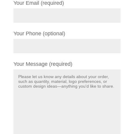
Your Email (required)
Your Phone (optional)
Your Message (required)