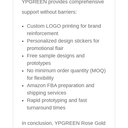
YPGREEN provides comprehensive
support without barriers:
Custom LOGO printing for brand
reinforcement
Personalized design stickers for
promotional flair
Free sample designs and
prototypes
No minimum order quantity (MOQ)
for flexibility
Amazon FBA preparation and
shipping services
Rapid prototyping and fast
turnaround times
In conclusion, YPGREEN Rose Gold