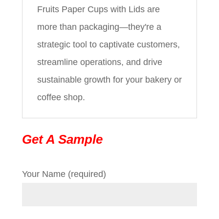
Fruits Paper Cups with Lids are
more than packaging—they're a
strategic tool to captivate customers,
streamline operations, and drive
sustainable growth for your bakery or
coffee shop.
Get A Sample
Your Name (required)