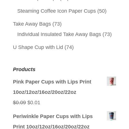
Steaming Coffee Icon Paper Cups
(50)
Take Away Bags
(73)
Individual Insulated Take Away Bags
(73)
U Shape Cup with Lid
(74)
Products
Pink Paper Cups with Lips Print
10oz/12oz/16oz/20oz/22oz
Original
Current
$
0.09
$
0.01
price
price
Periwinkle Paper Cups with Lips
was:
is:
Print 10oz/12oz/16oz/20oz/22oz