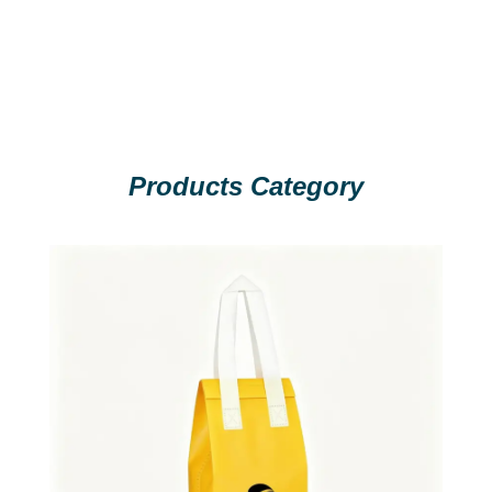
Products Category