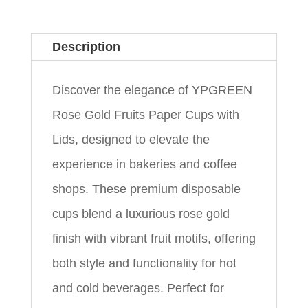
Description
Discover the elegance of YPGREEN
Rose Gold Fruits Paper Cups with
Lids, designed to elevate the
experience in bakeries and coffee
shops. These premium disposable
cups blend a luxurious rose gold
finish with vibrant fruit motifs, offering
both style and functionality for hot
and cold beverages. Perfect for