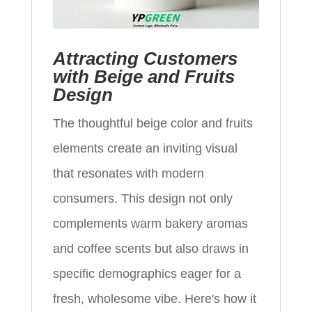
Attracting Customers
with Beige and Fruits
Design
The thoughtful beige color and fruits
elements create an inviting visual
that resonates with modern
consumers. This design not only
complements warm bakery aromas
and coffee scents but also draws in
specific demographics eager for a
fresh, wholesome vibe. Here's how it