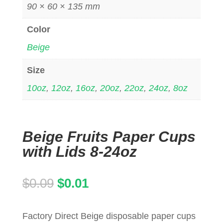
90 × 60 × 135 mm
Color
Beige
Size
10oz
,
12oz
,
16oz
,
20oz
,
22oz
,
24oz
,
8oz
Beige Fruits Paper Cups
with Lids 8-24oz
Original
Current
$
0.09
$
0.01
price
price
Factory Direct Beige disposable paper cups
was:
is: