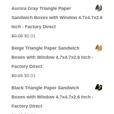
price
price
Aurora Gray Triangle Paper
was:
is:
Sandwich Boxes with Window 4.7x4.7x2.6
$0.05.
$0.01.
Inch - Factory Direct
Original
Current
$
0.05
$
0.01
price
price
Beige Triangle Paper Sandwich
was:
is:
Boxes with Window 4.7x4.7x2.6 Inch -
$0.05.
$0.01.
Factory Direct
Original
Current
$
0.05
$
0.01
price
price
Black Triangle Paper Sandwich
was:
is:
Boxes with Window 4.7x4.7x2.6 Inch -
$0.05.
$0.01.
Factory Direct