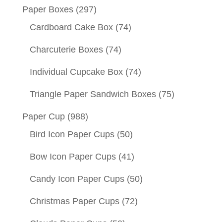
Paper Boxes
(297)
Cardboard Cake Box
(74)
Charcuterie Boxes
(74)
Individual Cupcake Box
(74)
Triangle Paper Sandwich Boxes
(75)
Paper Cup
(988)
Bird Icon Paper Cups
(50)
Bow Icon Paper Cups
(41)
Candy Icon Paper Cups
(50)
Christmas Paper Cups
(72)