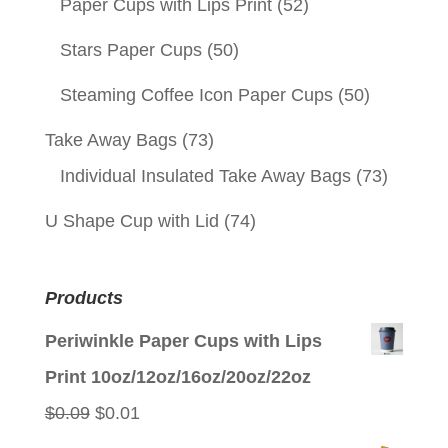
Paper Cups with Lips Print
(52)
Stars Paper Cups
(50)
Steaming Coffee Icon Paper Cups
(50)
Take Away Bags
(73)
Individual Insulated Take Away Bags
(73)
U Shape Cup with Lid
(74)
Products
Periwinkle Paper Cups with Lips
Print 10oz/12oz/16oz/20oz/22oz
Original
Current
$
0.09
$
0.01