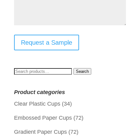
Request a Sample
Search
Search
for:
Product categories
Clear Plastic Cups
(34)
Embossed Paper Cups
(72)
Gradient Paper Cups
(72)