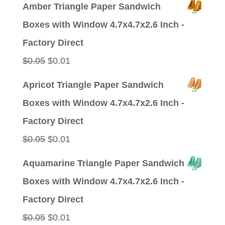
price
price
Amber Triangle Paper Sandwich
was:
is:
Boxes with Window 4.7x4.7x2.6 Inch -
$0.09.
$0.01.
Factory Direct
Original
Current
$
0.05
$
0.01
price
price
Apricot Triangle Paper Sandwich
was:
is:
Boxes with Window 4.7x4.7x2.6 Inch -
$0.05.
$0.01.
Factory Direct
Original
Current
$
0.05
$
0.01
price
price
Aquamarine Triangle Paper Sandwich
was:
is:
Boxes with Window 4.7x4.7x2.6 Inch -
$0.05.
$0.01.
Factory Direct
Original
Current
$
0.05
$
0.01