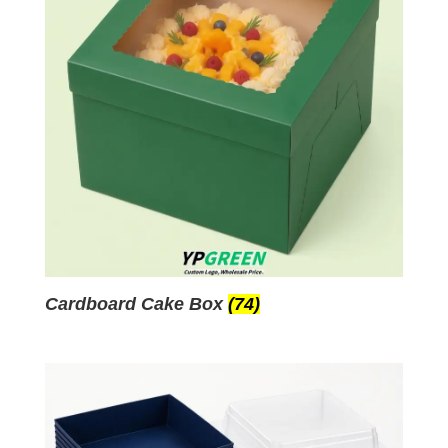
Cardboard Cake Box
(74)