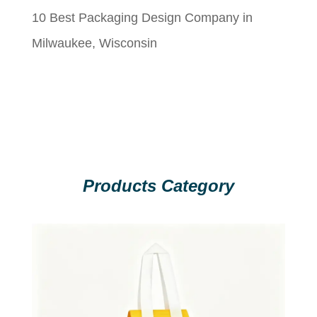
10 Best Packaging Design Company in
Milwaukee, Wisconsin
Products Category