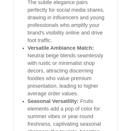
The subtle elegance pairs
perfectly for social media shares,
drawing in influencers and young
professionals who amplify your
brand's visibility online and drive
foot traffic.
Versatile Ambiance Match:
Neutral beige blends seamlessly
with rustic or minimalist shop
decors, attracting discerning
foodies who value premium
presentation, leading to higher
average order values.
Seasonal Versatility:
Fruits
elements add a pop of color for
summer vibes or year-round
freshness, captivating seasonal