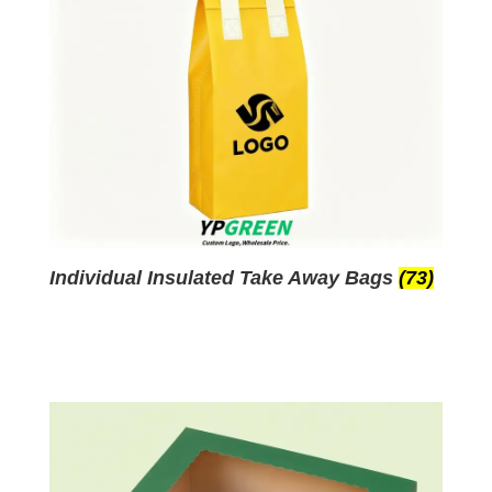
Individual Insulated Take Away Bags
(73)