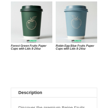
Forest Green Fruits Paper
Robin Egg Blue Fruits Paper
Cups with Lids 8-24oz
Cups with Lids 8-24oz
Description
Discover the premium Beige Fruits