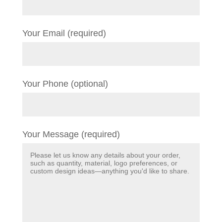
Your Email (required)
Your Phone (optional)
Your Message (required)