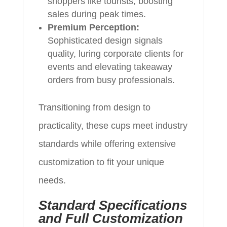
shoppers like tourists, boosting
sales during peak times.
Premium Perception:
Sophisticated design signals
quality, luring corporate clients for
events and elevating takeaway
orders from busy professionals.
Transitioning from design to
practicality, these cups meet industry
standards while offering extensive
customization to fit your unique
needs.
Standard Specifications
and Full Customization