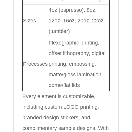
4oz (espresso), 8oz,
Sizes
12oz, 16oz, 20oz, 22oz
(tumbler)
Flexographic printing,
offset lithography, digital
Processes
printing, embossing,
matte/gloss lamination,
dome/flat lids
Every element is customizable,
including custom LOGO printing,
branded design stickers, and
complimentary sample designs. With