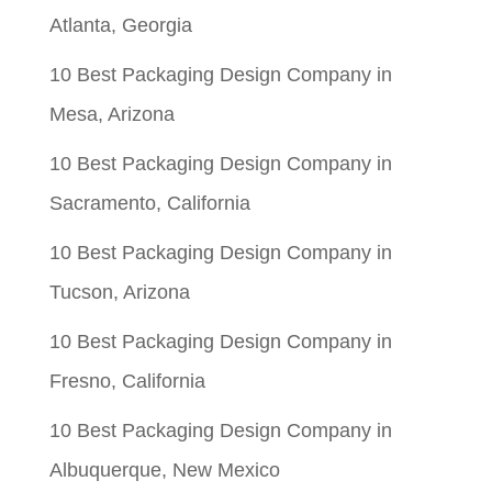
Atlanta, Georgia
10 Best Packaging Design Company in
Mesa, Arizona
10 Best Packaging Design Company in
Sacramento, California
10 Best Packaging Design Company in
Tucson, Arizona
10 Best Packaging Design Company in
Fresno, California
10 Best Packaging Design Company in
Albuquerque, New Mexico