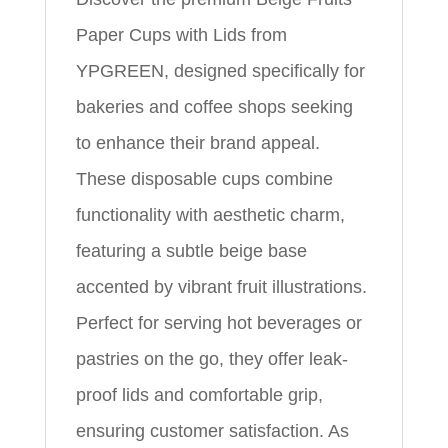
Paper Cups with Lids from
YPGREEN, designed specifically for
bakeries and coffee shops seeking
to enhance their brand appeal.
These disposable cups combine
functionality with aesthetic charm,
featuring a subtle beige base
accented by vibrant fruit illustrations.
Perfect for serving hot beverages or
pastries on the go, they offer leak-
proof lids and comfortable grip,
ensuring customer satisfaction. As