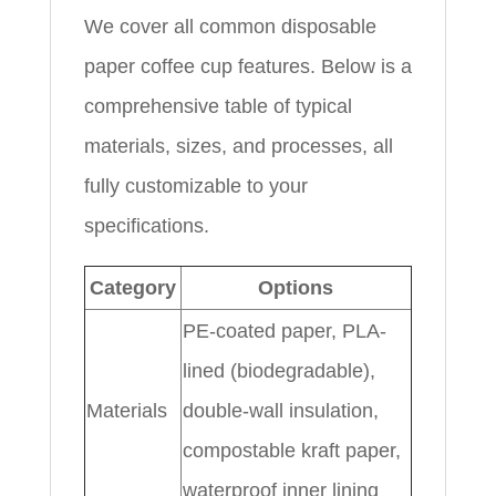
We cover all common disposable
paper coffee cup features. Below is a
comprehensive table of typical
materials, sizes, and processes, all
fully customizable to your
specifications.
Category
Options
PE-coated paper, PLA-
lined (biodegradable),
Materials
double-wall insulation,
compostable kraft paper,
waterproof inner lining