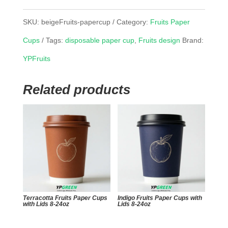
SKU:
beigeFruits-papercup
Category:
Fruits Paper
Cups
Tags:
disposable paper cup
,
Fruits design
Brand:
YPFruits
Related products
Terracotta Fruits Paper Cups
Indigo Fruits Paper Cups with
with Lids 8-24oz
Lids 8-24oz