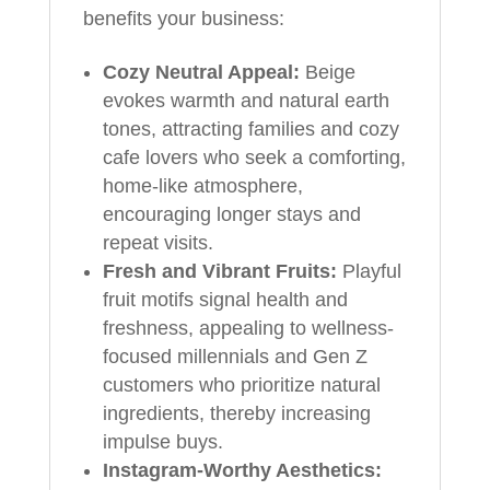
benefits your business:
Cozy Neutral Appeal:
Beige
evokes warmth and natural earth
tones, attracting families and cozy
cafe lovers who seek a comforting,
home-like atmosphere,
encouraging longer stays and
repeat visits.
Fresh and Vibrant Fruits:
Playful
fruit motifs signal health and
freshness, appealing to wellness-
focused millennials and Gen Z
customers who prioritize natural
ingredients, thereby increasing
impulse buys.
Instagram-Worthy Aesthetics: