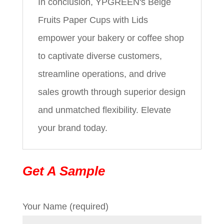
In conclusion, YPGREEN's Beige
Fruits Paper Cups with Lids
empower your bakery or coffee shop
to captivate diverse customers,
streamline operations, and drive
sales growth through superior design
and unmatched flexibility. Elevate
your brand today.
Get A Sample
Your Name (required)