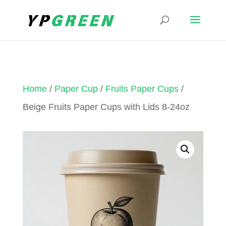
Home
/
Paper Cup
/
Fruits Paper Cups
/
Beige Fruits Paper Cups with Lids 8-24oz