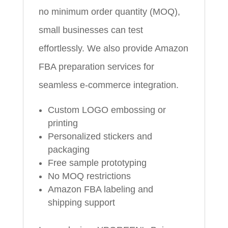
no minimum order quantity (MOQ),
small businesses can test
effortlessly. We also provide Amazon
FBA preparation services for
seamless e-commerce integration.
Custom LOGO embossing or
printing
Personalized stickers and
packaging
Free sample prototyping
No MOQ restrictions
Amazon FBA labeling and
shipping support