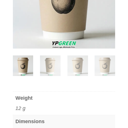
Weight
12 g
Dimensions