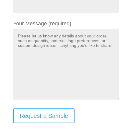
Your Message (required)
Request a Sample