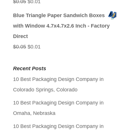
Original
Current
$
0.05
$
0.01
price
price
Blue Triangle Paper Sandwich Boxes
was:
is:
with Window 4.7x4.7x2.6 Inch - Factory
$0.05.
$0.01.
Direct
Original
Current
$
0.05
$
0.01
price
price
was:
is:
Recent Posts
$0.05.
$0.01.
10 Best Packaging Design Company in
Colorado Springs, Colorado
10 Best Packaging Design Company in
Omaha, Nebraska
10 Best Packaging Design Company in