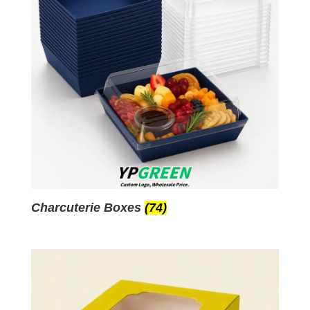
Charcuterie Boxes
(74)