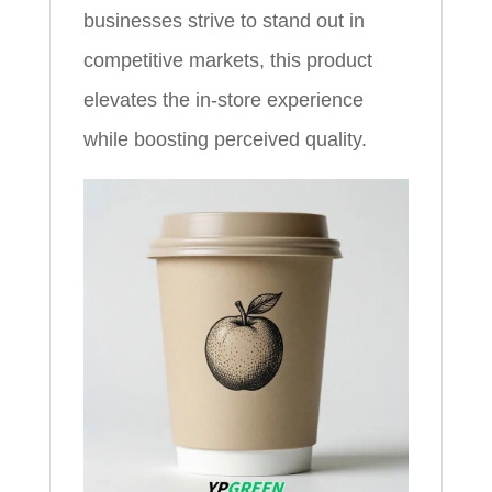
businesses strive to stand out in
competitive markets, this product
elevates the in-store experience
while boosting perceived quality.