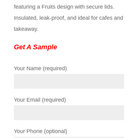
featuring a Fruits design with secure lids.
$0.09.
$0.01.
Insulated, leak-proof, and ideal for cafes and
takeaway.
Get A Sample
Your Name (required)
Your Email (required)
Your Phone (optional)