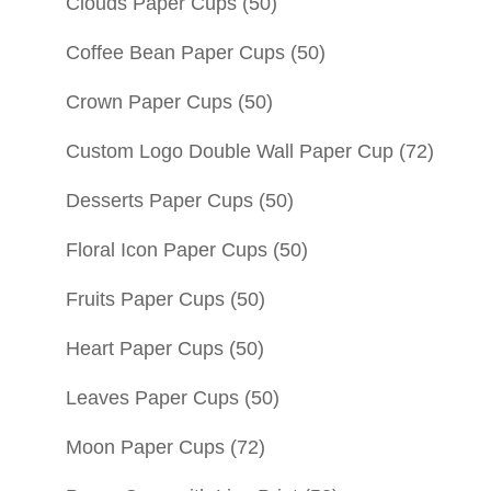
Clouds Paper Cups
(50)
Coffee Bean Paper Cups
(50)
Crown Paper Cups
(50)
Custom Logo Double Wall Paper Cup
(72)
Desserts Paper Cups
(50)
Floral Icon Paper Cups
(50)
Fruits Paper Cups
(50)
Heart Paper Cups
(50)
Leaves Paper Cups
(50)
Moon Paper Cups
(72)