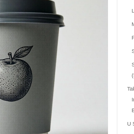
P
(
Ta
I
U 