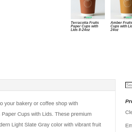
Terracotta Fruits
Amber Fruit
Paper Cups with
Cups with Li
Lids 8-24oz
24oz
Se
for
Pr
to your bakery or coffee shop with
Cl
s Paper Cups with Lids. These premium
rn Light Slate Gray color with vibrant fruit
Em