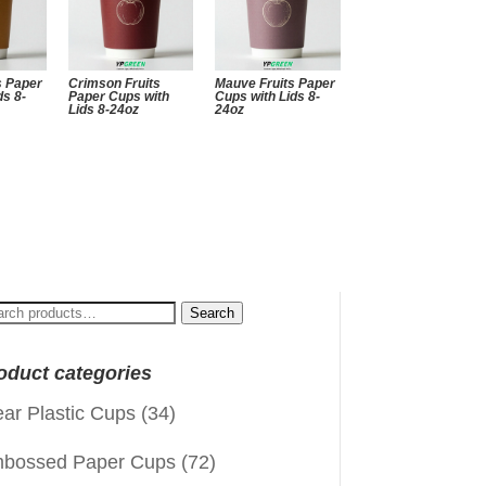
s Paper
Crimson Fruits
Mauve Fruits Paper
ds 8-
Paper Cups with
Cups with Lids 8-
Lids 8-24oz
24oz
arch
Search
:
oduct categories
ear Plastic Cups
(34)
bossed Paper Cups
(72)