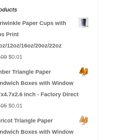
oducts
riwinkle Paper Cups with
ps Print
oz/12oz/16oz/20oz/22oz
Original
Current
.09
$
0.01
price
price
ber Triangle Paper
was:
is:
ndwich Boxes with Window
$0.09.
$0.01.
7x4.7x2.6 Inch - Factory Direct
Original
Current
.05
$
0.01
price
price
ricot Triangle Paper
was:
is:
ndwich Boxes with Window
$0.05.
$0.01.