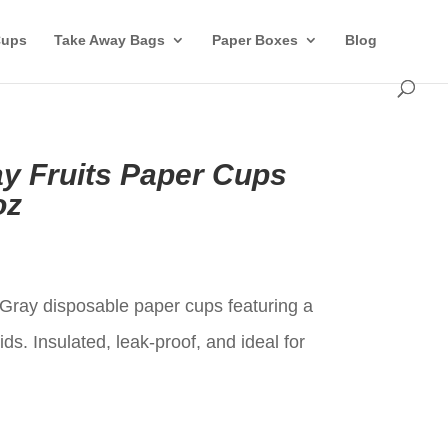
Cups
Take Away Bags
Paper Boxes
Blog
ay Fruits Paper Cups
oz
t
e Gray disposable paper cups featuring a
ids. Insulated, leak-proof, and ideal for