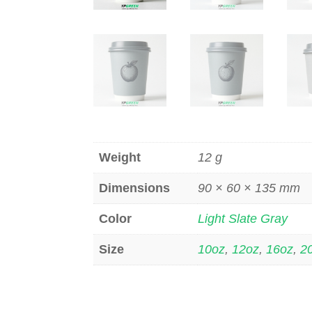
Weight
12 g
Dimensions
90 × 60 × 135 mm
Color
Light Slate Gray
Size
10oz
,
12oz
,
16oz
,
2