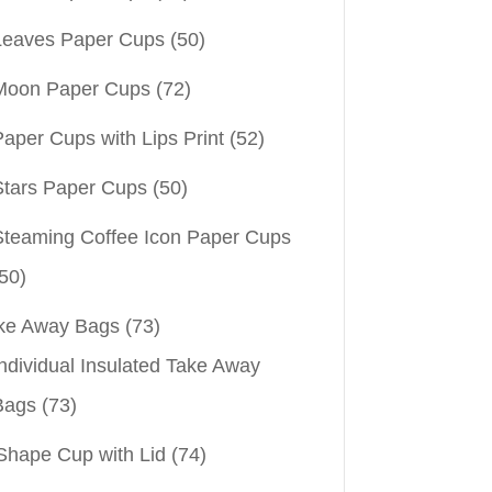
Leaves Paper Cups
(50)
Moon Paper Cups
(72)
aper Cups with Lips Print
(52)
Stars Paper Cups
(50)
Steaming Coffee Icon Paper Cups
50)
ke Away Bags
(73)
ndividual Insulated Take Away
Bags
(73)
Shape Cup with Lid
(74)