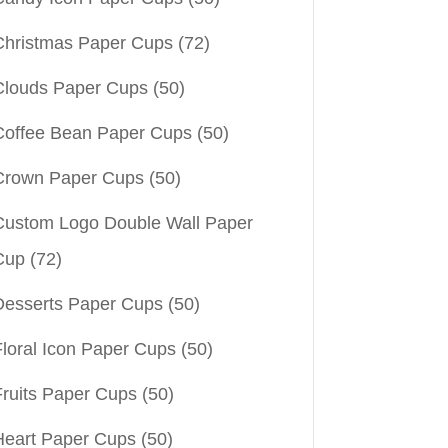
Christmas Paper Cups
(72)
Clouds Paper Cups
(50)
Coffee Bean Paper Cups
(50)
Crown Paper Cups
(50)
Custom Logo Double Wall Paper
Cup
(72)
Desserts Paper Cups
(50)
Floral Icon Paper Cups
(50)
Fruits Paper Cups
(50)
Heart Paper Cups
(50)