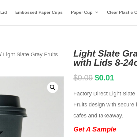
 Lid
Embossed Paper Cups
Paper Cup
Clear Plastic 
Light Slate Gr
/ Light Slate Gray Fruits
with Lids 8-24
Original
Curren
$
0.09
$
0.01
price
price
Factory Direct Light Slat
was:
is:
Fruits design with secure l
$0.09.
$0.01.
cafes and takeaway.
Get A Sample