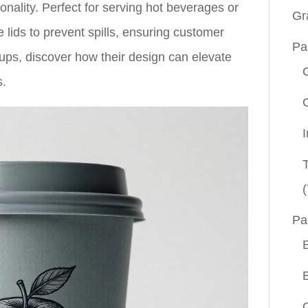
ionality. Perfect for serving hot beverages or
Gr
e lids to prevent spills, ensuring customer
Pa
cups, discover how their design can elevate
s.
(
Pa