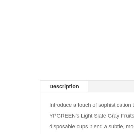
Description
Introduce a touch of sophistication 
YPGREEN's Light Slate Gray Fruit
disposable cups blend a subtle, mode