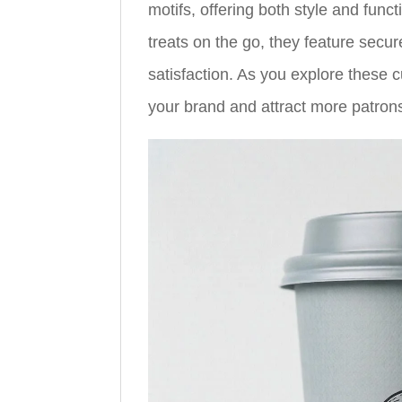
motifs, offering both style and funct
treats on the go, they feature secur
satisfaction. As you explore these 
your brand and attract more patron