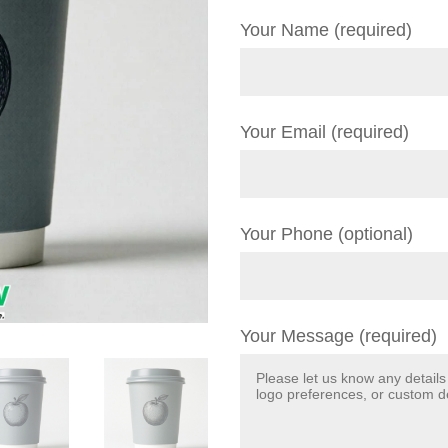
Your Name (required)
Your Email (required)
Your Phone (optional)
Your Message (required)