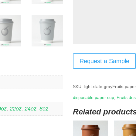
Request a Sample
SKU:
light-slate-grayFruits-pape
disposable paper cup
,
Fruits des
0oz
,
22oz
,
24oz
,
8oz
Related product