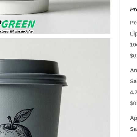
Pr
Pe
Li
10
$
0
Am
Sa
4.
$
0
Ap
Sa