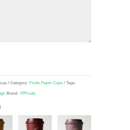
rcup
Category:
Fruits Paper Cups
Tags:
ign
Brand:
YPFruits
s