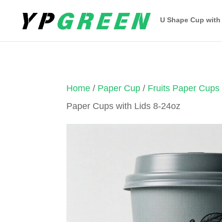
U Shape Cup with
Home
/
Paper Cup
/
Fruits Paper Cups
Paper Cups with Lids 8-24oz