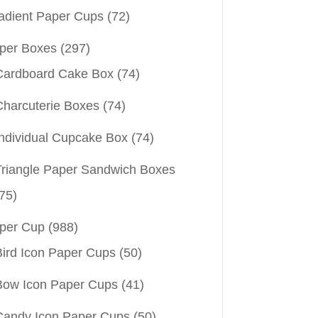
adient Paper Cups
(72)
per Boxes
(297)
Cardboard Cake Box
(74)
Charcuterie Boxes
(74)
Individual Cupcake Box
(74)
Triangle Paper Sandwich Boxes
75)
per Cup
(988)
Bird Icon Paper Cups
(50)
Bow Icon Paper Cups
(41)
Candy Icon Paper Cups
(50)