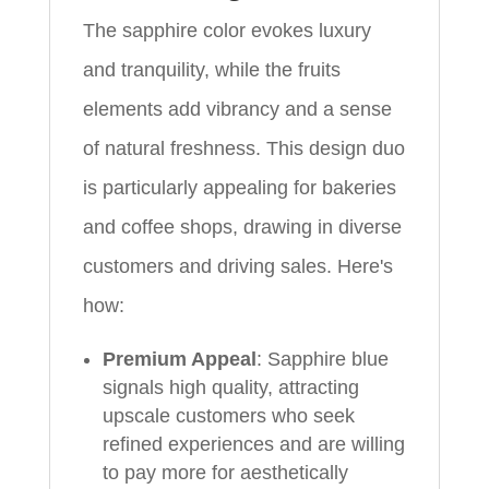
The sapphire color evokes luxury
and tranquility, while the fruits
elements add vibrancy and a sense
of natural freshness. This design duo
is particularly appealing for bakeries
and coffee shops, drawing in diverse
customers and driving sales. Here's
how:
Premium Appeal
: Sapphire blue
signals high quality, attracting
upscale customers who seek
refined experiences and are willing
to pay more for aesthetically