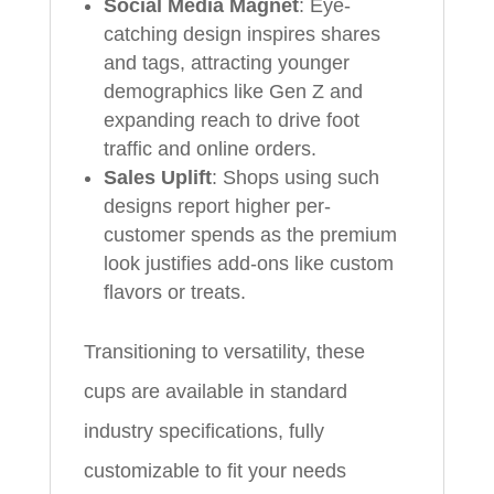
Social Media Magnet
: Eye-
catching design inspires shares
and tags, attracting younger
demographics like Gen Z and
expanding reach to drive foot
traffic and online orders.
Sales Uplift
: Shops using such
designs report higher per-
customer spends as the premium
look justifies add-ons like custom
flavors or treats.
Transitioning to versatility, these
cups are available in standard
industry specifications, fully
customizable to fit your needs