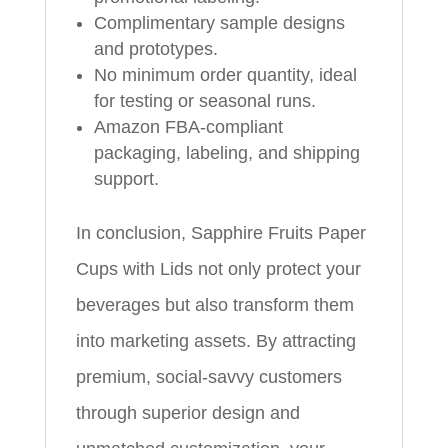
Complimentary sample designs
and prototypes.
No minimum order quantity, ideal
for testing or seasonal runs.
Amazon FBA-compliant
packaging, labeling, and shipping
support.
In conclusion, Sapphire Fruits Paper
Cups with Lids not only protect your
beverages but also transform them
into marketing assets. By attracting
premium, social-savvy customers
through superior design and