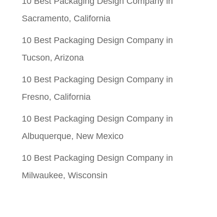
10 Best Packaging Design Company in
Sacramento, California
10 Best Packaging Design Company in
Tucson, Arizona
10 Best Packaging Design Company in
Fresno, California
10 Best Packaging Design Company in
Albuquerque, New Mexico
10 Best Packaging Design Company in
Milwaukee, Wisconsin