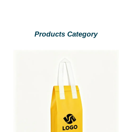
Products Category