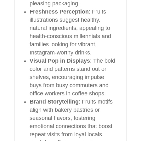
pleasing packaging.
Freshness Perception
: Fruits
illustrations suggest healthy,
natural ingredients, appealing to
health-conscious millennials and
families looking for vibrant,
Instagram-worthy drinks.
Visual Pop in Displays
: The bold
color and patterns stand out on
shelves, encouraging impulse
buys from busy commuters and
office workers in coffee shops.
Brand Storytelling
: Fruits motifs
align with bakery pastries or
seasonal flavors, fostering
emotional connections that boost
repeat visits from loyal locals.