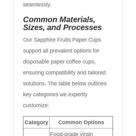
seamlessly.
Common Materials,
Sizes, and Processes
Our Sapphire Fruits Paper Cups
support all prevalent options for
disposable paper coffee cups,
ensuring compatibility and tailored
solutions. The table below outlines
key categories we expertly
customize:
Category
Common Options
Food-grade virgin