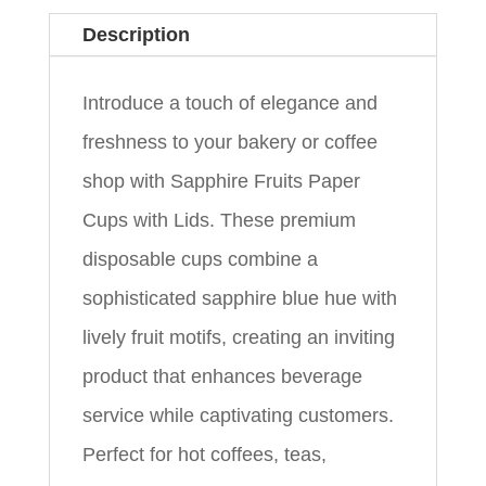
Description
Introduce a touch of elegance and
freshness to your bakery or coffee
shop with Sapphire Fruits Paper
Cups with Lids. These premium
disposable cups combine a
sophisticated sapphire blue hue with
lively fruit motifs, creating an inviting
product that enhances beverage
service while captivating customers.
Perfect for hot coffees, teas,