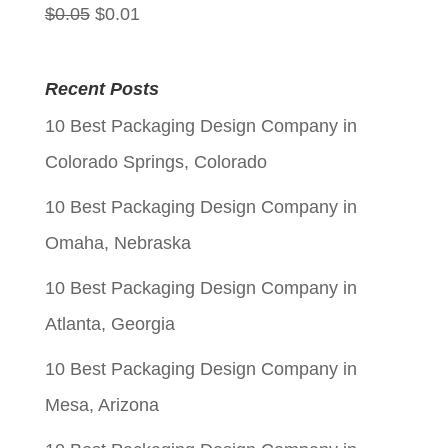
Original
Current
$
0.05
$
0.01
price
price
was:
is:
Recent Posts
$0.05.
$0.01.
10 Best Packaging Design Company in
Colorado Springs, Colorado
10 Best Packaging Design Company in
Omaha, Nebraska
10 Best Packaging Design Company in
Atlanta, Georgia
10 Best Packaging Design Company in
Mesa, Arizona