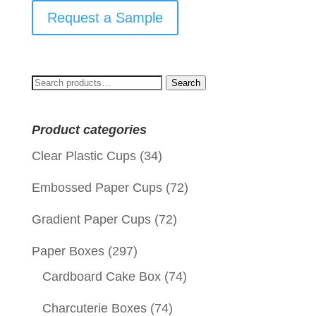
Request a Sample
Search
Search
for:
Product categories
Clear Plastic Cups
(34)
Embossed Paper Cups
(72)
Gradient Paper Cups
(72)
Paper Boxes
(297)
Cardboard Cake Box
(74)
Charcuterie Boxes
(74)