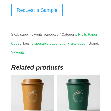
Request a Sample
SKU:
sapphireFruits-papercup
Category:
Fruits Paper
Cups
Tags:
disposable paper cup
,
Fruits design
Brand:
YPFruits
Related products