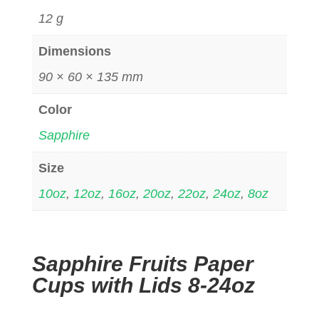
12 g
Dimensions
90 × 60 × 135 mm
Color
Sapphire
Size
10oz
,
12oz
,
16oz
,
20oz
,
22oz
,
24oz
,
8oz
Sapphire Fruits Paper
Cups with Lids 8-24oz