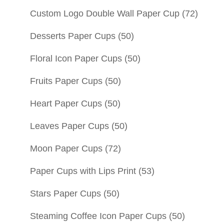
Custom Logo Double Wall Paper Cup
(72)
Desserts Paper Cups
(50)
Floral Icon Paper Cups
(50)
Fruits Paper Cups
(50)
Heart Paper Cups
(50)
Leaves Paper Cups
(50)
Moon Paper Cups
(72)
Paper Cups with Lips Print
(53)
Stars Paper Cups
(50)
Steaming Coffee Icon Paper Cups
(50)