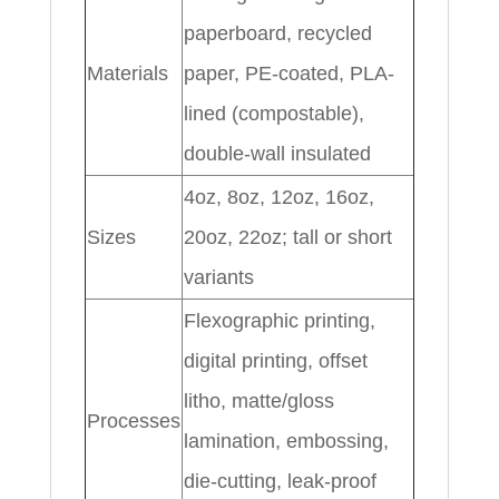
paperboard, recycled
Materials
paper, PE-coated, PLA-
lined (compostable),
double-wall insulated
4oz, 8oz, 12oz, 16oz,
Sizes
20oz, 22oz; tall or short
variants
Flexographic printing,
digital printing, offset
litho, matte/gloss
Processes
lamination, embossing,
die-cutting, leak-proof