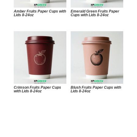
Amber Fruits Paper Cups with
Emerald Green Fruits Paper
Lids 8-24oz
Cups with Lids 8-24oz
Crimson Fruits Paper Cups
Blush Fruits Paper Cups with
with Lids 8-24oz
Lids 8-24oz