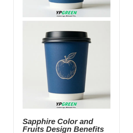
Sapphire Color and
Fruits Design Benefits