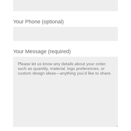
Your Phone (optional)
Your Message (required)