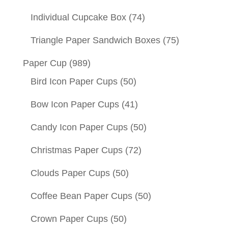
Individual Cupcake Box
(74)
Triangle Paper Sandwich Boxes
(75)
Paper Cup
(989)
Bird Icon Paper Cups
(50)
Bow Icon Paper Cups
(41)
Candy Icon Paper Cups
(50)
Christmas Paper Cups
(72)
Clouds Paper Cups
(50)
Coffee Bean Paper Cups
(50)
Crown Paper Cups
(50)