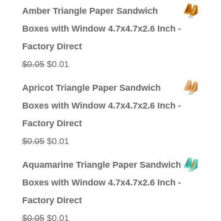
price
price
Amber Triangle Paper Sandwich
was:
is:
Boxes with Window 4.7x4.7x2.6 Inch -
$0.09.
$0.01.
Factory Direct
Original
Current
$
0.05
$
0.01
price
price
Apricot Triangle Paper Sandwich
was:
is:
Boxes with Window 4.7x4.7x2.6 Inch -
$0.05.
$0.01.
Factory Direct
Original
Current
$
0.05
$
0.01
price
price
Aquamarine Triangle Paper Sandwich
was:
is:
Boxes with Window 4.7x4.7x2.6 Inch -
$0.05.
$0.01.
Factory Direct
Original
Current
$
0.05
$
0.01