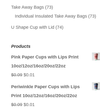
Take Away Bags
(73)
Individual Insulated Take Away Bags
(73)
U Shape Cup with Lid
(74)
Products
Pink Paper Cups with Lips Print
10oz/12oz/16oz/20oz/22oz
Original
Current
$
0.09
$
0.01
price
price
Periwinkle Paper Cups with Lips
was:
is:
Print 10oz/12oz/16oz/20oz/22oz
$0.09.
$0.01.
Original
Current
$
0.09
$
0.01