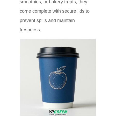
smoothies, or bakery treats, they
come complete with secure lids to
prevent spills and maintain
freshness.