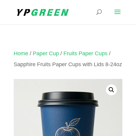
Home
/
Paper Cup
/
Fruits Paper Cups
/
Sapphire Fruits Paper Cups with Lids 8-24oz