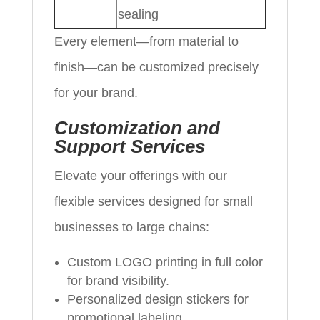
sealing
Every element—from material to
finish—can be customized precisely
for your brand.
Customization and
Support Services
Elevate your offerings with our
flexible services designed for small
businesses to large chains:
Custom LOGO printing in full color
for brand visibility.
Personalized design stickers for
promotional labeling.