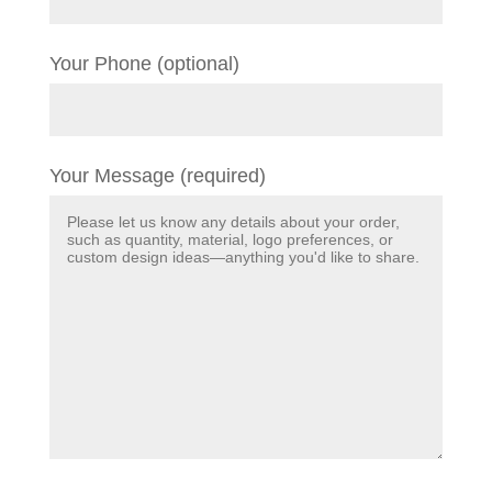
Your Phone (optional)
Your Message (required)