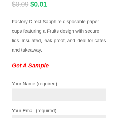
Original
Current
$
0.09
$
0.01
price
price
Factory Direct Sapphire disposable paper
was:
is:
cups featuring a Fruits design with secure
$0.09.
$0.01.
lids. Insulated, leak-proof, and ideal for cafes
and takeaway.
Get A Sample
Your Name (required)
Your Email (required)