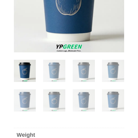
Weight