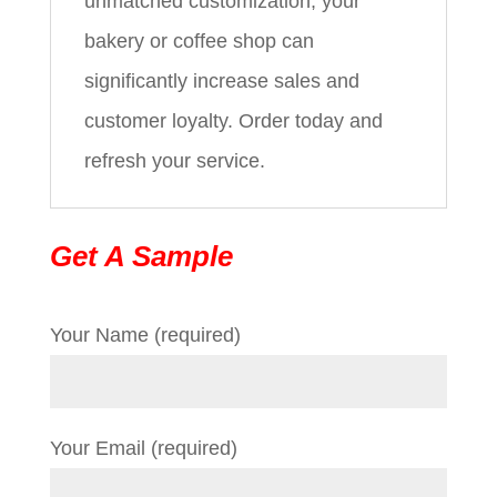
unmatched customization, your
bakery or coffee shop can
significantly increase sales and
customer loyalty. Order today and
refresh your service.
Get A Sample
Your Name (required)
Your Email (required)