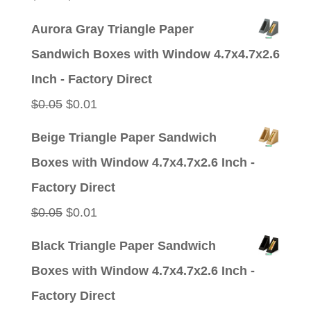
price
price
Aurora Gray Triangle Paper
was:
is:
Sandwich Boxes with Window 4.7x4.7x2.6
$0.05.
$0.01.
Inch - Factory Direct
Original
Current
$
0.05
$
0.01
price
price
Beige Triangle Paper Sandwich
was:
is:
Boxes with Window 4.7x4.7x2.6 Inch -
$0.05.
$0.01.
Factory Direct
Original
Current
$
0.05
$
0.01
price
price
Black Triangle Paper Sandwich
was:
is:
Boxes with Window 4.7x4.7x2.6 Inch -
$0.05.
$0.01.
Factory Direct