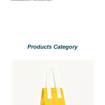
Products Category