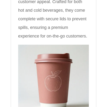
customer appeal. Crafted for both
hot and cold beverages, they come
complete with secure lids to prevent
spills, ensuring a premium
experience for on-the-go customers.