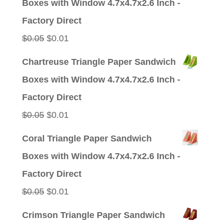
Boxes with Window 4.7x4.7x2.6 Inch -
$0.05.
$0.01.
Factory Direct
Original
Current
$
0.05
$
0.01
price
price
Chartreuse Triangle Paper Sandwich
was:
is:
Boxes with Window 4.7x4.7x2.6 Inch -
$0.05.
$0.01.
Factory Direct
Original
Current
$
0.05
$
0.01
price
price
Coral Triangle Paper Sandwich
was:
is:
Boxes with Window 4.7x4.7x2.6 Inch -
$0.05.
$0.01.
Factory Direct
Original
Current
$
0.05
$
0.01
price
price
Crimson Triangle Paper Sandwich