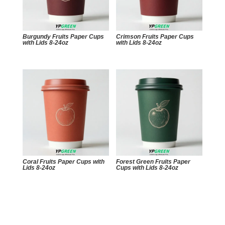
Burgundy Fruits Paper Cups
Crimson Fruits Paper Cups
with Lids 8-24oz
with Lids 8-24oz
Coral Fruits Paper Cups with
Forest Green Fruits Paper
Lids 8-24oz
Cups with Lids 8-24oz