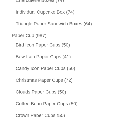
Charcuterie Boxes
(74)
Individual Cupcake Box
(74)
Triangle Paper Sandwich Boxes
(64)
Paper Cup
(987)
Bird Icon Paper Cups
(50)
Bow Icon Paper Cups
(41)
Candy Icon Paper Cups
(50)
Christmas Paper Cups
(72)
Clouds Paper Cups
(50)
Coffee Bean Paper Cups
(50)
Crown Paper Cups
(50)