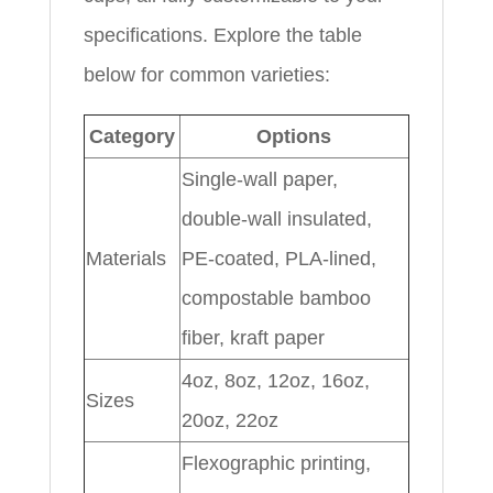
specifications. Explore the table
below for common varieties:
Category
Options
Single-wall paper,
double-wall insulated,
Materials
PE-coated, PLA-lined,
compostable bamboo
fiber, kraft paper
4oz, 8oz, 12oz, 16oz,
Sizes
20oz, 22oz
Flexographic printing,