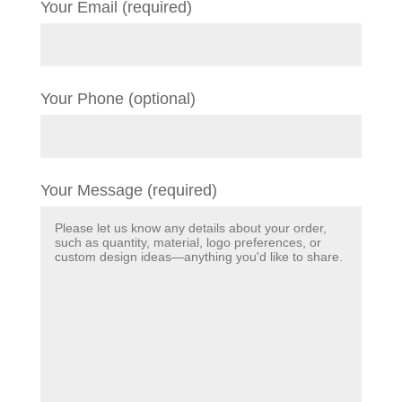
Your Email (required)
Your Phone (optional)
Your Message (required)