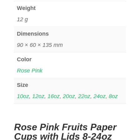
Weight
12 g
Dimensions
90 × 60 × 135 mm
Color
Rose Pink
Size
10oz
,
12oz
,
16oz
,
20oz
,
22oz
,
24oz
,
8oz
Rose Pink Fruits Paper
Cups with Lids 8-24oz