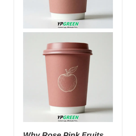
Why Rose Pink Fruits