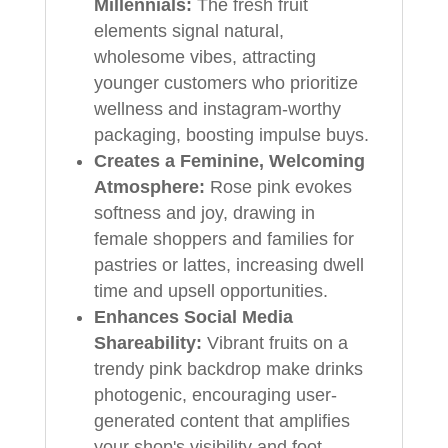
Millennials:
The fresh fruit
elements signal natural,
wholesome vibes, attracting
younger customers who prioritize
wellness and instagram-worthy
packaging, boosting impulse buys.
Creates a Feminine, Welcoming
Atmosphere:
Rose pink evokes
softness and joy, drawing in
female shoppers and families for
pastries or lattes, increasing dwell
time and upsell opportunities.
Enhances Social Media
Shareability:
Vibrant fruits on a
trendy pink backdrop make drinks
photogenic, encouraging user-
generated content that amplifies
your shop's visibility and foot