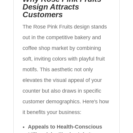
Design Attracts
Customers
The Rose Pink Fruits design stands
out in the competitive bakery and
coffee shop market by combining
soft, inviting colors with playful fruit
motifs. This aesthetic not only
elevates the visual appeal of your
counter but also draws in specific
customer demographics. Here's how
it benefits your business:
Appeals to Health-Conscious