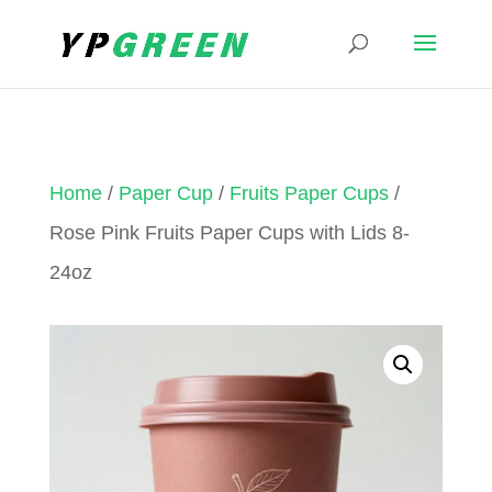
Home
/
Paper Cup
/
Fruits Paper Cups
/
Rose Pink Fruits Paper Cups with Lids 8-
24oz