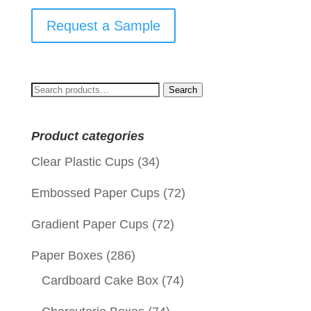
Request a Sample
Search
Search
for:
Product categories
Clear Plastic Cups
(34)
Embossed Paper Cups
(72)
Gradient Paper Cups
(72)
Paper Boxes
(286)
Cardboard Cake Box
(74)