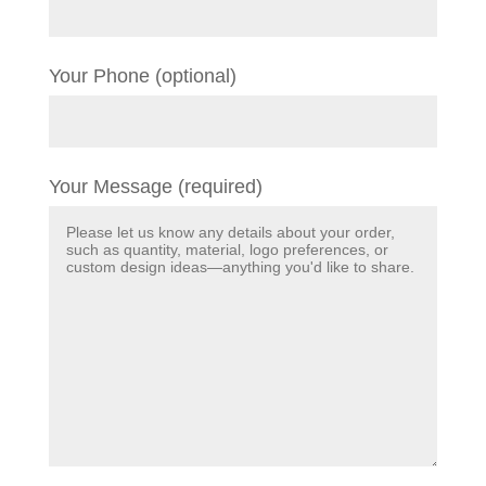
Your Phone (optional)
Your Message (required)