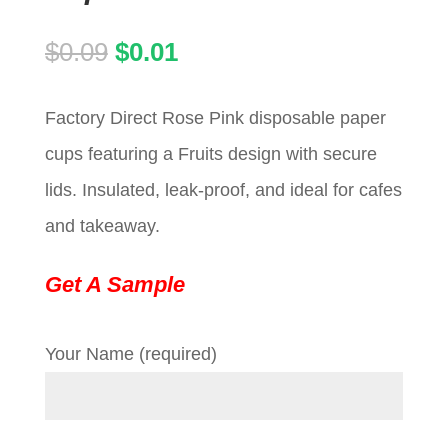
Original
Current
$
0.09
$
0.01
price
price
Factory Direct Rose Pink disposable paper
was:
is:
cups featuring a Fruits design with secure
$0.09.
$0.01.
lids. Insulated, leak-proof, and ideal for cafes
and takeaway.
Get A Sample
Your Name (required)