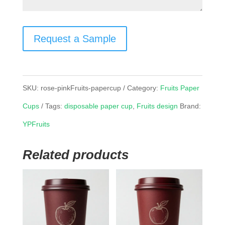
Request a Sample
SKU:
rose-pinkFruits-papercup
Category:
Fruits Paper
Cups
Tags:
disposable paper cup
,
Fruits design
Brand:
YPFruits
Related products