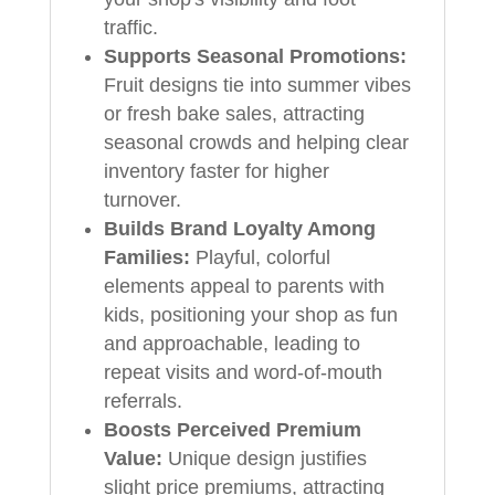
traffic.
Supports Seasonal Promotions:
Fruit designs tie into summer vibes
or fresh bake sales, attracting
seasonal crowds and helping clear
inventory faster for higher
turnover.
Builds Brand Loyalty Among
Families:
Playful, colorful
elements appeal to parents with
kids, positioning your shop as fun
and approachable, leading to
repeat visits and word-of-mouth
referrals.
Boosts Perceived Premium
Value:
Unique design justifies
slight price premiums, attracting