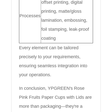
offset printing, digital
printing, matte/gloss
Processes
lamination, embossing,
foil stamping, leak-proof
coating
Every element can be tailored
precisely to your requirements,
ensuring seamless integration into
your operations.
In conclusion, YPGREEN's Rose
Pink Fruits Paper Cups with Lids are
more than packaging—they're a