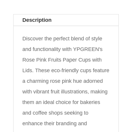
Description
Discover the perfect blend of style
and functionality with YPGREEN's
Rose Pink Fruits Paper Cups with
Lids. These eco-friendly cups feature
a charming rose pink hue adorned
with vibrant fruit illustrations, making
them an ideal choice for bakeries
and coffee shops seeking to
enhance their branding and