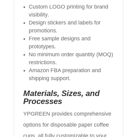
Custom LOGO printing for brand
visibility.
Design stickers and labels for
promotions.
Free sample designs and
prototypes.
No minimum order quantity (MOQ)
restrictions.
Amazon FBA preparation and
shipping support.
Materials, Sizes, and
Processes
YPGREEN provides comprehensive
options for disposable paper coffee
cups, all fully customizable to your