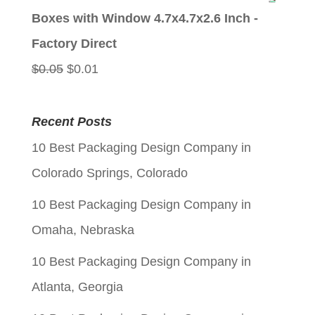
was:
is:
Boxes with Window 4.7x4.7x2.6 Inch -
$0.05.
$0.01.
Factory Direct
Original
Current
$
0.05
$
0.01
price
price
was:
is:
Recent Posts
$0.05.
$0.01.
10 Best Packaging Design Company in
Colorado Springs, Colorado
10 Best Packaging Design Company in
Omaha, Nebraska
10 Best Packaging Design Company in
Atlanta, Georgia