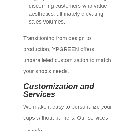
discerning customers who value
aesthetics, ultimately elevating
sales volumes.
Transitioning from design to
production, YPGREEN offers
unparalleled customization to match
your shop's needs.
Customization and
Services
We make it easy to personalize your
cups without barriers. Our services
include: