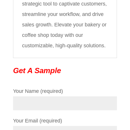
strategic tool to captivate customers,
streamline your workflow, and drive
sales growth. Elevate your bakery or
coffee shop today with our
customizable, high-quality solutions.
Get A Sample
Your Name (required)
Your Email (required)