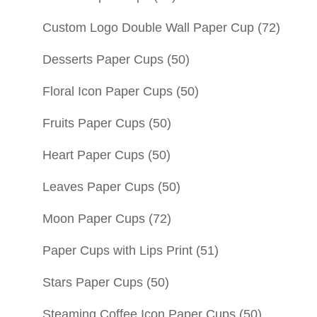
Custom Logo Double Wall Paper Cup
(72)
Desserts Paper Cups
(50)
Floral Icon Paper Cups
(50)
Fruits Paper Cups
(50)
Heart Paper Cups
(50)
Leaves Paper Cups
(50)
Moon Paper Cups
(72)
Paper Cups with Lips Print
(51)
Stars Paper Cups
(50)
Steaming Coffee Icon Paper Cups
(50)