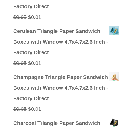
$0.05.
$0.01.
Factory Direct
Original
Current
$
0.05
$
0.01
price
price
Cerulean Triangle Paper Sandwich
was:
is:
Boxes with Window 4.7x4.7x2.6 Inch -
$0.05.
$0.01.
Factory Direct
Original
Current
$
0.05
$
0.01
price
price
Champagne Triangle Paper Sandwich
was:
is:
Boxes with Window 4.7x4.7x2.6 Inch -
$0.05.
$0.01.
Factory Direct
Original
Current
$
0.05
$
0.01
price
price
Charcoal Triangle Paper Sandwich
was:
is: