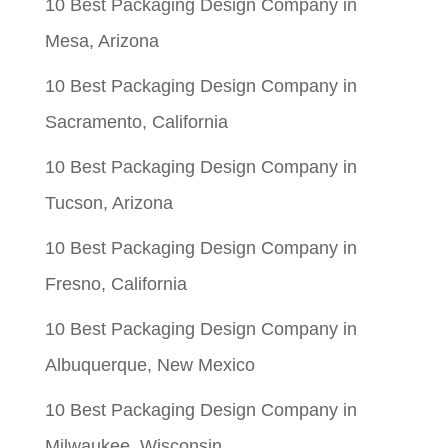
10 Best Packaging Design Company in
Mesa, Arizona
10 Best Packaging Design Company in
Sacramento, California
10 Best Packaging Design Company in
Tucson, Arizona
10 Best Packaging Design Company in
Fresno, California
10 Best Packaging Design Company in
Albuquerque, New Mexico
10 Best Packaging Design Company in
Milwaukee, Wisconsin