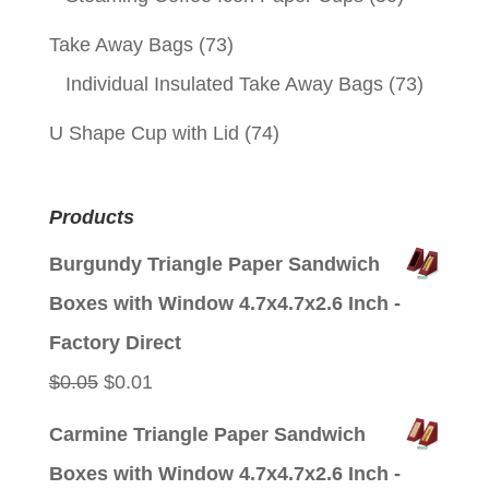
Take Away Bags
(73)
Individual Insulated Take Away Bags
(73)
U Shape Cup with Lid
(74)
Products
Burgundy Triangle Paper Sandwich
Boxes with Window 4.7x4.7x2.6 Inch -
Factory Direct
Original
Current
$
0.05
$
0.01
price
price
Carmine Triangle Paper Sandwich
was:
is:
Boxes with Window 4.7x4.7x2.6 Inch -