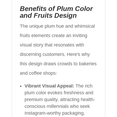
Benefits of Plum Color
and Fruits Design
The unique plum hue and whimsical
fruits elements create an inviting
visual story that resonates with
discerning customers. Here's why
this design draws crowds to bakeries
and coffee shops:
Vibrant Visual Appeal:
The rich
plum color evokes freshness and
premium quality, attracting health-
conscious millennials who seek
Instagram-worthy packaging,