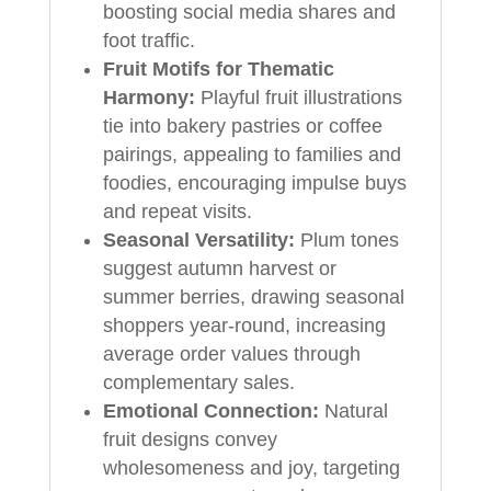
boosting social media shares and
foot traffic.
Fruit Motifs for Thematic
Harmony:
Playful fruit illustrations
tie into bakery pastries or coffee
pairings, appealing to families and
foodies, encouraging impulse buys
and repeat visits.
Seasonal Versatility:
Plum tones
suggest autumn harvest or
summer berries, drawing seasonal
shoppers year-round, increasing
average order values through
complementary sales.
Emotional Connection:
Natural
fruit designs convey
wholesomeness and joy, targeting