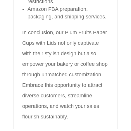
restrictions.
Amazon FBA preparation,
packaging, and shipping services.
In conclusion, our Plum Fruits Paper
Cups with Lids not only captivate
with their stylish design but also
empower your bakery or coffee shop
through unmatched customization.
Embrace this opportunity to attract
diverse customers, streamline
operations, and watch your sales
flourish sustainably.