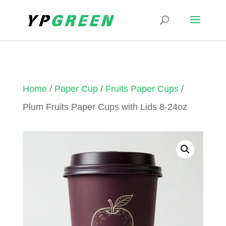
Home
/
Paper Cup
/
Fruits Paper Cups
/
Plum Fruits Paper Cups with Lids 8-24oz