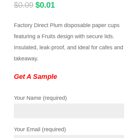
Original
Current
$
0.09
$
0.01
price
price
Factory Direct Plum disposable paper cups
was:
is:
featuring a Fruits design with secure lids.
$0.09.
$0.01.
Insulated, leak-proof, and ideal for cafes and
takeaway.
Get A Sample
Your Name (required)
Your Email (required)