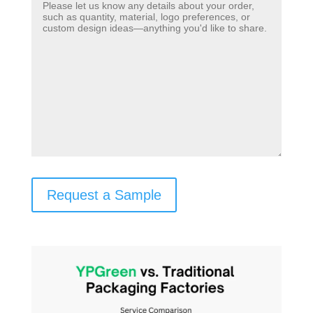
Request a Sample