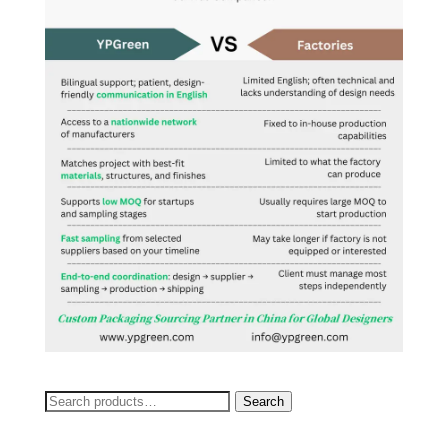
Search
Search
for: