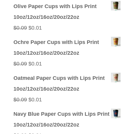
Olive Paper Cups with Lips Print
10oz/12oz/16oz/20oz/22oz
Original
Current
$
0.09
$
0.01
price
price
Ochre Paper Cups with Lips Print
was:
is:
10oz/12oz/16oz/20oz/22oz
$0.09.
$0.01.
Original
Current
$
0.09
$
0.01
price
price
Oatmeal Paper Cups with Lips Print
was:
is:
10oz/12oz/16oz/20oz/22oz
$0.09.
$0.01.
Original
Current
$
0.09
$
0.01
price
price
Navy Blue Paper Cups with Lips Print
was:
is:
10oz/12oz/16oz/20oz/22oz
$0.09.
$0.01.