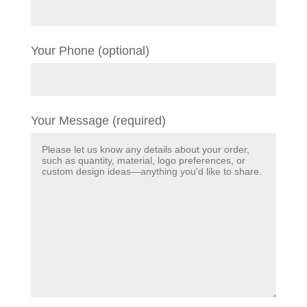
Your Phone (optional)
Your Message (required)