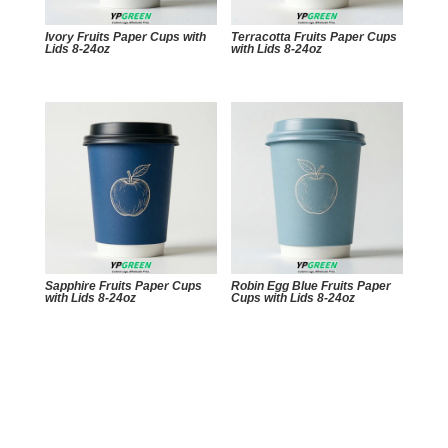
Ivory Fruits Paper Cups with
Terracotta Fruits Paper Cups
Lids 8-24oz
with Lids 8-24oz
Sapphire Fruits Paper Cups
Robin Egg Blue Fruits Paper
with Lids 8-24oz
Cups with Lids 8-24oz