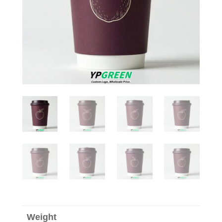
Weight