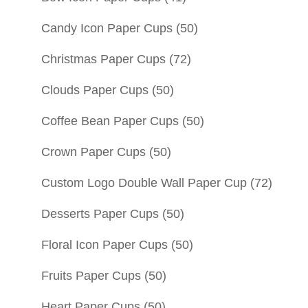
Candy Icon Paper Cups
(50)
Christmas Paper Cups
(72)
Clouds Paper Cups
(50)
Coffee Bean Paper Cups
(50)
Crown Paper Cups
(50)
Custom Logo Double Wall Paper Cup
(72)
Desserts Paper Cups
(50)
Floral Icon Paper Cups
(50)
Fruits Paper Cups
(50)
Heart Paper Cups
(50)