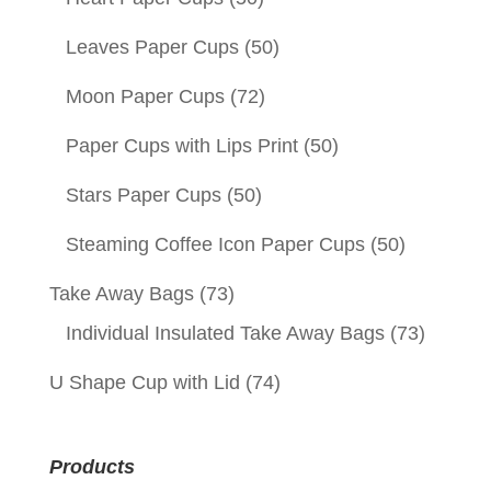
Leaves Paper Cups
(50)
Moon Paper Cups
(72)
Paper Cups with Lips Print
(50)
Stars Paper Cups
(50)
Steaming Coffee Icon Paper Cups
(50)
Take Away Bags
(73)
Individual Insulated Take Away Bags
(73)
U Shape Cup with Lid
(74)
Products