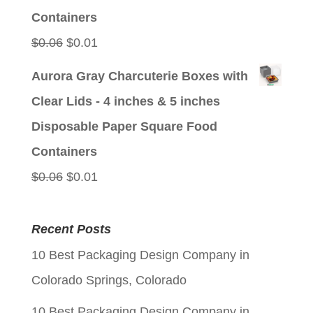
Containers
Original
Current
$
0.06
$
0.01
price
price
Aurora Gray Charcuterie Boxes with
was:
is:
Clear Lids - 4 inches & 5 inches
$0.06.
$0.01.
Disposable Paper Square Food
Containers
Original
Current
$
0.06
$
0.01
price
price
was:
is:
Recent Posts
$0.06.
$0.01.
10 Best Packaging Design Company in
Colorado Springs, Colorado
10 Best Packaging Design Company in