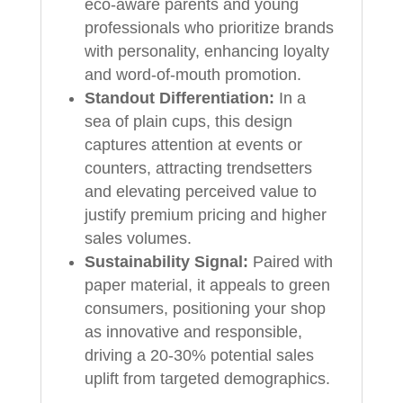
eco-aware parents and young
professionals who prioritize brands
with personality, enhancing loyalty
and word-of-mouth promotion.
Standout Differentiation:
In a
sea of plain cups, this design
captures attention at events or
counters, attracting trendsetters
and elevating perceived value to
justify premium pricing and higher
sales volumes.
Sustainability Signal:
Paired with
paper material, it appeals to green
consumers, positioning your shop
as innovative and responsible,
driving a 20-30% potential sales
uplift from targeted demographics.