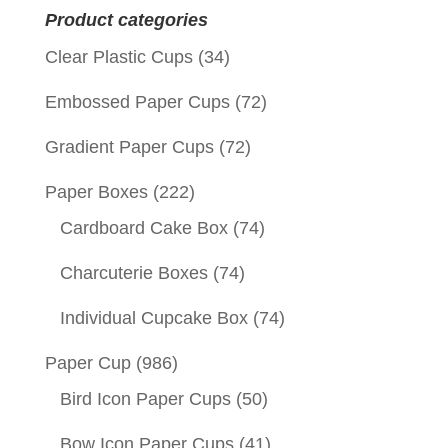
Product categories
Clear Plastic Cups
(34)
Embossed Paper Cups
(72)
Gradient Paper Cups
(72)
Paper Boxes
(222)
Cardboard Cake Box
(74)
Charcuterie Boxes
(74)
Individual Cupcake Box
(74)
Paper Cup
(986)
Bird Icon Paper Cups
(50)
Bow Icon Paper Cups
(41)