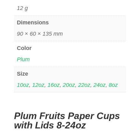
12 g
Dimensions
90 × 60 × 135 mm
Color
Plum
Size
10oz
,
12oz
,
16oz
,
20oz
,
22oz
,
24oz
,
8oz
Plum Fruits Paper Cups
with Lids 8-24oz