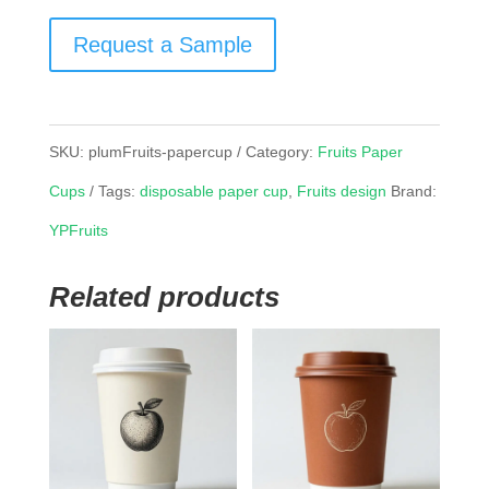
Request a Sample
SKU:
plumFruits-papercup
Category:
Fruits Paper
Cups
Tags:
disposable paper cup
,
Fruits design
Brand:
YPFruits
Related products