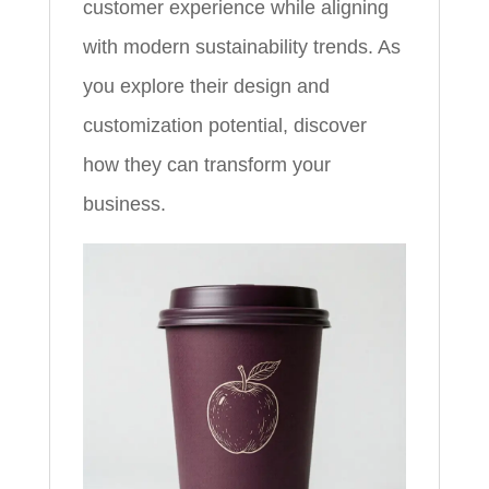
customer experience while aligning
with modern sustainability trends. As
you explore their design and
customization potential, discover
how they can transform your
business.