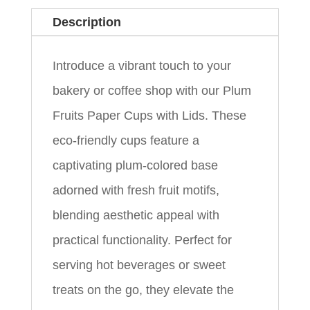
Description
Introduce a vibrant touch to your
bakery or coffee shop with our Plum
Fruits Paper Cups with Lids. These
eco-friendly cups feature a
captivating plum-colored base
adorned with fresh fruit motifs,
blending aesthetic appeal with
practical functionality. Perfect for
serving hot beverages or sweet
treats on the go, they elevate the