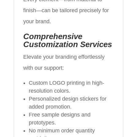
finish—can be tailored precisely for
your brand.
Comprehensive
Customization Services
Elevate your branding effortlessly
with our support:
Custom LOGO printing in high-
resolution colors.
Personalized design stickers for
added promotion.
Free sample designs and
prototypes.
No minimum order quantity