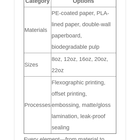
Category
Options
PE-coated paper, PLA-
lined paper, double-wall
Materials
paperboard,
biodegradable pulp
8oz, 12oz, 16oz, 20oz,
Sizes
22oz
Flexographic printing,
offset printing,
Processes
embossing, matte/gloss
lamination, leak-proof
sealing
Every element—from material to