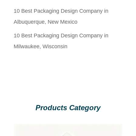
10 Best Packaging Design Company in
Albuquerque, New Mexico
10 Best Packaging Design Company in
Milwaukee, Wisconsin
Products Category