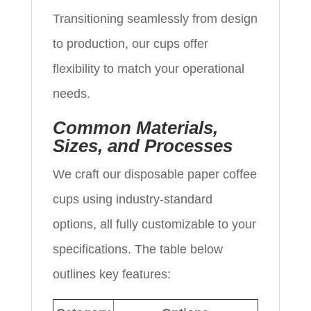
Transitioning seamlessly from design
to production, our cups offer
flexibility to match your operational
needs.
Common Materials,
Sizes, and Processes
We craft our disposable paper coffee
cups using industry-standard
options, all fully customizable to your
specifications. The table below
outlines key features: