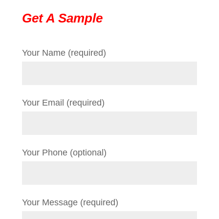
Get A Sample
Your Name (required)
Your Email (required)
Your Phone (optional)
Your Message (required)