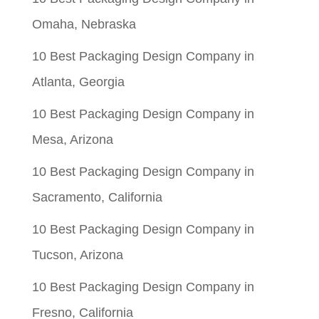
Omaha, Nebraska
10 Best Packaging Design Company in
Atlanta, Georgia
10 Best Packaging Design Company in
Mesa, Arizona
10 Best Packaging Design Company in
Sacramento, California
10 Best Packaging Design Company in
Tucson, Arizona
10 Best Packaging Design Company in
Fresno, California