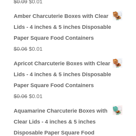
Original
Current
$
0.09
$
0.01
price
price
Amber Charcuterie Boxes with Clear
was:
is:
Lids - 4 inches & 5 inches Disposable
$0.09.
$0.01.
Paper Square Food Containers
Original
Current
$
0.06
$
0.01
price
price
Apricot Charcuterie Boxes with Clear
was:
is:
Lids - 4 inches & 5 inches Disposable
$0.06.
$0.01.
Paper Square Food Containers
Original
Current
$
0.06
$
0.01
price
price
Aquamarine Charcuterie Boxes with
was:
is:
Clear Lids - 4 inches & 5 inches
$0.06.
$0.01.
Disposable Paper Square Food