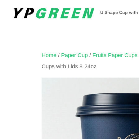
U Shape Cup with
Home
/
Paper Cup
/
Fruits Paper Cups
Cups with Lids 8-24oz