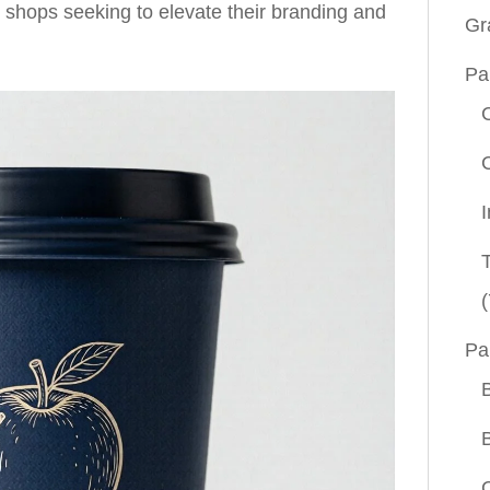
e shops seeking to elevate their branding and
Gr
Pa
(
Pa