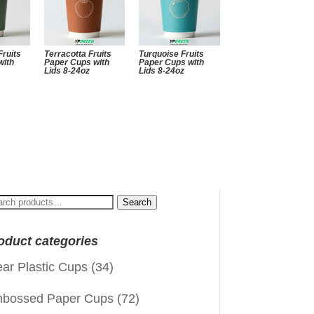
Fruits
Terracotta Fruits
Turquoise Fruits
with
Paper Cups with
Paper Cups with
Lids 8-24oz
Lids 8-24oz
arch
Search
:
oduct categories
ear Plastic Cups
(34)
bossed Paper Cups
(72)