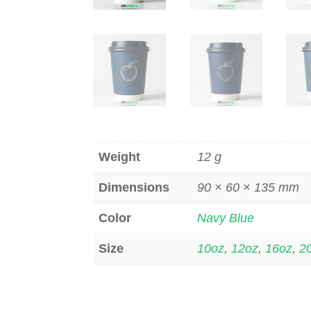
Weight
12 g
Dimensions
90 × 60 × 135 mm
Color
Navy Blue
Size
10oz
,
12oz
,
16oz
,
2