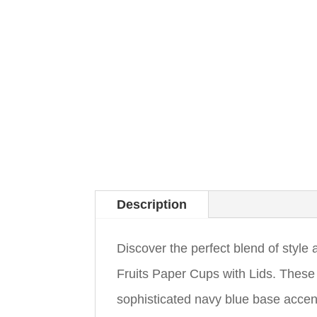
Description
Discover the perfect blend of styl
Fruits Paper Cups with Lids. These
sophisticated navy blue base accent