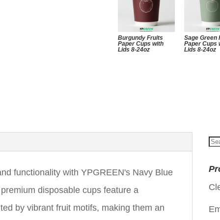
Burgundy Fruits
Sage Green 
Paper Cups with
Paper Cups 
Lids 8-24oz
Lids 8-24oz
Se
for
Pr
e and functionality with YPGREEN's Navy Blue
Cl
 premium disposable cups feature a
ed by vibrant fruit motifs, making them an
Em