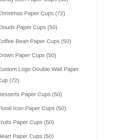
Christmas Paper Cups
(72)
Clouds Paper Cups
(50)
Coffee Bean Paper Cups
(50)
Crown Paper Cups
(50)
Custom Logo Double Wall Paper
Cup
(72)
Desserts Paper Cups
(50)
Floral Icon Paper Cups
(50)
Fruits Paper Cups
(50)
Heart Paper Cups
(50)