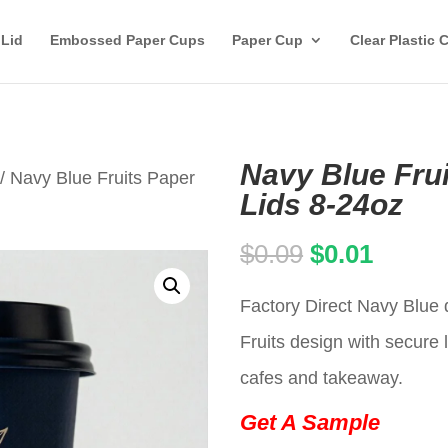
 Lid
Embossed Paper Cups
Paper Cup
Clear Plastic 
Navy Blue Fru
/ Navy Blue Fruits Paper
Lids 8-24oz
Original
Curren
$
0.09
$
0.01
price
price
Factory Direct Navy Blue 
was:
is:
Fruits design with secure l
$0.09.
$0.01.
cafes and takeaway.
Get A Sample