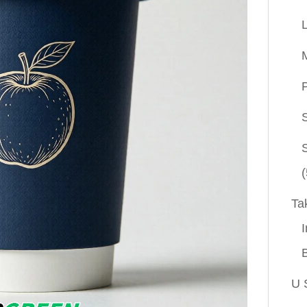
P
(
Ta
I
U 