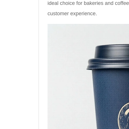
ideal choice for bakeries and coffe
customer experience.