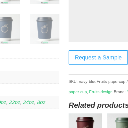
Request a Sample
SKU:
navy-blueFruits-papercup
paper cup
,
Fruits design
Brand:
0oz
,
22oz
,
24oz
,
8oz
Related product