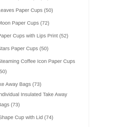
Leaves Paper Cups
(50)
Moon Paper Cups
(72)
aper Cups with Lips Print
(52)
Stars Paper Cups
(50)
Steaming Coffee Icon Paper Cups
50)
ke Away Bags
(73)
ndividual Insulated Take Away
Bags
(73)
Shape Cup with Lid
(74)