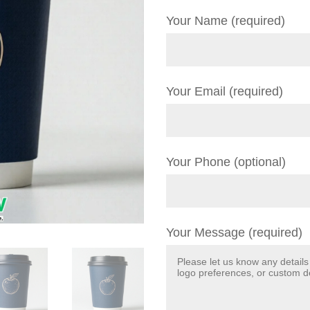
Your Name (required)
Your Email (required)
Your Phone (optional)
Your Message (required)