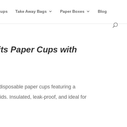
Cups
Take Away Bags
Paper Boxes
Blog
its Paper Cups with
t
disposable paper cups featuring a
ids. Insulated, leak-proof, and ideal for