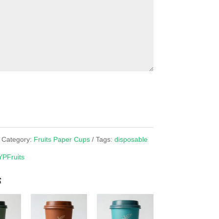
Category:
Fruits Paper Cups
Tags:
disposable
YPFruits
s