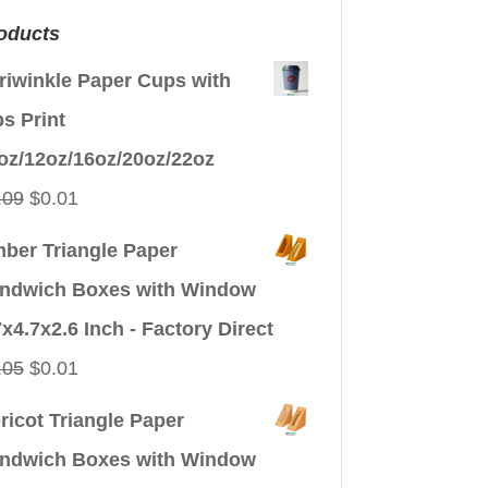
oducts
riwinkle Paper Cups with
ps Print
oz/12oz/16oz/20oz/22oz
Original
Current
.09
$
0.01
price
price
ber Triangle Paper
was:
is:
ndwich Boxes with Window
$0.09.
$0.01.
7x4.7x2.6 Inch - Factory Direct
Original
Current
.05
$
0.01
price
price
ricot Triangle Paper
was:
is:
ndwich Boxes with Window
$0.05.
$0.01.