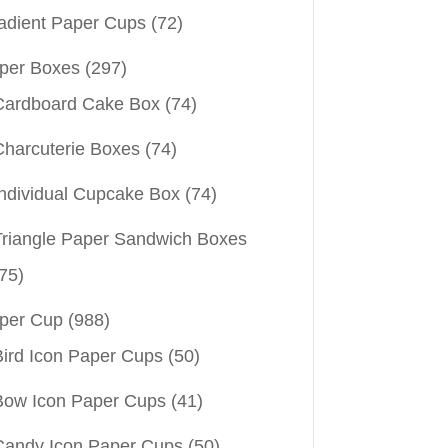
adient Paper Cups
(72)
per Boxes
(297)
Cardboard Cake Box
(74)
Charcuterie Boxes
(74)
Individual Cupcake Box
(74)
Triangle Paper Sandwich Boxes
75)
per Cup
(988)
Bird Icon Paper Cups
(50)
Bow Icon Paper Cups
(41)
Candy Icon Paper Cups
(50)