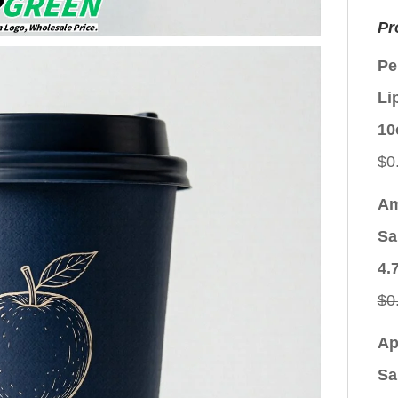
Pr
Pe
Li
10
$
0
Am
Sa
4.
$
0
Ap
Sa