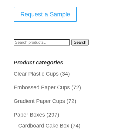
Request a Sample
Search
Search
for:
Product categories
Clear Plastic Cups
(34)
Embossed Paper Cups
(72)
Gradient Paper Cups
(72)
Paper Boxes
(297)
Cardboard Cake Box
(74)