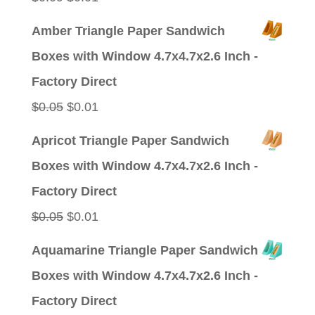
price
price
Amber Triangle Paper Sandwich
was:
is:
Boxes with Window 4.7x4.7x2.6 Inch -
$0.09.
$0.01.
Factory Direct
Original
Current
$
0.05
$
0.01
price
price
Apricot Triangle Paper Sandwich
was:
is:
Boxes with Window 4.7x4.7x2.6 Inch -
$0.05.
$0.01.
Factory Direct
Original
Current
$
0.05
$
0.01
price
price
Aquamarine Triangle Paper Sandwich
was:
is:
Boxes with Window 4.7x4.7x2.6 Inch -
$0.05.
$0.01.
Factory Direct