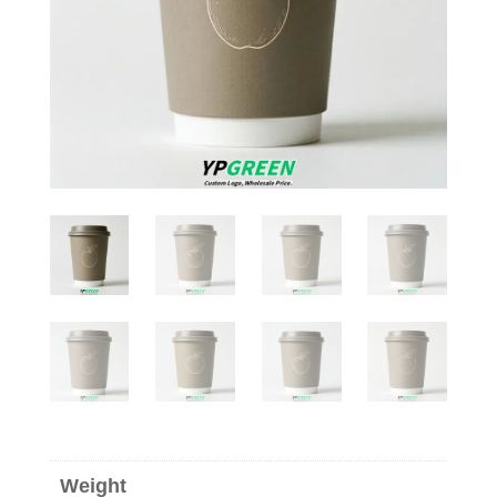
Weight