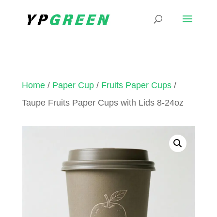
Home
/
Paper Cup
/
Fruits Paper Cups
/
Taupe Fruits Paper Cups with Lids 8-24oz