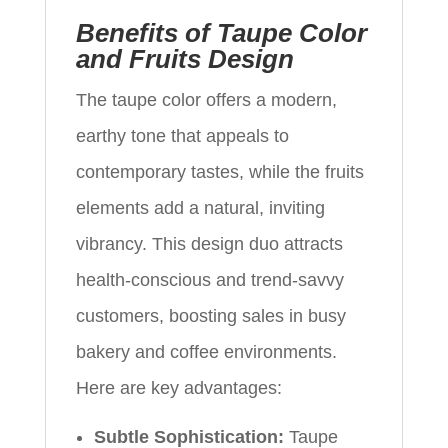
Benefits of Taupe Color
and Fruits Design
The taupe color offers a modern,
earthy tone that appeals to
contemporary tastes, while the fruits
elements add a natural, inviting
vibrancy. This design duo attracts
health-conscious and trend-savvy
customers, boosting sales in busy
bakery and coffee environments.
Here are key advantages:
Subtle Sophistication:
Taupe