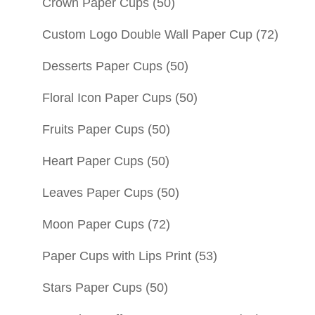
Crown Paper Cups
(50)
Custom Logo Double Wall Paper Cup
(72)
Desserts Paper Cups
(50)
Floral Icon Paper Cups
(50)
Fruits Paper Cups
(50)
Heart Paper Cups
(50)
Leaves Paper Cups
(50)
Moon Paper Cups
(72)
Paper Cups with Lips Print
(53)
Stars Paper Cups
(50)