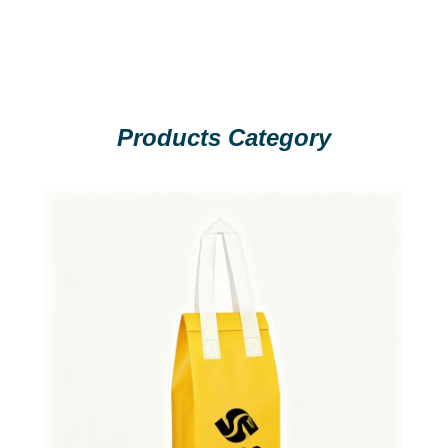
Products Category