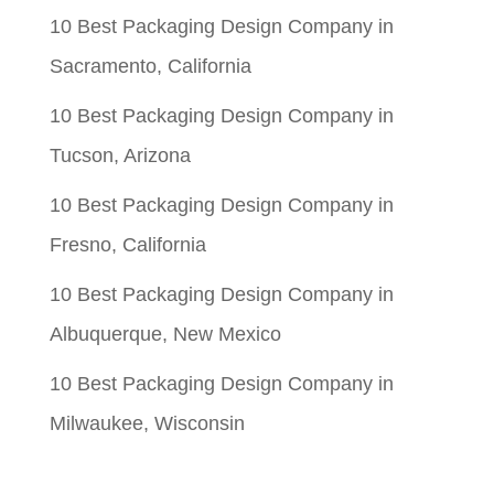
10 Best Packaging Design Company in
Sacramento, California
10 Best Packaging Design Company in
Tucson, Arizona
10 Best Packaging Design Company in
Fresno, California
10 Best Packaging Design Company in
Albuquerque, New Mexico
10 Best Packaging Design Company in
Milwaukee, Wisconsin