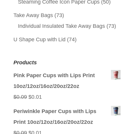
Steaming Coffee Icon Paper Cups
(50)
Take Away Bags
(73)
Individual Insulated Take Away Bags
(73)
U Shape Cup with Lid
(74)
Products
Pink Paper Cups with Lips Print
10oz/12oz/16oz/20oz/22oz
Original
Current
$
0.09
$
0.01
price
price
Periwinkle Paper Cups with Lips
was:
is:
Print 10oz/12oz/16oz/20oz/22oz
$0.09.
$0.01.
Original
Current
$
0.09
$
0.01