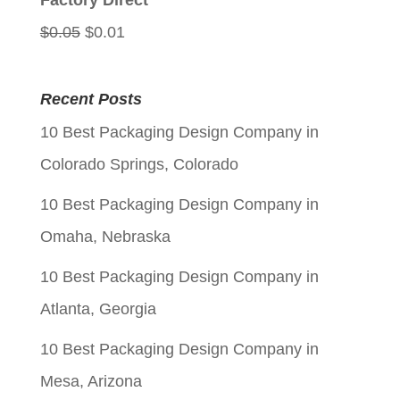
Factory Direct
Original
Current
$
0.05
$
0.01
price
price
was:
is:
Recent Posts
$0.05.
$0.01.
10 Best Packaging Design Company in
Colorado Springs, Colorado
10 Best Packaging Design Company in
Omaha, Nebraska
10 Best Packaging Design Company in
Atlanta, Georgia
10 Best Packaging Design Company in
Mesa, Arizona