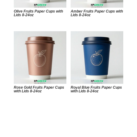
Olive Fruits Paper Cups with
Amber Fruits Paper Cups with
Lids 8-24oz
Lids 8-24oz
Rose Gold Fruits Paper Cups
Royal Blue Fruits Paper Cups
with Lids 8-24oz
with Lids 8-24oz