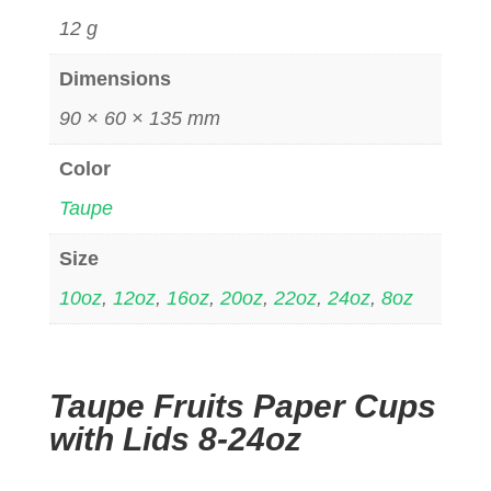
12 g
Dimensions
90 × 60 × 135 mm
Color
Taupe
Size
10oz
,
12oz
,
16oz
,
20oz
,
22oz
,
24oz
,
8oz
Taupe Fruits Paper Cups
with Lids 8-24oz