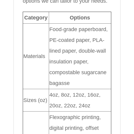
options we can tailor to your needs.
Category
Options
Food-grade paperboard,
PE-coated paper, PLA-
lined paper, double-wall
Materials
insulation paper,
compostable sugarcane
bagasse
4oz, 8oz, 12oz, 16oz,
Sizes (oz)
20oz, 22oz, 24oz
Flexographic printing,
digital printing, offset