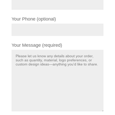
Your Phone (optional)
Your Message (required)