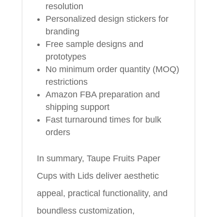
resolution
Personalized design stickers for
branding
Free sample designs and
prototypes
No minimum order quantity (MOQ)
restrictions
Amazon FBA preparation and
shipping support
Fast turnaround times for bulk
orders
In summary, Taupe Fruits Paper
Cups with Lids deliver aesthetic
appeal, practical functionality, and
boundless customization,