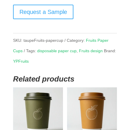
Request a Sample
SKU:
taupeFruits-papercup
Category:
Fruits Paper
Cups
Tags:
disposable paper cup
,
Fruits design
Brand:
YPFruits
Related products