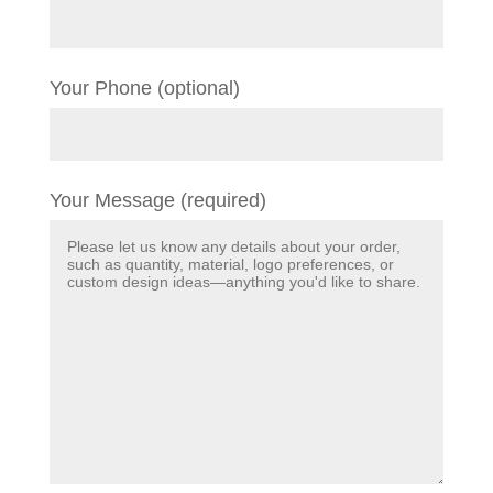
Your Phone (optional)
Your Message (required)