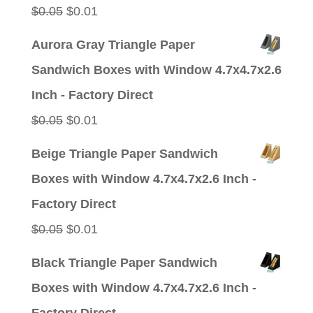
Original
Current
$
0.05
$
0.01
price
price
Aurora Gray Triangle Paper
was:
is:
Sandwich Boxes with Window 4.7x4.7x2.6
$0.05.
$0.01.
Inch - Factory Direct
Original
Current
$
0.05
$
0.01
price
price
Beige Triangle Paper Sandwich
was:
is:
Boxes with Window 4.7x4.7x2.6 Inch -
$0.05.
$0.01.
Factory Direct
Original
Current
$
0.05
$
0.01
price
price
Black Triangle Paper Sandwich
was:
is:
Boxes with Window 4.7x4.7x2.6 Inch -
$0.05.
$0.01.