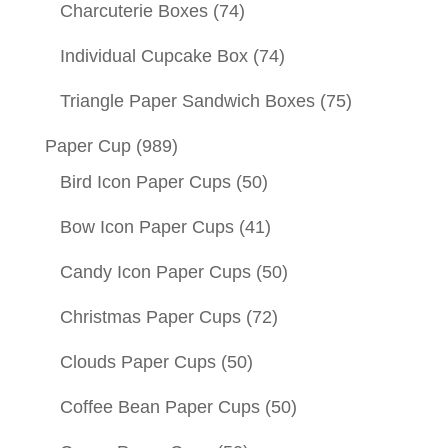
Charcuterie Boxes
(74)
Individual Cupcake Box
(74)
Triangle Paper Sandwich Boxes
(75)
Paper Cup
(989)
Bird Icon Paper Cups
(50)
Bow Icon Paper Cups
(41)
Candy Icon Paper Cups
(50)
Christmas Paper Cups
(72)
Clouds Paper Cups
(50)
Coffee Bean Paper Cups
(50)