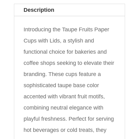
Description
Introducing the Taupe Fruits Paper
Cups with Lids, a stylish and
functional choice for bakeries and
coffee shops seeking to elevate their
branding. These cups feature a
sophisticated taupe base color
accented with vibrant fruit motifs,
combining neutral elegance with
playful freshness. Perfect for serving
hot beverages or cold treats, they