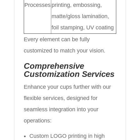
Processes
printing, embossing,
matte/gloss lamination,
foil stamping, UV coating
Every element can be fully
customized to match your vision.
Comprehensive
Customization Services
Enhance your cups further with our
flexible services, designed for
seamless integration into your
operations:
Custom LOGO printing in high