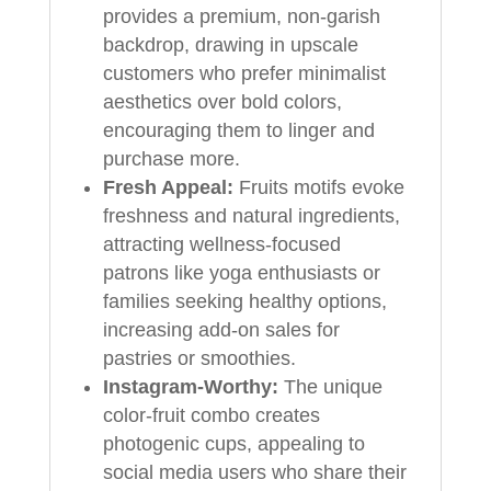
provides a premium, non-garish
backdrop, drawing in upscale
customers who prefer minimalist
aesthetics over bold colors,
encouraging them to linger and
purchase more.
Fresh Appeal:
Fruits motifs evoke
freshness and natural ingredients,
attracting wellness-focused
patrons like yoga enthusiasts or
families seeking healthy options,
increasing add-on sales for
pastries or smoothies.
Instagram-Worthy:
The unique
color-fruit combo creates
photogenic cups, appealing to
social media users who share their