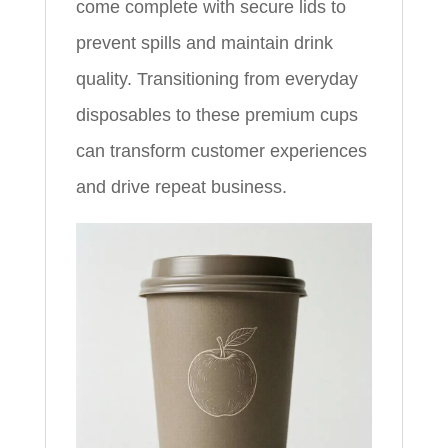
come complete with secure lids to
prevent spills and maintain drink
quality. Transitioning from everyday
disposables to these premium cups
can transform customer experiences
and drive repeat business.