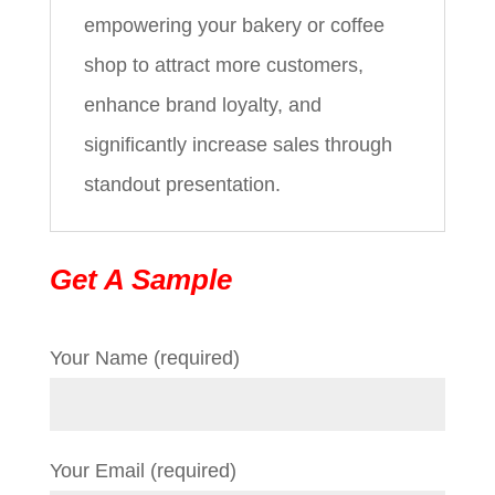
empowering your bakery or coffee
shop to attract more customers,
enhance brand loyalty, and
significantly increase sales through
standout presentation.
Get A Sample
Your Name (required)
Your Email (required)