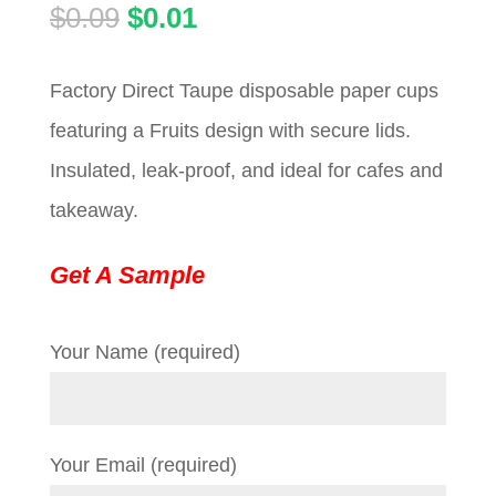
Original
Current
$
0.09
$
0.01
price
price
Factory Direct Taupe disposable paper cups
was:
is:
featuring a Fruits design with secure lids.
$0.09.
$0.01.
Insulated, leak-proof, and ideal for cafes and
takeaway.
Get A Sample
Your Name (required)
Your Email (required)