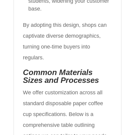
students, widening your customer
base.
By adopting this design, shops can
captivate diverse demographics,
turning one-time buyers into
regulars.
Common Materials
Sizes and Processes
We offer customization across all
standard disposable paper coffee
cup specifications. Below is a
comprehensive table outlining