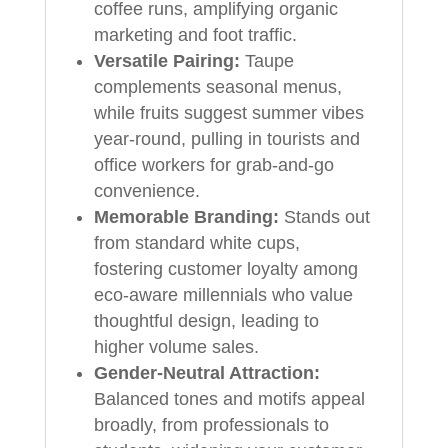
coffee runs, amplifying organic
marketing and foot traffic.
Versatile Pairing:
Taupe
complements seasonal menus,
while fruits suggest summer vibes
year-round, pulling in tourists and
office workers for grab-and-go
convenience.
Memorable Branding:
Stands out
from standard white cups,
fostering customer loyalty among
eco-aware millennials who value
thoughtful design, leading to
higher volume sales.
Gender-Neutral Attraction:
Balanced tones and motifs appeal
broadly, from professionals to