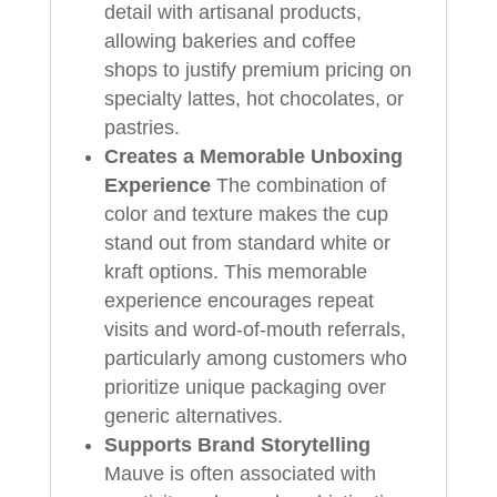
detail with artisanal products,
allowing bakeries and coffee
shops to justify premium pricing on
specialty lattes, hot chocolates, or
pastries.
Creates a Memorable Unboxing
Experience
The combination of
color and texture makes the cup
stand out from standard white or
kraft options. This memorable
experience encourages repeat
visits and word-of-mouth referrals,
particularly among customers who
prioritize unique packaging over
generic alternatives.
Supports Brand Storytelling
Mauve is often associated with