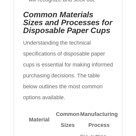
Common Materials
Sizes and Processes for
Disposable Paper Cups
Understanding the technical
specifications of disposable paper
cups is essential for making informed
purchasing decisions. The table
below outlines the most common
options available.
Common
Manufacturing
Material
Sizes
Process