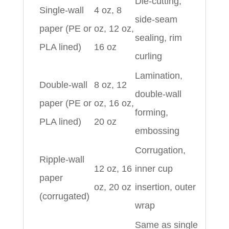
Die-cutting,
Single-wall
4 oz, 8
side-seam
paper (PE or
oz, 12 oz,
sealing, rim
PLA lined)
16 oz
curling
Lamination,
Double-wall
8 oz, 12
double-wall
paper (PE or
oz, 16 oz,
forming,
PLA lined)
20 oz
embossing
Corrugation,
Ripple-wall
12 oz, 16
inner cup
paper
oz, 20 oz
insertion, outer
(corrugated)
wrap
Same as single