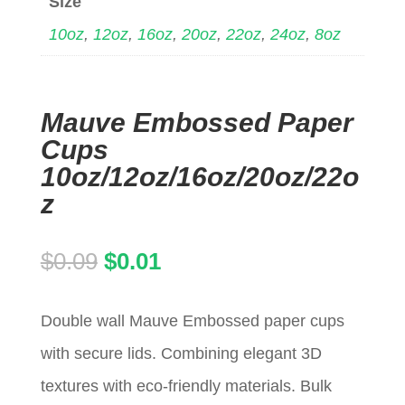
Size
10oz
,
12oz
,
16oz
,
20oz
,
22oz
,
24oz
,
8oz
Mauve Embossed Paper
Cups
10oz/12oz/16oz/20oz/22o
z
Original
Current
$
0.09
$
0.01
price
price
Double wall Mauve Embossed paper cups
was:
is:
with secure lids. Combining elegant 3D
$0.09.
$0.01.
textures with eco-friendly materials. Bulk