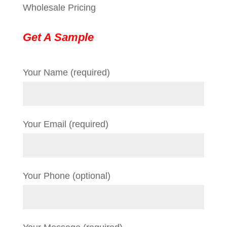
Wholesale Pricing
Get A Sample
Your Name (required)
Your Email (required)
Your Phone (optional)