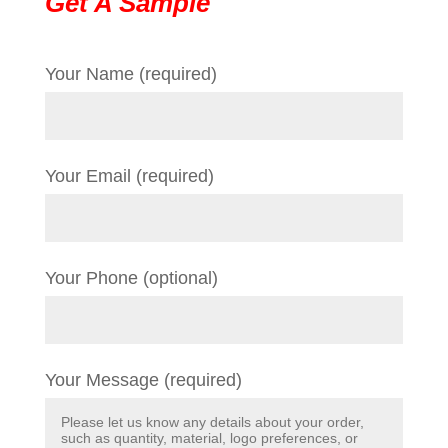
Get A Sample
Your Name (required)
Your Email (required)
Your Phone (optional)
Your Message (required)