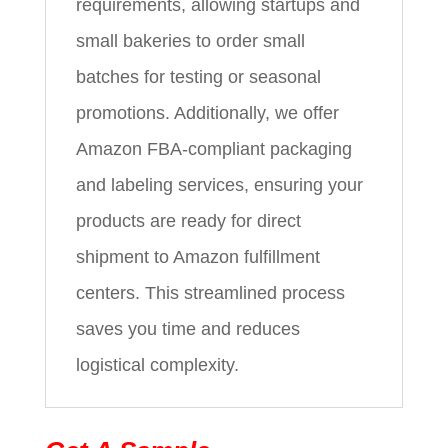
requirements, allowing startups and
small bakeries to order small
batches for testing or seasonal
promotions. Additionally, we offer
Amazon FBA-compliant packaging
and labeling services, ensuring your
products are ready for direct
shipment to Amazon fulfillment
centers. This streamlined process
saves you time and reduces
logistical complexity.