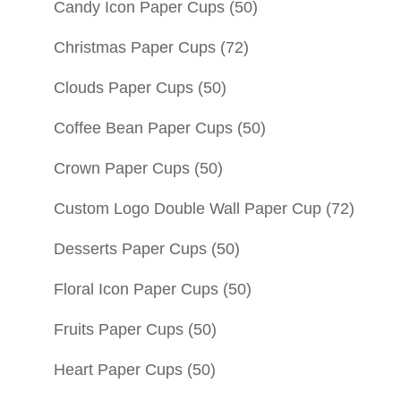
Candy Icon Paper Cups
(50)
Christmas Paper Cups
(72)
Clouds Paper Cups
(50)
Coffee Bean Paper Cups
(50)
Crown Paper Cups
(50)
Custom Logo Double Wall Paper Cup
(72)
Desserts Paper Cups
(50)
Floral Icon Paper Cups
(50)
Fruits Paper Cups
(50)
Heart Paper Cups
(50)