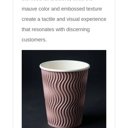
mauve color and embossed texture
create a tactile and visual experience
that resonates with discerning
customers.