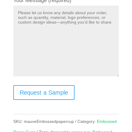
Your Message (required)
Request a Sample
SKU:
mauveEmbossedpapercup
Category:
Embossed