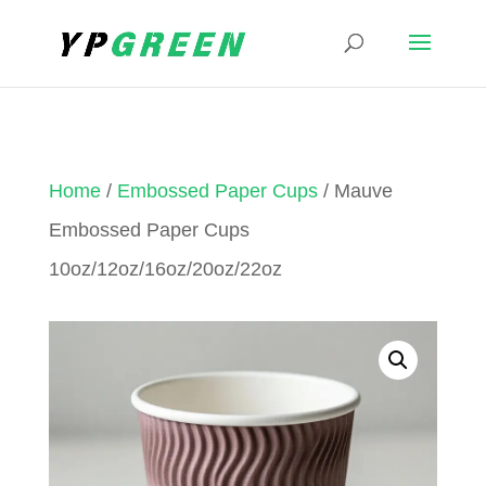
Home
/
Embossed Paper Cups
/ Mauve
Embossed Paper Cups
10oz/12oz/16oz/20oz/22oz