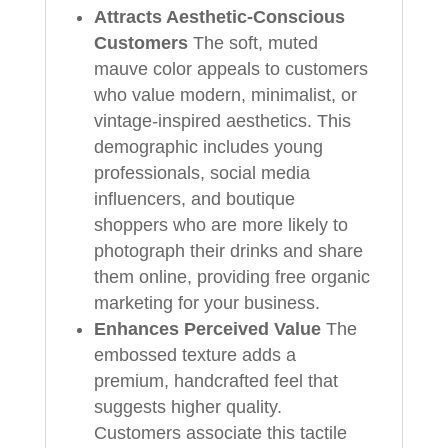
Attracts Aesthetic-Conscious
Customers
The soft, muted
mauve color appeals to customers
who value modern, minimalist, or
vintage-inspired aesthetics. This
demographic includes young
professionals, social media
influencers, and boutique
shoppers who are more likely to
photograph their drinks and share
them online, providing free organic
marketing for your business.
Enhances Perceived Value
The
embossed texture adds a
premium, handcrafted feel that
suggests higher quality.
Customers associate this tactile