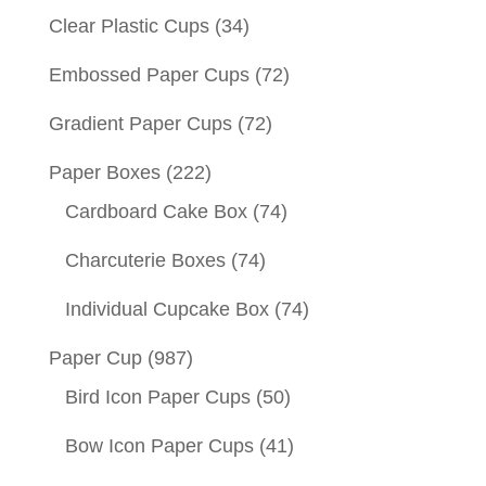
Clear Plastic Cups
(34)
Embossed Paper Cups
(72)
Gradient Paper Cups
(72)
Paper Boxes
(222)
Cardboard Cake Box
(74)
Charcuterie Boxes
(74)
Individual Cupcake Box
(74)
Paper Cup
(987)
Bird Icon Paper Cups
(50)
Bow Icon Paper Cups
(41)