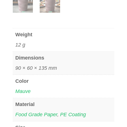
Weight
12 g
Dimensions
90 × 60 × 135 mm
Color
Mauve
Material
Food Grade Paper
,
PE Coating