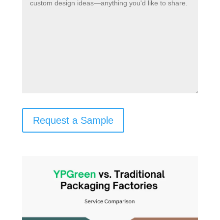
Request a Sample