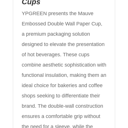
Cups
YPGREEN presents the Mauve
Embossed Double Wall Paper Cup,
a premium packaging solution
designed to elevate the presentation
of hot beverages. These cups
combine aesthetic sophistication with
functional insulation, making them an
ideal choice for bakeries and coffee
shops seeking to differentiate their
brand. The double-wall construction
ensures a comfortable grip without
the need for a sleeve, while the