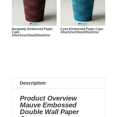
Burgundy Embossed Paper
Cyan Embossed Paper Cups
Cups
10oz/12oz/16oz/20oz/22oz
10oz/12oz/16oz/20oz/22oz
Description
Product Overview
Mauve Embossed
Double Wall Paper