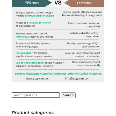
Search
Search
for:
Product categories