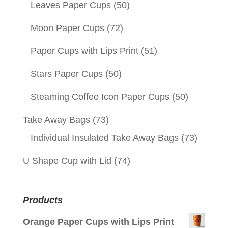
Leaves Paper Cups
(50)
Moon Paper Cups
(72)
Paper Cups with Lips Print
(51)
Stars Paper Cups
(50)
Steaming Coffee Icon Paper Cups
(50)
Take Away Bags
(73)
Individual Insulated Take Away Bags
(73)
U Shape Cup with Lid
(74)
Products
Orange Paper Cups with Lips Print