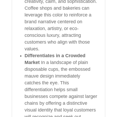
creativity, calm, and sophistication.
Coffee shops and bakeries can
leverage this color to reinforce a
brand narrative centered on
relaxation, artistry, or eco-
conscious luxury, attracting
customers who align with those
values.
Differentiates in a Crowded
Market
In a landscape of plain
disposable cups, the embossed
mauve design immediately
catches the eye. This
differentiation helps small
businesses compete against larger
chains by offering a distinctive
visual identity that loyal customers
will recognize and seek out.