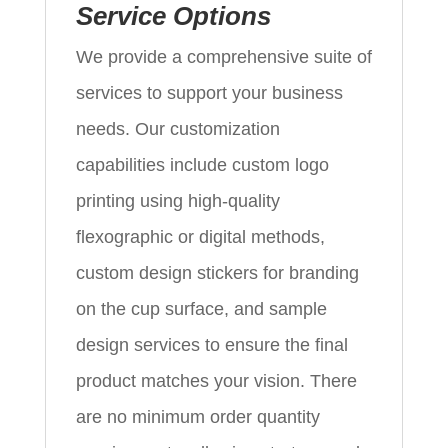
Service Options
We provide a comprehensive suite of
services to support your business
needs. Our customization
capabilities include custom logo
printing using high-quality
flexographic or digital methods,
custom design stickers for branding
on the cup surface, and sample
design services to ensure the final
product matches your vision. There
are no minimum order quantity