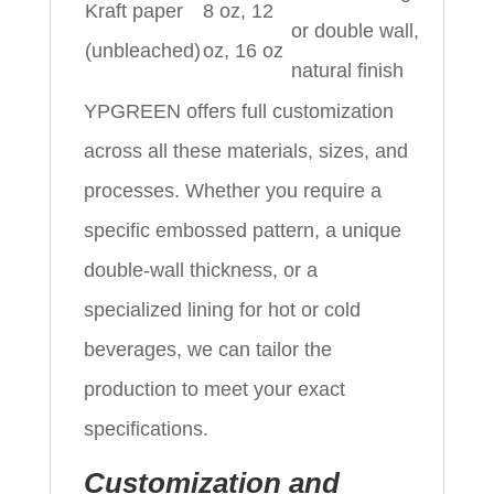
Kraft paper
8 oz, 12
or double wall,
(unbleached)
oz, 16 oz
natural finish
YPGREEN offers full customization
across all these materials, sizes, and
processes. Whether you require a
specific embossed pattern, a unique
double-wall thickness, or a
specialized lining for hot or cold
beverages, we can tailor the
production to meet your exact
specifications.
Customization and