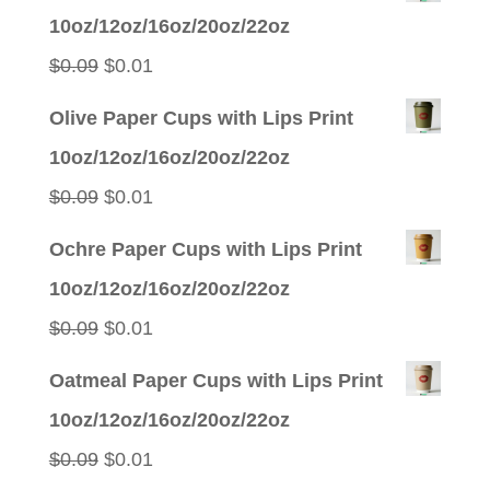
10oz/12oz/16oz/20oz/22oz
Original
Current
$
0.09
$
0.01
price
price
Olive Paper Cups with Lips Print
was:
is:
10oz/12oz/16oz/20oz/22oz
$0.09.
$0.01.
Original
Current
$
0.09
$
0.01
price
price
Ochre Paper Cups with Lips Print
was:
is:
10oz/12oz/16oz/20oz/22oz
$0.09.
$0.01.
Original
Current
$
0.09
$
0.01
price
price
Oatmeal Paper Cups with Lips Print
was:
is:
10oz/12oz/16oz/20oz/22oz
$0.09.
$0.01.
Original
Current
$
0.09
$
0.01