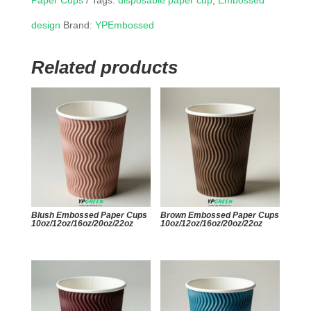
Paper Cups
Tags:
disposable paper cup
,
Embossed
design
Brand:
YPEmbossed
Related products
Blush Embossed Paper Cups
Brown Embossed Paper Cups
10oz/12oz/16oz/20oz/22oz
10oz/12oz/16oz/20oz/22oz