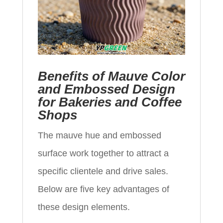
Benefits of Mauve Color
and Embossed Design
for Bakeries and Coffee
Shops
The mauve hue and embossed
surface work together to attract a
specific clientele and drive sales.
Below are five key advantages of
these design elements.