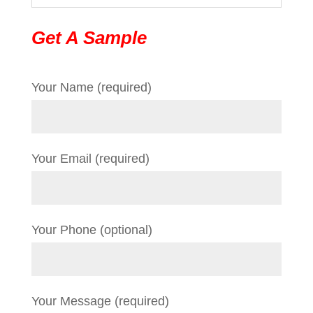
Get A Sample
Your Name (required)
Your Email (required)
Your Phone (optional)
Your Message (required)