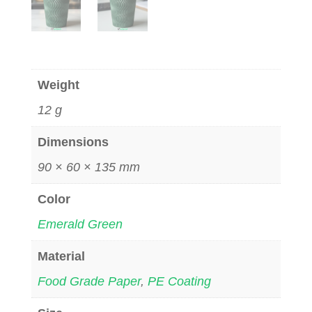
Weight
12 g
Dimensions
90 × 60 × 135 mm
Color
Emerald Green
Material
Food Grade Paper
,
PE Coating