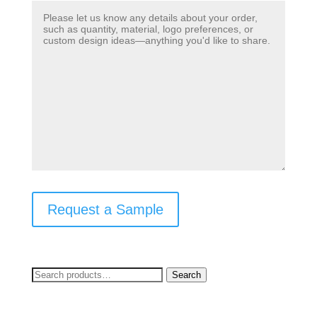
Request a Sample
Search
Search
for: