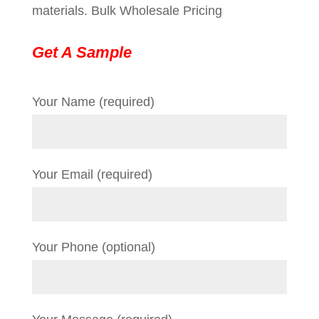
materials. Bulk Wholesale Pricing
Get A Sample
Your Name (required)
Your Email (required)
Your Phone (optional)