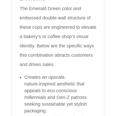
The Emerald Green color and
embossed double‑wall structure of
these cups are engineered to elevate
a bakery’s or coffee shop’s visual
identity. Below are the specific ways
this combination attracts customers
and drives sales.
Creates an upscale,
nature‑inspired aesthetic that
appeals to eco‑conscious
millennials and Gen‑Z patrons
seeking sustainable yet stylish
packaging.