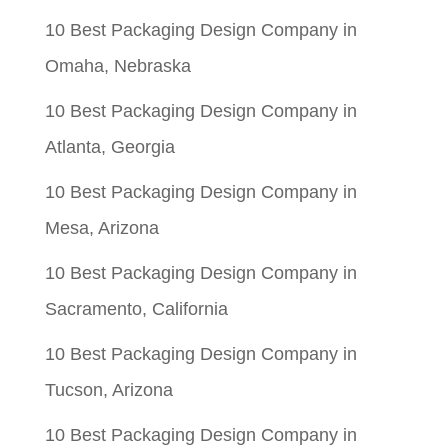
10 Best Packaging Design Company in
Omaha, Nebraska
10 Best Packaging Design Company in
Atlanta, Georgia
10 Best Packaging Design Company in
Mesa, Arizona
10 Best Packaging Design Company in
Sacramento, California
10 Best Packaging Design Company in
Tucson, Arizona
10 Best Packaging Design Company in