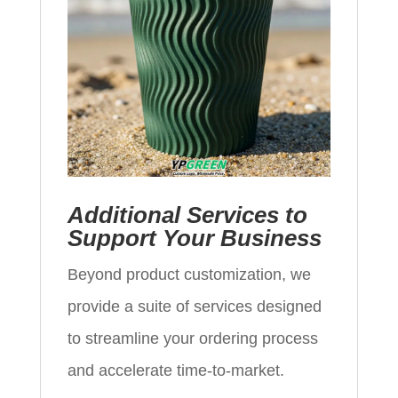
Additional Services to
Support Your Business
Beyond product customization, we
provide a suite of services designed
to streamline your ordering process
and accelerate time‑to‑market.