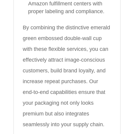
Amazon fulfillment centers with
proper labeling and compliance.
By combining the distinctive emerald
green embossed double‑wall cup
with these flexible services, you can
effectively attract image‑conscious
customers, build brand loyalty, and
increase repeat purchases. Our
end‑to‑end capabilities ensure that
your packaging not only looks
premium but also integrates
seamlessly into your supply chain.