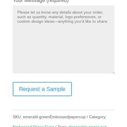
Your Message (required)
Request a Sample
SKU:
emerald-greenEmbossedpapercup
Category: