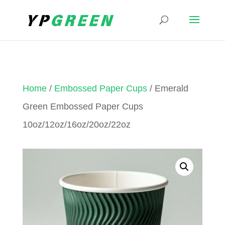
Home
/
Embossed Paper Cups
/ Emerald
Green Embossed Paper Cups
10oz/12oz/16oz/20oz/22oz