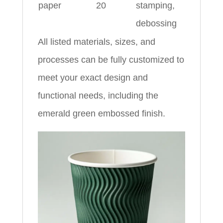
paper
20
stamping,
debossing
All listed materials, sizes, and
processes can be fully customized to
meet your exact design and
functional needs, including the
emerald green embossed finish.