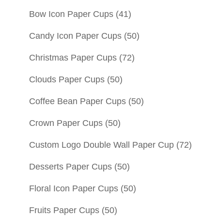
Bow Icon Paper Cups
(41)
Candy Icon Paper Cups
(50)
Christmas Paper Cups
(72)
Clouds Paper Cups
(50)
Coffee Bean Paper Cups
(50)
Crown Paper Cups
(50)
Custom Logo Double Wall Paper Cup
(72)
Desserts Paper Cups
(50)
Floral Icon Paper Cups
(50)
Fruits Paper Cups
(50)