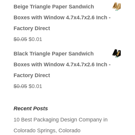
price
price
Beige Triangle Paper Sandwich
was:
is:
Boxes with Window 4.7x4.7x2.6 Inch -
$0.05.
$0.01.
Factory Direct
Original
Current
$
0.05
$
0.01
price
price
Black Triangle Paper Sandwich
was:
is:
Boxes with Window 4.7x4.7x2.6 Inch -
$0.05.
$0.01.
Factory Direct
Original
Current
$
0.05
$
0.01
price
price
was:
is:
Recent Posts
$0.05.
$0.01.
10 Best Packaging Design Company in
Colorado Springs, Colorado