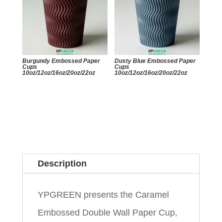
Burgundy Embossed Paper
Dusty Blue Embossed Paper
Cups
Cups
10oz/12oz/16oz/20oz/22oz
10oz/12oz/16oz/20oz/22oz
Description
YPGREEN presents the Caramel
Embossed Double Wall Paper Cup,