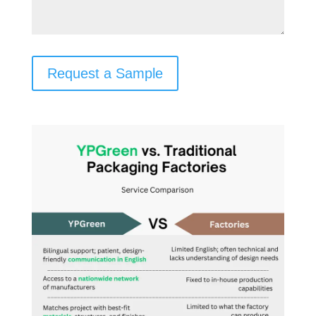
Request a Sample