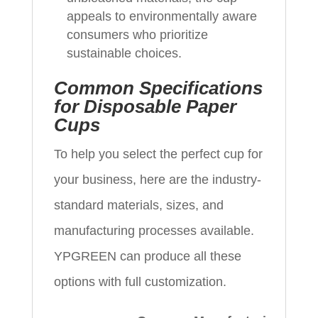
appeals to environmentally aware
consumers who prioritize
sustainable choices.
Common Specifications
for Disposable Paper
Cups
To help you select the perfect cup for
your business, here are the industry-
standard materials, sizes, and
manufacturing processes available.
YPGREEN can produce all these
options with full customization.