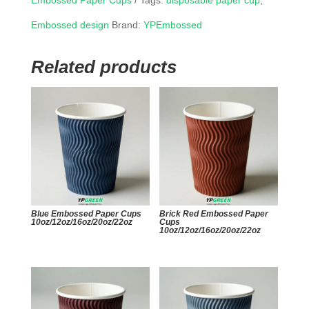
Embossed Paper Cups
Tags:
disposable paper cup
,
Embossed design
Brand:
YPEmbossed
Related products
Blue Embossed Paper Cups
Brick Red Embossed Paper
10oz/12oz/16oz/20oz/22oz
Cups
10oz/12oz/16oz/20oz/22oz