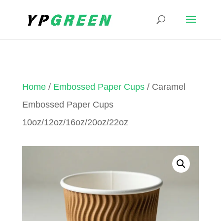
Home
/
Embossed Paper Cups
/ Caramel
Embossed Paper Cups
10oz/12oz/16oz/20oz/22oz