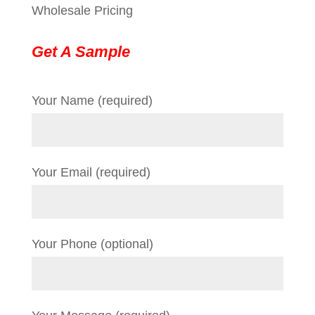
Wholesale Pricing
Get A Sample
Your Name (required)
Your Email (required)
Your Phone (optional)