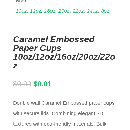
Size
10oz
,
12oz
,
16oz
,
20oz
,
22oz
,
24oz
,
8oz
Caramel Embossed
Paper Cups
10oz/12oz/16oz/20oz/22o
z
Original
Current
$
0.09
$
0.01
price
price
Double wall Caramel Embossed paper cups
was:
is:
with secure lids. Combining elegant 3D
$0.09.
$0.01.
textures with eco-friendly materials. Bulk