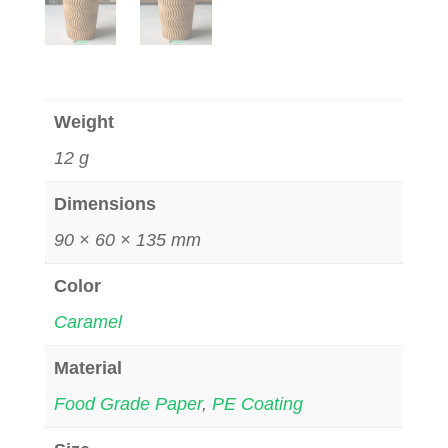
Weight
12 g
Dimensions
90 × 60 × 135 mm
Color
Caramel
Material
Food Grade Paper
,
PE Coating