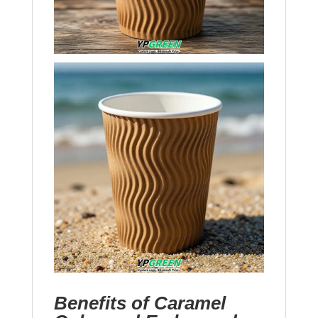
Benefits of Caramel