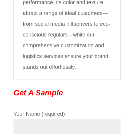
performance. Its color and texture
attract a range of ideal customers—
from social media influencers to eco-
conscious regulars—while our
comprehensive customization and
logistics services ensure your brand
stands out effortlessly.
Get A Sample
Your Name (required)