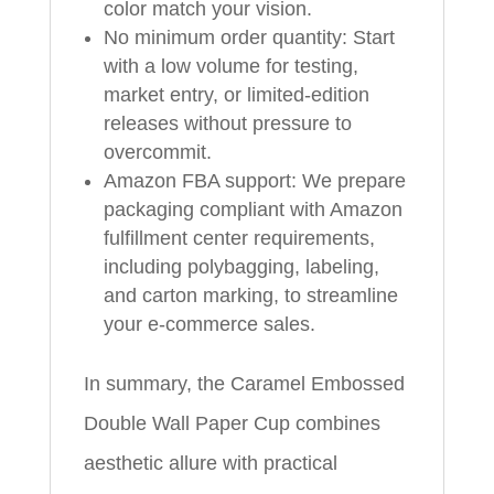
color match your vision.
No minimum order quantity: Start
with a low volume for testing,
market entry, or limited-edition
releases without pressure to
overcommit.
Amazon FBA support: We prepare
packaging compliant with Amazon
fulfillment center requirements,
including polybagging, labeling,
and carton marking, to streamline
your e-commerce sales.
In summary, the Caramel Embossed
Double Wall Paper Cup combines
aesthetic allure with practical