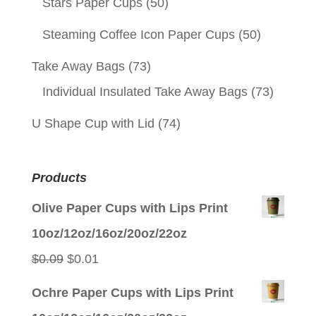
Stars Paper Cups
(50)
Steaming Coffee Icon Paper Cups
(50)
Take Away Bags
(73)
Individual Insulated Take Away Bags
(73)
U Shape Cup with Lid
(74)
Products
Olive Paper Cups with Lips Print
10oz/12oz/16oz/20oz/22oz
Original
Current
$
0.09
$
0.01
price
price
Ochre Paper Cups with Lips Print
was:
is: