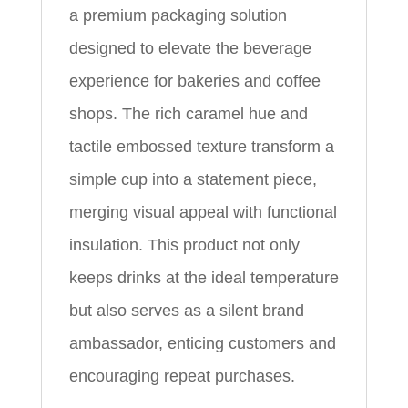
a premium packaging solution
designed to elevate the beverage
experience for bakeries and coffee
shops. The rich caramel hue and
tactile embossed texture transform a
simple cup into a statement piece,
merging visual appeal with functional
insulation. This product not only
keeps drinks at the ideal temperature
but also serves as a silent brand
ambassador, enticing customers and
encouraging repeat purchases.