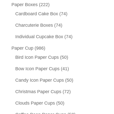
Paper Boxes
(222)
Cardboard Cake Box
(74)
Charcuterie Boxes
(74)
Individual Cupcake Box
(74)
Paper Cup
(986)
Bird Icon Paper Cups
(50)
Bow Icon Paper Cups
(41)
Candy Icon Paper Cups
(50)
Christmas Paper Cups
(72)
Clouds Paper Cups
(50)