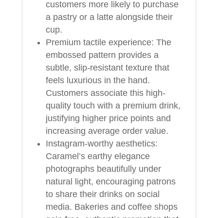
customers more likely to purchase
a pastry or a latte alongside their
cup.
Premium tactile experience: The
embossed pattern provides a
subtle, slip-resistant texture that
feels luxurious in the hand.
Customers associate this high-
quality touch with a premium drink,
justifying higher price points and
increasing average order value.
Instagram-worthy aesthetics:
Caramel’s earthy elegance
photographs beautifully under
natural light, encouraging patrons
to share their drinks on social
media. Bakeries and coffee shops