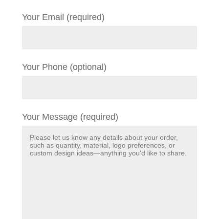
Your Email (required)
Your Phone (optional)
Your Message (required)