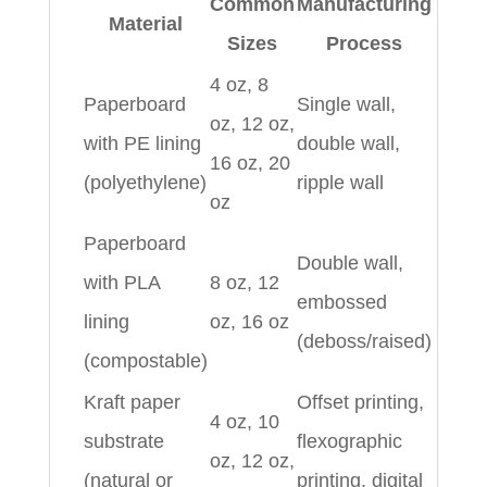
Common
Manufacturing
Material
Sizes
Process
4 oz, 8
Paperboard
Single wall,
oz, 12 oz,
with PE lining
double wall,
16 oz, 20
(polyethylene)
ripple wall
oz
Paperboard
Double wall,
with PLA
8 oz, 12
embossed
lining
oz, 16 oz
(deboss/raised)
(compostable)
Kraft paper
Offset printing,
4 oz, 10
substrate
flexographic
oz, 12 oz,
(natural or
printing, digital