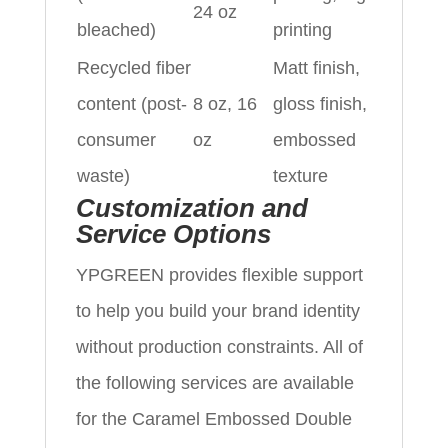
24 oz
bleached)
printing
Recycled fiber
Matt finish,
content (post-
8 oz, 16
gloss finish,
consumer
oz
embossed
waste)
texture
Customization and
Service Options
YPGREEN provides flexible support
to help you build your brand identity
without production constraints. All of
the following services are available
for the Caramel Embossed Double