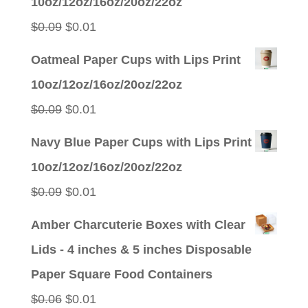
10oz/12oz/16oz/20oz/22oz
$0.09.
$0.01.
Original
Current
$
0.09
$
0.01
price
price
Oatmeal Paper Cups with Lips Print
was:
is:
10oz/12oz/16oz/20oz/22oz
$0.09.
$0.01.
Original
Current
$
0.09
$
0.01
price
price
Navy Blue Paper Cups with Lips Print
was:
is:
10oz/12oz/16oz/20oz/22oz
$0.09.
$0.01.
Original
Current
$
0.09
$
0.01
price
price
Amber Charcuterie Boxes with Clear
was:
is:
Lids - 4 inches & 5 inches Disposable
$0.09.
$0.01.
Paper Square Food Containers
Original
Current
$
0.06
$
0.01