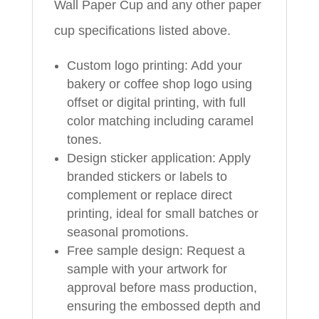
Wall Paper Cup and any other paper
cup specifications listed above.
Custom logo printing: Add your
bakery or coffee shop logo using
offset or digital printing, with full
color matching including caramel
tones.
Design sticker application: Apply
branded stickers or labels to
complement or replace direct
printing, ideal for small batches or
seasonal promotions.
Free sample design: Request a
sample with your artwork for
approval before mass production,
ensuring the embossed depth and