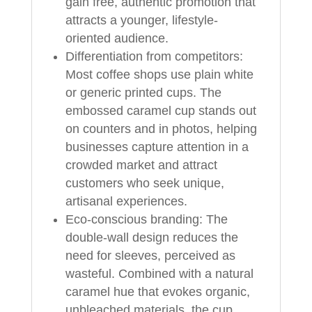
gain free, authentic promotion that
attracts a younger, lifestyle-
oriented audience.
Differentiation from competitors:
Most coffee shops use plain white
or generic printed cups. The
embossed caramel cup stands out
on counters and in photos, helping
businesses capture attention in a
crowded market and attract
customers who seek unique,
artisanal experiences.
Eco-conscious branding: The
double-wall design reduces the
need for sleeves, perceived as
wasteful. Combined with a natural
caramel hue that evokes organic,
unbleached materials, the cup