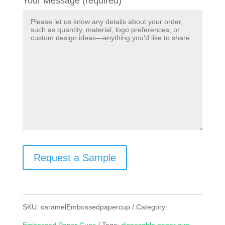
Your Message (required)
Request a Sample
SKU:
caramelEmbossedpapercup
Category: