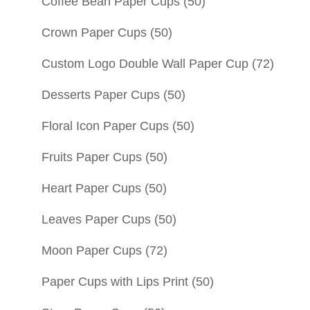
Coffee Bean Paper Cups
(50)
Crown Paper Cups
(50)
Custom Logo Double Wall Paper Cup
(72)
Desserts Paper Cups
(50)
Floral Icon Paper Cups
(50)
Fruits Paper Cups
(50)
Heart Paper Cups
(50)
Leaves Paper Cups
(50)
Moon Paper Cups
(72)
Paper Cups with Lips Print
(50)