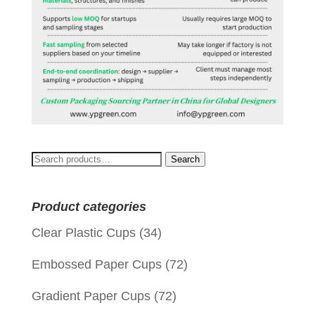
Search
Search
for:
Product categories
Clear Plastic Cups
(34)
Embossed Paper Cups
(72)
Gradient Paper Cups
(72)