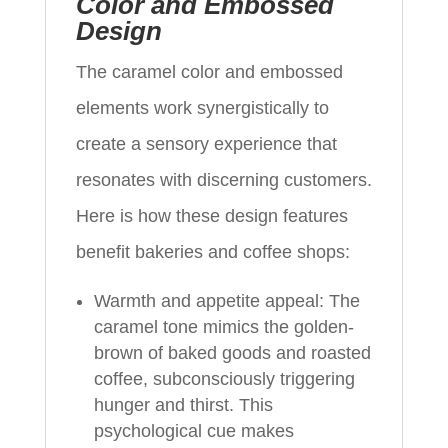
Color and Embossed
Design
The caramel color and embossed
elements work synergistically to
create a sensory experience that
resonates with discerning customers.
Here is how these design features
benefit bakeries and coffee shops:
Warmth and appetite appeal: The
caramel tone mimics the golden-
brown of baked goods and roasted
coffee, subconsciously triggering
hunger and thirst. This
psychological cue makes