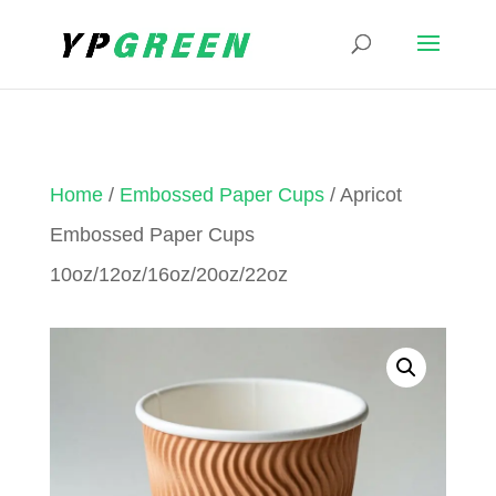
Home
/
Embossed Paper Cups
/ Apricot
Embossed Paper Cups
10oz/12oz/16oz/20oz/22oz