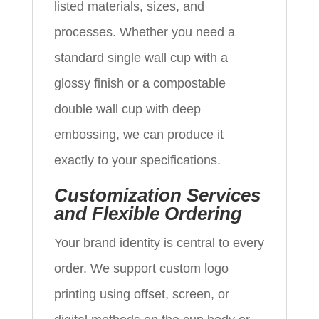
listed materials, sizes, and
processes. Whether you need a
standard single wall cup with a
glossy finish or a compostable
double wall cup with deep
embossing, we can produce it
exactly to your specifications.
Customization Services
and Flexible Ordering
Your brand identity is central to every
order. We support custom logo
printing using offset, screen, or