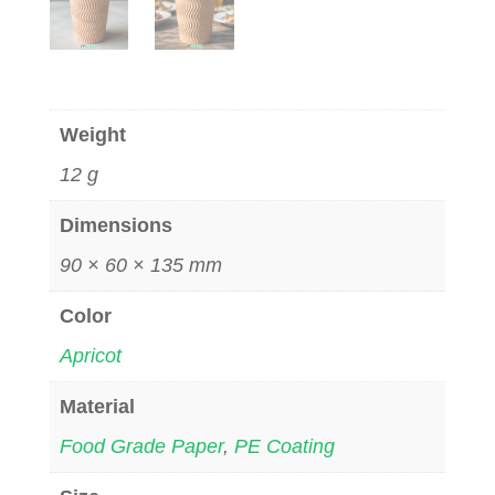
Weight
12 g
Dimensions
90 × 60 × 135 mm
Color
Apricot
Material
Food Grade Paper
,
PE Coating