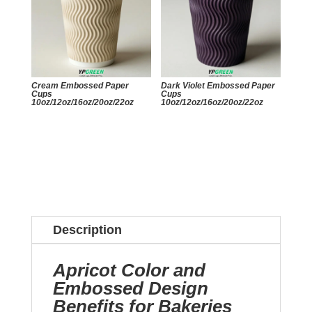
Cream Embossed Paper
Dark Violet Embossed Paper
Cups
Cups
10oz/12oz/16oz/20oz/22oz
10oz/12oz/16oz/20oz/22oz
Description
Apricot Color and
Embossed Design
Benefits for Bakeries