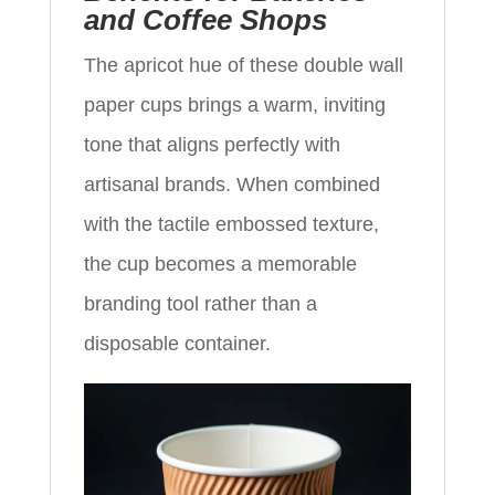
and Coffee Shops
The apricot hue of these double wall
paper cups brings a warm, inviting
tone that aligns perfectly with
artisanal brands. When combined
with the tactile embossed texture,
the cup becomes a memorable
branding tool rather than a
disposable container.