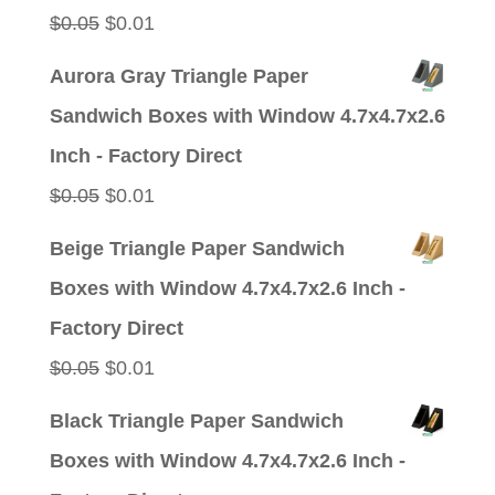
Original
Current
$
0.05
$
0.01
price
price
Aurora Gray Triangle Paper
was:
is:
Sandwich Boxes with Window 4.7x4.7x2.6
$0.05.
$0.01.
Inch - Factory Direct
Original
Current
$
0.05
$
0.01
price
price
Beige Triangle Paper Sandwich
was:
is:
Boxes with Window 4.7x4.7x2.6 Inch -
$0.05.
$0.01.
Factory Direct
Original
Current
$
0.05
$
0.01
price
price
Black Triangle Paper Sandwich
was:
is:
Boxes with Window 4.7x4.7x2.6 Inch -
$0.05.
$0.01.