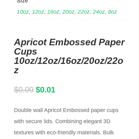
Size
10oz
,
12oz
,
16oz
,
20oz
,
22oz
,
24oz
,
8oz
Apricot Embossed Paper
Cups
10oz/12oz/16oz/20oz/22o
z
Original
Current
$
0.09
$
0.01
price
price
Double wall Apricot Embossed paper cups
was:
is:
with secure lids. Combining elegant 3D
$0.09.
$0.01.
textures with eco-friendly materials. Bulk