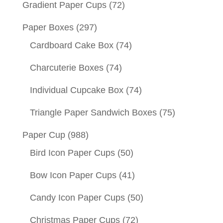
Gradient Paper Cups
(72)
Paper Boxes
(297)
Cardboard Cake Box
(74)
Charcuterie Boxes
(74)
Individual Cupcake Box
(74)
Triangle Paper Sandwich Boxes
(75)
Paper Cup
(988)
Bird Icon Paper Cups
(50)
Bow Icon Paper Cups
(41)
Candy Icon Paper Cups
(50)
Christmas Paper Cups
(72)