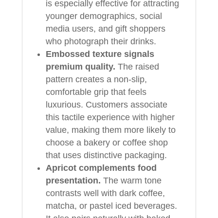
is especially effective for attracting
younger demographics, social
media users, and gift shoppers
who photograph their drinks.
Embossed texture signals
premium quality.
The raised
pattern creates a non-slip,
comfortable grip that feels
luxurious. Customers associate
this tactile experience with higher
value, making them more likely to
choose a bakery or coffee shop
that uses distinctive packaging.
Apricot complements food
presentation.
The warm tone
contrasts well with dark coffee,
matcha, or pastel iced beverages.