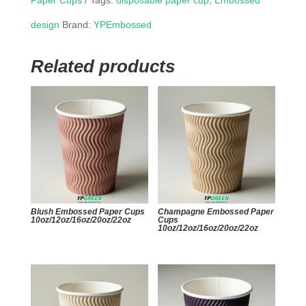
Paper Cups
Tags:
disposable paper cup
,
Embossed
design
Brand:
YPEmbossed
Related products
Blush Embossed Paper Cups
Champagne Embossed Paper
10oz/12oz/16oz/20oz/22oz
Cups
10oz/12oz/16oz/20oz/22oz