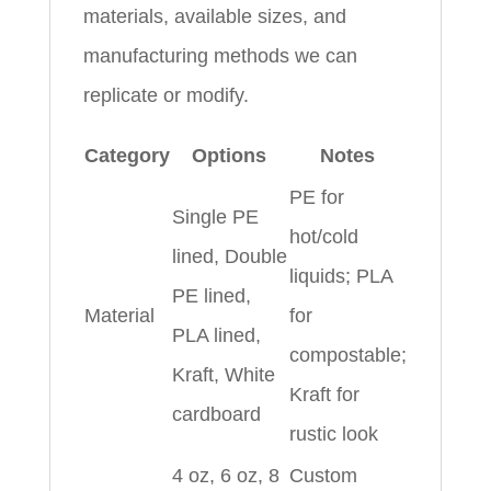
materials, available sizes, and
manufacturing methods we can
replicate or modify.
Category
Options
Notes
PE for
Single PE
hot/cold
lined, Double
liquids; PLA
PE lined,
Material
for
PLA lined,
compostable;
Kraft, White
Kraft for
cardboard
rustic look
4 oz, 6 oz, 8
Custom