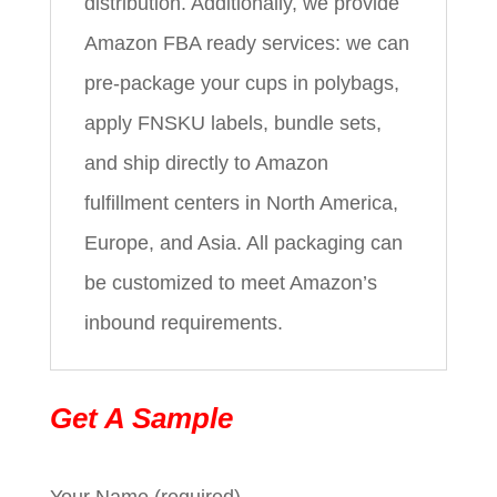
distribution. Additionally, we provide
Amazon FBA ready services: we can
pre-package your cups in polybags,
apply FNSKU labels, bundle sets,
and ship directly to Amazon
fulfillment centers in North America,
Europe, and Asia. All packaging can
be customized to meet Amazon’s
inbound requirements.
Get A Sample