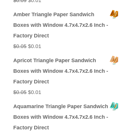
$
0.09
$
0.01
price
price
Amber Triangle Paper Sandwich
was:
is:
Boxes with Window 4.7x4.7x2.6 Inch -
$0.09.
$0.01.
Factory Direct
Original
Current
$
0.05
$
0.01
price
price
Apricot Triangle Paper Sandwich
was:
is:
Boxes with Window 4.7x4.7x2.6 Inch -
$0.05.
$0.01.
Factory Direct
Original
Current
$
0.05
$
0.01
price
price
Aquamarine Triangle Paper Sandwich
was:
is:
Boxes with Window 4.7x4.7x2.6 Inch -
$0.05.
$0.01.
Factory Direct