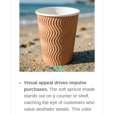
Visual appeal drives impulse
purchases.
The soft apricot shade
stands out on a counter or shelf,
catching the eye of customers who
value aesthetic details. This color