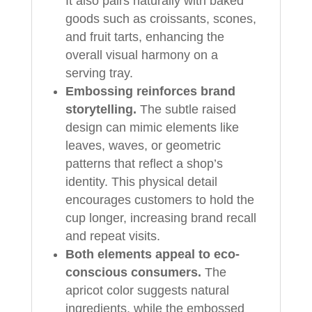
It also pairs naturally with baked
goods such as croissants, scones,
and fruit tarts, enhancing the
overall visual harmony on a
serving tray.
Embossing reinforces brand
storytelling.
The subtle raised
design can mimic elements like
leaves, waves, or geometric
patterns that reflect a shop’s
identity. This physical detail
encourages customers to hold the
cup longer, increasing brand recall
and repeat visits.
Both elements appeal to eco-
conscious consumers.
The
apricot color suggests natural
ingredients, while the embossed