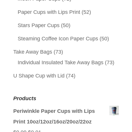
Paper Cups with Lips Print
(52)
Stars Paper Cups
(50)
Steaming Coffee Icon Paper Cups
(50)
Take Away Bags
(73)
Individual Insulated Take Away Bags
(73)
U Shape Cup with Lid
(74)
Products
Periwinkle Paper Cups with Lips
Print 10oz/12oz/16oz/20oz/22oz
Original
Current