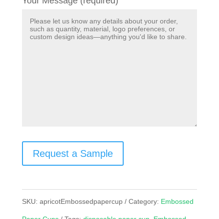
Your Message (required)
Request a Sample
SKU:
apricotEmbossedpapercup
Category:
Embossed