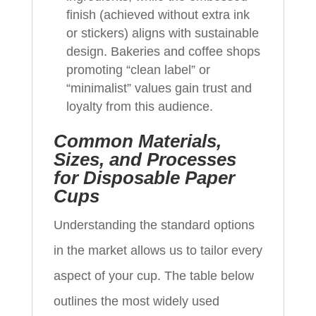
finish (achieved without extra ink
or stickers) aligns with sustainable
design. Bakeries and coffee shops
promoting “clean label” or
“minimalist” values gain trust and
loyalty from this audience.
Common Materials,
Sizes, and Processes
for Disposable Paper
Cups
Understanding the standard options
in the market allows us to tailor every
aspect of your cup. The table below
outlines the most widely used