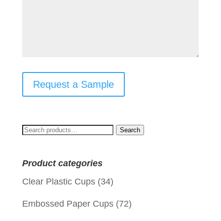
Request a Sample
Search
Search
for:
Product categories
Clear Plastic Cups
(34)
Embossed Paper Cups
(72)