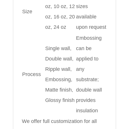
oz, 10 oz, 12
sizes
Size
oz, 16 oz, 20
available
oz, 24 oz
upon request
Embossing
Single wall,
can be
Double wall,
applied to
Ripple wall,
any
Process
Embossing,
substrate;
Matte finish,
double wall
Glossy finish
provides
insulation
We offer full customization for all