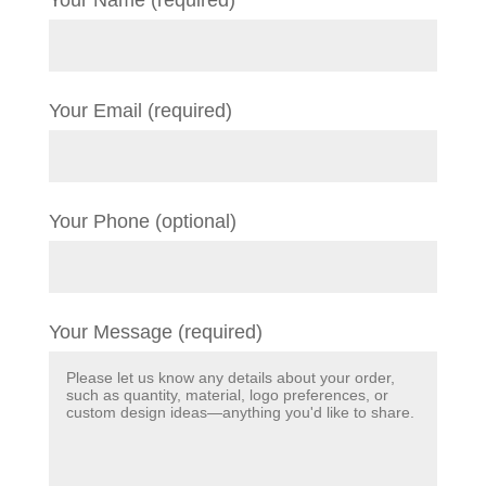
Your Name (required)
Your Email (required)
Your Phone (optional)
Your Message (required)