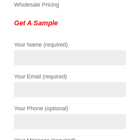
Wholesale Pricing
Get A Sample
Your Name (required)
Your Email (required)
Your Phone (optional)