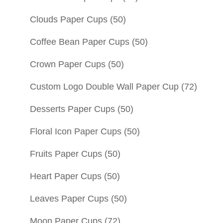
Clouds Paper Cups
(50)
Coffee Bean Paper Cups
(50)
Crown Paper Cups
(50)
Custom Logo Double Wall Paper Cup
(72)
Desserts Paper Cups
(50)
Floral Icon Paper Cups
(50)
Fruits Paper Cups
(50)
Heart Paper Cups
(50)
Leaves Paper Cups
(50)
Moon Paper Cups
(72)