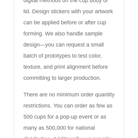
digital methods on the cup body or
lid. Design stickers with your artwork
can be applied before or after cup
forming. We also handle sample
design—you can request a small
batch of prototypes to test color,
texture, and print alignment before
committing to larger production.
There are no minimum order quantity
restrictions. You can order as few as
500 cups for a pop-up event or as
many as 500,000 for national