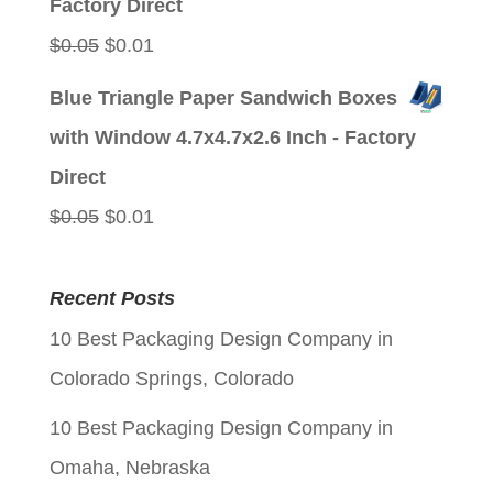
Factory Direct
Original
Current
$
0.05
$
0.01
price
price
Blue Triangle Paper Sandwich Boxes
was:
is:
with Window 4.7x4.7x2.6 Inch - Factory
$0.05.
$0.01.
Direct
Original
Current
$
0.05
$
0.01
price
price
was:
is:
Recent Posts
$0.05.
$0.01.
10 Best Packaging Design Company in
Colorado Springs, Colorado
10 Best Packaging Design Company in
Omaha, Nebraska