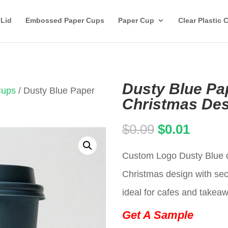
 Lid
Embossed Paper Cups
Paper Cup
Clear Plastic 
Dusty Blue Pa
Cups
/ Dusty Blue Paper
Christmas Des
Original
Curren
$
0.09
$
0.01
price
price
Custom Logo Dusty Blue d
was:
is:
Christmas design with secu
$0.09.
$0.01.
ideal for cafes and takea
Get A Sample