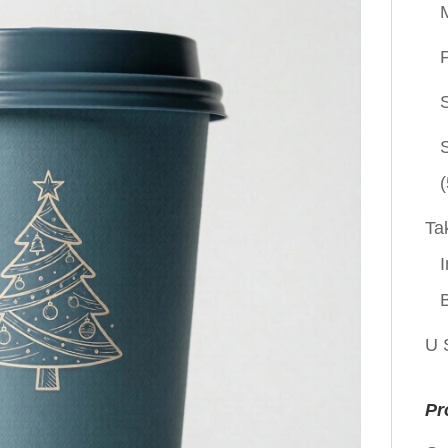
P
(
Ta
I
U 
Pr