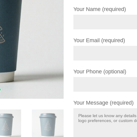
Your Name (required)
Your Email (required)
Your Phone (optional)
Your Message (required)