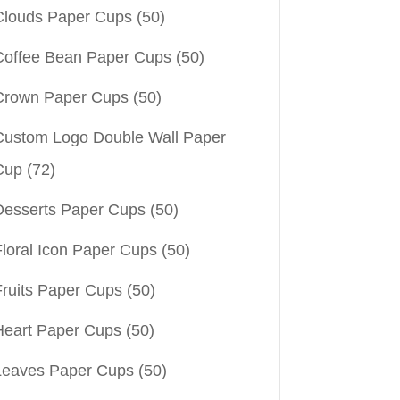
Clouds Paper Cups
(50)
Coffee Bean Paper Cups
(50)
Crown Paper Cups
(50)
Custom Logo Double Wall Paper
Cup
(72)
Desserts Paper Cups
(50)
Floral Icon Paper Cups
(50)
Fruits Paper Cups
(50)
Heart Paper Cups
(50)
Leaves Paper Cups
(50)