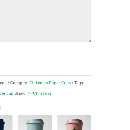
rcup
Category:
Christmas Paper Cups
Tags:
per cup
Brand:
YPChristmas
s