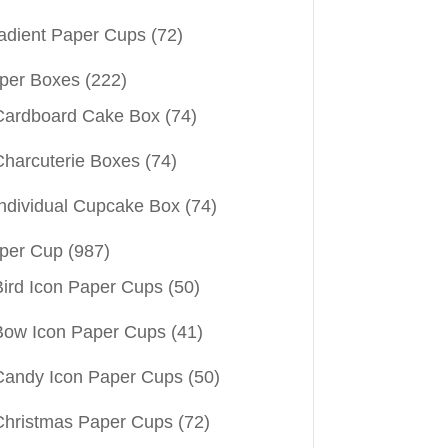
adient Paper Cups
(72)
per Boxes
(222)
Cardboard Cake Box
(74)
Charcuterie Boxes
(74)
Individual Cupcake Box
(74)
per Cup
(987)
Bird Icon Paper Cups
(50)
Bow Icon Paper Cups
(41)
Candy Icon Paper Cups
(50)
Christmas Paper Cups
(72)