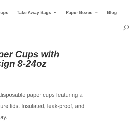
Cups
Take Away Bags
Paper Boxes
Blog
per Cups with
ign 8-24oz
t
isposable paper cups featuring a
re lids. Insulated, leak-proof, and
way.