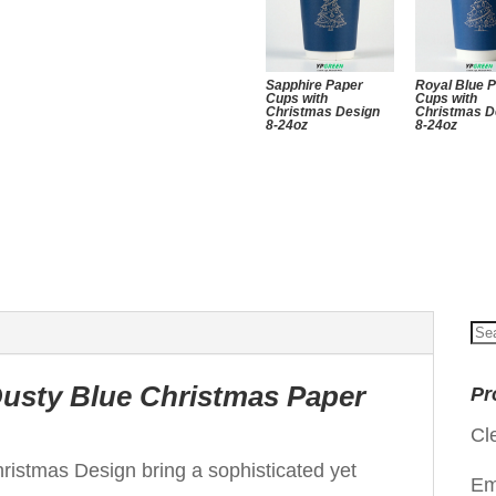
Sapphire Paper
Royal Blue 
Cups with
Cups with
Christmas Design
Christmas D
8-24oz
8-24oz
Se
for
Dusty Blue Christmas Paper
Pr
Cl
istmas Design bring a sophisticated yet
Em