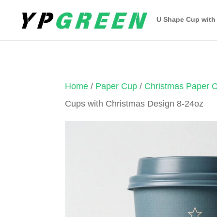
U Shape Cup with
Home
/
Paper Cup
/
Christmas Paper 
Cups with Christmas Design 8-24oz