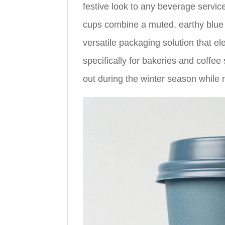
festive look to any beverage service
cups combine a muted, earthy blue t
versatile packaging solution that 
specifically for bakeries and coffe
out during the winter season while 