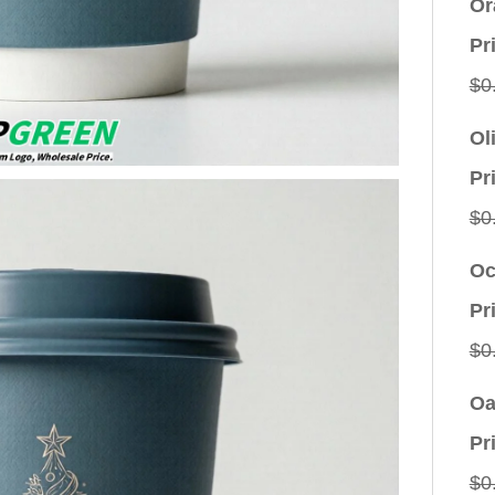
Or
Pr
$
0
Ol
Pr
$
0
Oc
Pr
$
0
Oa
Pr
$
0