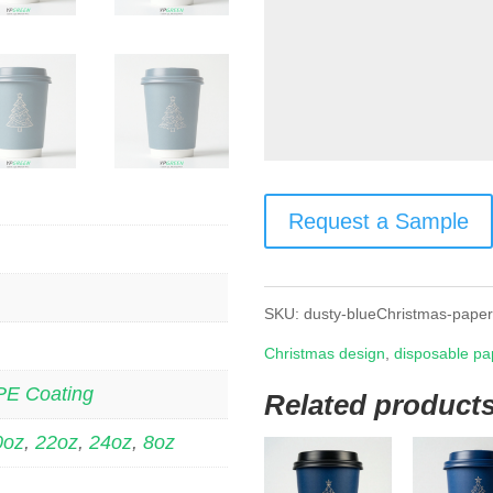
Request a Sample
SKU:
dusty-blueChristmas-pape
Christmas design
,
disposable pa
PE Coating
Related product
0oz
,
22oz
,
24oz
,
8oz