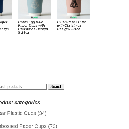
Paper
Robin Egg Blue
Blush Paper Cups
Paper Cups with
with Christmas
esign
Christmas Design
Design 8-24oz
8-24oz
arch
Search
:
oduct categories
ear Plastic Cups
(34)
bossed Paper Cups
(72)