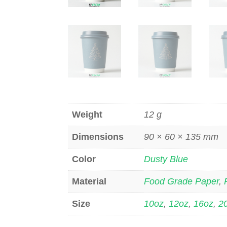
Weight
12 g
Dimensions
90 × 60 × 135 mm
Color
Dusty Blue
Material
Food Grade Paper
,
Size
10oz
,
12oz
,
16oz
,
2