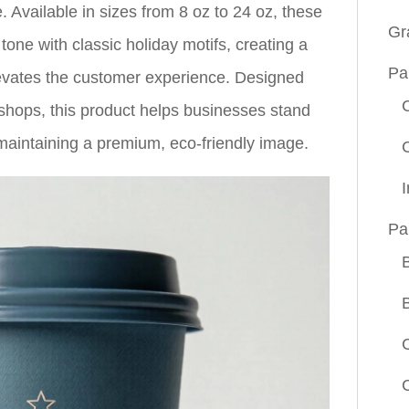
. Available in sizes from 8 oz to 24 oz, these
Gr
one with classic holiday motifs, creating a
Pa
elevates the customer experience. Designed
e shops, this product helps businesses stand
maintaining a premium, eco-friendly image.
Pa