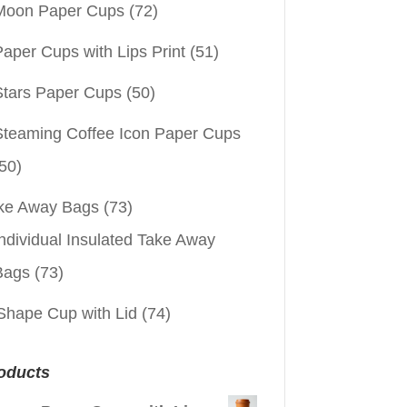
Moon Paper Cups
(72)
aper Cups with Lips Print
(51)
Stars Paper Cups
(50)
Steaming Coffee Icon Paper Cups
50)
ke Away Bags
(73)
ndividual Insulated Take Away
Bags
(73)
Shape Cup with Lid
(74)
oducts