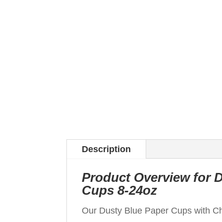
Description
Product Overview for 
Cups 8-24oz
Our Dusty Blue Paper Cups with Chr