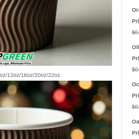
Or
Pr
$
0
Ol
Pr
$
0
Oc
Pr
$
0
Oa
Pr