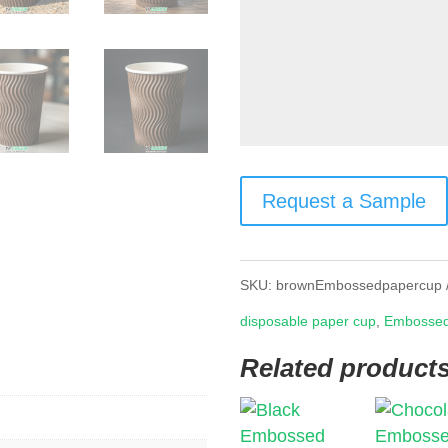
Request a Sample
SKU:
brownEmbossedpapercup
disposable paper cup
,
Embossed
Related product