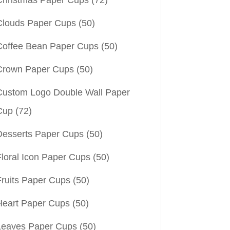
Christmas Paper Cups
(72)
Clouds Paper Cups
(50)
Coffee Bean Paper Cups
(50)
Crown Paper Cups
(50)
Custom Logo Double Wall Paper
Cup
(72)
Desserts Paper Cups
(50)
Floral Icon Paper Cups
(50)
Fruits Paper Cups
(50)
Heart Paper Cups
(50)
Leaves Paper Cups
(50)