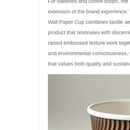
For bakeries and coffee shops, the 
extension of the brand experien
Wall Paper Cup combines tactile aest
product that resonates with discer
raised embossed texture work toge
and environmental consciousness, wh
that values both quality and sustaina