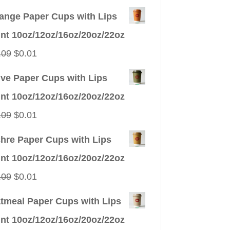
ange Paper Cups with Lips
int 10oz/12oz/16oz/20oz/22oz
Original
Current
.09
$
0.01
price
price
ive Paper Cups with Lips
was:
is:
int 10oz/12oz/16oz/20oz/22oz
$0.09.
$0.01.
Original
Current
.09
$
0.01
price
price
hre Paper Cups with Lips
was:
is:
int 10oz/12oz/16oz/20oz/22oz
$0.09.
$0.01.
Original
Current
.09
$
0.01
price
price
tmeal Paper Cups with Lips
was:
is:
int 10oz/12oz/16oz/20oz/22oz