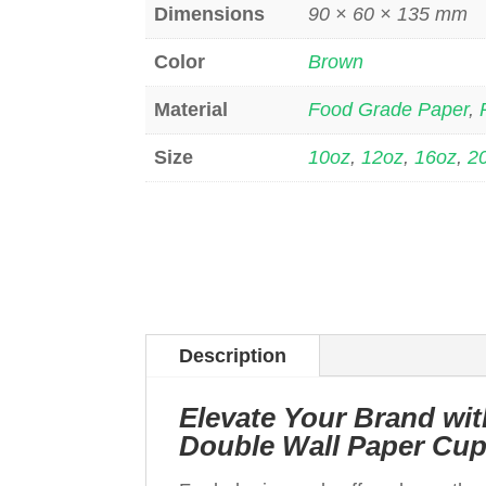
Dimensions
90 × 60 × 135 mm
Color
Brown
Material
Food Grade Paper
,
Size
10oz
,
12oz
,
16oz
,
2
Description
Elevate Your Brand w
Double Wall Paper Cu