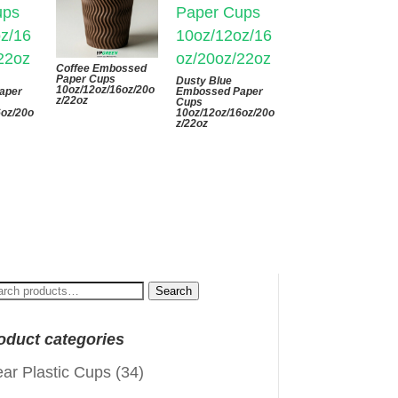
Coffee Embossed
Paper Cups
Dusty Blue
10oz/12oz/16oz/20o
aper
Embossed Paper
z/22oz
Cups
6oz/20o
10oz/12oz/16oz/20o
z/22oz
arch
Search
:
oduct categories
ear Plastic Cups
(34)