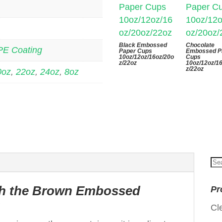
Black Embossed
Chocolate
PE Coating
Paper Cups
Embossed P
10oz/12oz/16oz/20o
Cups
z/22oz
10oz/12oz/1
z/22oz
0oz
,
22oz
,
24oz
,
8oz
Se
for
ith the Brown Embossed
Pr
p
Cl