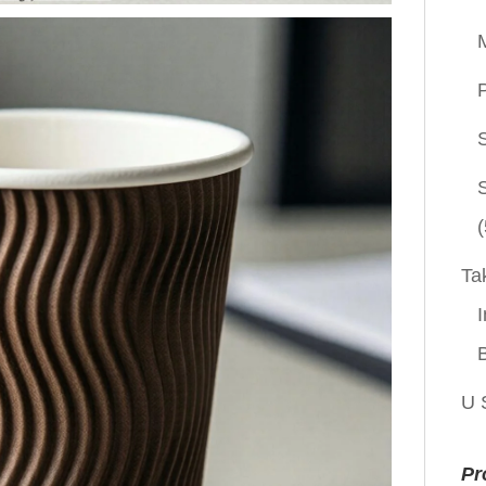
P
(
Ta
I
U 
Pr