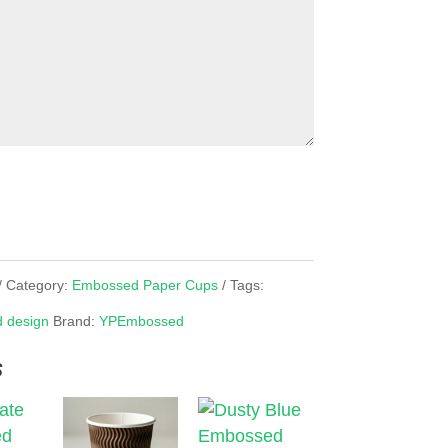
Category:
Embossed Paper Cups
Tags:
 design
Brand:
YPEmbossed
s