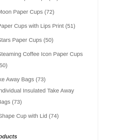
Moon Paper Cups
(72)
aper Cups with Lips Print
(51)
Stars Paper Cups
(50)
Steaming Coffee Icon Paper Cups
50)
ke Away Bags
(73)
ndividual Insulated Take Away
Bags
(73)
Shape Cup with Lid
(74)
oducts