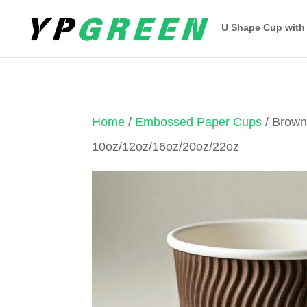
U Shape Cup with
Home
/
Embossed Paper Cups
/ Brow
10oz/12oz/16oz/20oz/22oz