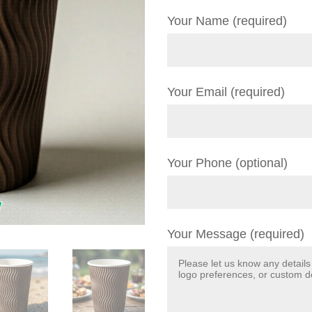
Your Name (required)
Your Email (required)
Your Phone (optional)
Your Message (required)