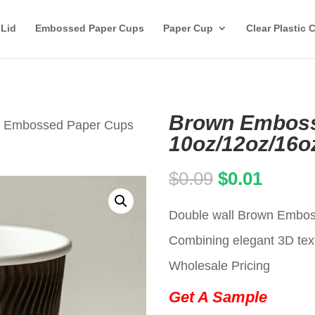
 Lid
Embossed Paper Cups
Paper Cup
Clear Plastic 
Brown Emboss
n Embossed Paper Cups
10oz/12oz/16o
Original
Curren
$
0.09
$
0.01
price
price
Double wall Brown Emboss
was:
is:
Combining elegant 3D text
$0.09.
$0.01.
Wholesale Pricing
Get A Sample