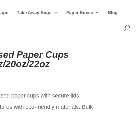
Cups
Take Away Bags
Paper Boxes
Blog
ed Paper Cups
z/20oz/22oz
t
ed paper cups with secure lids.
ures with eco-friendly materials. Bulk