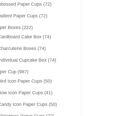
bossed Paper Cups
(72)
adient Paper Cups
(72)
per Boxes
(222)
Cardboard Cake Box
(74)
Charcuterie Boxes
(74)
Individual Cupcake Box
(74)
per Cup
(987)
Bird Icon Paper Cups
(50)
Bow Icon Paper Cups
(41)
Candy Icon Paper Cups
(50)