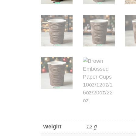
Weight
12 g