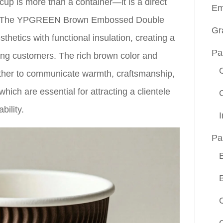
cup is more than a container—it is a direct
Em
ce. The YPGREEN Brown Embossed Double
Gr
hetics with functional insulation, creating a
Pa
ning customers. The rich brown color and
ther to communicate warmth, craftsmanship,
ich are essential for attracting a clientele
bility.
Pa