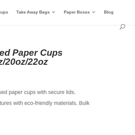
Cups
Take Away Bags
Paper Boxes
Blog
ed Paper Cups
z/20oz/22oz
t
ed paper cups with secure lids.
ures with eco-friendly materials. Bulk