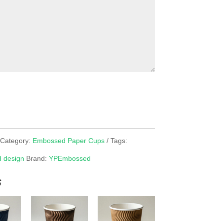
Category:
Embossed Paper Cups
Tags:
 design
Brand:
YPEmbossed
s