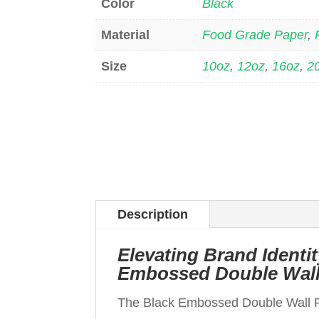
Color
Black
Material
Food Grade Paper
,
Size
10oz
,
12oz
,
16oz
,
2
Description
Elevating Brand Ident
Embossed Double Wall
The Black Embossed Double Wall 