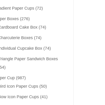
adient Paper Cups
(72)
per Boxes
(276)
Cardboard Cake Box
(74)
Charcuterie Boxes
(74)
Individual Cupcake Box
(74)
Triangle Paper Sandwich Boxes
54)
per Cup
(987)
Bird Icon Paper Cups
(50)
Bow Icon Paper Cups
(41)