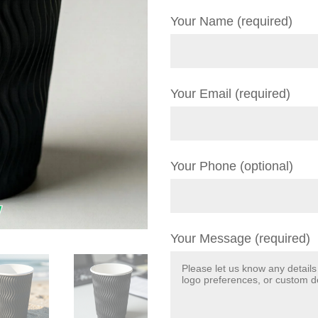
Your Name (required)
Your Email (required)
Your Phone (optional)
Your Message (required)