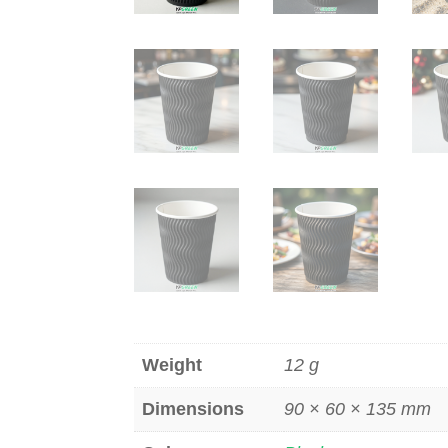
Weight
12 g
Dimensions
90 × 60 × 135 mm