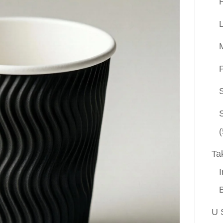
P
(
Ta
I
U 