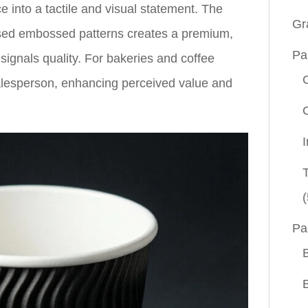
e into a tactile and visual statement. The
Gr
ised embossed patterns creates a premium,
Pa
signals quality. For bakeries and coffee
alesperson, enhancing perceived value and
(
Pa