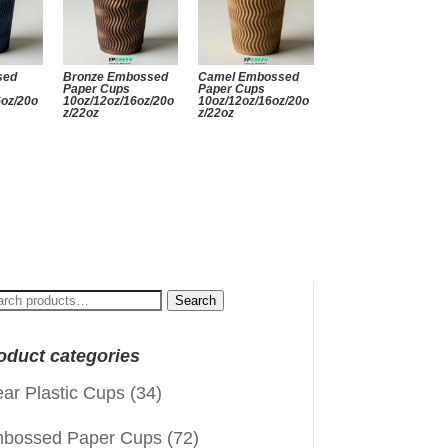
sed
Bronze Embossed
Camel Embossed
Paper Cups
Paper Cups
6oz/20o
10oz/12oz/16oz/20o
10oz/12oz/16oz/20o
z/22oz
z/22oz
arch
Search
:
oduct categories
ear Plastic Cups
(34)
bossed Paper Cups
(72)