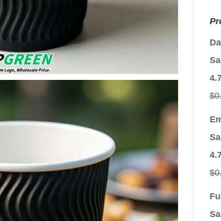
Pr
Da
Sa
4.
$
0
Em
Sa
4.
$
0
Fu
Sa