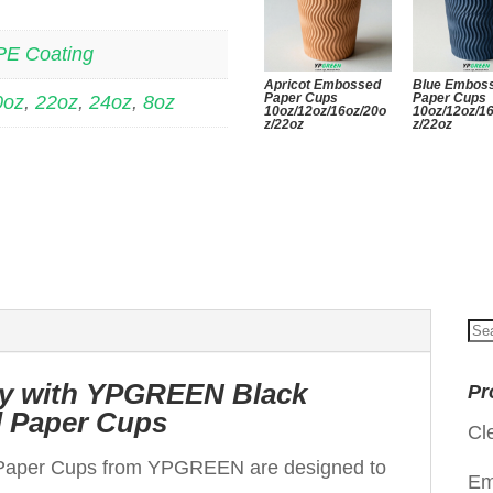
PE Coating
Apricot Embossed
Blue Embos
Paper Cups
Paper Cups
0oz
,
22oz
,
24oz
,
8oz
10oz/12oz/16oz/20o
10oz/12oz/1
z/22oz
z/22oz
Se
for
ity with YPGREEN Black
Pr
 Paper Cups
Cl
Paper Cups from YPGREEN are designed to
Em