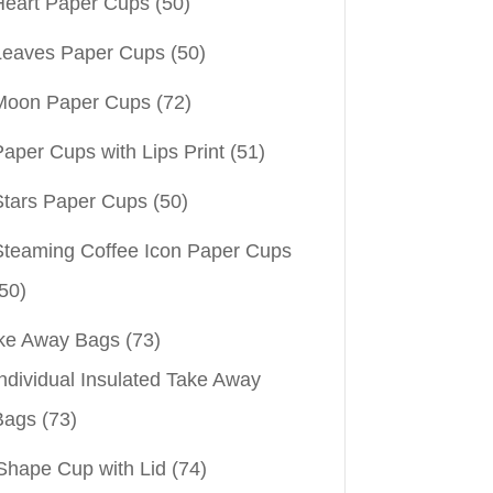
Heart Paper Cups
(50)
Leaves Paper Cups
(50)
Moon Paper Cups
(72)
aper Cups with Lips Print
(51)
Stars Paper Cups
(50)
Steaming Coffee Icon Paper Cups
50)
ke Away Bags
(73)
ndividual Insulated Take Away
Bags
(73)
Shape Cup with Lid
(74)