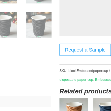
Request a Sample
SKU:
blackEmbossedpapercup
disposable paper cup
,
Embossed
Related product