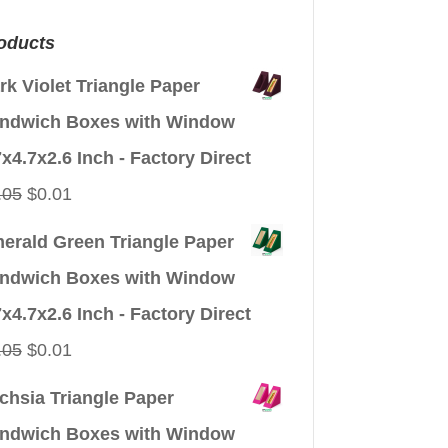
oducts
rk Violet Triangle Paper
ndwich Boxes with Window
7x4.7x2.6 Inch - Factory Direct
Original
Current
.05
$
0.01
price
price
erald Green Triangle Paper
was:
is:
ndwich Boxes with Window
$0.05.
$0.01.
7x4.7x2.6 Inch - Factory Direct
Original
Current
.05
$
0.01
price
price
chsia Triangle Paper
was:
is:
ndwich Boxes with Window