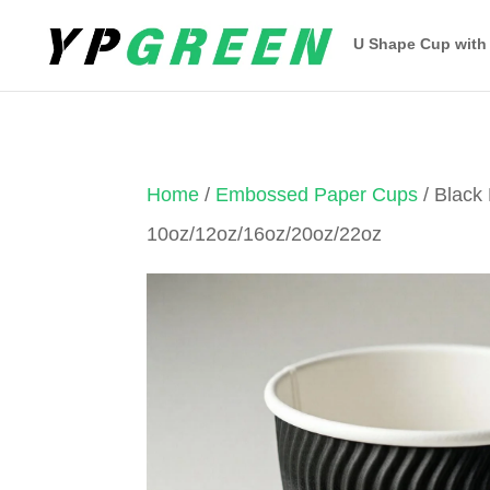
U Shape Cup with
Home
/
Embossed Paper Cups
/ Black
10oz/12oz/16oz/20oz/22oz