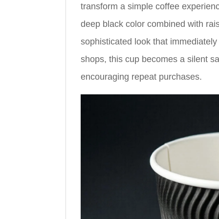
transform a simple coffee experienc
deep black color combined with ra
sophisticated look that immediately 
shops, this cup becomes a silent s
encouraging repeat purchases.