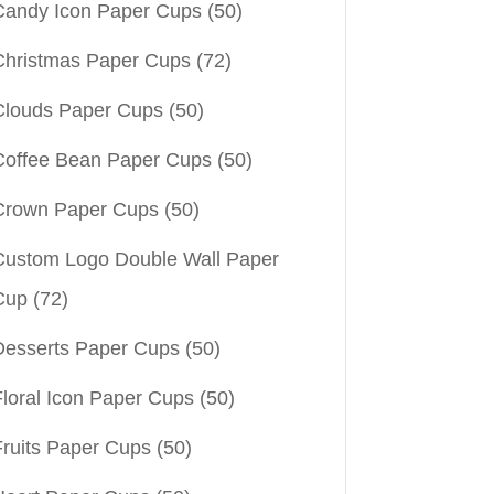
Candy Icon Paper Cups
(50)
Christmas Paper Cups
(72)
Clouds Paper Cups
(50)
Coffee Bean Paper Cups
(50)
Crown Paper Cups
(50)
Custom Logo Double Wall Paper
Cup
(72)
Desserts Paper Cups
(50)
Floral Icon Paper Cups
(50)
Fruits Paper Cups
(50)