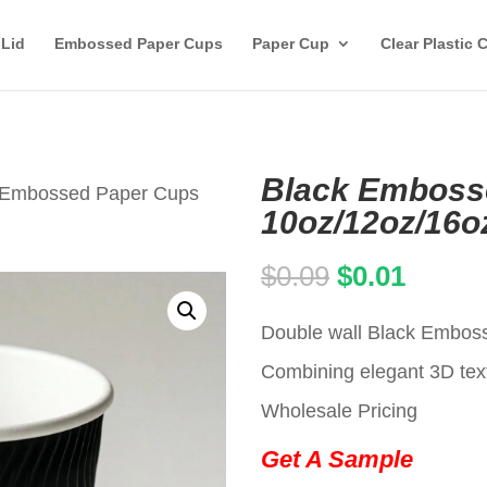
 Lid
Embossed Paper Cups
Paper Cup
Clear Plastic 
Black Emboss
 Embossed Paper Cups
10oz/12oz/16o
Original
Curren
$
0.09
$
0.01
price
price
Double wall Black Emboss
was:
is:
Combining elegant 3D text
$0.09.
$0.01.
Wholesale Pricing
Get A Sample