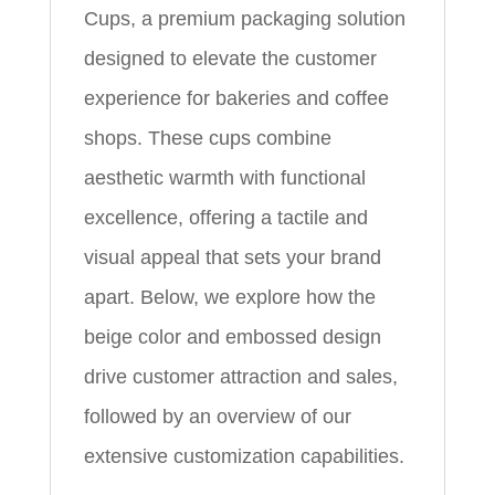
Cups, a premium packaging solution
designed to elevate the customer
experience for bakeries and coffee
shops. These cups combine
aesthetic warmth with functional
excellence, offering a tactile and
visual appeal that sets your brand
apart. Below, we explore how the
beige color and embossed design
drive customer attraction and sales,
followed by an overview of our
extensive customization capabilities.