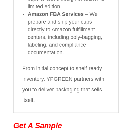
limited edition.
Amazon FBA Services
– We
prepare and ship your cups
directly to Amazon fulfillment
centers, including poly-bagging,
labeling, and compliance
documentation.
From initial concept to shelf-ready
inventory, YPGREEN partners with
you to deliver packaging that sells
itself.
Get A Sample