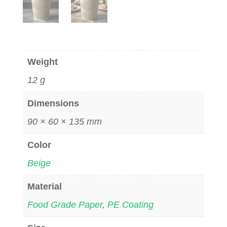
Weight
12 g
Dimensions
90 × 60 × 135 mm
Color
Beige
Material
Food Grade Paper
,
PE Coating