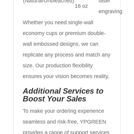
(Natural/Unbleached)
laser
16 oz
engraving
Whether you need single-wall
economy cups or premium double-
wall embossed designs, we can
replicate any process and match any
size. Our production flexibility
ensures your vision becomes reality.
Additional Services to
Boost Your Sales
To make your ordering experience
seamless and risk-free, YPGREEN
provides a range of support services