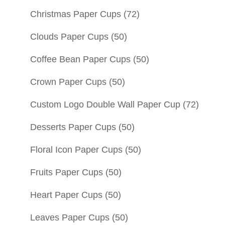
Christmas Paper Cups
(72)
Clouds Paper Cups
(50)
Coffee Bean Paper Cups
(50)
Crown Paper Cups
(50)
Custom Logo Double Wall Paper Cup
(72)
Desserts Paper Cups
(50)
Floral Icon Paper Cups
(50)
Fruits Paper Cups
(50)
Heart Paper Cups
(50)
Leaves Paper Cups
(50)