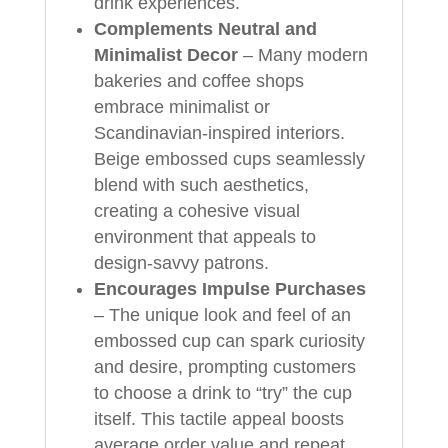
drink experiences.
Complements Neutral and
Minimalist Decor
– Many modern
bakeries and coffee shops
embrace minimalist or
Scandinavian-inspired interiors.
Beige embossed cups seamlessly
blend with such aesthetics,
creating a cohesive visual
environment that appeals to
design-savvy patrons.
Encourages Impulse Purchases
– The unique look and feel of an
embossed cup can spark curiosity
and desire, prompting customers
to choose a drink to “try” the cup
itself. This tactile appeal boosts
average order value and repeat