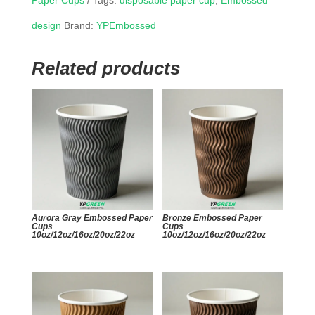
Paper Cups
Tags:
disposable paper cup
,
Embossed
design
Brand:
YPEmbossed
Related products
Aurora Gray Embossed Paper
Bronze Embossed Paper
Cups
Cups
10oz/12oz/16oz/20oz/22oz
10oz/12oz/16oz/20oz/22oz