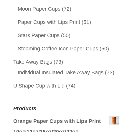
Moon Paper Cups
(72)
Paper Cups with Lips Print
(51)
Stars Paper Cups
(50)
Steaming Coffee Icon Paper Cups
(50)
Take Away Bags
(73)
Individual Insulated Take Away Bags
(73)
U Shape Cup with Lid
(74)
Products
Orange Paper Cups with Lips Print
10oz/12oz/16oz/20oz/22oz