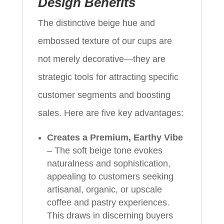
Design Benefits
The distinctive beige hue and
embossed texture of our cups are
not merely decorative—they are
strategic tools for attracting specific
customer segments and boosting
sales. Here are five key advantages:
Creates a Premium, Earthy Vibe
– The soft beige tone evokes
naturalness and sophistication,
appealing to customers seeking
artisanal, organic, or upscale
coffee and pastry experiences.
This draws in discerning buyers