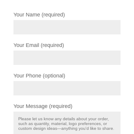
Your Name (required)
Your Email (required)
Your Phone (optional)
Your Message (required)