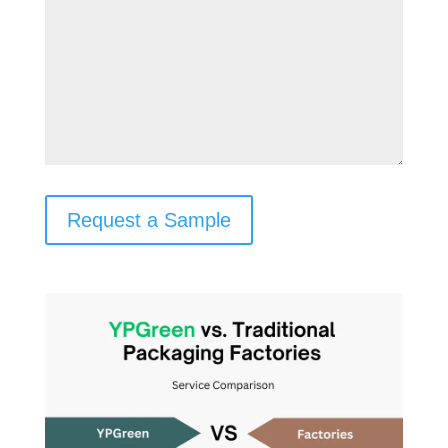
Request a Sample