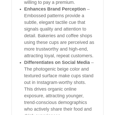
willing to pay a premium.
Enhances Brand Perception
–
Embossed patterns provide a
subtle, elegant tactile cue that
signals quality and attention to
detail. Bakeries and coffee shops
using these cups are perceived as
more trustworthy and high-end,
attracting loyal, repeat customers.
Differentiates on Social Media
–
The photogenic beige color and
textured surface make cups stand
out in Instagram-worthy shots.
This drives organic online
exposure, attracting younger,
trend-conscious demographics
who actively share their food and