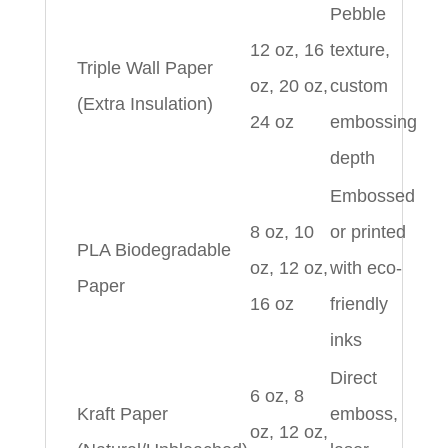
Pebble
12 oz, 16
texture,
Triple Wall Paper
oz, 20 oz,
custom
(Extra Insulation)
24 oz
embossing
depth
Embossed
8 oz, 10
or printed
PLA Biodegradable
oz, 12 oz,
with eco-
Paper
16 oz
friendly
inks
Direct
6 oz, 8
Kraft Paper
emboss,
oz, 12 oz,