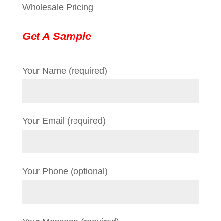
Wholesale Pricing
Get A Sample
Your Name (required)
Your Email (required)
Your Phone (optional)