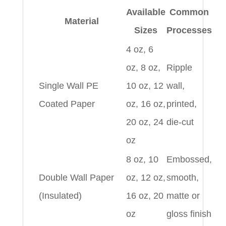
Available
Common
Material
Sizes
Processes
4 oz, 6
oz, 8 oz,
Ripple
Single Wall PE
10 oz, 12
wall,
Coated Paper
oz, 16 oz,
printed,
20 oz, 24
die-cut
oz
8 oz, 10
Embossed,
Double Wall Paper
oz, 12 oz,
smooth,
(Insulated)
16 oz, 20
matte or
oz
gloss finish