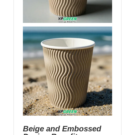
Beige and Embossed