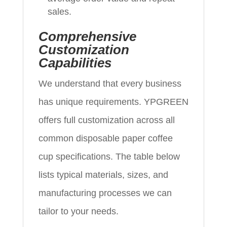
sales.
Comprehensive
Customization
Capabilities
We understand that every business
has unique requirements. YPGREEN
offers full customization across all
common disposable paper coffee
cup specifications. The table below
lists typical materials, sizes, and
manufacturing processes we can
tailor to your needs.