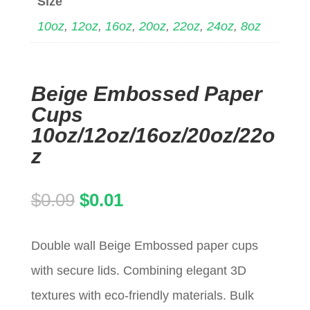
Size
10oz
,
12oz
,
16oz
,
20oz
,
22oz
,
24oz
,
8oz
Beige Embossed Paper
Cups
10oz/12oz/16oz/20oz/22o
z
Original
Current
$
0.09
$
0.01
price
price
Double wall Beige Embossed paper cups
was:
is:
with secure lids. Combining elegant 3D
$0.09.
$0.01.
textures with eco-friendly materials. Bulk