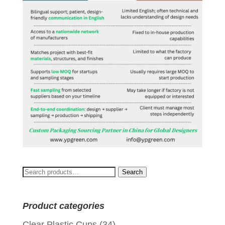
Search
Search
for:
Product categories
Clear Plastic Cups
(34)