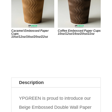
Caramel Embossed Paper
Coffee Embossed Paper Cups
Cups
10oz/12oz/16oz/20oz/22oz
10oz/12oz/16oz/20oz/22oz
Description
YPGREEN is proud to introduce our
Beige Embossed Double Wall Paper