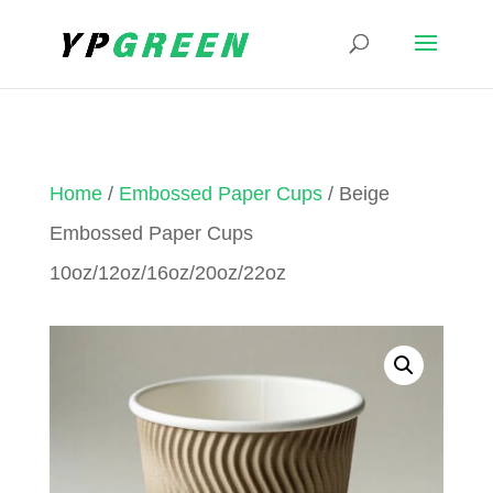
Home
/
Embossed Paper Cups
/ Beige
Embossed Paper Cups
10oz/12oz/16oz/20oz/22oz