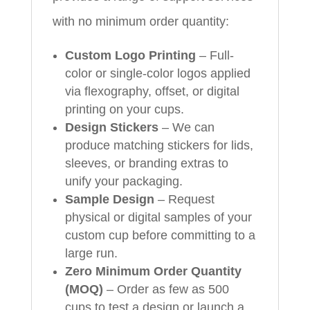
with no minimum order quantity:
Custom Logo Printing
– Full-
color or single-color logos applied
via flexography, offset, or digital
printing on your cups.
Design Stickers
– We can
produce matching stickers for lids,
sleeves, or branding extras to
unify your packaging.
Sample Design
– Request
physical or digital samples of your
custom cup before committing to a
large run.
Zero Minimum Order Quantity
(MOQ)
– Order as few as 500
cups to test a design or launch a