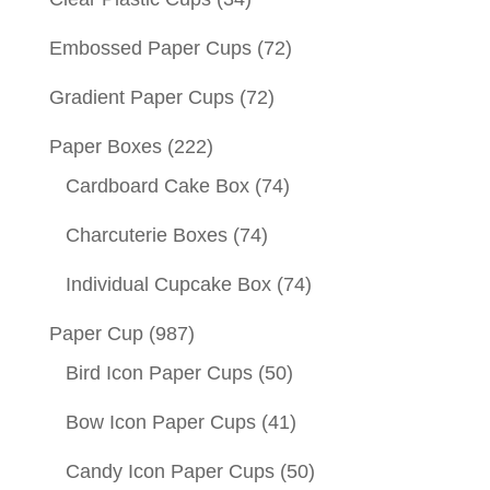
Embossed Paper Cups
(72)
Gradient Paper Cups
(72)
Paper Boxes
(222)
Cardboard Cake Box
(74)
Charcuterie Boxes
(74)
Individual Cupcake Box
(74)
Paper Cup
(987)
Bird Icon Paper Cups
(50)
Bow Icon Paper Cups
(41)
Candy Icon Paper Cups
(50)