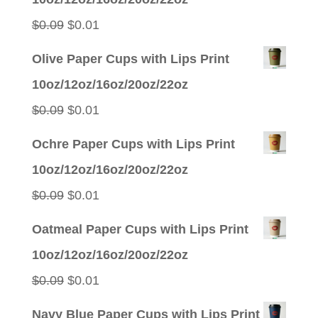
Original
Current
$
0.09
$
0.01
price
price
Olive Paper Cups with Lips Print
was:
is:
10oz/12oz/16oz/20oz/22oz
$0.09.
$0.01.
Original
Current
$
0.09
$
0.01
price
price
Ochre Paper Cups with Lips Print
was:
is:
10oz/12oz/16oz/20oz/22oz
$0.09.
$0.01.
Original
Current
$
0.09
$
0.01
price
price
Oatmeal Paper Cups with Lips Print
was:
is:
10oz/12oz/16oz/20oz/22oz
$0.09.
$0.01.
Original
Current
$
0.09
$
0.01
price
price
Navy Blue Paper Cups with Lips Print