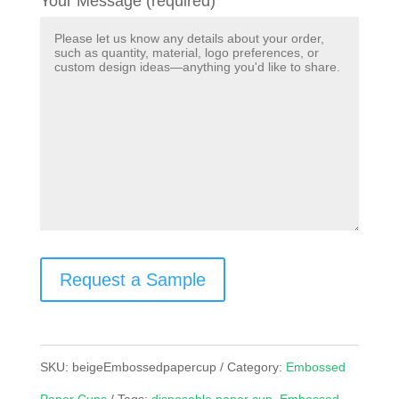
Your Message (required)
Request a Sample
SKU:
beigeEmbossedpapercup
Category:
Embossed