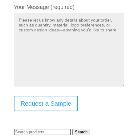
Your Message (required)
Request a Sample
Search
Search