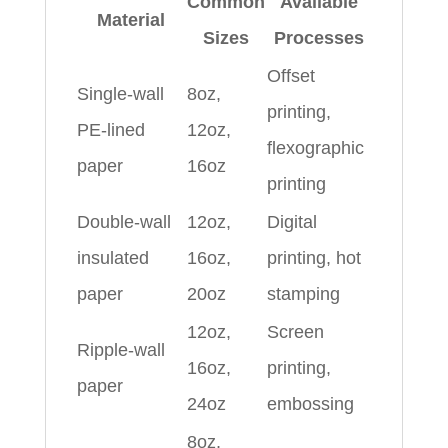
Common
Available
Material
Sizes
Processes
Offset
Single-wall
8oz,
printing,
PE-lined
12oz,
flexographic
paper
16oz
printing
Double-wall
12oz,
Digital
insulated
16oz,
printing, hot
paper
20oz
stamping
12oz,
Screen
Ripple-wall
16oz,
printing,
paper
24oz
embossing
8oz,