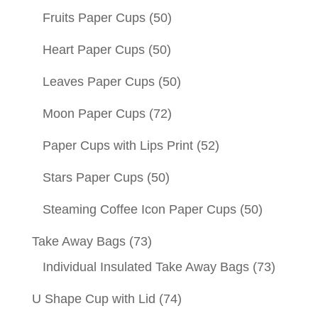
Fruits Paper Cups
(50)
Heart Paper Cups
(50)
Leaves Paper Cups
(50)
Moon Paper Cups
(72)
Paper Cups with Lips Print
(52)
Stars Paper Cups
(50)
Steaming Coffee Icon Paper Cups
(50)
Take Away Bags
(73)
Individual Insulated Take Away Bags
(73)
U Shape Cup with Lid
(74)