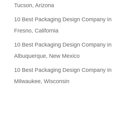
Tucson, Arizona
10 Best Packaging Design Company in
Fresno, California
10 Best Packaging Design Company in
Albuquerque, New Mexico
10 Best Packaging Design Company in
Milwaukee, Wisconsin