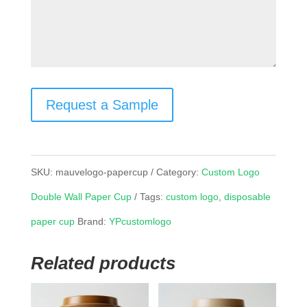
Request a Sample
SKU:
mauvelogo-papercup
Category:
Custom Logo
Double Wall Paper Cup
Tags:
custom logo
,
disposable
paper cup
Brand:
YPcustomlogo
Related products