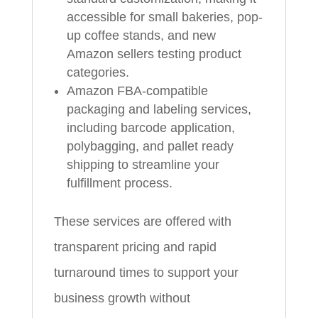
accessible for small bakeries, pop-
up coffee stands, and new
Amazon sellers testing product
categories.
Amazon FBA-compatible
packaging and labeling services,
including barcode application,
polybagging, and pallet ready
shipping to streamline your
fulfillment process.
These services are offered with
transparent pricing and rapid
turnaround times to support your
business growth without