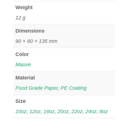
Weight
12 g
Dimensions
90 × 60 × 135 mm
Color
Mauve
Material
Food Grade Paper
,
PE Coating
Size
10oz
,
12oz
,
16oz
,
20oz
,
22oz
,
24oz
,
8oz