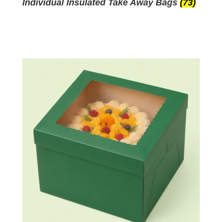
Individual Insulated Take Away Bags
(73)