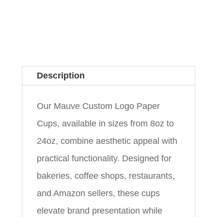
Description
Our Mauve Custom Logo Paper
Cups, available in sizes from 8oz to
24oz, combine aesthetic appeal with
practical functionality. Designed for
bakeries, coffee shops, restaurants,
and Amazon sellers, these cups
elevate brand presentation while