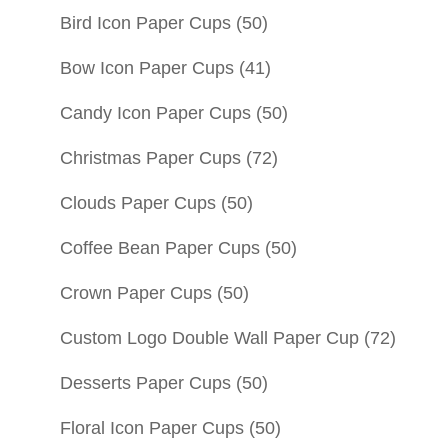
Bird Icon Paper Cups
(50)
Bow Icon Paper Cups
(41)
Candy Icon Paper Cups
(50)
Christmas Paper Cups
(72)
Clouds Paper Cups
(50)
Coffee Bean Paper Cups
(50)
Crown Paper Cups
(50)
Custom Logo Double Wall Paper Cup
(72)
Desserts Paper Cups
(50)
Floral Icon Paper Cups
(50)