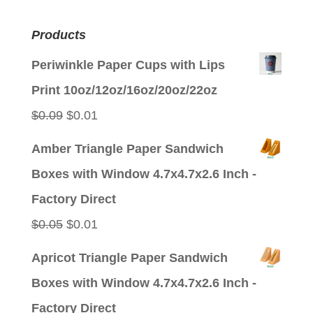
Products
Periwinkle Paper Cups with Lips
Print 10oz/12oz/16oz/20oz/22oz
Original
Current
$
0.09
$
0.01
price
price
Amber Triangle Paper Sandwich
was:
is:
Boxes with Window 4.7x4.7x2.6 Inch -
$0.09.
$0.01.
Factory Direct
Original
Current
$
0.05
$
0.01
price
price
Apricot Triangle Paper Sandwich
was:
is:
Boxes with Window 4.7x4.7x2.6 Inch -
$0.05.
$0.01.
Factory Direct