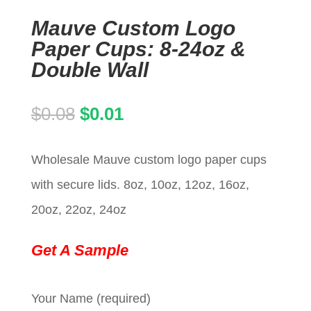
Mauve Custom Logo
Paper Cups: 8-24oz &
Double Wall
Original
Current
$
0.08
$
0.01
price
price
Wholesale Mauve custom logo paper cups
was:
is:
with secure lids. 8oz, 10oz, 12oz, 16oz,
$0.08.
$0.01.
20oz, 22oz, 24oz
Get A Sample
Your Name (required)