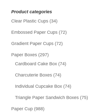
for:
Product categories
Clear Plastic Cups
(34)
Embossed Paper Cups
(72)
Gradient Paper Cups
(72)
Paper Boxes
(297)
Cardboard Cake Box
(74)
Charcuterie Boxes
(74)
Individual Cupcake Box
(74)
Triangle Paper Sandwich Boxes
(75)
Paper Cup
(988)