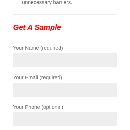
unnecessary barriers.
Get A Sample
Your Name (required)
Your Email (required)
Your Phone (optional)