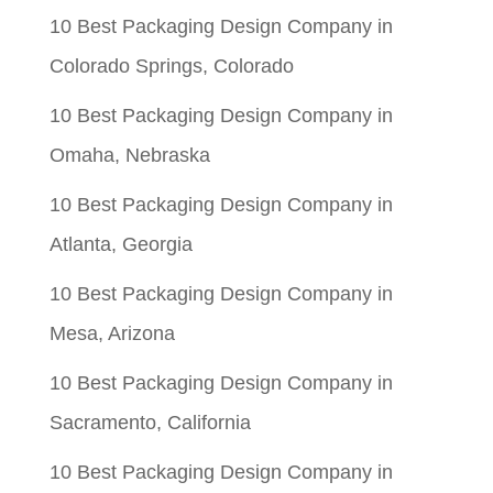
$0.05.
$0.01.
10 Best Packaging Design Company in
Colorado Springs, Colorado
10 Best Packaging Design Company in
Omaha, Nebraska
10 Best Packaging Design Company in
Atlanta, Georgia
10 Best Packaging Design Company in
Mesa, Arizona
10 Best Packaging Design Company in
Sacramento, California
10 Best Packaging Design Company in