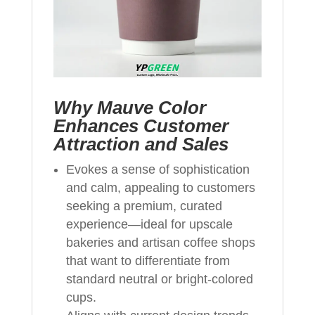
Why Mauve Color
Enhances Customer
Attraction and Sales
Evokes a sense of sophistication
and calm, appealing to customers
seeking a premium, curated
experience—ideal for upscale
bakeries and artisan coffee shops
that want to differentiate from
standard neutral or bright-colored
cups.