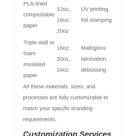
PLA-lined
12oz,
UV printing,
compostable
16oz,
foil stamping
paper
20oz
Triple-wall or
16oz,
Matt/gloss
foam
20oz,
lamination,
insulated
24oz
debossing
paper
All these materials, sizes, and
processes are fully customizable to
match your specific branding
requirements.
Customization Services