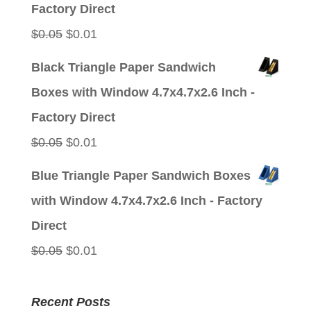
$0.05.
$0.01.
Factory Direct
Original
Current
$
0.05
$
0.01
price
price
Black Triangle Paper Sandwich
was:
is:
Boxes with Window 4.7x4.7x2.6 Inch -
$0.05.
$0.01.
Factory Direct
Original
Current
$
0.05
$
0.01
price
price
Blue Triangle Paper Sandwich Boxes
was:
is:
with Window 4.7x4.7x2.6 Inch - Factory
$0.05.
$0.01.
Direct
Original
Current
$
0.05
$
0.01
price
price
was:
is:
Recent Posts