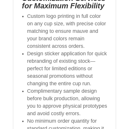
for Maximum Flexibility
Custom logo printing in full color
on any cup size, with precise color
matching to ensure mauve and
your brand colors remain
consistent across orders.
Design sticker application for quick
rebranding of existing stock—
perfect for limited editions or
seasonal promotions without
changing the entire cup run.
Complimentary sample design
before bulk production, allowing
you to approve physical prototypes
and avoid costly errors.
No minimum order quantity for
standard customization, making it