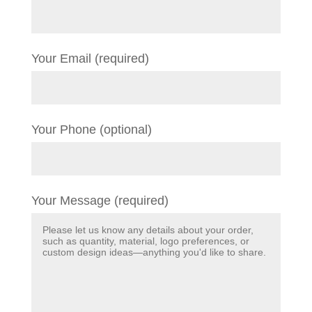
Your Email (required)
Your Phone (optional)
Your Message (required)