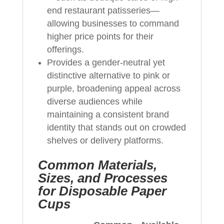
end restaurant patisseries—
allowing businesses to command
higher price points for their
offerings.
Provides a gender-neutral yet
distinctive alternative to pink or
purple, broadening appeal across
diverse audiences while
maintaining a consistent brand
identity that stands out on crowded
shelves or delivery platforms.
Common Materials,
Sizes, and Processes
for Disposable Paper
Cups