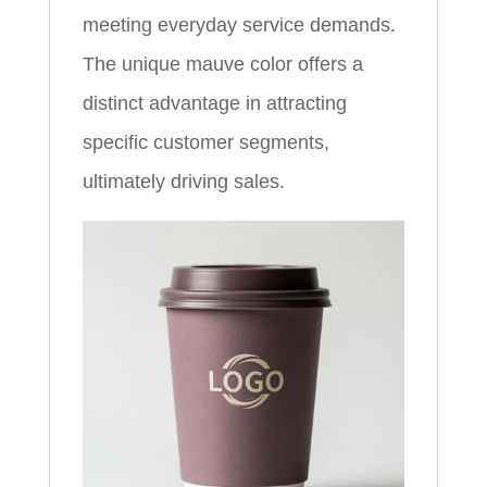
meeting everyday service demands.
The unique mauve color offers a
distinct advantage in attracting
specific customer segments,
ultimately driving sales.