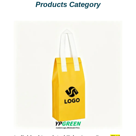
Products Category