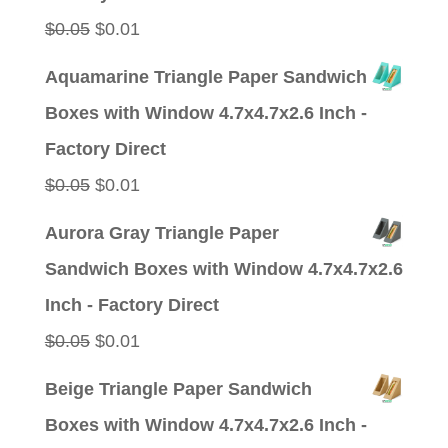
Original
Current
$
0.05
$
0.01
price
price
Aquamarine Triangle Paper Sandwich
was:
is:
Boxes with Window 4.7x4.7x2.6 Inch -
$0.05.
$0.01.
Factory Direct
Original
Current
$
0.05
$
0.01
price
price
Aurora Gray Triangle Paper
was:
is:
Sandwich Boxes with Window 4.7x4.7x2.6
$0.05.
$0.01.
Inch - Factory Direct
Original
Current
$
0.05
$
0.01
price
price
Beige Triangle Paper Sandwich
was:
is:
Boxes with Window 4.7x4.7x2.6 Inch -