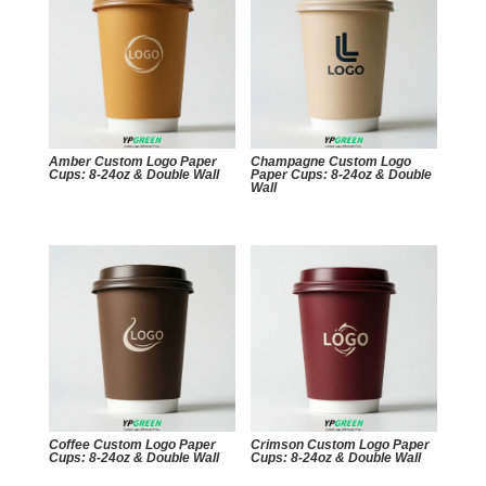
Amber Custom Logo Paper
Champagne Custom Logo
Cups: 8-24oz & Double Wall
Paper Cups: 8-24oz & Double
Wall
Coffee Custom Logo Paper
Crimson Custom Logo Paper
Cups: 8-24oz & Double Wall
Cups: 8-24oz & Double Wall