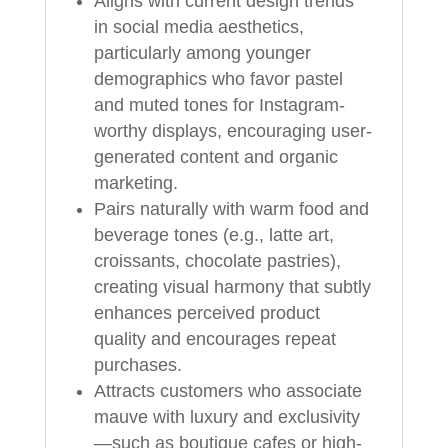
Aligns with current design trends
in social media aesthetics,
particularly among younger
demographics who favor pastel
and muted tones for Instagram-
worthy displays, encouraging user-
generated content and organic
marketing.
Pairs naturally with warm food and
beverage tones (e.g., latte art,
croissants, chocolate pastries),
creating visual harmony that subtly
enhances perceived product
quality and encourages repeat
purchases.
Attracts customers who associate
mauve with luxury and exclusivity
—such as boutique cafes or high-