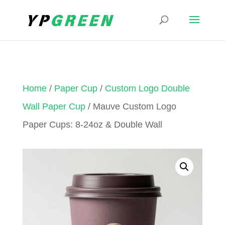
Home
/
Paper Cup
/
Custom Logo Double
Wall Paper Cup
/ Mauve Custom Logo
Paper Cups: 8-24oz & Double Wall