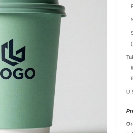
P
(
Ta
I
U 
Pr
Or