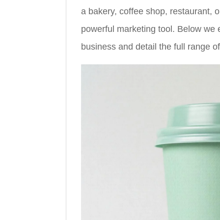
a bakery, coffee shop, restaurant, 
powerful marketing tool. Below we e
business and detail the full range o