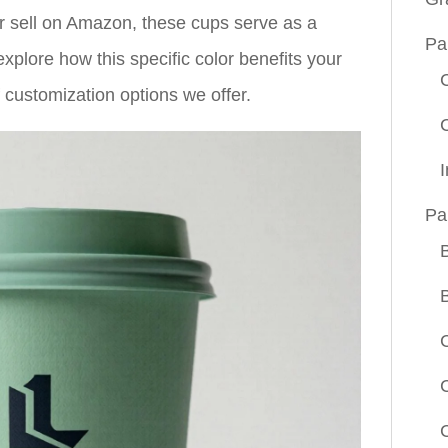
or sell on Amazon, these cups serve as a
Pa
xplore how this specific color benefits your
f customization options we offer.
Pa