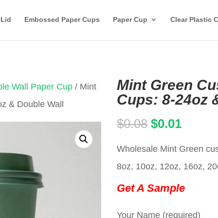
 Lid
Embossed Paper Cups
Paper Cup
Clear Plastic 
Mint Green C
le Wall Paper Cup
/ Mint
Cups: 8-24oz 
z & Double Wall
Original
Curren
$
0.08
$
0.01
price
price
Wholesale Mint Green cust
was:
is:
8oz, 10oz, 12oz, 16oz, 20
$0.08.
$0.01.
Get A Sample
Your Name (required)