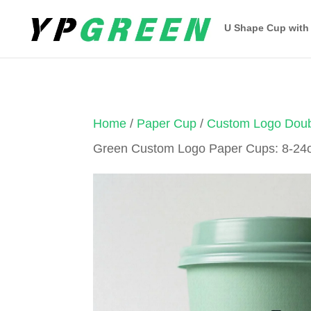
U Shape Cup with
Home
/
Paper Cup
/
Custom Logo Doub
Green Custom Logo Paper Cups: 8-24o