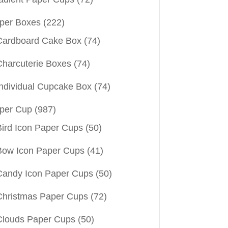
per Boxes
(222)
Cardboard Cake Box
(74)
Charcuterie Boxes
(74)
Individual Cupcake Box
(74)
per Cup
(987)
Bird Icon Paper Cups
(50)
Bow Icon Paper Cups
(41)
Candy Icon Paper Cups
(50)
Christmas Paper Cups
(72)
Clouds Paper Cups
(50)