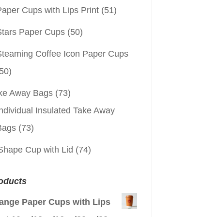
aper Cups with Lips Print
(51)
Stars Paper Cups
(50)
Steaming Coffee Icon Paper Cups
50)
ke Away Bags
(73)
ndividual Insulated Take Away
Bags
(73)
Shape Cup with Lid
(74)
oducts
ange Paper Cups with Lips