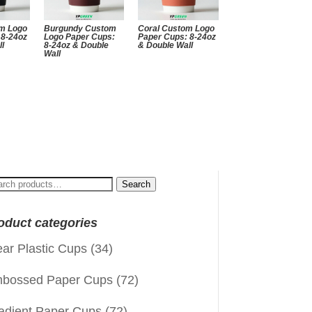
m Logo
Burgundy Custom
Coral Custom Logo
 8-24oz
Logo Paper Cups:
Paper Cups: 8-24oz
ll
8-24oz & Double
& Double Wall
Wall
arch
Search
:
oduct categories
ear Plastic Cups
(34)
bossed Paper Cups
(72)
adient Paper Cups
(72)