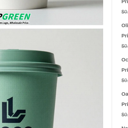
Pr
$
0
Ol
Pr
$
0
Oc
Pr
$
0
Oa
Pr
$
0