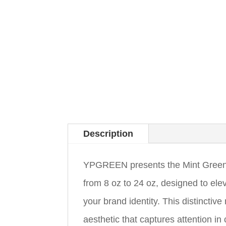
Description
YPGREEN presents the Mint Green 
from 8 oz to 24 oz, designed to ele
your brand identity. This distinctiv
aesthetic that captures attention 