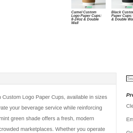
Camel Custom
Black Custo
Logo Paper Cups:
Paper Cups:
8-24oz & Double
& Double Wa
Wall
Se
for
Pr
Custom Logo Paper Cups, available in sizes
Cl
vate your beverage service while reinforcing
e mint green shade offers a fresh, modern
Em
in crowded marketplaces. Whether you operate
Gr