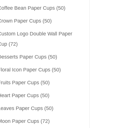
Coffee Bean Paper Cups
(50)
Crown Paper Cups
(50)
Custom Logo Double Wall Paper
Cup
(72)
Desserts Paper Cups
(50)
Floral Icon Paper Cups
(50)
Fruits Paper Cups
(50)
Heart Paper Cups
(50)
Leaves Paper Cups
(50)
Moon Paper Cups
(72)