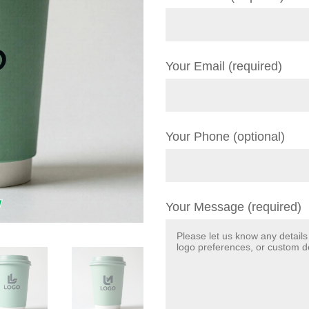
Your Email (required)
Your Phone (optional)
Your Message (required)