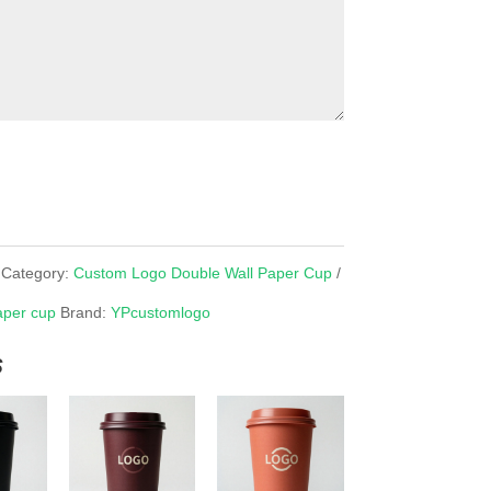
Category:
Custom Logo Double Wall Paper Cup
aper cup
Brand:
YPcustomlogo
s