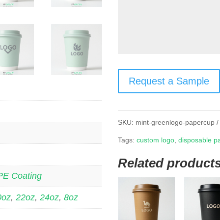
Request a Sample
SKU:
mint-greenlogo-papercup
Tags:
custom logo
,
disposable p
Related product
PE Coating
0oz
,
22oz
,
24oz
,
8oz