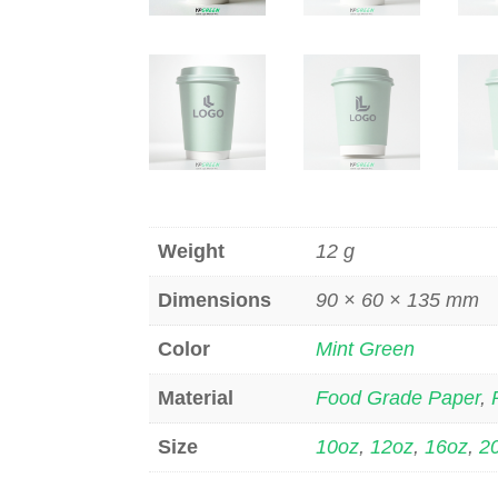
Weight
12 g
Dimensions
90 × 60 × 135 mm
Color
Mint Green
Material
Food Grade Paper
,
Size
10oz
,
12oz
,
16oz
,
2