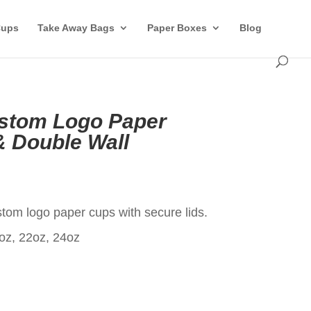
Cups
Take Away Bags
Paper Boxes
Blog
ustom Logo Paper
& Double Wall
t
om logo paper cups with secure lids.
oz, 22oz, 24oz