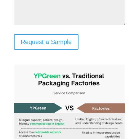
Request a Sample