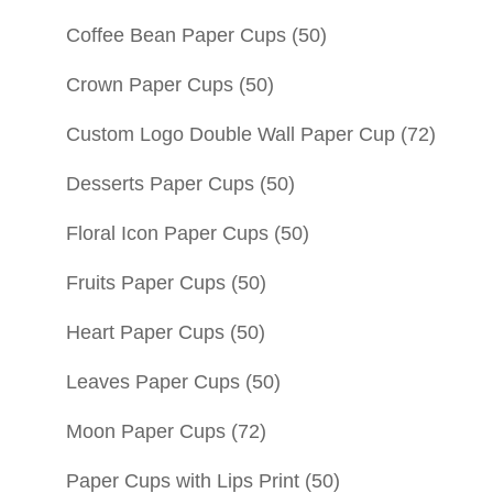
Coffee Bean Paper Cups
(50)
Crown Paper Cups
(50)
Custom Logo Double Wall Paper Cup
(72)
Desserts Paper Cups
(50)
Floral Icon Paper Cups
(50)
Fruits Paper Cups
(50)
Heart Paper Cups
(50)
Leaves Paper Cups
(50)
Moon Paper Cups
(72)
Paper Cups with Lips Print
(50)