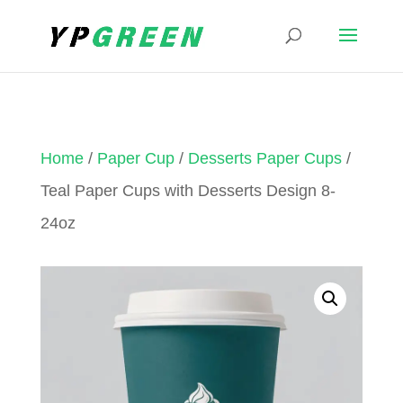
Home
/
Paper Cup
/
Desserts Paper Cups
/
Teal Paper Cups with Desserts Design 8-
24oz