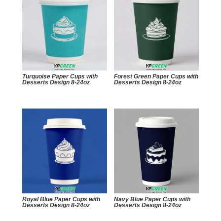
Turquoise Paper Cups with
Forest Green Paper Cups with
Desserts Design 8-24oz
Desserts Design 8-24oz
Royal Blue Paper Cups with
Navy Blue Paper Cups with
Desserts Design 8-24oz
Desserts Design 8-24oz