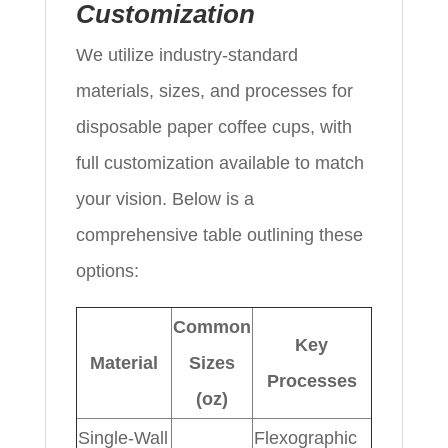
Customization
We utilize industry-standard
materials, sizes, and processes for
disposable paper coffee cups, with
full customization available to match
your vision. Below is a
comprehensive table outlining these
options:
Common
Key
Material
Sizes
Processes
(oz)
Single-Wall
Flexographic