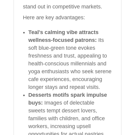
stand out in competitive markets.
Here are key advantages:
Teal's calming vibe attracts
wellness-focused patrons:
Its
soft blue-green tone evokes
freshness and trust, appealing to
health-conscious millennials and
yoga enthusiasts who seek serene
cafe experiences, encouraging
longer stays and repeat visits.
Desserts motifs spark impulse
buys:
Images of delectable
sweets tempt dessert lovers,
families with children, and office
workers, increasing upsell
opportunities for actual pastries