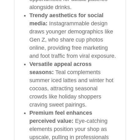
alongside drinks.
Trendy aesthetics for social
media:
Instagrammable design
draws younger demographics like
Gen Z, who share cup photos
online, providing free marketing
and foot traffic from viral exposure.
Versatile appeal across
seasons:
Teal complements
summer iced lattes and winter hot
cocoas, attracting seasonal
crowds like holiday shoppers
craving sweet pairings.
Premium feel enhances
perceived value:
Eye-catching
elements position your shop as
upscale, pulling in professionals