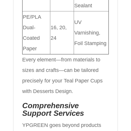
Sealant
PE/PLA
UV
Dual-
16, 20,
Varnishing,
Coated
24
Foil Stamping
Paper
Every element—from materials to
sizes and crafts—can be tailored
precisely for your Teal Paper Cups
with Desserts Design.
Comprehensive
Support Services
YPGREEN goes beyond products