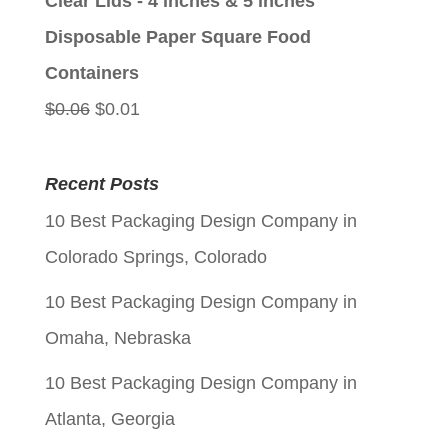
Clear Lids - 4 inches & 5 inches
$0.06.
$0.01.
Disposable Paper Square Food
Containers
Original
Current
$
0.06
$
0.01
price
price
was:
is:
Recent Posts
$0.06.
$0.01.
10 Best Packaging Design Company in
Colorado Springs, Colorado
10 Best Packaging Design Company in
Omaha, Nebraska
10 Best Packaging Design Company in
Atlanta, Georgia