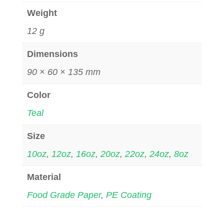
Weight
12 g
Dimensions
90 × 60 × 135 mm
Color
Teal
Size
10oz
,
12oz
,
16oz
,
20oz
,
22oz
,
24oz
,
8oz
Material
Food Grade Paper
,
PE Coating