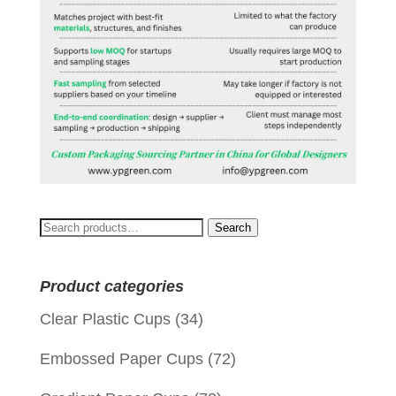
Search
Search
for:
Product categories
Clear Plastic Cups
(34)
Embossed Paper Cups
(72)