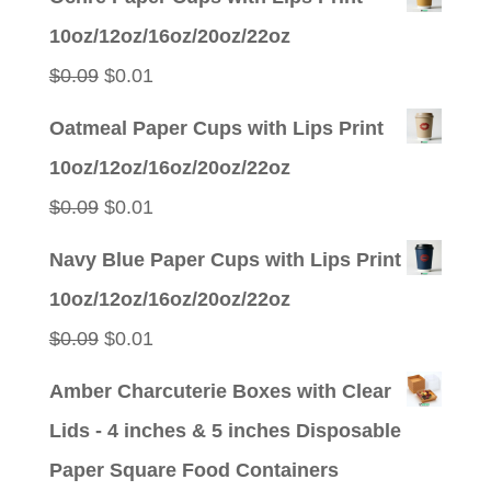
was:
is:
10oz/12oz/16oz/20oz/22oz
$0.09.
$0.01.
Original
Current
$
0.09
$
0.01
price
price
Oatmeal Paper Cups with Lips Print
was:
is:
10oz/12oz/16oz/20oz/22oz
$0.09.
$0.01.
Original
Current
$
0.09
$
0.01
price
price
Navy Blue Paper Cups with Lips Print
was:
is:
10oz/12oz/16oz/20oz/22oz
$0.09.
$0.01.
Original
Current
$
0.09
$
0.01
price
price
Amber Charcuterie Boxes with Clear
was:
is:
Lids - 4 inches & 5 inches Disposable
$0.09.
$0.01.
Paper Square Food Containers