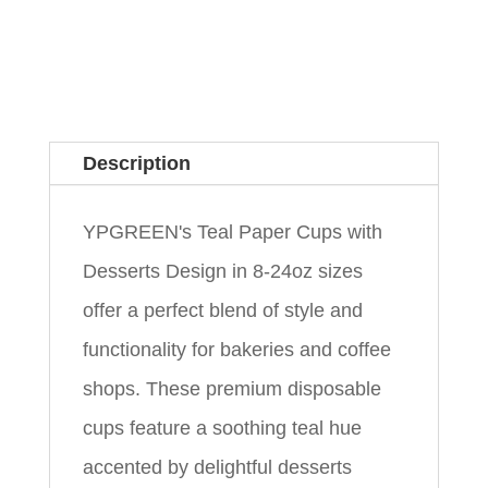
Description
YPGREEN's Teal Paper Cups with
Desserts Design in 8-24oz sizes
offer a perfect blend of style and
functionality for bakeries and coffee
shops. These premium disposable
cups feature a soothing teal hue
accented by delightful desserts