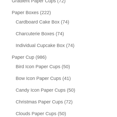
Gradient Paper Cups
(72)
Paper Boxes
(222)
Cardboard Cake Box
(74)
Charcuterie Boxes
(74)
Individual Cupcake Box
(74)
Paper Cup
(986)
Bird Icon Paper Cups
(50)
Bow Icon Paper Cups
(41)
Candy Icon Paper Cups
(50)
Christmas Paper Cups
(72)
Clouds Paper Cups
(50)