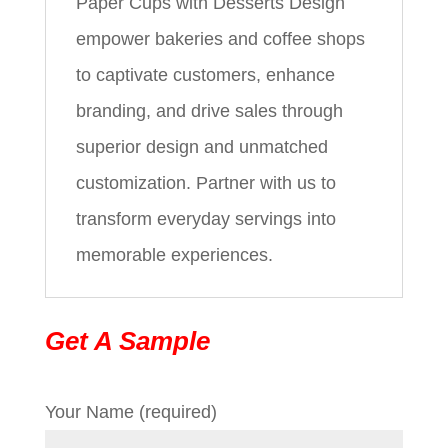
Paper Cups with Desserts Design
empower bakeries and coffee shops
to captivate customers, enhance
branding, and drive sales through
superior design and unmatched
customization. Partner with us to
transform everyday servings into
memorable experiences.
Get A Sample
Your Name (required)