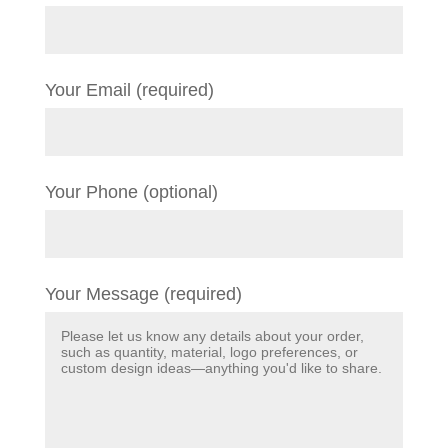
Your Email (required)
Your Phone (optional)
Your Message (required)