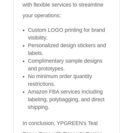
with flexible services to streamline
your operations:
Custom LOGO printing for brand
visibility.
Personalized design stickers and
labels.
Complimentary sample designs
and prototypes.
No minimum order quantity
restrictions.
Amazon FBA services including
labeling, polybagging, and direct
shipping.
In conclusion, YPGREEN's Teal