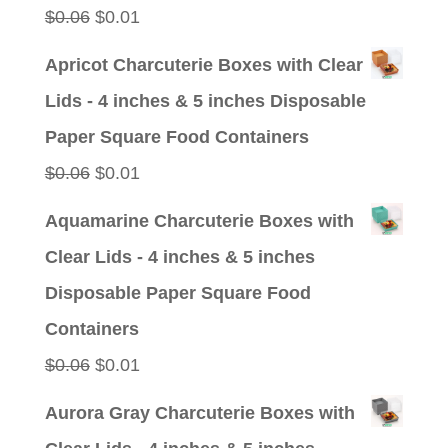
Original
Current
$
0.06
$
0.01
price
price
Apricot Charcuterie Boxes with Clear
was:
is:
Lids - 4 inches & 5 inches Disposable
$0.06.
$0.01.
Paper Square Food Containers
Original
Current
$
0.06
$
0.01
price
price
Aquamarine Charcuterie Boxes with
was:
is:
Clear Lids - 4 inches & 5 inches
$0.06.
$0.01.
Disposable Paper Square Food
Containers
Original
Current
$
0.06
$
0.01
price
price
Aurora Gray Charcuterie Boxes with
was:
is: