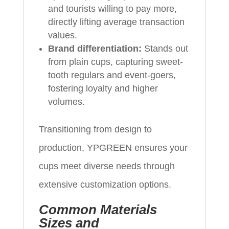
and tourists willing to pay more,
directly lifting average transaction
values.
Brand differentiation:
Stands out
from plain cups, capturing sweet-
tooth regulars and event-goers,
fostering loyalty and higher
volumes.
Transitioning from design to
production, YPGREEN ensures your
cups meet diverse needs through
extensive customization options.
Common Materials
Sizes and