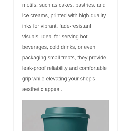
motifs, such as cakes, pastries, and
ice creams, printed with high-quality
inks for vibrant, fade-resistant
visuals. Ideal for serving hot
beverages, cold drinks, or even
packaging small treats, they provide
leak-proof reliability and comfortable
grip while elevating your shop's
aesthetic appeal.