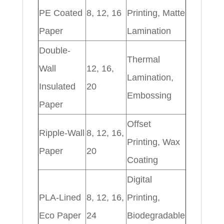
PE Coated
8, 12, 16
Printing, Matte
Paper
Lamination
Double-
Thermal
Wall
12, 16,
Lamination,
Insulated
20
Embossing
Paper
Offset
Ripple-Wall
8, 12, 16,
Printing, Wax
Paper
20
Coating
Digital
PLA-Lined
8, 12, 16,
Printing,
Eco Paper
24
Biodegradable