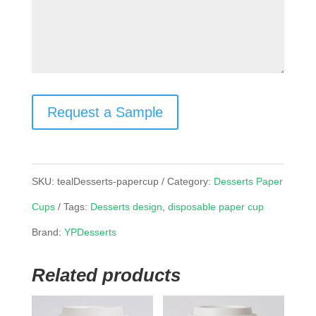
Request a Sample
SKU:
tealDesserts-papercup
Category:
Desserts Paper
Cups
Tags:
Desserts design
,
disposable paper cup
Brand:
YPDesserts
Related products