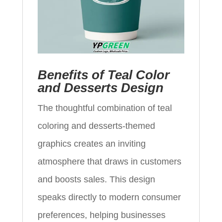
Benefits of Teal Color
and Desserts Design
The thoughtful combination of teal
coloring and desserts-themed
graphics creates an inviting
atmosphere that draws in customers
and boosts sales. This design
speaks directly to modern consumer
preferences, helping businesses