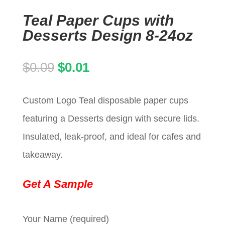
Teal Paper Cups with
Desserts Design 8-24oz
Original
Current
$
0.09
$
0.01
price
price
Custom Logo Teal disposable paper cups
was:
is:
featuring a Desserts design with secure lids.
$0.09.
$0.01.
Insulated, leak-proof, and ideal for cafes and
takeaway.
Get A Sample
Your Name (required)