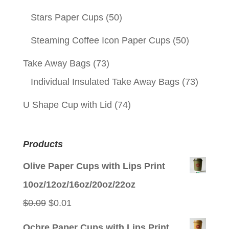
Stars Paper Cups
(50)
Steaming Coffee Icon Paper Cups
(50)
Take Away Bags
(73)
Individual Insulated Take Away Bags
(73)
U Shape Cup with Lid
(74)
Products
Olive Paper Cups with Lips Print
10oz/12oz/16oz/20oz/22oz
Original
Current
$
0.09
$
0.01
price
price
Ochre Paper Cups with Lips Print