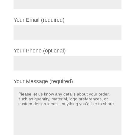
Your Email (required)
Your Phone (optional)
Your Message (required)