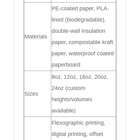
PE-coated paper, PLA-
lined (biodegradable),
double-wall insulation
Materials
paper, compostable kraft
paper, waterproof coated
paperboard
8oz, 12oz, 16oz, 20oz,
24oz (custom
Sizes
heights/volumes
available)
Flexographic printing,
digital printing, offset