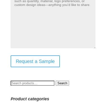
Request a Sample
Search
Search
for:
Product categories