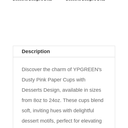
Description
Discover the charm of YPGREEN's
Dusty Pink Paper Cups with
Desserts Design, available in sizes
from 8oz to 24oz. These cups blend
soft, inviting hues with delightful
dessert motifs, perfect for elevating