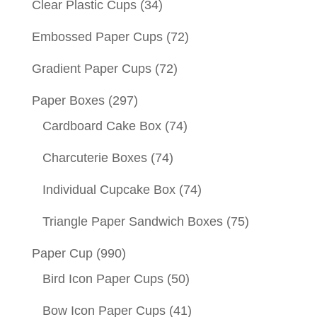
Clear Plastic Cups
(34)
Embossed Paper Cups
(72)
Gradient Paper Cups
(72)
Paper Boxes
(297)
Cardboard Cake Box
(74)
Charcuterie Boxes
(74)
Individual Cupcake Box
(74)
Triangle Paper Sandwich Boxes
(75)
Paper Cup
(990)
Bird Icon Paper Cups
(50)
Bow Icon Paper Cups
(41)