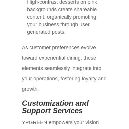
High-contrast desserts on pink
backgrounds create shareable
content, organically promoting
your business through user-
generated posts.
As customer preferences evolve
toward experiential dining, these
elements seamlessly integrate into
your operations, fostering loyalty and
growth.
Customization and
Support Services
YPGREEN empowers your vision