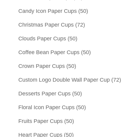
Candy Icon Paper Cups
(50)
Christmas Paper Cups
(72)
Clouds Paper Cups
(50)
Coffee Bean Paper Cups
(50)
Crown Paper Cups
(50)
Custom Logo Double Wall Paper Cup
(72)
Desserts Paper Cups
(50)
Floral Icon Paper Cups
(50)
Fruits Paper Cups
(50)
Heart Paper Cups
(50)