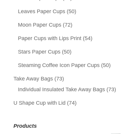
Leaves Paper Cups
(50)
Moon Paper Cups
(72)
Paper Cups with Lips Print
(54)
Stars Paper Cups
(50)
Steaming Coffee Icon Paper Cups
(50)
Take Away Bags
(73)
Individual Insulated Take Away Bags
(73)
U Shape Cup with Lid
(74)
Products