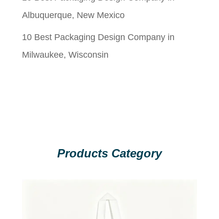
Albuquerque, New Mexico
10 Best Packaging Design Company in
Milwaukee, Wisconsin
Products Category