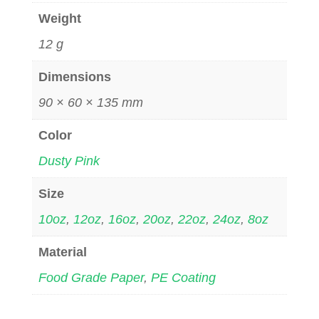
Weight
12 g
Dimensions
90 × 60 × 135 mm
Color
Dusty Pink
Size
10oz
,
12oz
,
16oz
,
20oz
,
22oz
,
24oz
,
8oz
Material
Food Grade Paper
,
PE Coating