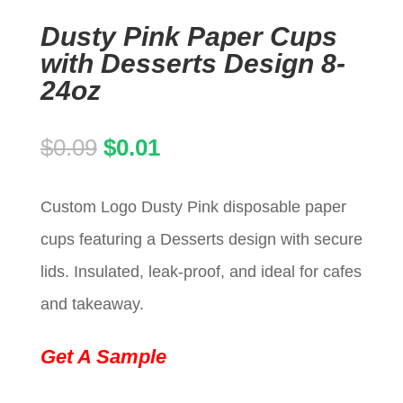
Dusty Pink Paper Cups
with Desserts Design 8-
24oz
Original
Current
$
0.09
$
0.01
price
price
Custom Logo Dusty Pink disposable paper
was:
is:
cups featuring a Desserts design with secure
$0.09.
$0.01.
lids. Insulated, leak-proof, and ideal for cafes
and takeaway.
Get A Sample