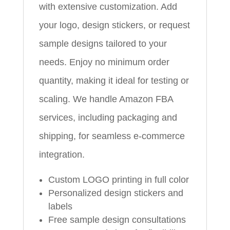
with extensive customization. Add
your logo, design stickers, or request
sample designs tailored to your
needs. Enjoy no minimum order
quantity, making it ideal for testing or
scaling. We handle Amazon FBA
services, including packaging and
shipping, for seamless e-commerce
integration.
Custom LOGO printing in full color
Personalized design stickers and
labels
Free sample design consultations