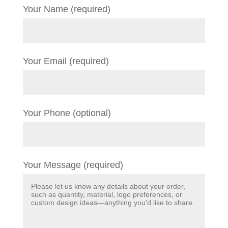
Your Name (required)
Your Email (required)
Your Phone (optional)
Your Message (required)