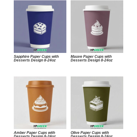
Sapphire Paper Cups with
Mauve Paper Cups with
Desserts Design 8-24oz
Desserts Design 8-24oz
Amber Paper Cups with
Olive Paper Cups with
Desserts Design 8-24oz
Desserts Design 8-24oz