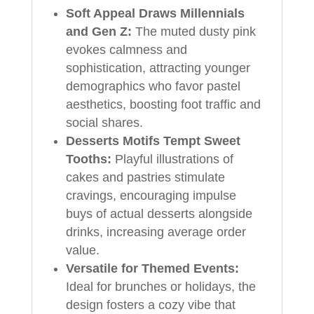
Soft Appeal Draws Millennials
and Gen Z:
The muted dusty pink
evokes calmness and
sophistication, attracting younger
demographics who favor pastel
aesthetics, boosting foot traffic and
social shares.
Desserts Motifs Tempt Sweet
Tooths:
Playful illustrations of
cakes and pastries stimulate
cravings, encouraging impulse
buys of actual desserts alongside
drinks, increasing average order
value.
Versatile for Themed Events:
Ideal for brunches or holidays, the
design fosters a cozy vibe that