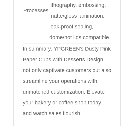
lithography, embossing,
Processes
matte/gloss lamination,
leak-proof sealing,
dome/hot lids compatible
In summary, YPGREEN's Dusty Pink
Paper Cups with Desserts Design
not only captivate customers but also
streamline your operations with
unmatched customization. Elevate
your bakery or coffee shop today
and watch sales flourish.