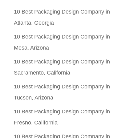
10 Best Packaging Design Company in
Atlanta, Georgia
10 Best Packaging Design Company in
Mesa, Arizona
10 Best Packaging Design Company in
Sacramento, California
10 Best Packaging Design Company in
Tucson, Arizona
10 Best Packaging Design Company in
Fresno, California
10 Best Packaging Design Company in