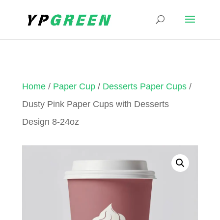
Home
/
Paper Cup
/
Desserts Paper Cups
/
Dusty Pink Paper Cups with Desserts
Design 8-24oz