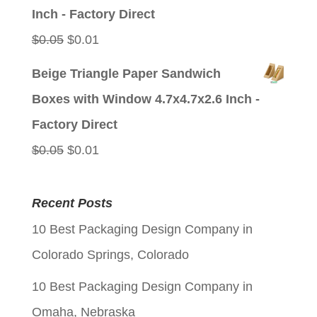
$0.05.
$0.01.
Inch - Factory Direct
Original
Current
$
0.05
$
0.01
price
price
Beige Triangle Paper Sandwich
was:
is:
Boxes with Window 4.7x4.7x2.6 Inch -
$0.05.
$0.01.
Factory Direct
Original
Current
$
0.05
$
0.01
price
price
was:
is:
Recent Posts
$0.05.
$0.01.
10 Best Packaging Design Company in
Colorado Springs, Colorado
10 Best Packaging Design Company in
Omaha, Nebraska