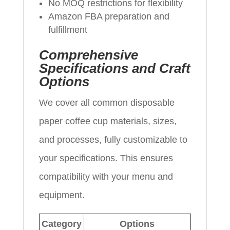
No MOQ restrictions for flexibility
Amazon FBA preparation and
fulfillment
Comprehensive
Specifications and Craft
Options
We cover all common disposable
paper coffee cup materials, sizes,
and processes, fully customizable to
your specifications. This ensures
compatibility with your menu and
equipment.
Category
Options