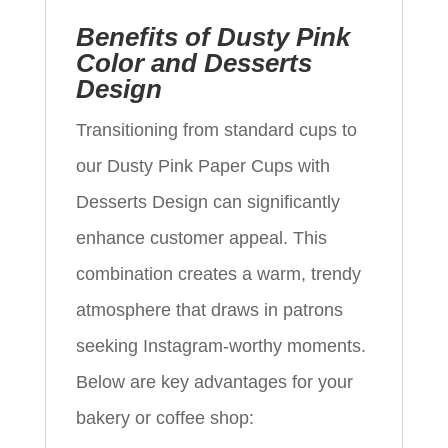
Benefits of Dusty Pink
Color and Desserts
Design
Transitioning from standard cups to
our Dusty Pink Paper Cups with
Desserts Design can significantly
enhance customer appeal. This
combination creates a warm, trendy
atmosphere that draws in patrons
seeking Instagram-worthy moments.
Below are key advantages for your
bakery or coffee shop: