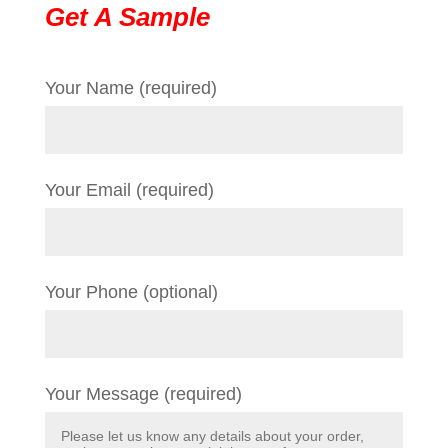
Get A Sample
Your Name (required)
Your Email (required)
Your Phone (optional)
Your Message (required)