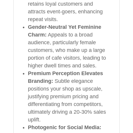
retains loyal customers and
attracts event-goers, enhancing
repeat visits.
Gender-Neutral Yet Feminine
Charm:
Appeals to a broad
audience, particularly female
customers, who make up a large
portion of cafe visitors, leading to
higher dwell times and sales.
Premium Perception Elevates
Branding:
Subtle elegance
positions your shop as upscale,
justifying premium pricing and
differentiating from competitors,
ultimately driving a 20-30% sales
uplift.
Photogenic for Social Media: