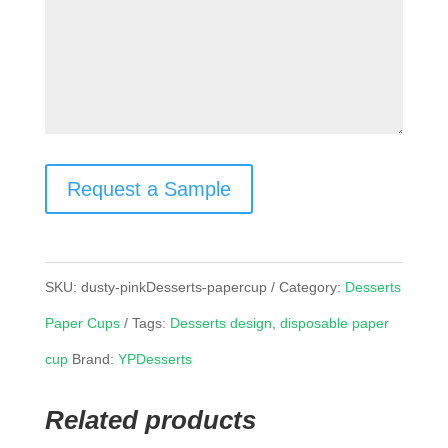
Request a Sample
SKU:
dusty-pinkDesserts-papercup
Category:
Desserts
Paper Cups
Tags:
Desserts design
,
disposable paper
cup
Brand:
YPDesserts
Related products