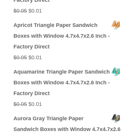
Factory Direct
Original
Current
$
0.05
$
0.01
price
price
Apricot Triangle Paper Sandwich
was:
is:
Boxes with Window 4.7x4.7x2.6 Inch -
$0.05.
$0.01.
Factory Direct
Original
Current
$
0.05
$
0.01
price
price
Aquamarine Triangle Paper Sandwich
was:
is:
Boxes with Window 4.7x4.7x2.6 Inch -
$0.05.
$0.01.
Factory Direct
Original
Current
$
0.05
$
0.01
price
price
Aurora Gray Triangle Paper
was:
is:
Sandwich Boxes with Window 4.7x4.7x2.6