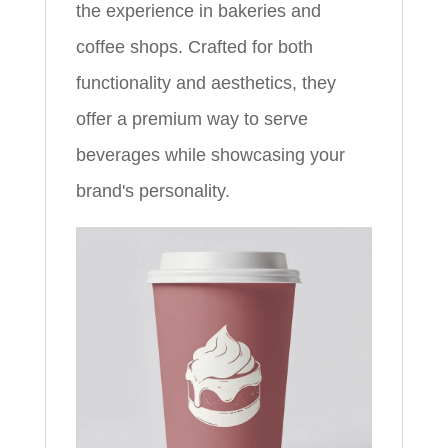
the experience in bakeries and
coffee shops. Crafted for both
functionality and aesthetics, they
offer a premium way to serve
beverages while showcasing your
brand's personality.