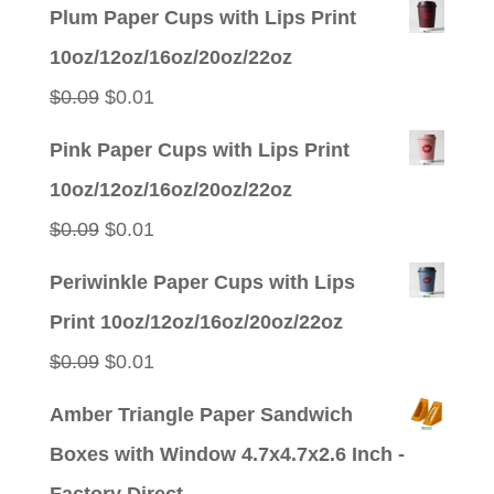
Plum Paper Cups with Lips Print
10oz/12oz/16oz/20oz/22oz
Original
Current
$
0.09
$
0.01
price
price
Pink Paper Cups with Lips Print
was:
is:
10oz/12oz/16oz/20oz/22oz
$0.09.
$0.01.
Original
Current
$
0.09
$
0.01
price
price
Periwinkle Paper Cups with Lips
was:
is:
Print 10oz/12oz/16oz/20oz/22oz
$0.09.
$0.01.
Original
Current
$
0.09
$
0.01
price
price
Amber Triangle Paper Sandwich
was:
is:
Boxes with Window 4.7x4.7x2.6 Inch -
$0.09.
$0.01.