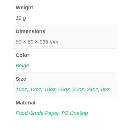
Weight
12 g
Dimensions
90 × 60 × 135 mm
Color
Beige
Size
10oz
,
12oz
,
16oz
,
20oz
,
22oz
,
24oz
,
8oz
Material
Food Grade Paper
,
PE Coating