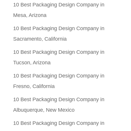
10 Best Packaging Design Company in
Mesa, Arizona
10 Best Packaging Design Company in
Sacramento, California
10 Best Packaging Design Company in
Tucson, Arizona
10 Best Packaging Design Company in
Fresno, California
10 Best Packaging Design Company in
Albuquerque, New Mexico
10 Best Packaging Design Company in