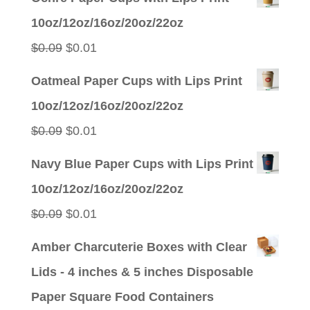
was:
is:
10oz/12oz/16oz/20oz/22oz
$0.09.
$0.01.
Original
Current
$
0.09
$
0.01
price
price
Oatmeal Paper Cups with Lips Print
was:
is:
10oz/12oz/16oz/20oz/22oz
$0.09.
$0.01.
Original
Current
$
0.09
$
0.01
price
price
Navy Blue Paper Cups with Lips Print
was:
is:
10oz/12oz/16oz/20oz/22oz
$0.09.
$0.01.
Original
Current
$
0.09
$
0.01
price
price
Amber Charcuterie Boxes with Clear
was:
is:
Lids - 4 inches & 5 inches Disposable
$0.09.
$0.01.
Paper Square Food Containers