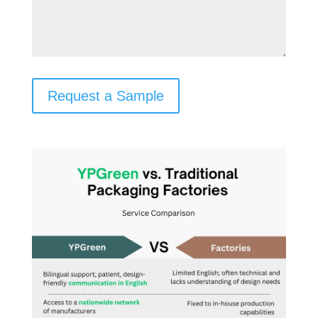
Request a Sample