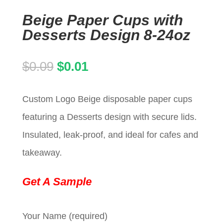
Beige Paper Cups with
Desserts Design 8-24oz
Original
Current
$
0.09
$
0.01
price
price
Custom Logo Beige disposable paper cups
was:
is:
featuring a Desserts design with secure lids.
$0.09.
$0.01.
Insulated, leak-proof, and ideal for cafes and
takeaway.
Get A Sample
Your Name (required)