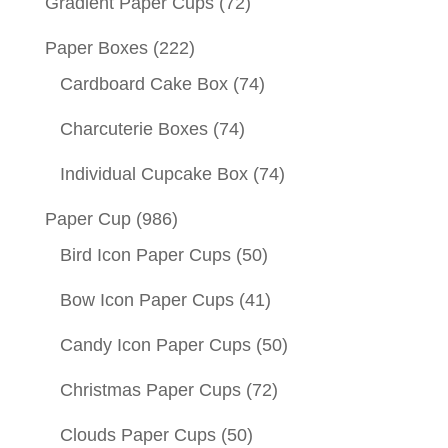
Gradient Paper Cups
(72)
Paper Boxes
(222)
Cardboard Cake Box
(74)
Charcuterie Boxes
(74)
Individual Cupcake Box
(74)
Paper Cup
(986)
Bird Icon Paper Cups
(50)
Bow Icon Paper Cups
(41)
Candy Icon Paper Cups
(50)
Christmas Paper Cups
(72)
Clouds Paper Cups
(50)