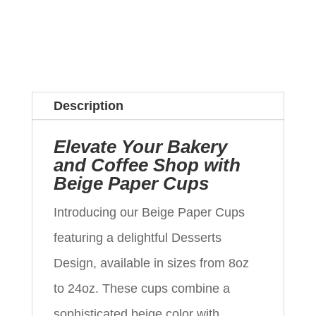
Description
Elevate Your Bakery
and Coffee Shop with
Beige Paper Cups
Introducing our Beige Paper Cups
featuring a delightful Desserts
Design, available in sizes from 8oz
to 24oz. These cups combine a
sophisticated beige color with