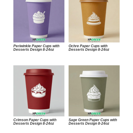
Periwinkle Paper Cups with
Ochre Paper Cups with
Desserts Design 8-24oz
Desserts Design 8-24oz
Crimson Paper Cups with
Sage Green Paper Cups with
Desserts Design 8-24oz
Desserts Design 8-24oz