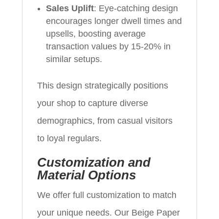
Sales Uplift
: Eye-catching design
encourages longer dwell times and
upsells, boosting average
transaction values by 15-20% in
similar setups.
This design strategically positions
your shop to capture diverse
demographics, from casual visitors
to loyal regulars.
Customization and
Material Options
We offer full customization to match
your unique needs. Our Beige Paper