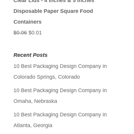
Clear Lids - 4 inches & 5 inches
$0.06.
$0.01.
Disposable Paper Square Food
Containers
Original
Current
$
0.06
$
0.01
price
price
was:
is:
Recent Posts
$0.06.
$0.01.
10 Best Packaging Design Company in
Colorado Springs, Colorado
10 Best Packaging Design Company in
Omaha, Nebraska
10 Best Packaging Design Company in
Atlanta, Georgia