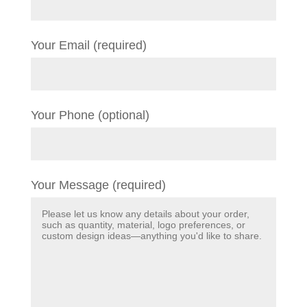
Your Email (required)
Your Phone (optional)
Your Message (required)