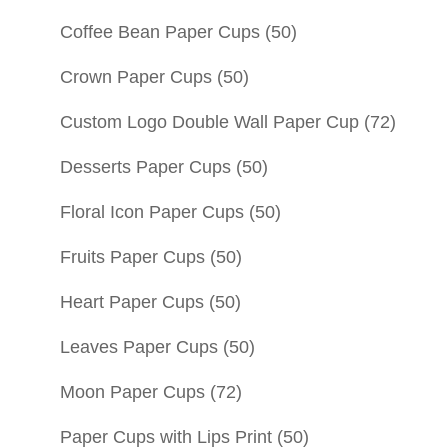
Coffee Bean Paper Cups
(50)
Crown Paper Cups
(50)
Custom Logo Double Wall Paper Cup
(72)
Desserts Paper Cups
(50)
Floral Icon Paper Cups
(50)
Fruits Paper Cups
(50)
Heart Paper Cups
(50)
Leaves Paper Cups
(50)
Moon Paper Cups
(72)
Paper Cups with Lips Print
(50)