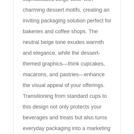
charming dessert motifs, creating an
inviting packaging solution perfect for
bakeries and coffee shops. The
neutral beige tone exudes warmth
and elegance, while the dessert-
themed graphics—think cupcakes,
macarons, and pastries—enhance
the visual appeal of your offerings.
Transitioning from standard cups to
this design not only protects your
beverages and treats but also turns
everyday packaging into a marketing