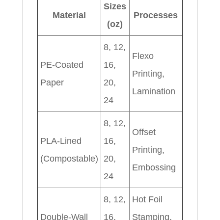
Sizes
Material
Processes
(oz)
8, 12,
Flexo
PE-Coated
16,
Printing,
Paper
20,
Lamination
24
8, 12,
Offset
PLA-Lined
16,
Printing,
(Compostable)
20,
Embossing
24
8, 12,
Hot Foil
Double-Wall
16,
Stamping,