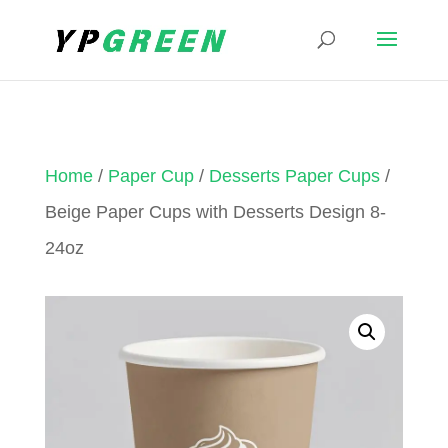
Home
/
Paper Cup
/
Desserts Paper Cups
/
Beige Paper Cups with Desserts Design 8-
24oz