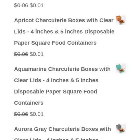
Original
Current
$
0.06
$
0.01
price
price
Apricot Charcuterie Boxes with Clear
was:
is:
Lids - 4 inches & 5 inches Disposable
$0.06.
$0.01.
Paper Square Food Containers
Original
Current
$
0.06
$
0.01
price
price
Aquamarine Charcuterie Boxes with
was:
is:
Clear Lids - 4 inches & 5 inches
$0.06.
$0.01.
Disposable Paper Square Food
Containers
Original
Current
$
0.06
$
0.01
price
price
Aurora Gray Charcuterie Boxes with
was:
is: