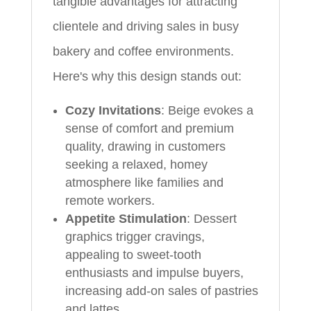
tangible advantages for attracting
clientele and driving sales in busy
bakery and coffee environments.
Here's why this design stands out:
Cozy Invitations
: Beige evokes a
sense of comfort and premium
quality, drawing in customers
seeking a relaxed, homey
atmosphere like families and
remote workers.
Appetite Stimulation
: Dessert
graphics trigger cravings,
appealing to sweet-tooth
enthusiasts and impulse buyers,
increasing add-on sales of pastries
and lattes.