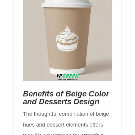
Benefits of Beige Color
and Desserts Design
The thoughtful combination of beige
hues and dessert elements offers