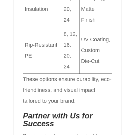
Insulation
20,
Matte
24
Finish
8, 12,
UV Coating,
Rip-Resistant
16,
Custom
PE
20,
Die-Cut
24
These options ensure durability, eco-
friendliness, and visual impact
tailored to your brand.
Partner with Us for
Success