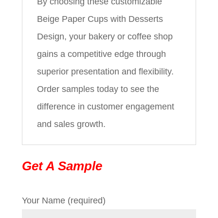
By choosing these customizable
Beige Paper Cups with Desserts
Design, your bakery or coffee shop
gains a competitive edge through
superior presentation and flexibility.
Order samples today to see the
difference in customer engagement
and sales growth.
Get A Sample
Your Name (required)