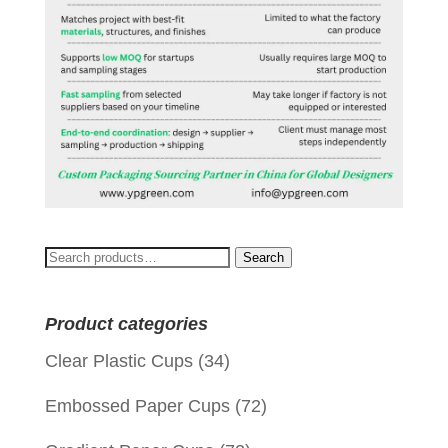
Search
Search
for:
Product categories
Clear Plastic Cups
(34)
Embossed Paper Cups
(72)