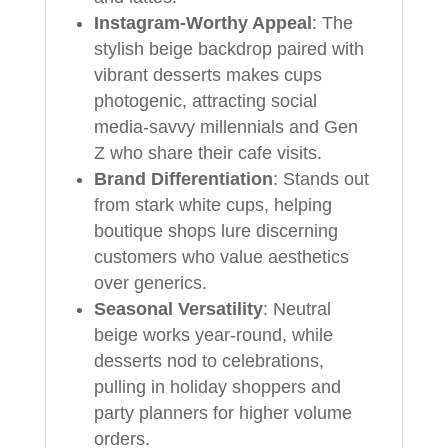
Instagram-Worthy Appeal
: The
stylish beige backdrop paired with
vibrant desserts makes cups
photogenic, attracting social
media-savvy millennials and Gen
Z who share their cafe visits.
Brand Differentiation
: Stands out
from stark white cups, helping
boutique shops lure discerning
customers who value aesthetics
over generics.
Seasonal Versatility
: Neutral
beige works year-round, while
desserts nod to celebrations,
pulling in holiday shoppers and
party planners for higher volume
orders.