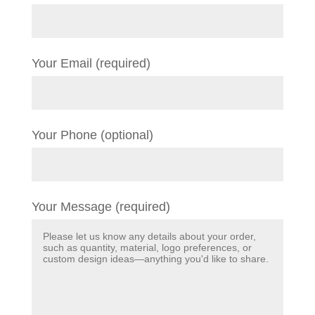
Your Email (required)
Your Phone (optional)
Your Message (required)