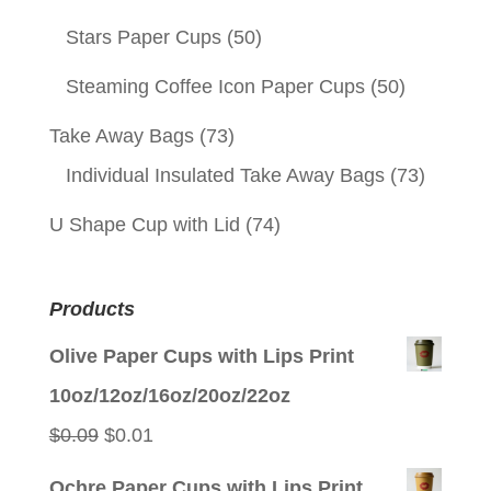
Stars Paper Cups
(50)
Steaming Coffee Icon Paper Cups
(50)
Take Away Bags
(73)
Individual Insulated Take Away Bags
(73)
U Shape Cup with Lid
(74)
Products
Olive Paper Cups with Lips Print
10oz/12oz/16oz/20oz/22oz
Original
Current
$
0.09
$
0.01
price
price
Ochre Paper Cups with Lips Print