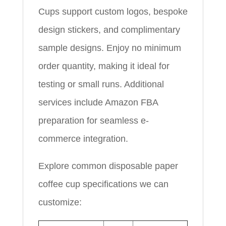
Cups support custom logos, bespoke
design stickers, and complimentary
sample designs. Enjoy no minimum
order quantity, making it ideal for
testing or small runs. Additional
services include Amazon FBA
preparation for seamless e-
commerce integration.
Explore common disposable paper
coffee cup specifications we can
customize: