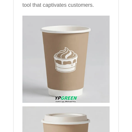
tool that captivates customers.