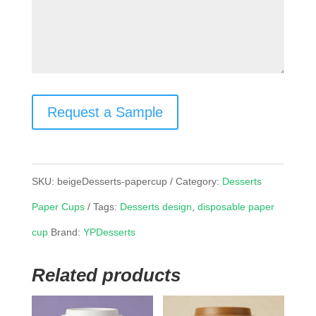
Request a Sample
SKU:
beigeDesserts-papercup
Category:
Desserts
Paper Cups
Tags:
Desserts design
,
disposable paper
cup
Brand:
YPDesserts
Related products